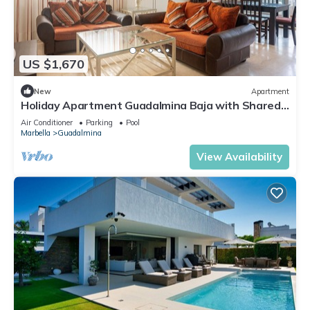
US $1,670
New
Apartment
Holiday Apartment Guadalmina Baja with Shared
Pool, Terraces & Wi-Fi
Air Conditioner
Parking
Pool
Marbella
Guadalmina
View Availability