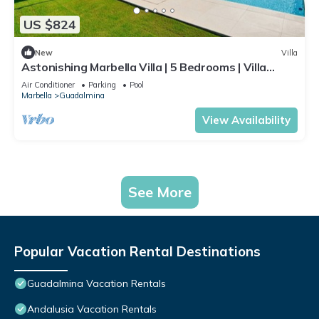
US $824
New
Villa
Astonishing Marbella Villa | 5 Bedrooms | Villa
Katya | Private Pool & Close
Air Conditioner
Parking
Pool
Marbella
Guadalmina
View Availability
See More
Popular Vacation Rental Destinations
Guadalmina Vacation Rentals
Andalusia Vacation Rentals