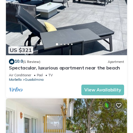
US $321
10.0
(1 Review)
Apartment
Spectacular, luxurious apartment near the beach
Air Conditioner
Pool
TV
Marbella
Guadalmina
View Availability