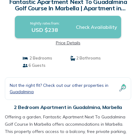
Fantastic Apartment Next To Guadalmina
Golf Course In Marbella | Apartment in
Marbella
Nightly rates from:
Check Availability
USD $238
Price Details
2 Bedrooms
2 Bathrooms
6 Guests
Not the right fit? Check out our other properties in
Guadalmina
2 Bedroom Apartment in Guadalmina, Marbella
Offering a garden, Fantastic Apartment Next To Guadalmina
Golf Course In Marbella offers accommodations in Marbella.
This property offers access to a balcony, free private parking,