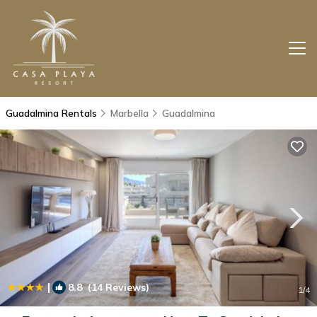
Guadalmina Rentals
Marbella
Guadalmina
|
8.8
(14 Reviews)
1
/4