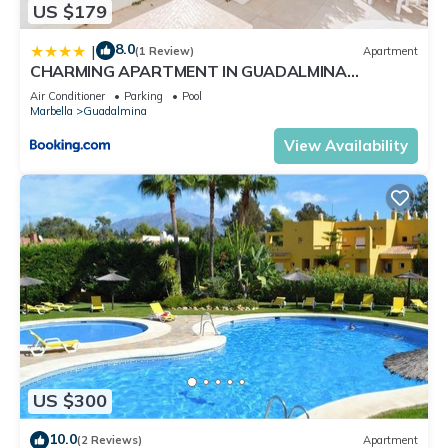
US $179
8.0
|
(1 Review)
Apartment
CHARMING APARTMENT IN GUADALMINA
BEACH/3BED/3BATH
Air Conditioner
Parking
Pool
Marbella
Guadalmina
View Availability
US $300
10.0
(2 Reviews)
Apartment