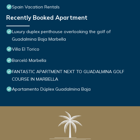
Spain Vacation Rentals
Recently Booked Apartment
Luxury duplex penthouse overlooking the golf of
Guadalmina Baja Marbella
Villa El Torico
Barceló Marbella
FANTASTIC APARTMENT NEXT TO GUADALMINA GOLF
COURSE IN MARBELLA
Apartamento Dúplex Guadalmina Baja