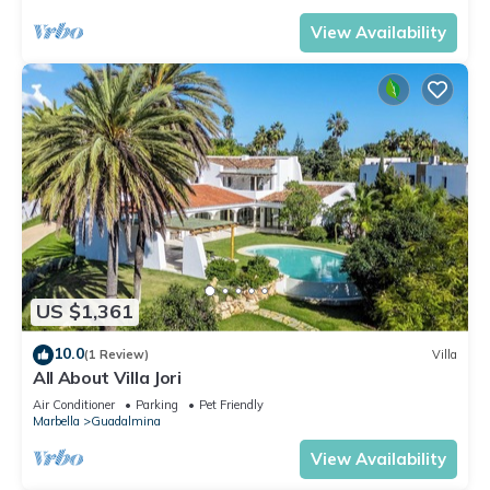
View Availability
US $1,361
10.0
(1 Review)
Villa
All About Villa Jori
Air Conditioner
Parking
Pet Friendly
Marbella
Guadalmina
View Availability