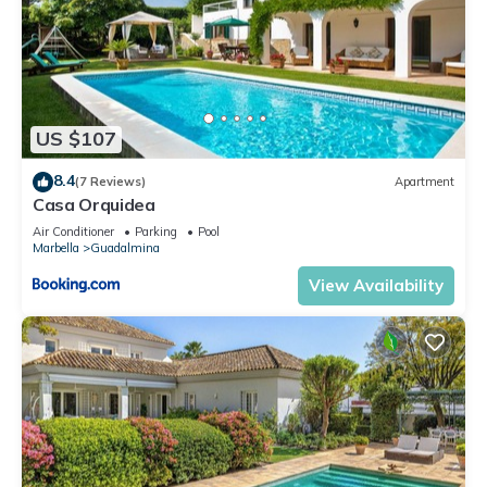
US $107
8.4
(7 Reviews)
Apartment
Casa Orquidea
Air Conditioner
Parking
Pool
Marbella
Guadalmina
View Availability