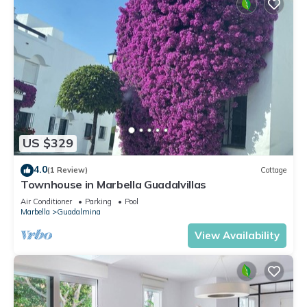
US $329
4.0
(1 Review)
Cottage
Townhouse in Marbella Guadalvillas
Air Conditioner
Parking
Pool
Marbella
Guadalmina
View Availability