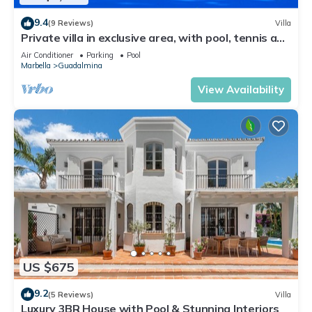
9.4
(9 Reviews)
Villa
Private villa in exclusive area, with pool, tennis and
direct access to beach
Air Conditioner
Parking
Pool
Marbella
Guadalmina
View Availability
US $675
9.2
(5 Reviews)
Villa
Luxury 3BR House with Pool & Stunning Interiors