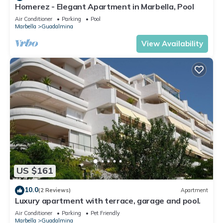
Homerez - Elegant Apartment in Marbella, Pool
Air Conditioner
Parking
Pool
Marbella
Guadalmina
View Availability
US $161
10.0
(2 Reviews)
Apartment
Luxury apartment with terrace, garage and pool.
Air Conditioner
Parking
Pet Friendly
Marbella
Guadalmina