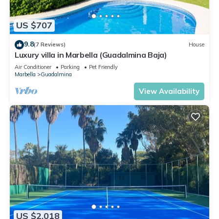
US $707
9.8
(7 Reviews)
House
Luxury villa in Marbella (Guadalmina Baja)
Air Conditioner
Parking
Pet Friendly
Marbella
Guadalmina
View Availability
US $2,018