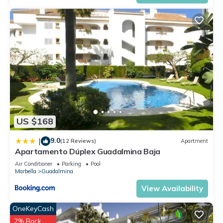
US $168
9.0
|
(12 Reviews)
Apartment
Apartamento Dúplex Guadalmina Baja
Air Conditioner
Parking
Pool
Marbella
Guadalmina
View Availability
OneKeyCash
2% Back