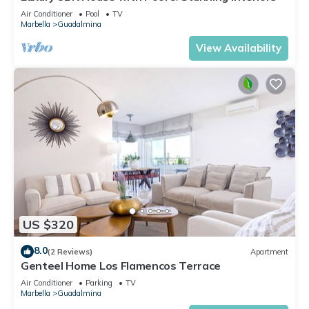
Air Conditioner
Pool
TV
Marbella
Guadalmina
View Availability
US $320
8.0
(2 Reviews)
Apartment
Genteel Home Los Flamencos Terrace
Air Conditioner
Parking
TV
Marbella
Guadalmina