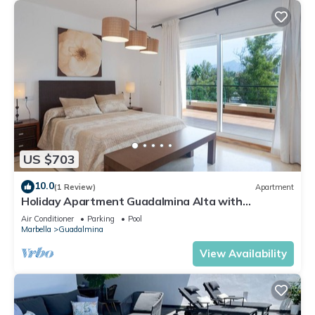
US $703
10.0
(1 Review)
Apartment
Holiday Apartment Guadalmina Alta with
Mountain View, Shared Pool & Wi-Fi
Air Conditioner
Parking
Pool
Marbella
Guadalmina
View Availability