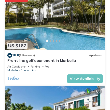
US $187
10.0
(9 Reviews)
Apartment
Front line golf apartment in Marbella
Air Conditioner
Parking
Pool
Marbella
Guadalmina
View Availability