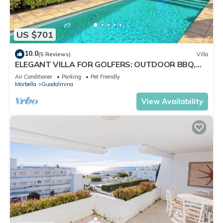
US $701
10.0
(5 Reviews)
Villa
ELEGANT VILLA FOR GOLFERS: OUTDOOR BBQ,
POOL AND SOLARIUM, PLUS HOME CINEMA ROOM
Air Conditioner
Parking
Pet Friendly
Marbella
Guadalmina
View Availability