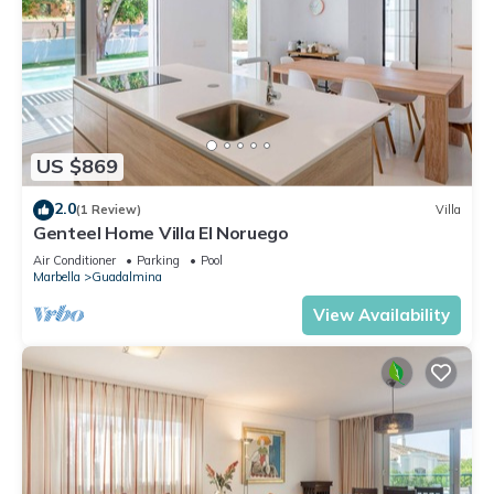
US $869
2.0
(1 Review)
Villa
Genteel Home Villa El Noruego
Air Conditioner
Parking
Pool
Marbella
Guadalmina
View Availability