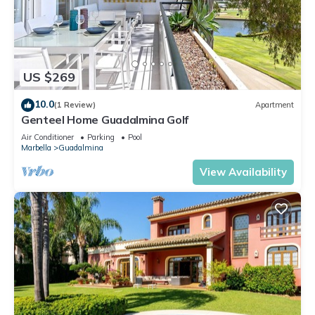
US $269
10.0
(1 Review)
Apartment
Genteel Home Guadalmina Golf
Air Conditioner
Parking
Pool
Marbella
Guadalmina
View Availability