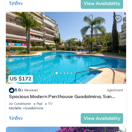
View Availability
US $172
8.0
(1 Review)
Apartment
Spacious Modern Penthouse Guadalmina, San
Pedro
Air Conditioner
Pool
TV
Marbella
Guadalmina
View Availability