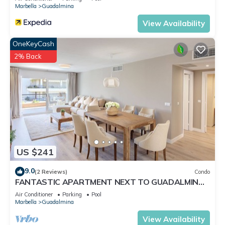
Marbella
Guadalmina
View Availability
OneKeyCash
2% Back
US $241
9.0
(2 Reviews)
Condo
FANTASTIC APARTMENT NEXT TO GUADALMINA
GOLF COURSE IN MARBELLA
Air Conditioner
Parking
Pool
Marbella
Guadalmina
View Availability