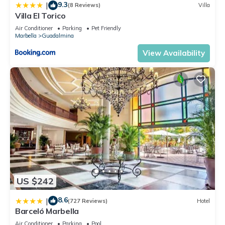
9.3
|
(8 Reviews)
Villa
Villa El Torico
Air Conditioner
Parking
Pet Friendly
Marbella
Guadalmina
View Availability
US $242
8.6
|
(727 Reviews)
Hotel
Barceló Marbella
Air Conditioner
Parking
Pool