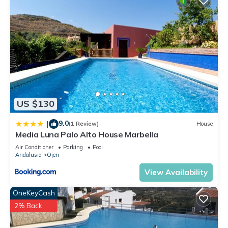
US $130
9.0
|
(1 Review)
House
Media Luna Palo Alto House Marbella
Air Conditioner
Parking
Pool
Andalusia
Ojen
View Availability
OneKeyCash
2% Back