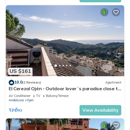
US $161
10.0
(2 Reviews)
Apartment
El Cerezal Ojén - Outdoor lover´s paradise close to
Marbella
Air Conditioner
TV
Balcony/Terrace
Andalusia
Ojen
View Availability