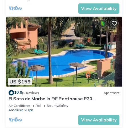
View Availability
US $159
10.0
(1 Review)
Apartment
El Soto de Marbella F/F Penthouse P20
Sea/Mountain Views.Onsite Golf-Gym-Tennis
Air Conditioner
Pool
Security/Safety
Andalusia
Ojen
View Availability