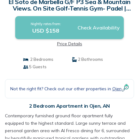
El Soto de Marbella G/F P3 Sea & Mountain
Views. On Site Golf-Tennis Gym- Padel |
Apartment in AN
Nightly rates from:
Check Availability
USD $158
Price Details
2 Bedrooms
2 Bathrooms
5 Guests
Not the right fit? Check out our other properties in
Ojen
2 Bedroom Apartment in Ojen, AN
Contemporary furnished ground floor apartment fully
equipped to the highest standard. Large sunny terrace and
personal garden area with Al Fresco dining for 6, surrounded
by beautifully manicured tropical gardens with outstanding