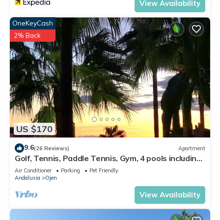
View Availability
OneKeyCash
2% Back
US $170
9.6
(26 Reviews)
Apartment
Golf, Tennis, Paddle Tennis, Gym, 4 pools including
heated
Air Conditioner
Parking
Pet Friendly
Andalusia
Ojen
View Availability