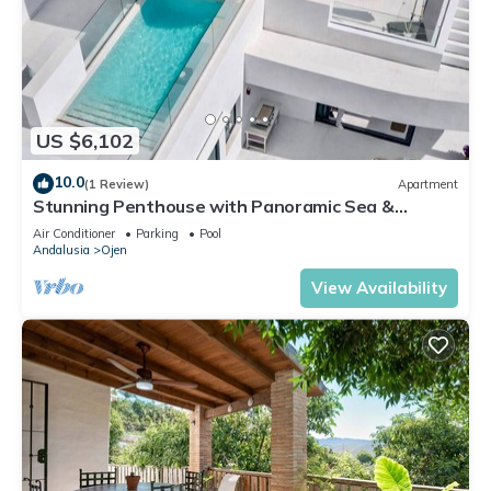
US $6,102
10.0
(1 Review)
Apartment
Stunning Penthouse with Panoramic Sea &
Mountain Views Near Marbella
Air Conditioner
Parking
Pool
Andalusia
Ojen
View Availability