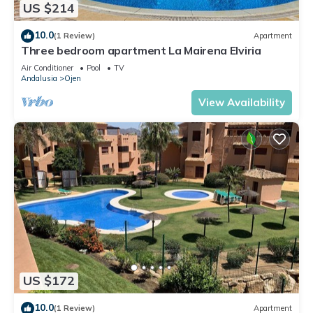
US $214
10.0
(1 Review)
Apartment
Three bedroom apartment La Mairena Elviria
Air Conditioner
Pool
TV
Andalusia
Ojen
View Availability
US $172
10.0
(1 Review)
Apartment