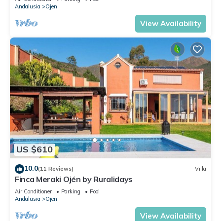
Andalusia
Ojen
View Availability
US $610
10.0
(11 Reviews)
Villa
Finca Meraki Ojén by Ruralidays
Air Conditioner
Parking
Pool
Andalusia
Ojen
View Availability