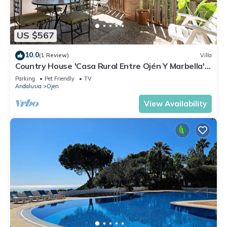
US $567
10.0
(1 Review)
Villa
Country House 'Casa Rural Entre Ojén Y Marbella'
with Mountain View, Private Terrace and Wi-Fi
Parking
Pet Friendly
TV
Andalusia
Ojen
View Availability