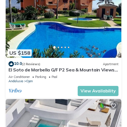
US $158
10.0
(2 Reviews)
Apartment
El Soto de Marbella G/F P2 Sea & Mountain Views.
On Site Golf-Gym -Tennis-Padel
Air Conditioner
Parking
Pool
Andalusia
Ojen
View Availability