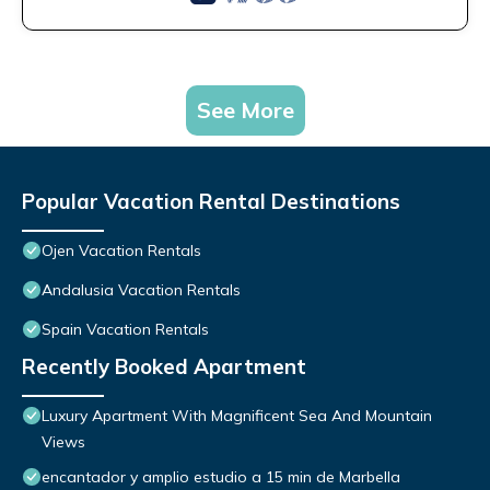
See More
Popular Vacation Rental Destinations
Ojen Vacation Rentals
Andalusia Vacation Rentals
Spain Vacation Rentals
Recently Booked Apartment
Luxury Apartment With Magnificent Sea And Mountain
Views
encantador y amplio estudio a 15 min de Marbella