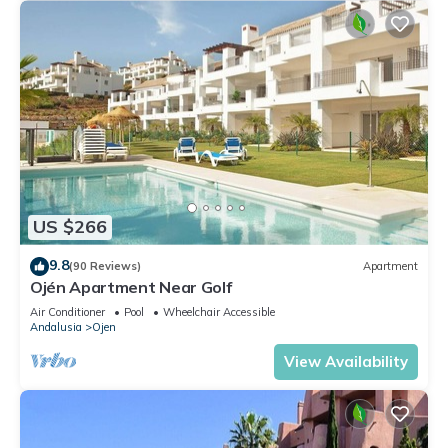
US $266
9.8
(90 Reviews)
Apartment
Ojén Apartment Near Golf
Air Conditioner
Pool
Wheelchair Accessible
Andalusia
Ojen
View Availability