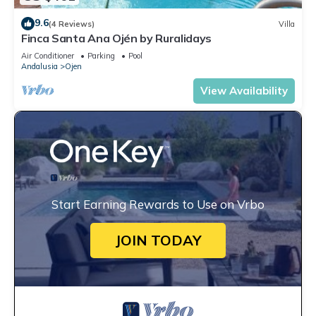
9.6
(4 Reviews)
Villa
Finca Santa Ana Ojén by Ruralidays
Air Conditioner
Parking
Pool
Andalusia
Ojen
View Availability
Start Earning Rewards to Use on Vrbo
JOIN TODAY