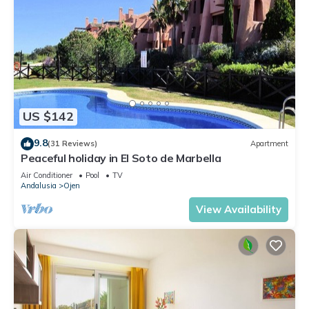
US $142
9.8
(31 Reviews)
Apartment
Peaceful holiday in El Soto de Marbella
Air Conditioner
Pool
TV
Andalusia
Ojen
View Availability