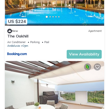
US $224
New
Apartment
The Oakhill
Air Conditioner
Parking
Pool
Andalusia
Ojen
View Availability