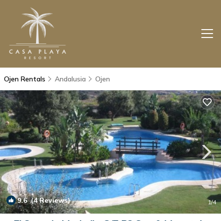
Ojen Rentals
Andalusia
Ojen
9.6
(4 Reviews)
1
/4