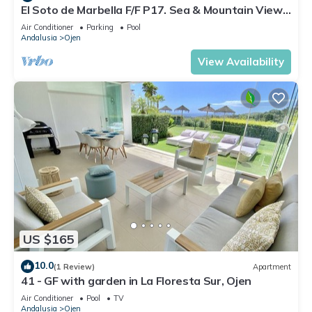
El Soto de Marbella F/F P17. Sea & Mountain Views.
On Site Golf-Gym-Tennis-Padel
Air Conditioner
Parking
Pool
Andalusia
Ojen
View Availability
US $165
10.0
(1 Review)
Apartment
41 - GF with garden in La Floresta Sur, Ojen
Air Conditioner
Pool
TV
Andalusia
Ojen