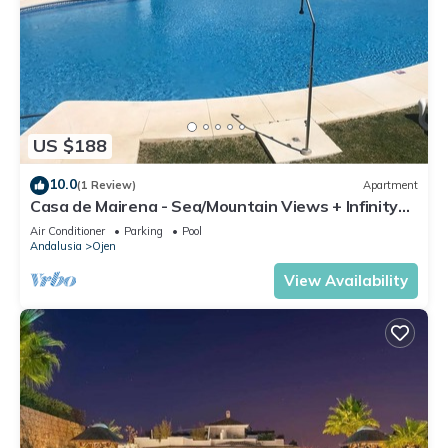
US $188
10.0
(1 Review)
Apartment
Casa de Mairena - Sea/Mountain Views + Infinity
Pool
Air Conditioner
Parking
Pool
Andalusia
Ojen
View Availability