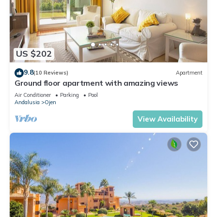
US $202
9.8
(10 Reviews)
Apartment
Ground floor apartment with amazing views
Air Conditioner
Parking
Pool
Andalusia
Ojen
View Availability