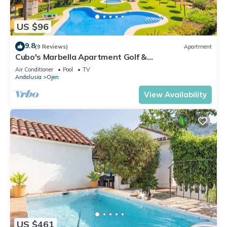
US $96
9.8
(9 Reviews)
Apartment
Cubo's Marbella Apartment Golf &
Parking/community pool/air conditioning/free wifi
Air Conditioner
Pool
TV
Andalusia
Ojen
View Availability
US $461