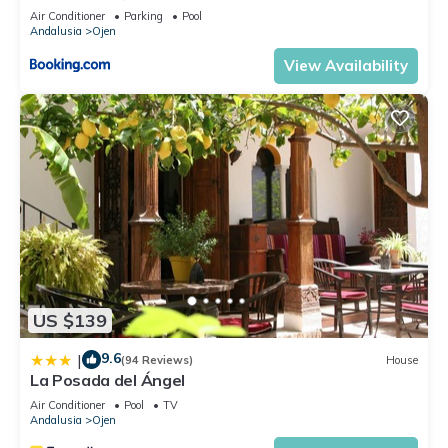
Air Conditioner
Parking
Pool
Andalusia
Ojen
View Availability
US $139
9.6
|
(94 Reviews)
House
La Posada del Ángel
Air Conditioner
Pool
TV
Andalusia
Ojen