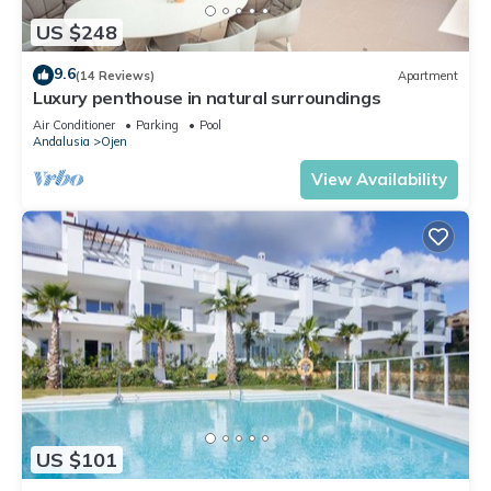
US $248
9.6
(14 Reviews)
Apartment
Luxury penthouse in natural surroundings
Air Conditioner
Parking
Pool
Andalusia
Ojen
View Availability
US $101