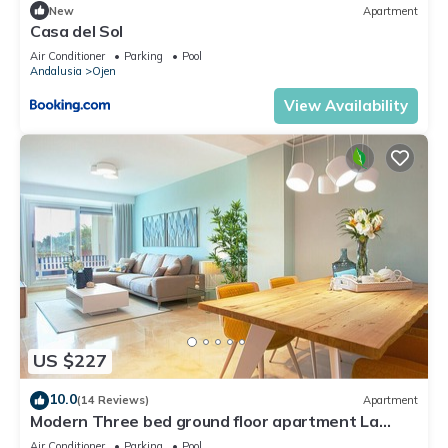
New
Apartment
Casa del Sol
Air Conditioner
Parking
Pool
Andalusia
Ojen
View Availability
US $227
10.0
(14 Reviews)
Apartment
Modern Three bed ground floor apartment La
Mairena
Air Conditioner
Parking
Pool