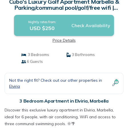
Cubo's Luxury Golf Apartment Marbella &
Parking/communal pool/golf/free wifi |
Apartment in Marbella
Nightly rates from:
Check Availability
USD $250
Price Details
3 Bedrooms
3 Bathrooms
6 Guests
Not the right fit? Check out our other properties in
Elviria
3 Bedroom Apartment in Elviria, Marbella
Discover this exclusive luxury apartment in Elviria, Marbella,
ideal for 6 people, with air conditioning, WiFi and access to
three communal swimming pools. 🌞🌴