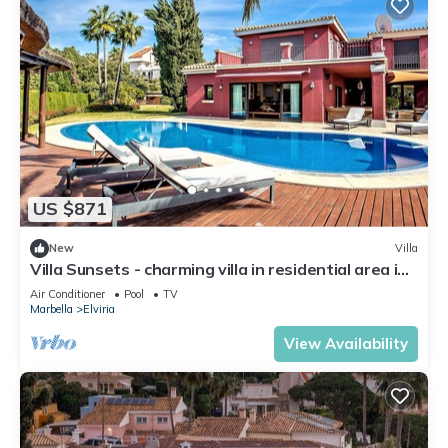
US $871
New
Villa
Villa Sunsets - charming villa in residential area in
Elviria
Air Conditioner
Pool
TV
Marbella
Elviria
View Availability