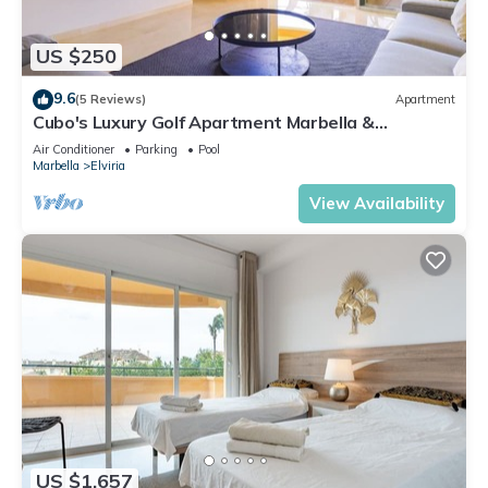
US $250
9.6
(5 Reviews)
Apartment
Cubo's Luxury Golf Apartment Marbella &
Parking/communal pool/golf/free wifi
Air Conditioner
Parking
Pool
Marbella
Elviria
View Availability
US $1,657