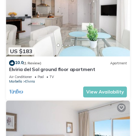
US $183
10.0
(1 Review)
Apartment
Elviria del Sol ground floor apartment
Air Conditioner
Pool
TV
Marbella
Elviria
View Availability