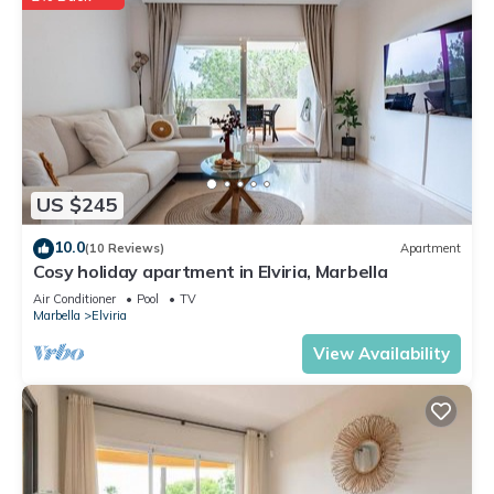
US $245
10.0
(10 Reviews)
Apartment
Cosy holiday apartment in Elviria, Marbella
Air Conditioner
Pool
TV
Marbella
Elviria
View Availability