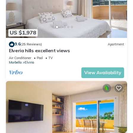
US $1,978
9.6
(25 Reviews)
Apartment
Elveria hills excellent views
Air Conditioner
Pool
TV
Marbella
Elviria
View Availability