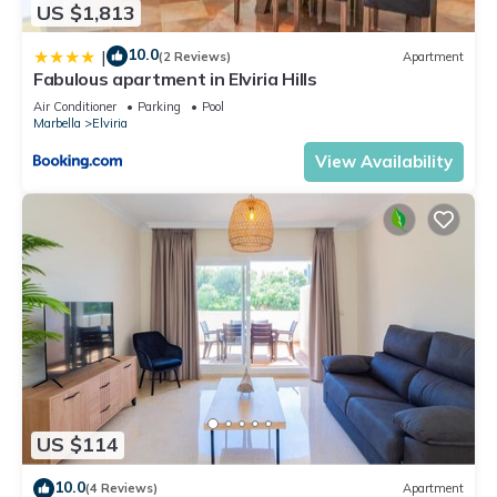
US $1,813
10.0
|
(2 Reviews)
Apartment
Fabulous apartment in Elviria Hills
Air Conditioner
Parking
Pool
Marbella
Elviria
View Availability
US $114
10.0
(4 Reviews)
Apartment