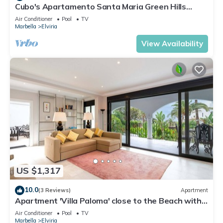
Cubo's Apartamento Santa Maria Green Hills
3B/community pool/free parking/close to beach
Air Conditioner
Pool
TV
Marbella
Elviria
View Availability
US $1,317
10.0
(3 Reviews)
Apartment
Apartment 'Villa Paloma' close to the Beach with
Shared Pool & Wi-Fi
Air Conditioner
Pool
TV
Marbella
Elviria