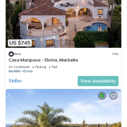
US $745
New
Villa
Casa Mariposa - Elviria, Marbella
Air Conditioner
Parking
Pool
Marbella
Elviria
View Availability