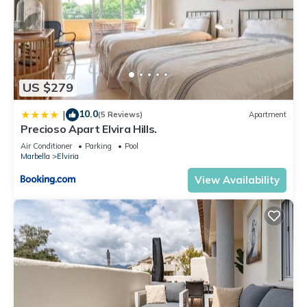
US $279
10.0
|
(5 Reviews)
Apartment
Precioso Apart Elvira Hills.
Air Conditioner
Parking
Pool
Marbella
Elviria
View Availability