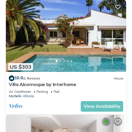
US $303
10.0
(1 Review)
House
Villa Alcornoque by Interhome
Air Conditioner
Parking
Pool
Marbella
Elviria
View Availability