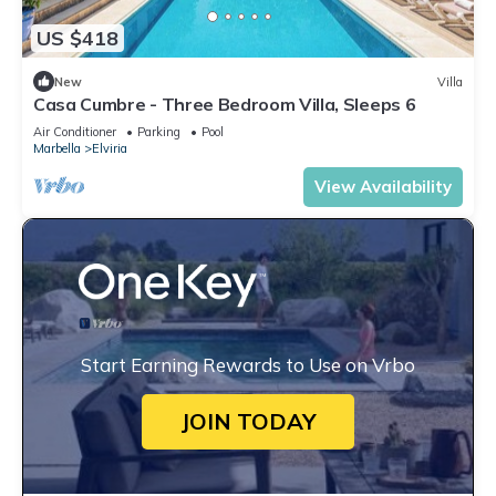
US $418
New
Villa
Casa Cumbre - Three Bedroom Villa, Sleeps 6
Air Conditioner
Parking
Pool
Marbella
Elviria
View Availability
Start Earning Rewards to Use on Vrbo
JOIN TODAY