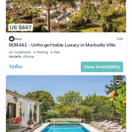
US $647
New
Villa
RDR461 - Unforgettable Luxury in Marbella Villa
Air Conditioner
Parking
Pool
Marbella
Elviria
View Availability