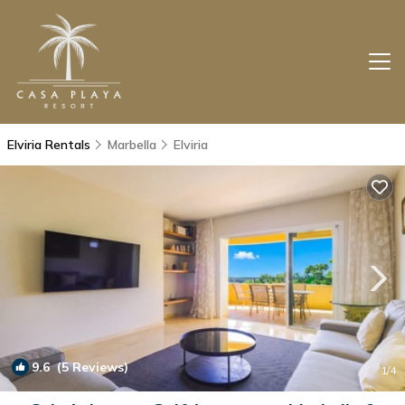
Elviria Rentals
Marbella
Elviria
9.6
(5 Reviews)
1
/4