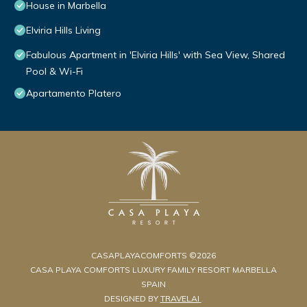
House in Marbella
Elviria Hills Living
Fabulous Apartment in 'Elviria Hills' with Sea View, Shared
Pool & Wi-Fi
Apartamento Platero
CASAPLAYACOMFORTS ©2026
CASA PLAYA COMFORTS LUXURY FAMILY RESORT MARBELLA
SPAIN
DESIGNED BY
TRAVELAI
.