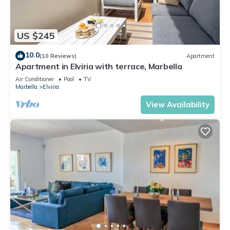
US $245
10.0
(10 Reviews)
Apartment
Apartment in Elviria with terrace, Marbella
Air Conditioner
Pool
TV
Marbella
Elviria
View Availability