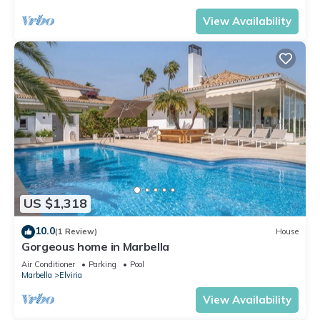
View Availability
US $1,318
10.0
(1 Review)
House
Gorgeous home in Marbella
Air Conditioner
Parking
Pool
Marbella
Elviria
View Availability