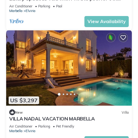
Elviria, Marbella, with WiFi
Air Conditioner
Parking
Pool
Marbella
Elviria
View Availability
US $3,297
New
Villa
VILLA NADAL VACATION MARBELLA
Air Conditioner
Parking
Pet Friendly
Marbella
Elviria