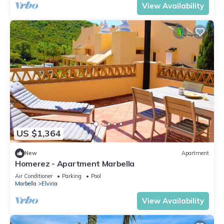
View Availability
US $1,364
New
Apartment
Homerez - Apartment Marbella
Air Conditioner
Parking
Pool
Marbella
Elviria
View Availability