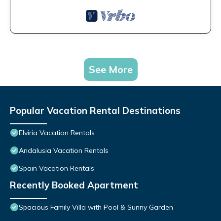
See More
Popular Vacation Rental Destinations
Elviria Vacation Rentals
Andalusia Vacation Rentals
Spain Vacation Rentals
Recently Booked Apartment
Spacious Family Villa with Pool & Sunny Garden