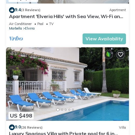
9.4
(3 Reviews)
Apartment
Apartment 'Elveria Hills' with Sea View, Wi-Fi and
Air Conditioning
Air Conditioner
Pool
TV
Marbella
Elviria
View Availability
US $498
9.0
(26 Reviews)
Villa
Luxury Spacious Villa with Private pool for 6 in