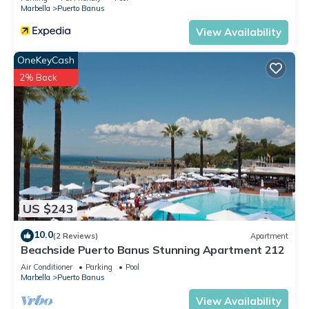
Marbella
Puerto Banus
View Availability
OneKeyCash
2% Back
US $243
10.0
(2 Reviews)
Apartment
Beachside Puerto Banus Stunning Apartment 212
Air Conditioner
Parking
Pool
Marbella
Puerto Banus
View Availability