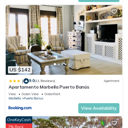
US $142
9.0
|
(11 Reviews)
Apartment
Apartamento Marbella Puerto Banús
View
Ocean View
Oceanfront
Marbella
Puerto Banus
View Availability
OneKeyCash
2% Back