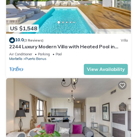
US $1,548
10.0
(3 Reviews)
Villa
2244 Luxury Modern Villa with Heated Pool in
Puerto Banus
Air Conditioner
Parking
Pool
Marbella
Puerto Banus
View Availability