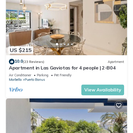
US $215
10.0
(23 Reviews)
Apartment
Apartment in Las Gaviotas for 4 people | 2-B04
Air Conditioner
Parking
Pet Friendly
Marbella
Puerto Banus
View Availability