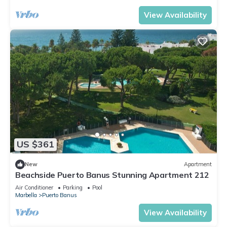
View Availability
US $361
New
Apartment
Beachside Puerto Banus Stunning Apartment 212
Air Conditioner
Parking
Pool
Marbella
Puerto Banus
View Availability