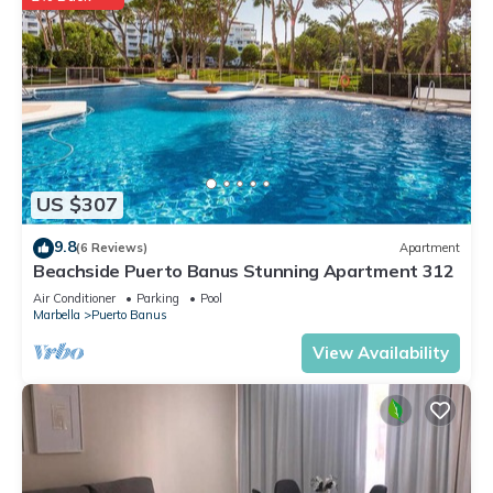
US $307
9.8
(6 Reviews)
Apartment
Beachside Puerto Banus Stunning Apartment 312
Air Conditioner
Parking
Pool
Marbella
Puerto Banus
View Availability