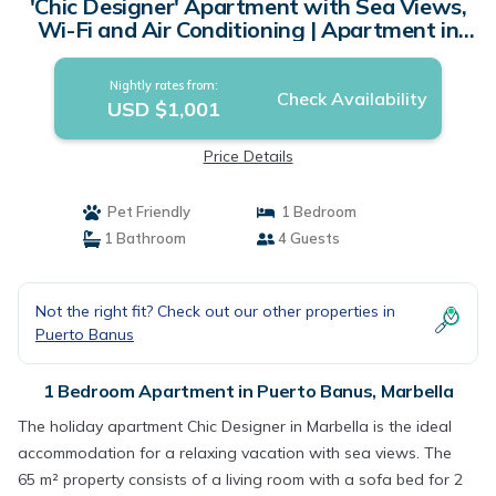
'Chic Designer' Apartment with Sea Views,
Wi-Fi and Air Conditioning | Apartment in
Marbella
Nightly rates from:
Check Availability
USD $1,001
Price Details
Pet Friendly
1 Bedroom
1 Bathroom
4 Guests
Not the right fit? Check out our other properties in
Puerto Banus
1 Bedroom Apartment in Puerto Banus, Marbella
The holiday apartment Chic Designer in Marbella is the ideal
accommodation for a relaxing vacation with sea views. The
65 m² property consists of a living room with a sofa bed for 2