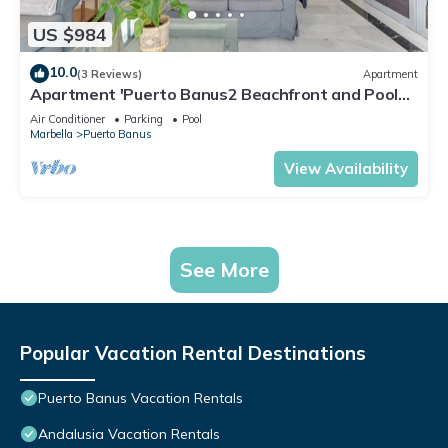
US $984
10.0
(3 Reviews)
Apartment
Apartment 'Puerto Banus2 Beachfront and Pools'
with Shared Pool, Wi-Fi and Air Conditioning
Air Conditioner
Parking
Pool
Marbella
Puerto Banus
View Availability
See More
Popular Vacation Rental Destinations
Puerto Banus Vacation Rentals
Andalusia Vacation Rentals