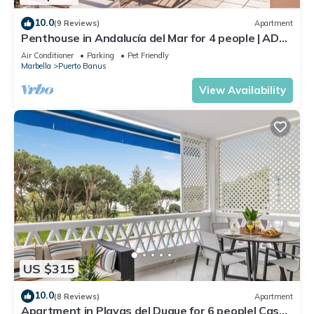
10.0
(9 Reviews)
Apartment
Penthouse in Andalucía del Mar for 4 people | ADM
2-403
Air Conditioner
Parking
Pet Friendly
Marbella
Puerto Banus
View Availability
US $315
10.0
(8 Reviews)
Apartment
Apartment in Playas del Duque for 6 people| Casa