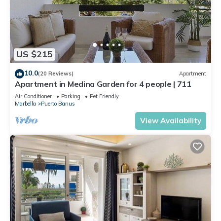
US $215
10.0
(20 Reviews)
Apartment
Apartment in Medina Garden for 4 people | 711
Air Conditioner
Parking
Pet Friendly
Marbella
Puerto Banus
View Availability