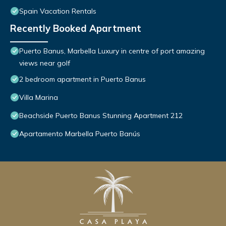
Spain Vacation Rentals
Recently Booked Apartment
Puerto Banus, Marbella Luxury in centre of port amazing
views near golf
2 bedroom apartment in Puerto Banus
Villa Marina
Beachside Puerto Banus Stunning Apartment 212
Apartamento Marbella Puerto Banús