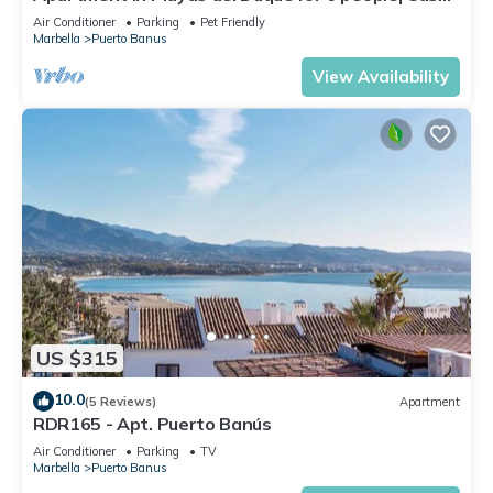
Sevilla 102
Air Conditioner
Parking
Pet Friendly
Marbella
Puerto Banus
View Availability
US $315
10.0
(5 Reviews)
Apartment
RDR165 - Apt. Puerto Banús
Air Conditioner
Parking
TV
Marbella
Puerto Banus