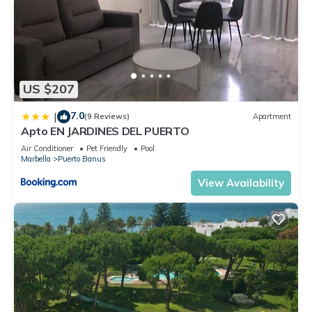
US $207
7.0
|
(9 Reviews)
Apartment
Apto EN JARDINES DEL PUERTO
Air Conditioner
Pet Friendly
Pool
Marbella
Puerto Banus
View Availability