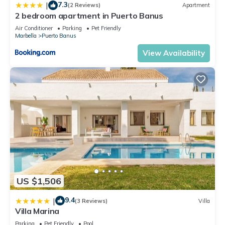
7.3
|
(2 Reviews)
Apartment
2 bedroom apartment in Puerto Banus
Air Conditioner
Parking
Pet Friendly
Marbella
Puerto Banus
View Availability
US $1,506
9.4
|
(3 Reviews)
Villa
Villa Marina
Parking
Pet Friendly
Pool