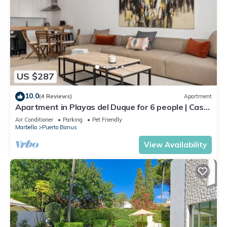
US $287
10.0
(4 Reviews)
Apartment
Apartment in Playas del Duque for 6 people | Casa
Cadiz 101
Air Conditioner
Parking
Pet Friendly
Marbella
Puerto Banus
View Availability