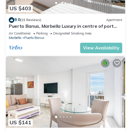
US $403
9.0
(15 Reviews)
Apartment
Puerto Banus, Marbella Luxury in centre of port
amazing views near golf
Air Conditioner
Parking
Designated Smoking Area
Marbella
Puerto Banus
View Availability
US $141