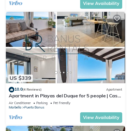
View Availability
US $339
10.0
(4 Reviews)
Apartment
Apartment in Playas del Duque for 5 people | Casa
Cadiz 412A
Air Conditioner
Parking
Pet Friendly
Marbella
Puerto Banus
View Availability