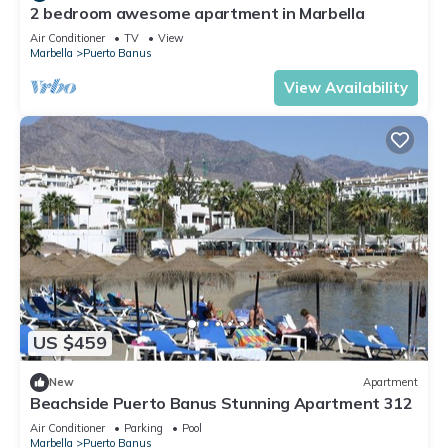
2 bedroom awesome apartment in Marbella
Air Conditioner
TV
View
Marbella
Puerto Banus
View Availability
US $459
New
Apartment
Beachside Puerto Banus Stunning Apartment 312
Air Conditioner
Parking
Pool
Marbella
Puerto Banus