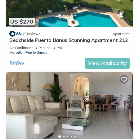
US $270
9.6
(7 Reviews)
Apartment
Beachside Puerto Banus Stunning Apartment 212
Air Conditioner
Parking
Pool
Marbella
Puerto Banus
View Availability