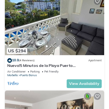
US $294
10.0
(4 Reviews)
Apartment
Nuevo!5 Minutos de la Playa Puerto
Banus,marbella.edif. Playas del Duque,3 hab
Air Conditioner
Parking
Pet Friendly
Marbella
Puerto Banus
View Availability