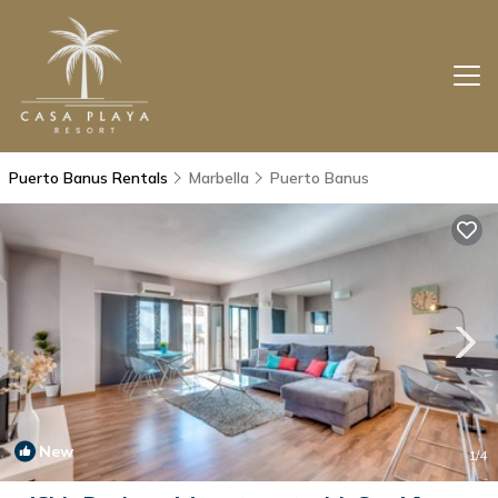
Puerto Banus Rentals
Marbella
Puerto Banus
New
1
/4