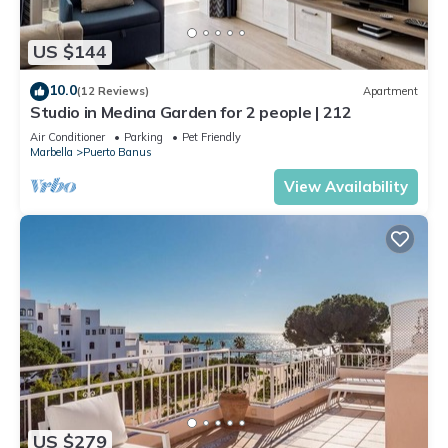
US $144
10.0
(12 Reviews)
Apartment
Studio in Medina Garden for 2 people | 212
Air Conditioner
Parking
Pet Friendly
Marbella
Puerto Banus
View Availability
US $279