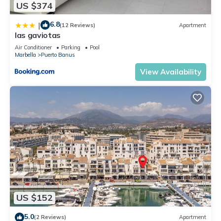
US $374
6.8
|
(12 Reviews)
Apartment
las gaviotas
Air Conditioner
Parking
Pool
Marbella
Puerto Banus
View Availability
US $152
5.0
(2 Reviews)
Apartment