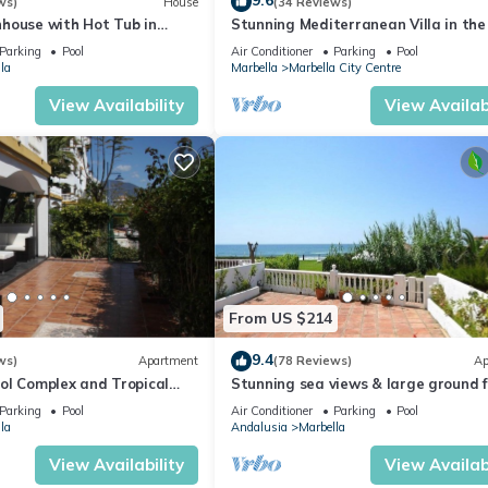
9.6
ws)
House
(34 Reviews)
house with Hot Tub in
Stunning Mediterranean Villa in the
of Marbella
Parking
Pool
Air Conditioner
Parking
Pool
la
Marbella
Marbella City Centre
View Availability
View Availabi
From US $214
9.4
ws)
Apartment
(78 Reviews)
Ap
ol Complex and Tropical
Stunning sea views & large ground f
king Distance of Puerto
terrace, 30m from the beach
Parking
Pool
Air Conditioner
Parking
Pool
la
Andalusia
Marbella
View Availability
View Availabi