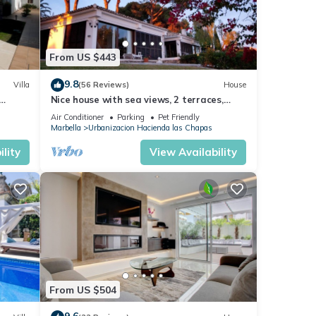
From US $443
9.8
Villa
(56 Reviews)
House
Nice house with sea views, 2 terraces,
children and pets welcome, pool
Air Conditioner
Parking
Pet Friendly
TION
Marbella
Urbanizacion Hacienda las Chapas
lity
View Availability
From US $504