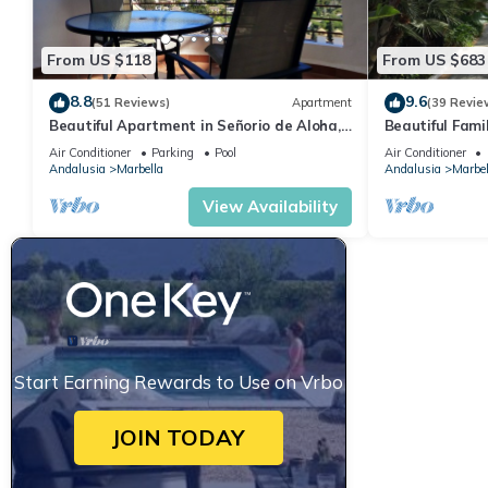
From US $118
From US $683
8.8
9.6
(51 Reviews)
Apartment
(39 Revie
Beautiful Apartment in Señorio de Aloha,
Beautiful Fami
Puerto Banus, Marbella (up to 4 people)
the beach
Air Conditioner
Parking
Pool
Air Conditioner
Andalusia
Marbella
Andalusia
Marbel
View Availability
Start Earning Rewards to Use on Vrbo
JOIN TODAY