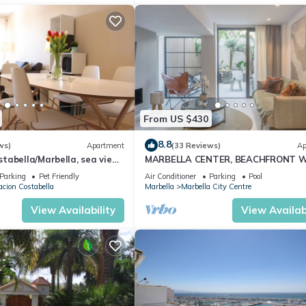
From US $430
8.8
ws)
Apartment
(33 Reviews)
Ap
abella/Marbella, sea view,
MARBELLA CENTER, BEACHFRONT 
 beach/WiFi
PRIVATE PATIO
Parking
Pet Friendly
Air Conditioner
Parking
Pool
cion Costabella
Marbella
Marbella City Centre
View Availability
View Availabi