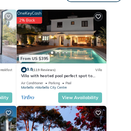
s to
win
OneKeyCash
2% Back
tub.
stance
om can
From US $395
9.8
reakfast
(119 Reviews)
Villa
Villa with heated pool perfect spot to
la
enjoy a memorable family vacation
ther
Air Conditioner
Parking
Pool
Marbella
Marbella City Centre
lity
View Availability
 of 6
r
end it
isit.