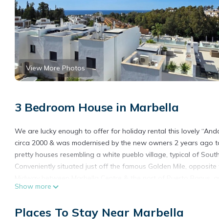
View More Photos
3 Bedroom House in Marbella
We are lucky enough to offer for holiday rental this lovely “And
circa 2000 & was modernised by the new owners 2 years ago to
pretty houses resembling a white pueblo village, typical of Sout
Conveniently situated just off the famous Golden Mile, opposite 
Midway between Marbella Centre & the port of Puerto Banus, ap
Show more
Sea.
The house has 3 levels a very spacious lounge and kitchen “open
Places To Stay Near Marbella
with external dining, lounge seating & sunbeds as well as a hu