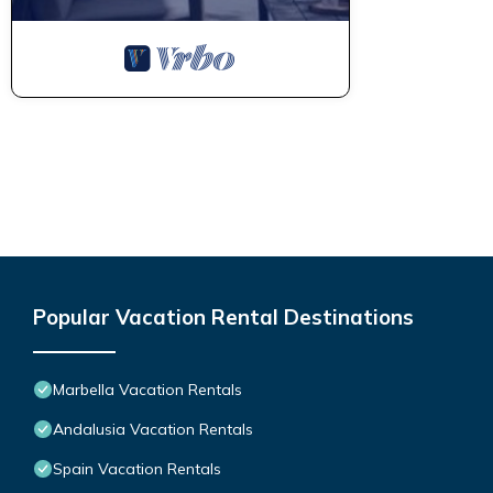
Popular Vacation Rental Destinations
Marbella Vacation Rentals
Andalusia Vacation Rentals
Spain Vacation Rentals