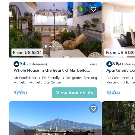
From US $314
From US $130
9.4
8.8
(28 Reviews)
House
(41 Revie
Whole House in the heart of Marbella
Apartment Cost
Town WIFI
pool, near the
Air Conditioner
Pet Friendly
Designated Smoking Area
Air Conditioner
Marbella
Marbella City Centre
Marbella
Urbaniza
View Availability