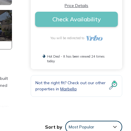
Price Details
Check Availability
You will be redirected to
Hot Deal - It has been viewed 24 times
today
built
Not the right fit? Check out our other
wned
properties in
Marbella
anean
 patio
Sort by
Most Popular