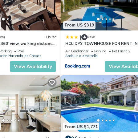
places to visit and things to do nearby, you can check below to learn
From US $319
|
ws)
House
New
h 360' view, walking distance
HOLIDAY TOWNHOUSE FOR RENT IN
m, Pool.
PUERTO BANUS (LOS NARANJOS DE
Parking
Pool
Air Conditioner
Parking
Pet Friendly
MARBELLA) - PUERTO BANUS VACA
acion Hacienda las Chapas
Andalusia
Marbella
TOWNHOUSE
View Availability
View Availabi
From US $1,771