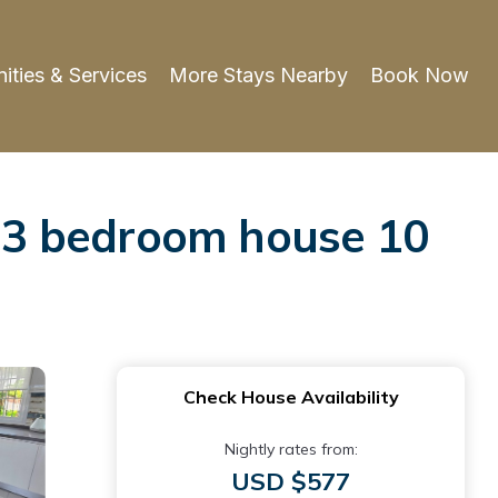
ities & Services
More Stays Nearby
Book Now
ht 3 bedroom house 10
Check House Availability
Nightly rates from:
USD $577