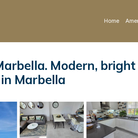
Home
Amen
 Marbella. Modern, brig
 in Marbella