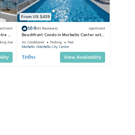
From US $439
10.0
artment
(41 Reviews)
Apartment
tre of
Beachfront Condo in Marbella Center with
2 Pools & Parking
king Area
Air Conditioner
Parking
Pool
Marbella
Marbella City Centre
lity
View Availability