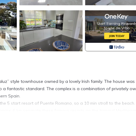
aluz” style townhouse owned by a lovely Irish family. The house was 
 a fantastic standard. The complex is a combination of privately o
hern Spain.
the 5 start resort of Puente Romano, so a 10 min stroll to the beach.
prox. 6 km separate these famous resorts on the tranquil Mediterr
 plan” style occupying the ground floor leading onto the lovely rear
ge electric awning for those extra hot summer days.