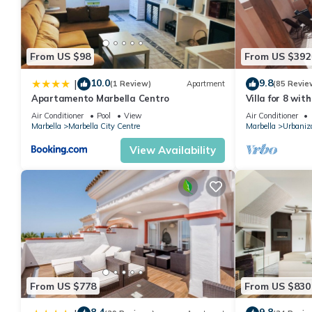
If you want to learn more about the House in Marbella, such as 
more.
From US $98
From US $392
10.0
9.8
|
(1 Review)
Apartment
(85 Revie
Apartamento Marbella Centro
Villa for 8 wit
BEACH, solariu
Air Conditioner
Pool
View
Air Conditioner
Marbella
Marbella City Centre
Marbella
Urbaniz
View Availability
From US $778
From US $830