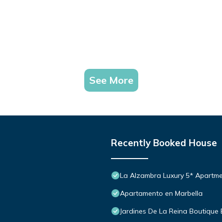
See More
Recently Booked House
La Alzambra Luxury 5* Apartme
Apartamento en Marbella
Jardines De La Reina Boutique