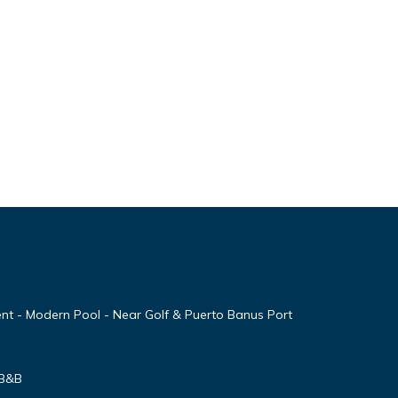
nt - Modern Pool - Near Golf & Puerto Banus Port
 B&B