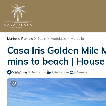
Marbella Rentals
Spain
Andalusia
Marbella
Casa Iris Golden Mile
mins to beach | House
New
|
3 Bedrooms
1 Bathroom
6 Guests