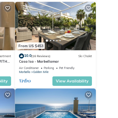
From US $453
10.0
artment
(16 Reviews)
Ski Chalet
WITH
Casa Isa - Marbellamar
Air Conditioner
Parking
Pet Friendly
Marbella
Golden Mile
lity
View Availability