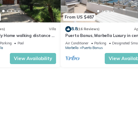
From US $487
8.8
ws)
Villa
(16 Reviews)
Ap
ly Home walking distance to
Puerto Banus, Marbella Luxury in cen
port amazing views near golf
Parking
Pool
Air Conditioner
Parking
Designated Smo
la
Marbella
Puerto Banus
View Availability
View Availabi