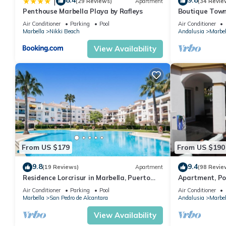
8.4
9.8
|
(29 Reviews)
Apartment
(34 Revie
Penthouse Marbella Playa by Rafleys
Boutique Town
Puerto Banus
Air Conditioner
Parking
Pool
Air Conditioner
Marbella
Nikki Beach
Andalusia
Marbel
View Availability
From US $179
From US $190
9.8
9.4
(19 Reviews)
Apartment
(98 Revie
Residence Lorcrisur in Marbella, Puerto
Apartment, Po
Banus, Costa del Sol, 2 bedrooms
Gardens in Wal
Air Conditioner
Parking
Pool
Air Conditioner
Banus
Marbella
San Pedro de Alcantara
Andalusia
Marbel
View Availability