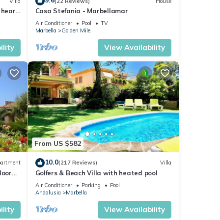
9.6
Villa
(22 Reviews)
House
 heart
Casa Stefania - Marbellamar
Air Conditioner
Pool
TV
Marbella
Golden Mile
lity
View Availability
From US $582
10.0
artment
(217 Reviews)
Villa
loor
Golfers & Beach Villa with heated pool
Air Conditioner
Parking
Pool
Andalusia
Marbella
lity
View Availability