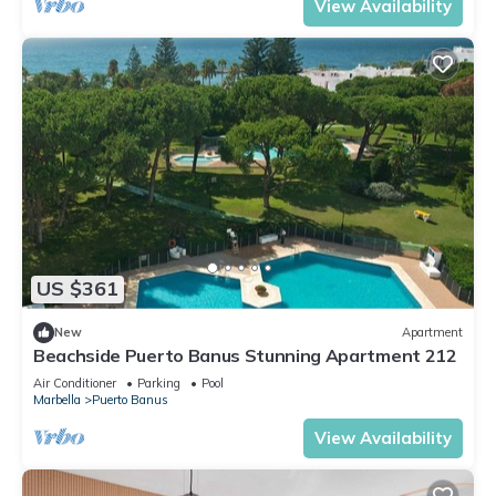
View Availability
US $361
New
Apartment
Beachside Puerto Banus Stunning Apartment 212
Air Conditioner
Parking
Pool
Marbella
Puerto Banus
View Availability