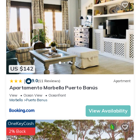
US $142
9.0
|
(11 Reviews)
Apartment
Apartamento Marbella Puerto Banús
View
Ocean View
Oceanfront
Marbella
Puerto Banus
View Availability
OneKeyCash
2% Back