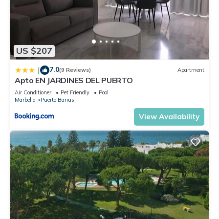
US $207
7.0
|
(9 Reviews)
Apartment
Apto EN JARDINES DEL PUERTO
Air Conditioner
Pet Friendly
Pool
Marbella
Puerto Banus
View Availability