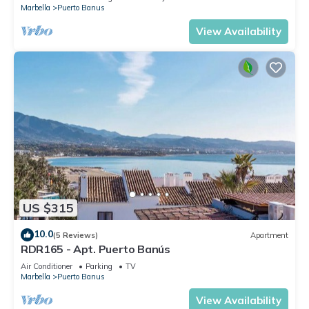
Marbella
Puerto Banus
View Availability
US $315
10.0
(5 Reviews)
Apartment
RDR165 - Apt. Puerto Banús
Air Conditioner
Parking
TV
Marbella
Puerto Banus
View Availability