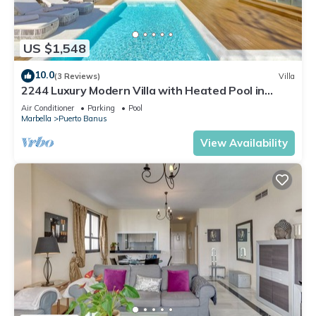
US $1,548
10.0
(3 Reviews)
Villa
2244 Luxury Modern Villa with Heated Pool in
Puerto Banus
Air Conditioner
Parking
Pool
Marbella
Puerto Banus
View Availability