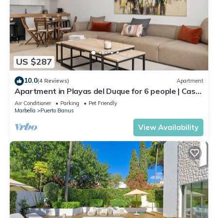
US $287
10.0
(4 Reviews)
Apartment
Apartment in Playas del Duque for 6 people | Casa
Cadiz 101
Air Conditioner
Parking
Pet Friendly
Marbella
Puerto Banus
View Availability