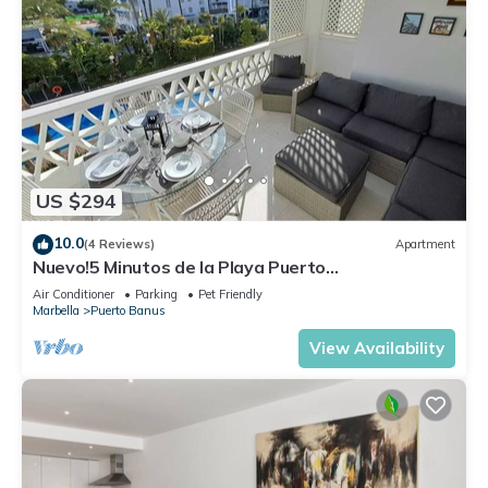
US $294
10.0
(4 Reviews)
Apartment
Nuevo!5 Minutos de la Playa Puerto
Banus,marbella.edif. Playas del Duque,3 hab
Air Conditioner
Parking
Pet Friendly
Marbella
Puerto Banus
View Availability