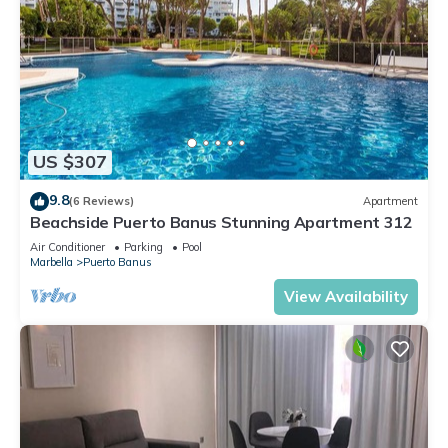
US $307
9.8
(6 Reviews)
Apartment
Beachside Puerto Banus Stunning Apartment 312
Air Conditioner
Parking
Pool
Marbella
Puerto Banus
View Availability