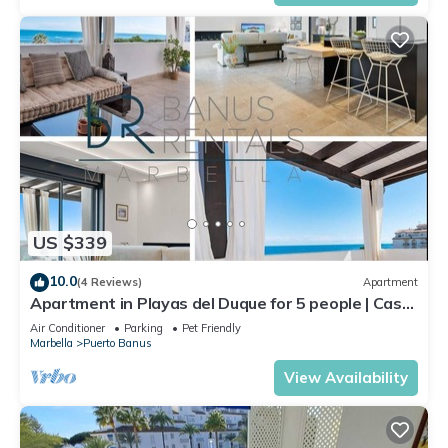
US $339
10.0
(4 Reviews)
Apartment
Apartment in Playas del Duque for 5 people | Casa
Cadiz 412A
Air Conditioner
Parking
Pet Friendly
Marbella
Puerto Banus
View Availability