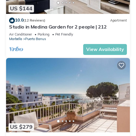
US $144
10.0
(12 Reviews)
Apartment
Studio in Medina Garden for 2 people | 212
Air Conditioner
Parking
Pet Friendly
Marbella
Puerto Banus
View Availability
US $279