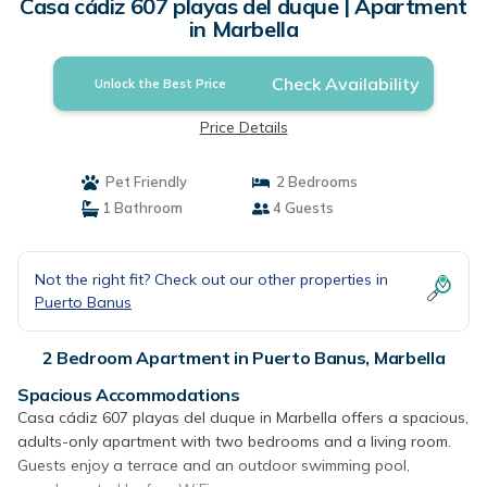
Casa cádiz 607 playas del duque | Apartment
in Marbella
Check Availability
Unlock the Best Price
Price Details
Pet Friendly
2 Bedrooms
1 Bathroom
4 Guests
Not the right fit? Check out our other properties in
Puerto Banus
2 Bedroom Apartment in Puerto Banus, Marbella
Spacious Accommodations
Casa cádiz 607 playas del duque in Marbella offers a spacious,
adults-only apartment with two bedrooms and a living room.
Guests enjoy a terrace and an outdoor swimming pool,