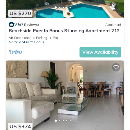
US $270
9.6
(7 Reviews)
Apartment
Beachside Puerto Banus Stunning Apartment 212
Air Conditioner
Parking
Pool
Marbella
Puerto Banus
View Availability
US $374