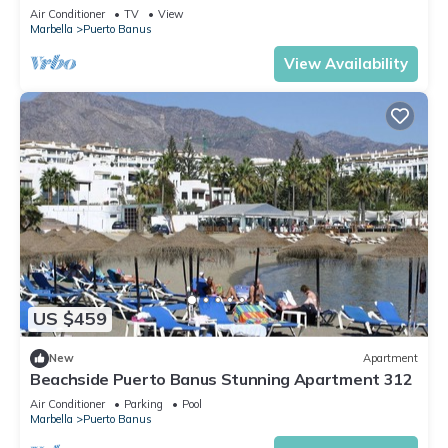
Air Conditioner
TV
View
Marbella
Puerto Banus
View Availability
US $459
New
Apartment
Beachside Puerto Banus Stunning Apartment 312
Air Conditioner
Parking
Pool
Marbella
Puerto Banus