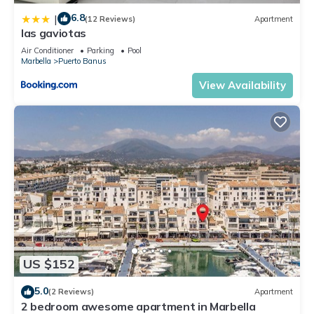
6.8
|
(12 Reviews)
Apartment
las gaviotas
Air Conditioner
Parking
Pool
Marbella
Puerto Banus
View Availability
US $152
5.0
(2 Reviews)
Apartment
2 bedroom awesome apartment in Marbella