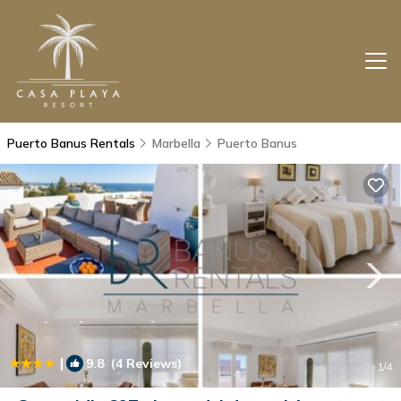
Puerto Banus Rentals
Marbella
Puerto Banus
|
9.8
(4 Reviews)
1
/4