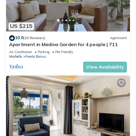
US $215
10.0
(20 Reviews)
Apartment
Apartment in Medina Garden for 4 people | 711
Air Conditioner
Parking
Pet Friendly
Marbella
Puerto Banus
View Availability