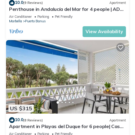
10.0
(9 Reviews)
Apartment
Penthouse in Andalucía del Mar for 4 people | ADM
2-403
Air Conditioner
Parking
Pet Friendly
Marbella
Puerto Banus
View Availability
US $315
10.0
(8 Reviews)
Apartment
Apartment in Playas del Duque for 6 people| Casa
Sevilla 102
Air Conditioner
Parking
Pet Friendly