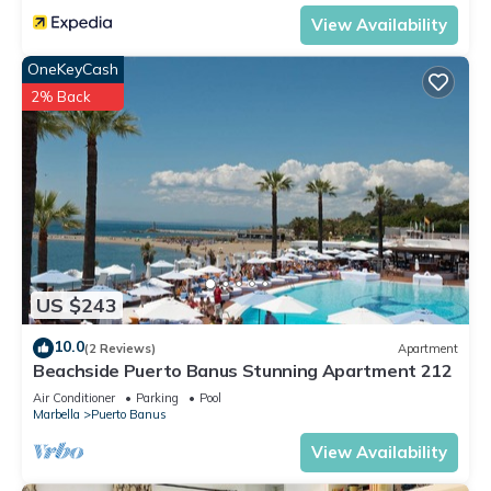
View Availability
OneKeyCash
2% Back
US $243
10.0
(2 Reviews)
Apartment
Beachside Puerto Banus Stunning Apartment 212
Air Conditioner
Parking
Pool
Marbella
Puerto Banus
View Availability