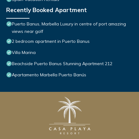
Recently Booked Apartment
Puerto Banus, Marbella Luxury in centre of port amazing
views near golf
2 bedroom apartment in Puerto Banus
Villa Marina
Beachside Puerto Banus Stunning Apartment 212
Apartamento Marbella Puerto Banús