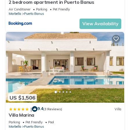
2 bedroom apartment in Puerto Banus
us know.
Air Conditioner
Parking
Pet Friendly
Marbella
Puerto Banus
View Availability
US $1,506
9.4
|
(3 Reviews)
Villa
Villa Marina
Parking
Pet Friendly
Pool
Marbella
Puerto Banus