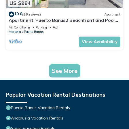
US $984
10.0
(3 Reviews)
Apartment
Apartment 'Puerto Banus2 Beachfront and Pools'
with Shared Pool, Wi-Fi and Air Conditioning
Air Conditioner
Parking
Pool
Marbella
Puerto Banus
View Availability
See More
Popular Vacation Rental Destinations
Puerto Banus Vacation Rentals
Andalusia Vacation Rentals
Spain Vacation Rentals