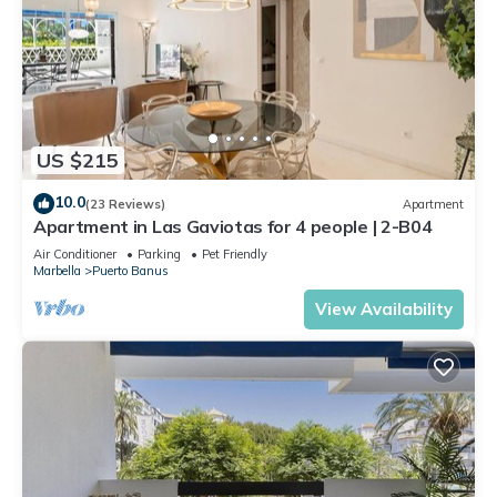
US $215
10.0
(23 Reviews)
Apartment
Apartment in Las Gaviotas for 4 people | 2-B04
Air Conditioner
Parking
Pet Friendly
Marbella
Puerto Banus
View Availability