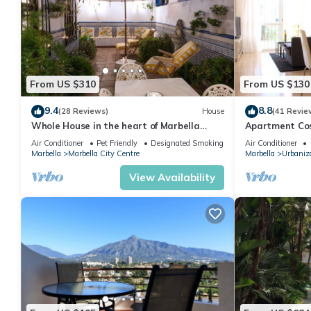
From US $310
From US $130
9.4
8.8
(28 Reviews)
House
(41 Revie
Whole House in the heart of Marbella
Apartment Cost
Town WIFI
pool, near the
Air Conditioner
Pet Friendly
Designated Smoking Area
Air Conditioner
Marbella
Marbella City Centre
Marbella
Urbaniza
View Availability