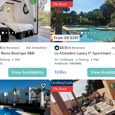
partment if you want to learn more about this place in Marbella
. Th
2% Back
ing.com.
has all facilities that have been listed below. Please note that thes
Las chapas Marbella”. We solely rely on their shared details and are
rmation or accuracy describing this Apartment, please let us know.
From US $235
0
10.0
(16 Reviews)
Bed & Breakfast
(46 Reviews)
Ap
a Reina Boutique B&B
La Alzambra Luxury 5* Apartment -
Modern Pool - Near Golf & Puerto B
Parking
Pool
Air Conditioner
Parking
Pool
Port
la
Andalusia
Marbella
View Availability
View Availabi
OneKeyCash
2% Back