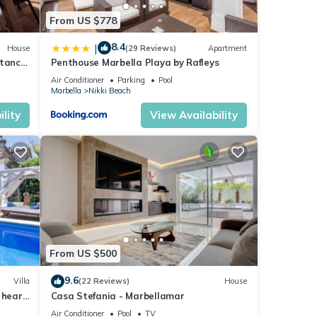
From US $778
8.4
|
House
(29 Reviews)
Apartment
stance
Penthouse Marbella Playa by Rafleys
Air Conditioner
Parking
Pool
Marbella
Nikki Beach
lity
View Availability
From US $500
9.6
Villa
(22 Reviews)
House
 heart
Casa Stefania - Marbellamar
Air Conditioner
Pool
TV