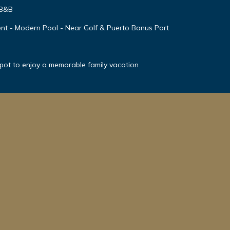
 B&B
nt - Modern Pool - Near Golf & Puerto Banus Port
spot to enjoy a memorable family vacation