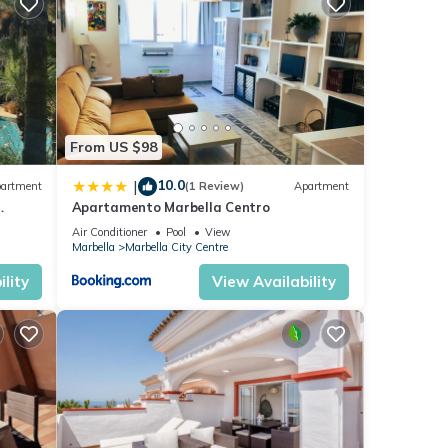
ese
e
From US $98
10.0
|
artment
(1 Review)
Apartment
Apartamento Marbella Centro
anus
Air Conditioner
Pool
View
Marbella
Marbella City Centre
lity
View Availability