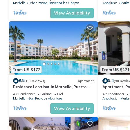
Marbella
Urbanizacion Hacienda las Chapas
Andalusia
Marbel
View Availability
From US $177
From US $171
9.8
9.4
(19 Reviews)
Apartment
(98 Revie
Residence Lorcrisur in Marbella, Puerto
Apartment, Po
Banus, Costa del Sol, 2 bedrooms
Gardens in Wal
Air Conditioner
Parking
Pool
Air Conditioner
Banus
Marbella
San Pedro de Alcantara
Andalusia
Marbel
View Availability