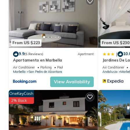
You can check the reviews and description of this 2 Bedrooms A
details are authentic, as they are provided by our partner, book
This Beach Las chapas Marbella in Marbella is well equipped and 
details were shared to us by booking.com for the listed “Beach 
regarded as “accurate”. If you have any concerns about the info
From US $223
From US $230
9.9
10.
|
(5 Reviews)
Apartment
Apartamento en Marbella
Jardines De L
Air Conditioner
Parking
Pool
Air Conditioner
Marbella
San Pedro de Alcantara
Andalusia
Marbel
View Availability
OneKeyCash
2% Back