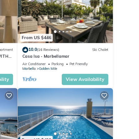
From US $446
10.0
artment
(16 Reviews)
Ski Chalet
WITH
Casa Isa - Marbellamar
Air Conditioner
Parking
Pet Friendly
Marbella
Golden Mile
lity
View Availability