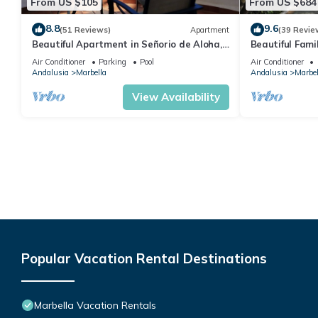
From US $105
From US $684
8.8
9.6
(51 Reviews)
Apartment
(39 Revie
Beautiful Apartment in Señorio de Aloha,
Beautiful Fami
Puerto Banus, Marbella (up to 4 people)
the beach
Air Conditioner
Parking
Pool
Air Conditioner
Andalusia
Marbella
Andalusia
Marbel
View Availability
Popular Vacation Rental Destinations
Marbella Vacation Rentals