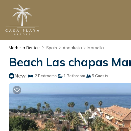
Marbella Rentals
Spain
Andalusia
Marbella
Beach Las chapas Marb
New
|
2 Bedrooms
1 Bathroom
5 Guests