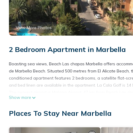
View More Photos
2 Bedroom Apartment in Marbella
Boasting sea views, Beach Las chapas Marbella offers accommo
de Marbella Beach. Situated 500 metres from El Alicate Beach, th
conditioned apartment features 2 bedrooms, a satellite flat-scre
and bed linen are available in the apartment. La Cala Golf is 1
The nearest airport is Malaga Airport, 47 km from Beach Las ch
Show more
Beach Las chapas Marbella is located in Marbella.
Places To Stay Near Marbella
This 2 Bedrooms Apartment is suitable for tourists and traveler
amenities include: Balcony/Terrace, Oceanfront, Child Friendly, 
and needing a place to stay? Be it for work or for leisure, conside