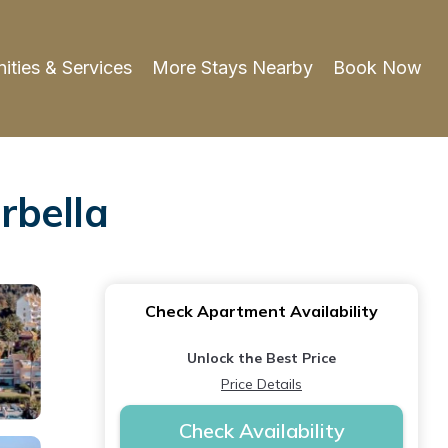
ities & Services
More Stays Nearby
Book Now
rbella
Check Apartment Availability
Unlock the Best Price
Price Details
Check Availability