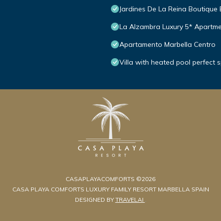
Jardines De La Reina Boutique
La Alzambra Luxury 5* Apartme
Apartamento Marbella Centro
Villa with heated pool perfect 
CASAPLAYACOMFORTS ©2026
CASA PLAYA COMFORTS LUXURY FAMILY RESORT MARBELLA SPAIN
DESIGNED BY
TRAVELAI
.