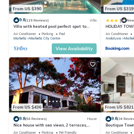
From US $390
From US $319
9.8
|
(119 Reviews)
Villa
Ne
Villa with heated pool perfect spot to
HOLIDAY TOW
enjoy a memorable family vacation
PUERTO BANU
Air Conditioner
Parking
Pool
Air Conditioner
MARBELLA) - 
Marbella
Marbella City Centre
Andalusia
Marbel
TOWNHOUSE
View Availability
From US $436
From US $821
9.8
9.8
(56 Reviews)
House
(34 Revie
Nice house with sea views, 2 terraces,
Boutique Town
children and pets welcome, pool
Puerto Banus
Air Conditioner
Parking
Pet Friendly
Air Conditioner