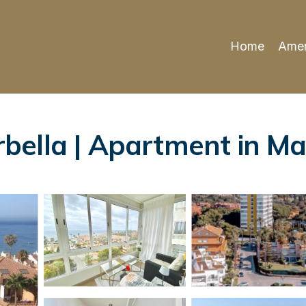
Home
Amen
ella | Apartment in Ma