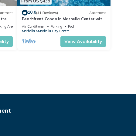
From US $439
10.0
artment
(41 Reviews)
Apartment
tre of
Beachfront Condo in Marbella Center with
2 Pools & Parking
king Area
Air Conditioner
Parking
Pool
Marbella
Marbella City Centre
lity
View Availability
ment