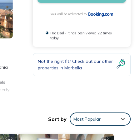
You will be redirected to
Hot Deal - It has been viewed 22 times
today
Not the right fit? Check out our other
ahía
properties in
Marbella
els
erty.
Sort by
Most Popular
bella