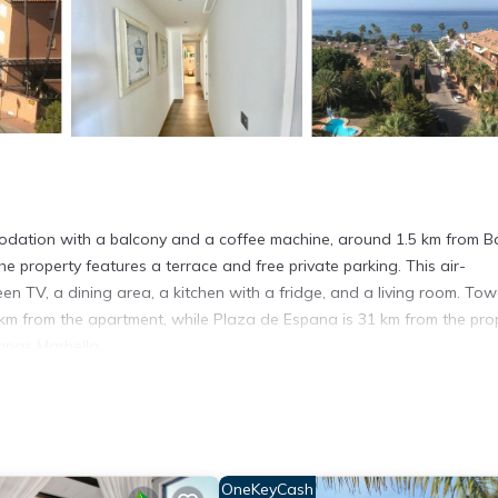
dation with a balcony and a coffee machine, around 1.5 km from B
e property features a terrace and free private parking. This air-
en TV, a dining area, a kitchen with a fridge, and a living room. Tow
4 km from the apartment, while Plaza de Espana is 31 km from the prop
apas Marbella.
s. It has several amenities that would guarantee your comfort. These
and several others. This is a good star rated property . Coming to Mar
r staying at this Apartment for your next visit, you will surely love it.
OneKeyCash