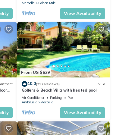
Marbella
Golden Mile
lity
View Availability
From US $629
10.0
artment
(217 Reviews)
Villa
loor
Golfers & Beach Villa with heated pool
Air Conditioner
Parking
Pool
Andalusia
Marbella
lity
View Availability