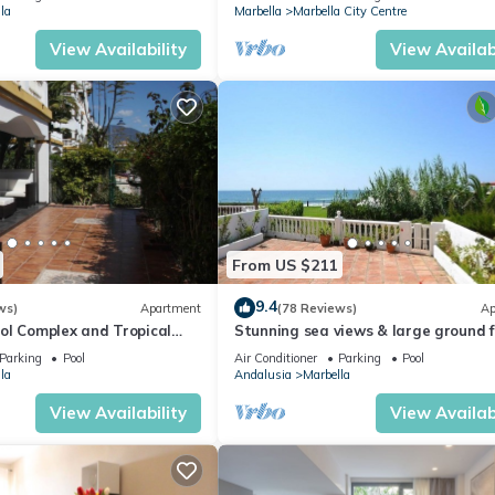
la
Marbella
Marbella City Centre
View Availability
View Availabi
From US $211
9.4
ws)
Apartment
(78 Reviews)
Ap
ol Complex and Tropical
Stunning sea views & large ground f
king Distance of Puerto
terrace, 30m from the beach
Parking
Pool
Air Conditioner
Parking
Pool
la
Andalusia
Marbella
View Availability
View Availabi