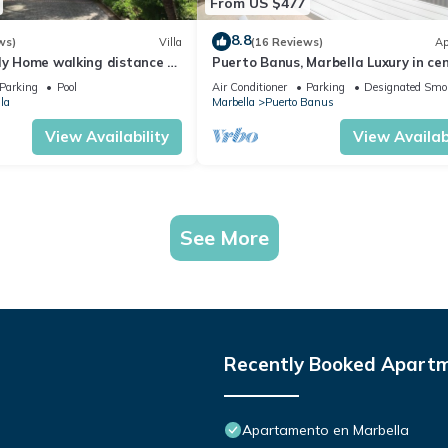
From US $477
8.8
ws)
Villa
(16 Reviews)
Ap
ly Home walking distance to
Puerto Banus, Marbella Luxury in cen
port amazing views near golf
Parking
Pool
Air Conditioner
Parking
Designated Smo
la
Marbella
Puerto Banus
View Availability
View Availabi
See More
Recently Booked Apart
Apartamento en Marbella