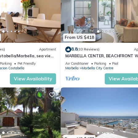
From US $418
8.8
ws)
Apartment
(33 Reviews)
Ap
abella/Marbella, sea view,
MARBELLA CENTER, BEACHFRONT 
 beach/WiFi
PRIVATE PATIO
Parking
Pet Friendly
Air Conditioner
Parking
Pool
cion Costabella
Marbella
Marbella City Centre
View Availability
View Availabi