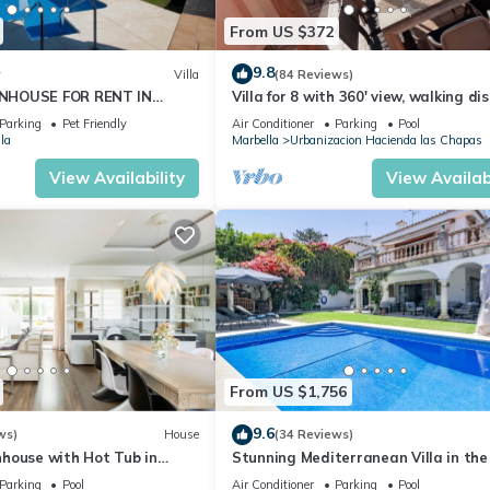
From US $372
9.8
w
Villa
(84 Reviews)
NHOUSE FOR RENT IN
Villa for 8 with 360' view, walking di
S (LOS NARANJOS DE
BEACH, solarium, Pool.
Parking
Pet Friendly
Air Conditioner
Parking
Pool
PUERTO BANUS VACATION
la
Marbella
Urbanizacion Hacienda las Chapas
View Availability
View Availabi
From US $1,756
9.6
ws)
House
(34 Reviews)
house with Hot Tub in
Stunning Mediterranean Villa in the
of Marbella
Parking
Pool
Air Conditioner
Parking
Pool