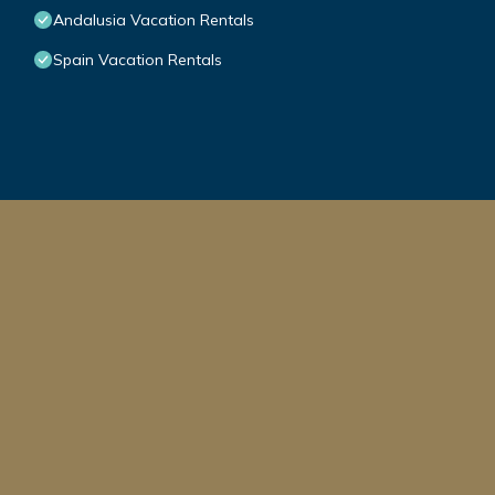
Andalusia Vacation Rentals
Spain Vacation Rentals