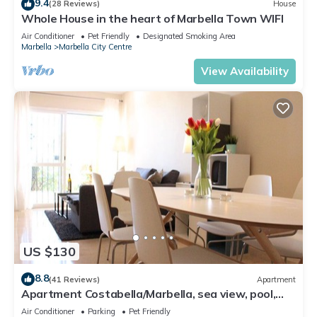
9.4
(28 Reviews)
House
Whole House in the heart of Marbella Town WIFI
Air Conditioner
Pet Friendly
Designated Smoking Area
Marbella
Marbella City Centre
View Availability
US $130
8.8
(41 Reviews)
Apartment
Apartment Costabella/Marbella, sea view, pool,
near the beach/WiFi
Air Conditioner
Parking
Pet Friendly