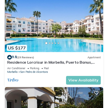
US $177
9.8
(19 Reviews)
Apartment
Residence Lorcrisur in Marbella, Puerto Banus,
Costa del Sol, 2 bedrooms
Air Conditioner
Parking
Pool
Marbella
San Pedro de Alcantara
View Availability