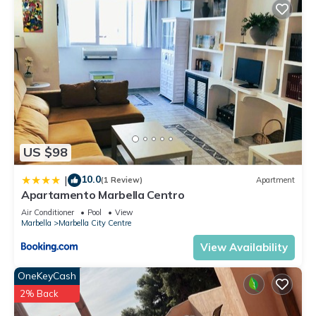
US $98
10.0
|
(1 Review)
Apartment
Apartamento Marbella Centro
Air Conditioner
Pool
View
Marbella
Marbella City Centre
View Availability
OneKeyCash
2% Back