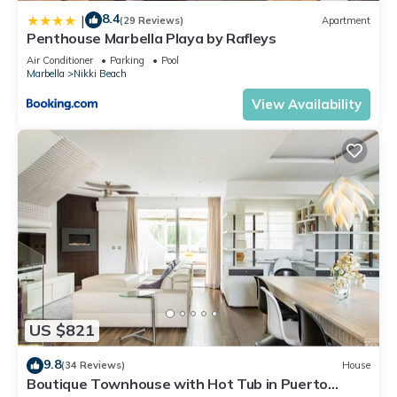
8.4
|
(29 Reviews)
Apartment
Penthouse Marbella Playa by Rafleys
Air Conditioner
Parking
Pool
Marbella
Nikki Beach
View Availability
US $821
9.8
(34 Reviews)
House
Boutique Townhouse with Hot Tub in Puerto