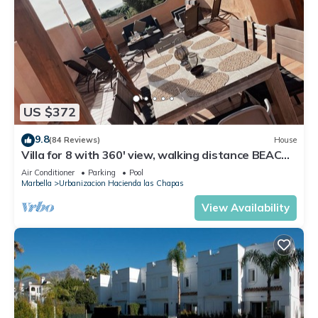
US $372
9.8
(84 Reviews)
House
Villa for 8 with 360' view, walking distance BEACH,
solarium, Pool.
Air Conditioner
Parking
Pool
Marbella
Urbanizacion Hacienda las Chapas
View Availability