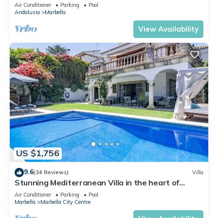
Banus
Air Conditioner
Parking
Pool
Andalusia
Marbella
View Availability
US $1,756
9.6
(34 Reviews)
Villa
Stunning Mediterranean Villa in the heart of
Marbella
Air Conditioner
Parking
Pool
Marbella
Marbella City Centre