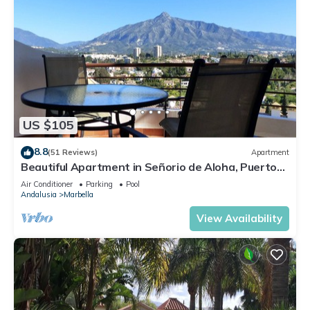
US $105
8.8
(51 Reviews)
Apartment
Beautiful Apartment in Señorio de Aloha, Puerto
Banus, Marbella (up to 4 people)
Air Conditioner
Parking
Pool
Andalusia
Marbella
View Availability