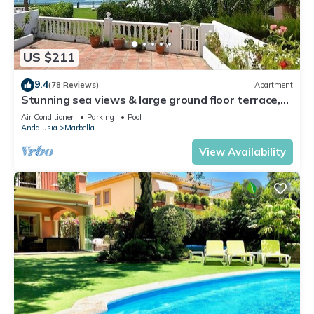
US $211
9.4
(78 Reviews)
Apartment
Stunning sea views & large ground floor terrace,
30m from the beach
Air Conditioner
Parking
Pool
Andalusia
Marbella
View Availability