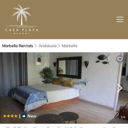
Marbella Rentals
Andalusia
Marbella
|
New
1
/4