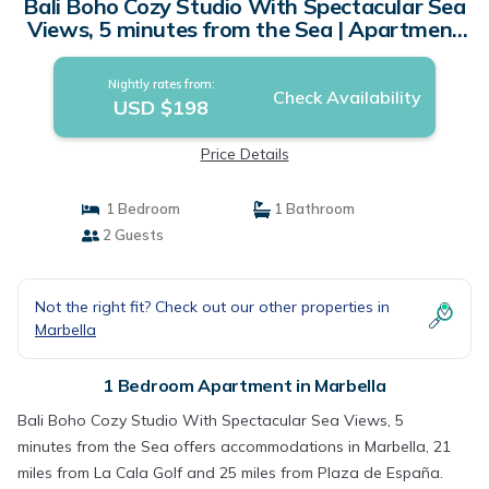
Bali Boho Cozy Studio With Spectacular Sea
Views, 5 minutes from the Sea | Apartment
in Marbella
Nightly rates from:
Check Availability
USD $198
Price Details
1 Bedroom
1 Bathroom
2 Guests
Not the right fit? Check out our other properties in
Marbella
1 Bedroom Apartment in Marbella
Bali Boho Cozy Studio With Spectacular Sea Views, 5
minutes from the Sea offers accommodations in Marbella, 21
miles from La Cala Golf and 25 miles from Plaza de España.