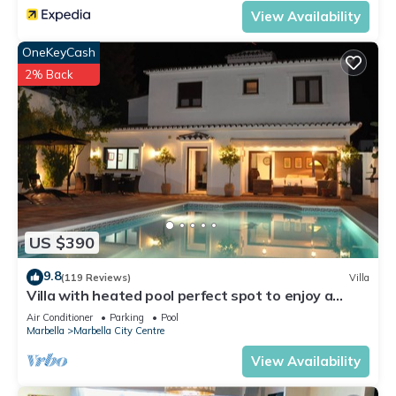
View Availability
OneKeyCash
2% Back
US $390
9.8
(119 Reviews)
Villa
Villa with heated pool perfect spot to enjoy a
memorable family vacation
Air Conditioner
Parking
Pool
Marbella
Marbella City Centre
View Availability