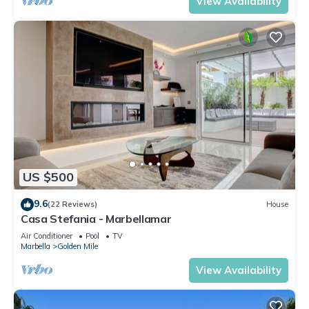
View Availability
US $500
9.6
(22 Reviews)
House
Casa Stefania - Marbellamar
Air Conditioner
Pool
TV
Marbella
Golden Mile
View Availability