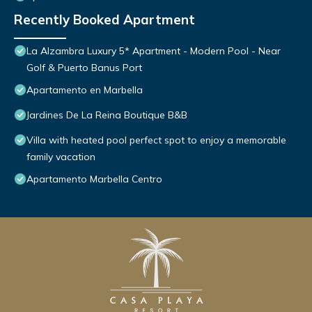
Recently Booked Apartment
La Alzambra Luxury 5* Apartment - Modern Pool - Near
Golf & Puerto Banus Port
Apartamento en Marbella
Jardines De La Reina Boutique B&B
Villa with heated pool perfect spot to enjoy a memorable
family vacation
Apartamento Marbella Centro