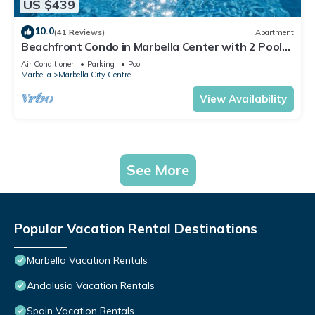
US $439
10.0
(41 Reviews)
Apartment
Beachfront Condo in Marbella Center with 2 Pools
& Parking
Air Conditioner
Parking
Pool
Marbella
Marbella City Centre
View Availability
See More
Popular Vacation Rental Destinations
Marbella Vacation Rentals
Andalusia Vacation Rentals
Spain Vacation Rentals