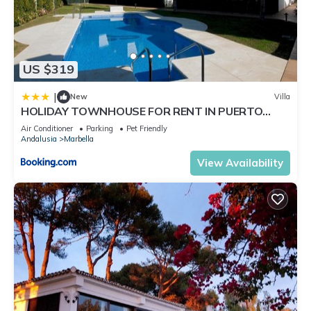
US $319
|
New
Villa
HOLIDAY TOWNHOUSE FOR RENT IN PUERTO
BANUS (LOS NARANJOS DE MARBELLA) - PUERTO
Air Conditioner
Parking
Pet Friendly
BANUS VACATION TOWNHOUSE
Andalusia
Marbella
View Availability