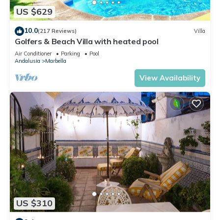
US $629
10.0
(217 Reviews)
Villa
Golfers & Beach Villa with heated pool
Air Conditioner
Parking
Pool
Andalusia
Marbella
View Availability
US $310