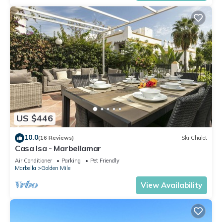
US $446
10.0
(16 Reviews)
Ski Chalet
Casa Isa - Marbellamar
Air Conditioner
Parking
Pet Friendly
Marbella
Golden Mile
View Availability