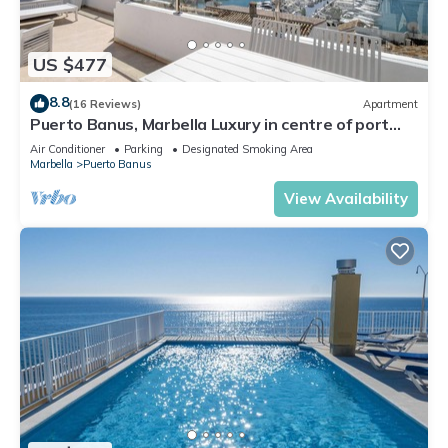
US $477
8.8
(16 Reviews)
Apartment
Puerto Banus, Marbella Luxury in centre of port
amazing views near golf
Air Conditioner
Parking
Designated Smoking Area
Marbella
Puerto Banus
View Availability