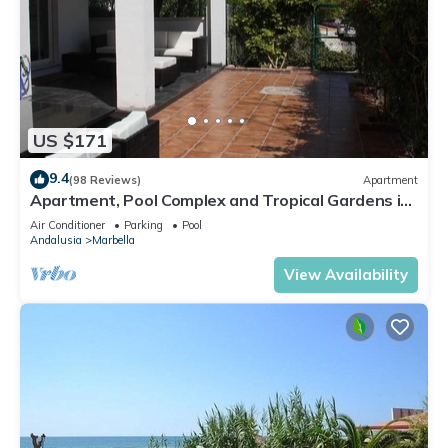
US $171
9.4
(98 Reviews)
Apartment
Apartment, Pool Complex and Tropical Gardens in
Walking Distance of Puerto Banus
Air Conditioner
Parking
Pool
Andalusia
Marbella
View Availability