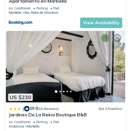
Apartamento en Marbella
Air Conditioner
Parking
Pool
Marbella
San Pedro de Alcantara
View Availability
US $230
10.0
|
(16 Reviews)
Bed & Breakfast
Jardines De La Reina Boutique B&B
Air Conditioner
Parking
Pool
Andalusia
Marbella