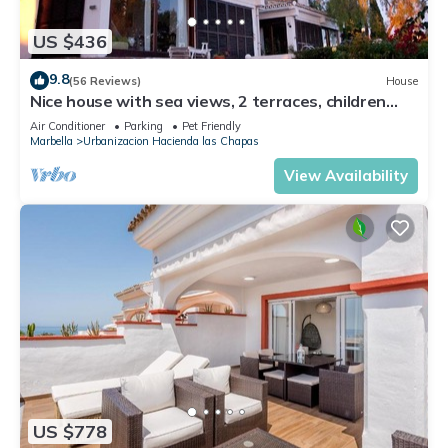
US $436
9.8
(56 Reviews)
House
Nice house with sea views, 2 terraces, children
and pets welcome, pool
Air Conditioner
Parking
Pet Friendly
Marbella
Urbanizacion Hacienda las Chapas
View Availability
US $778