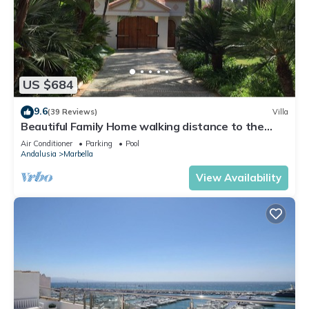
US $684
9.6
(39 Reviews)
Villa
Beautiful Family Home walking distance to the
beach
Air Conditioner
Parking
Pool
Andalusia
Marbella
View Availability