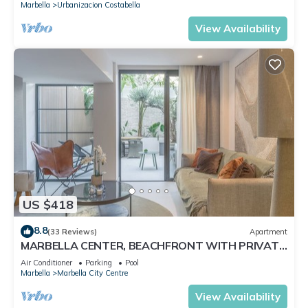
Marbella
Urbanizacion Costabella
View Availability
US $418
8.8
(33 Reviews)
Apartment
MARBELLA CENTER, BEACHFRONT WITH PRIVATE
PATIO
Air Conditioner
Parking
Pool
Marbella
Marbella City Centre
View Availability