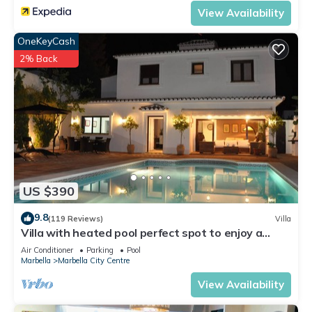
View Availability
OneKeyCash
2% Back
US $390
9.8
(119 Reviews)
Villa
Villa with heated pool perfect spot to enjoy a
memorable family vacation
Air Conditioner
Parking
Pool
Marbella
Marbella City Centre
View Availability