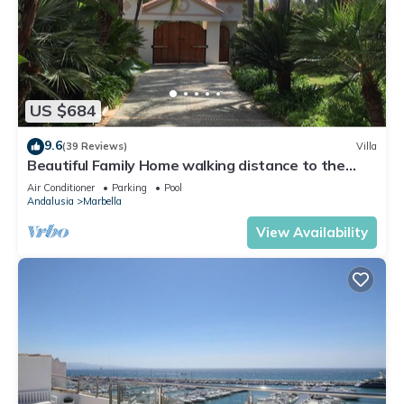
US $684
9.6
(39 Reviews)
Villa
Beautiful Family Home walking distance to the
beach
Air Conditioner
Parking
Pool
Andalusia
Marbella
View Availability