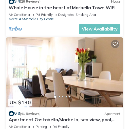
9.4
(28 Reviews)
House
Whole House in the heart of Marbella Town WIFI
Air Conditioner
Pet Friendly
Designated Smoking Area
Marbella
Marbella City Centre
View Availability
US $130
8.8
(41 Reviews)
Apartment
Apartment Costabella/Marbella, sea view, pool,
near the beach/WiFi
Air Conditioner
Parking
Pet Friendly