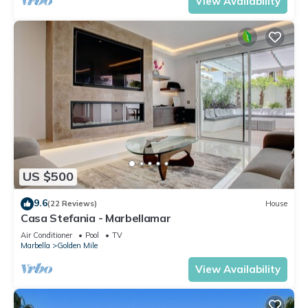
View Availability
US $500
9.6
(22 Reviews)
House
Casa Stefania - Marbellamar
Air Conditioner
Pool
TV
Marbella
Golden Mile
View Availability