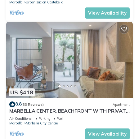
Marbella
Urbanizacion Costabella
View Availability
US $418
8.8
(33 Reviews)
Apartment
MARBELLA CENTER, BEACHFRONT WITH PRIVATE
PATIO
Air Conditioner
Parking
Pool
Marbella
Marbella City Centre
View Availability