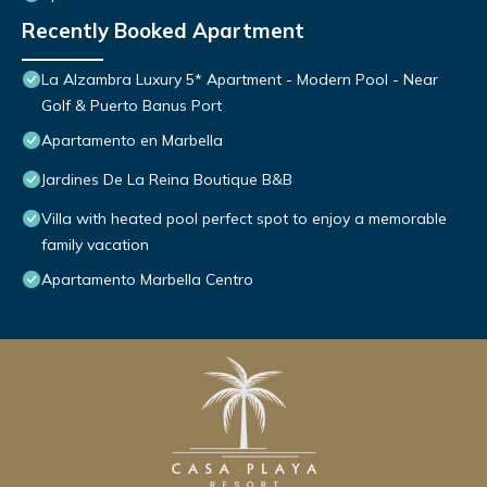
Recently Booked Apartment
La Alzambra Luxury 5* Apartment - Modern Pool - Near
Golf & Puerto Banus Port
Apartamento en Marbella
Jardines De La Reina Boutique B&B
Villa with heated pool perfect spot to enjoy a memorable
family vacation
Apartamento Marbella Centro