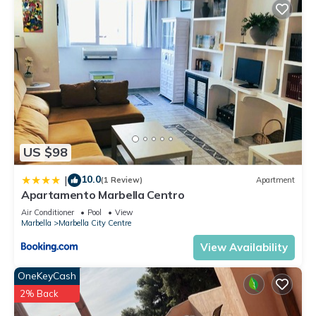
US $98
10.0
|
(1 Review)
Apartment
Apartamento Marbella Centro
Air Conditioner
Pool
View
Marbella
Marbella City Centre
View Availability
OneKeyCash
2% Back