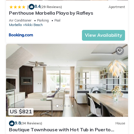
8.4
|
(29 Reviews)
Apartment
Penthouse Marbella Playa by Rafleys
Air Conditioner
Parking
Pool
Marbella
Nikki Beach
View Availability
US $821
9.8
(34 Reviews)
House
Boutique Townhouse with Hot Tub in Puerto