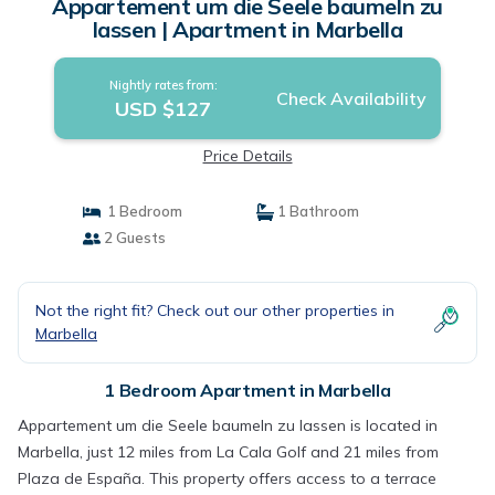
Appartement um die Seele baumeln zu
lassen | Apartment in Marbella
Nightly rates from:
Check Availability
USD $127
Price Details
1 Bedroom
1 Bathroom
2 Guests
Not the right fit? Check out our other properties in
Marbella
1 Bedroom Apartment in Marbella
Appartement um die Seele baumeln zu lassen is located in
Marbella, just 12 miles from La Cala Golf and 21 miles from
Plaza de España. This property offers access to a terrace