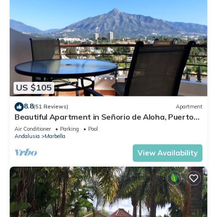
US $105
8.8
(51 Reviews)
Apartment
Beautiful Apartment in Señorio de Aloha, Puerto
Banus, Marbella (up to 4 people)
Air Conditioner
Parking
Pool
Andalusia
Marbella
View Availability