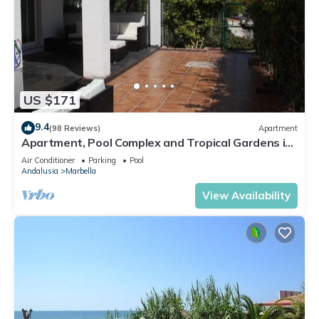
US $171
9.4
(98 Reviews)
Apartment
Apartment, Pool Complex and Tropical Gardens in
Walking Distance of Puerto Banus
Air Conditioner
Parking
Pool
Andalusia
Marbella
View Availability