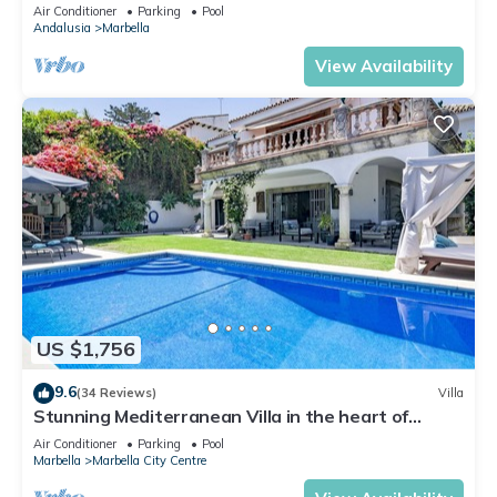
Banus
Air Conditioner
Parking
Pool
Andalusia
Marbella
View Availability
US $1,756
9.6
(34 Reviews)
Villa
Stunning Mediterranean Villa in the heart of
Marbella
Air Conditioner
Parking
Pool
Marbella
Marbella City Centre