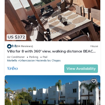
US $372
9.8
(84 Reviews)
House
Villa for 8 with 360' view, walking distance BEACH,
solarium, Pool.
Air Conditioner
Parking
Pool
Marbella
Urbanizacion Hacienda las Chapas
View Availability