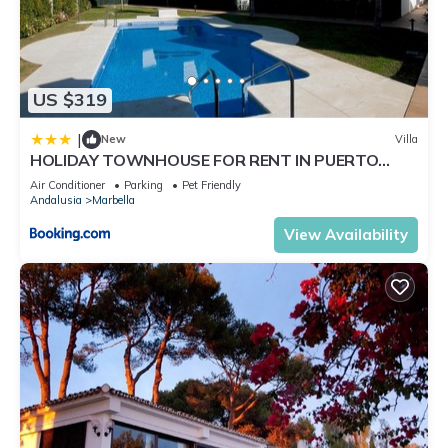
US $319
|
New
Villa
HOLIDAY TOWNHOUSE FOR RENT IN PUERTO
BANUS (LOS NARANJOS DE MARBELLA) - PUERTO
Air Conditioner
Parking
Pet Friendly
BANUS VACATION TOWNHOUSE
Andalusia
Marbella
View Availability