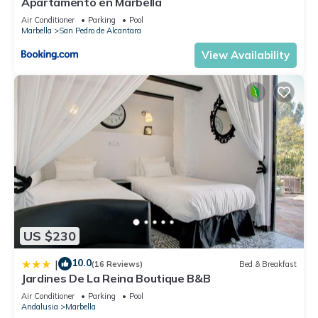
Apartamento en Marbella
Air Conditioner
Parking
Pool
Marbella
San Pedro de Alcantara
View Availability
US $230
10.0
|
(16 Reviews)
Bed & Breakfast
Jardines De La Reina Boutique B&B
Air Conditioner
Parking
Pool
Andalusia
Marbella