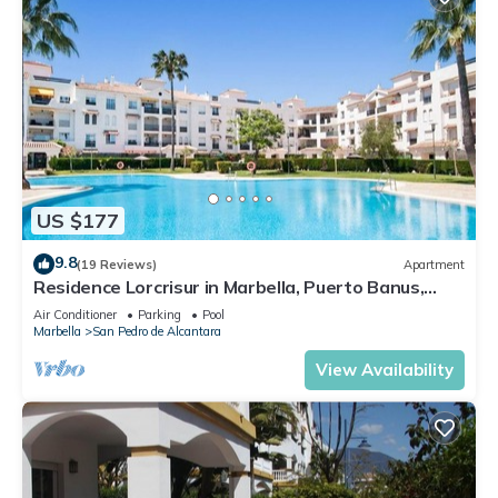
US $177
9.8
(19 Reviews)
Apartment
Residence Lorcrisur in Marbella, Puerto Banus,
Costa del Sol, 2 bedrooms
Air Conditioner
Parking
Pool
Marbella
San Pedro de Alcantara
View Availability