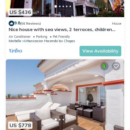
US $436
9.8
(56 Reviews)
House
Nice house with sea views, 2 terraces, children
and pets welcome, pool
Air Conditioner
Parking
Pet Friendly
Marbella
Urbanizacion Hacienda las Chapas
View Availability
US $778