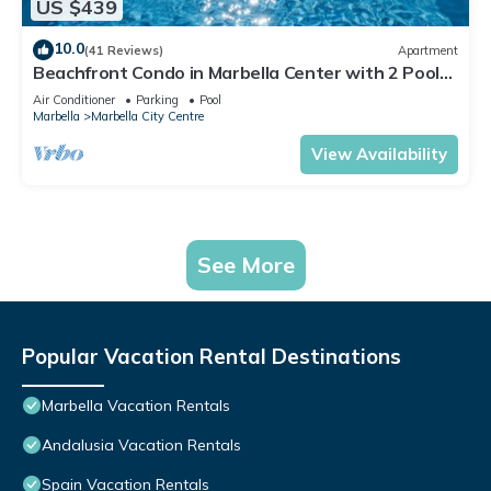
US $439
10.0
(41 Reviews)
Apartment
Beachfront Condo in Marbella Center with 2 Pools
& Parking
Air Conditioner
Parking
Pool
Marbella
Marbella City Centre
View Availability
See More
Popular Vacation Rental Destinations
Marbella Vacation Rentals
Andalusia Vacation Rentals
Spain Vacation Rentals