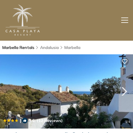
Marbella Rentals
Andalusia
Marbella
|
9.6
(12 Reviews)
1
/4