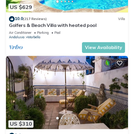
US $629
10.0
(217 Reviews)
Villa
Golfers & Beach Villa with heated pool
Air Conditioner
Parking
Pool
Andalusia
Marbella
View Availability
US $310