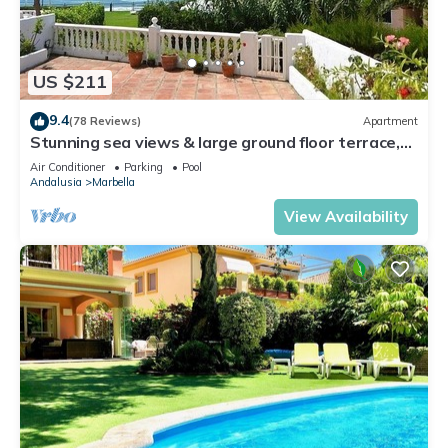
US $211
9.4
(78 Reviews)
Apartment
Stunning sea views & large ground floor terrace,
30m from the beach
Air Conditioner
Parking
Pool
Andalusia
Marbella
View Availability