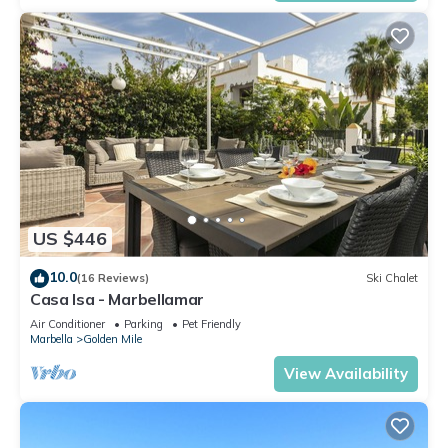
US $446
10.0
(16 Reviews)
Ski Chalet
Casa Isa - Marbellamar
Air Conditioner
Parking
Pet Friendly
Marbella
Golden Mile
View Availability