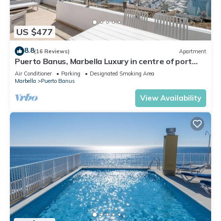
US $477
8.8
(16 Reviews)
Apartment
Puerto Banus, Marbella Luxury in centre of port
amazing views near golf
Air Conditioner
Parking
Designated Smoking Area
Marbella
Puerto Banus
View Availability