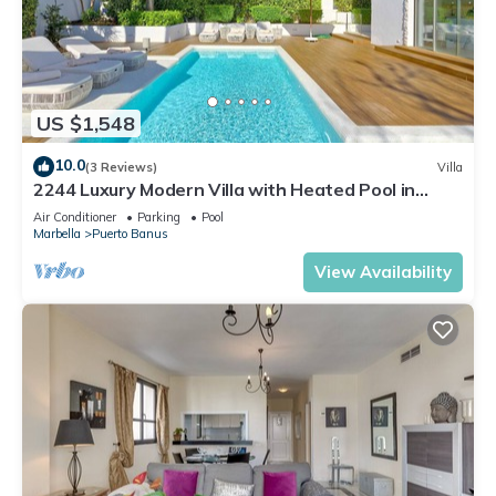
US $1,548
10.0
(3 Reviews)
Villa
2244 Luxury Modern Villa with Heated Pool in
Puerto Banus
Air Conditioner
Parking
Pool
Marbella
Puerto Banus
View Availability