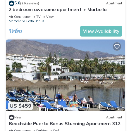
5.0
(2 Reviews)
Apartment
2 bedroom awesome apartment in Marbella
Air Conditioner
TV
View
Marbella
Puerto Banus
View Availability
US $459
New
Apartment
Beachside Puerto Banus Stunning Apartment 312
Air Conditioner
Parking
Pool