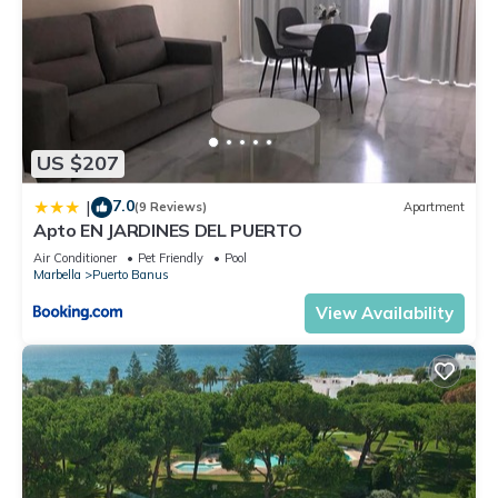
US $207
7.0
|
(9 Reviews)
Apartment
Apto EN JARDINES DEL PUERTO
Air Conditioner
Pet Friendly
Pool
Marbella
Puerto Banus
View Availability