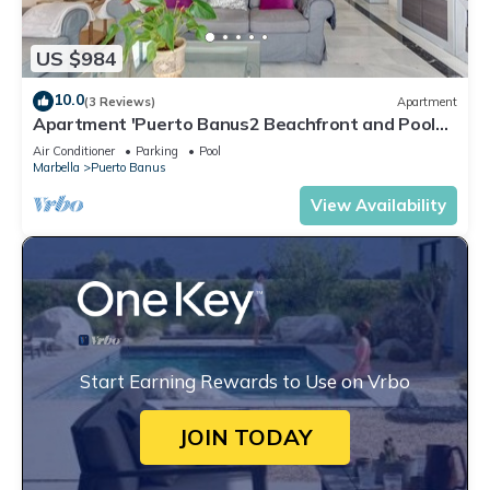
US $984
10.0
(3 Reviews)
Apartment
Apartment 'Puerto Banus2 Beachfront and Pools'
with Shared Pool, Wi-Fi and Air Conditioning
Air Conditioner
Parking
Pool
Marbella
Puerto Banus
View Availability
Start Earning Rewards to Use on Vrbo
JOIN TODAY