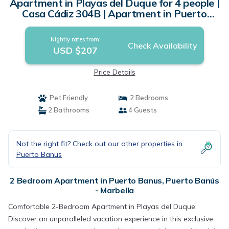
Apartment in Playas del Duque for 4 people |
Casa Cádiz 304B | Apartment in Puerto
Banús - Marbella
Nightly rates from:
Check Availability
USD $207
Price Details
Pet Friendly
2 Bedrooms
2 Bathrooms
4 Guests
Not the right fit? Check out our other properties in
Puerto Banus
2 Bedroom Apartment in Puerto Banus, Puerto Banús
- Marbella
Comfortable 2-Bedroom Apartment in Playas del Duque:
Discover an unparalleled vacation experience in this exclusive