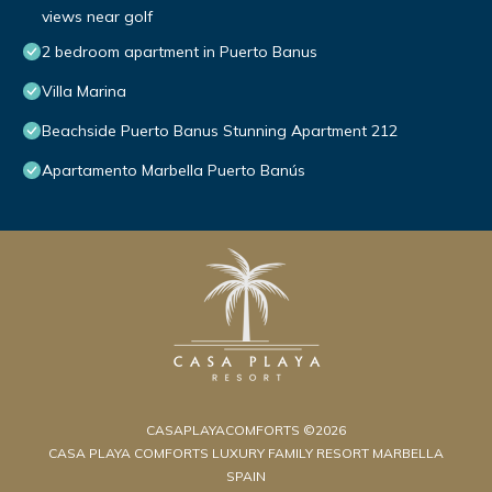
views near golf
2 bedroom apartment in Puerto Banus
Villa Marina
Beachside Puerto Banus Stunning Apartment 212
Apartamento Marbella Puerto Banús
CASAPLAYACOMFORTS ©2026
CASA PLAYA COMFORTS LUXURY FAMILY RESORT MARBELLA
SPAIN