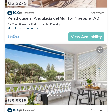
US $279
10.0
(9 Reviews)
Apartment
Penthouse in Andalucía del Mar for 4 people | ADM
2-403
Air Conditioner
Parking
Pet Friendly
Marbella
Puerto Banus
View Availability
US $315
10.0
(8 Reviews)
Apartment