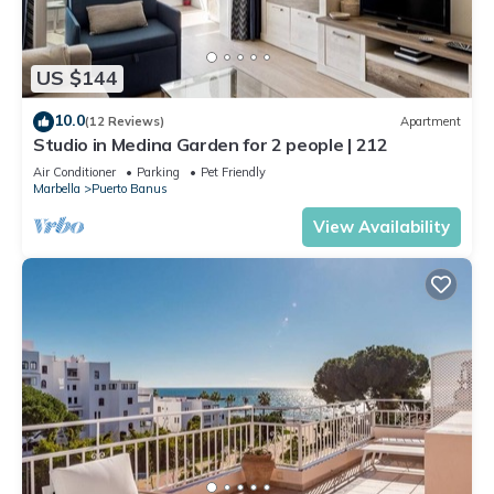
US $144
10.0
(12 Reviews)
Apartment
Studio in Medina Garden for 2 people | 212
Air Conditioner
Parking
Pet Friendly
Marbella
Puerto Banus
View Availability