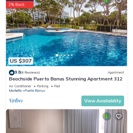
2% Back
US $307
9.8
(6 Reviews)
Apartment
Beachside Puerto Banus Stunning Apartment 312
Air Conditioner
Parking
Pool
Marbella
Puerto Banus
View Availability