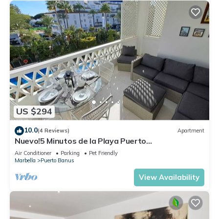
US $294
10.0
(4 Reviews)
Apartment
Nuevo!5 Minutos de la Playa Puerto
Banus,marbella.edif. Playas del Duque,3 hab
Air Conditioner
Parking
Pet Friendly
Marbella
Puerto Banus
View Availability