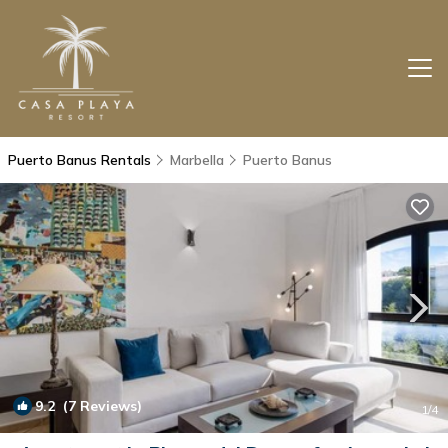
Puerto Banus Rentals
Marbella
Puerto Banus
9.2
(7 Reviews)
1
/4