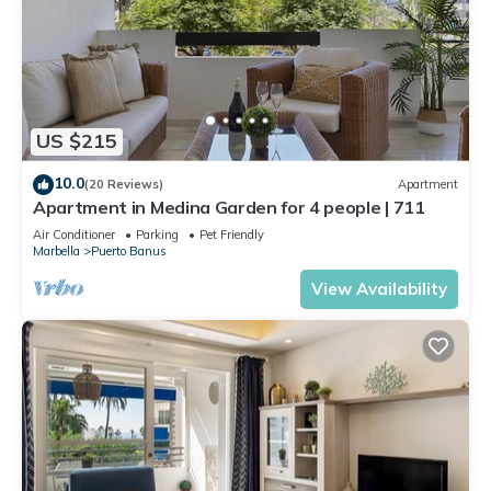
US $215
10.0
(20 Reviews)
Apartment
Apartment in Medina Garden for 4 people | 711
Air Conditioner
Parking
Pet Friendly
Marbella
Puerto Banus
View Availability