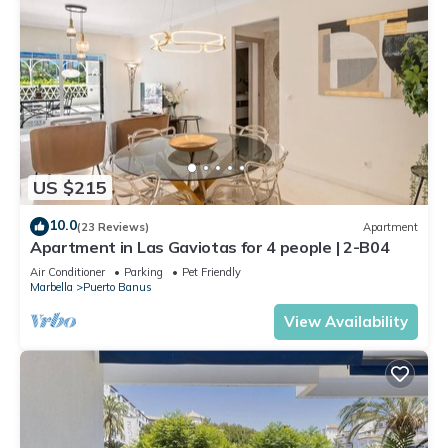
US $215
10.0
(23 Reviews)
Apartment
Apartment in Las Gaviotas for 4 people | 2-B04
Air Conditioner
Parking
Pet Friendly
Marbella
Puerto Banus
View Availability