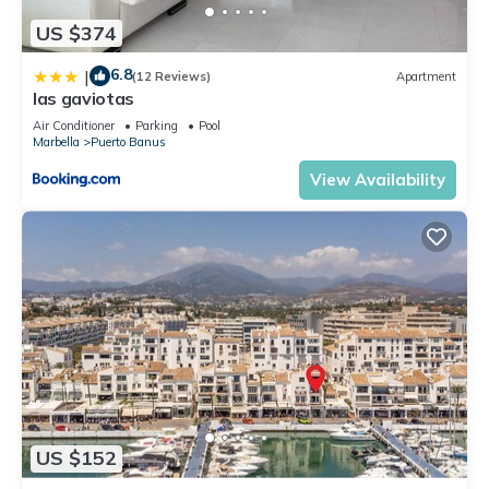
US $374
6.8
|
(12 Reviews)
Apartment
las gaviotas
Air Conditioner
Parking
Pool
Marbella
Puerto Banus
View Availability
US $152