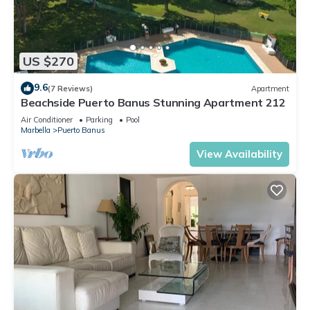
US $270
9.6
(7 Reviews)
Apartment
Beachside Puerto Banus Stunning Apartment 212
Air Conditioner
Parking
Pool
Marbella
Puerto Banus
View Availability