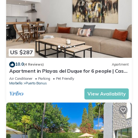
US $287
10.0
(4 Reviews)
Apartment
Apartment in Playas del Duque for 6 people | Casa
Cadiz 101
Air Conditioner
Parking
Pet Friendly
Marbella
Puerto Banus
View Availability