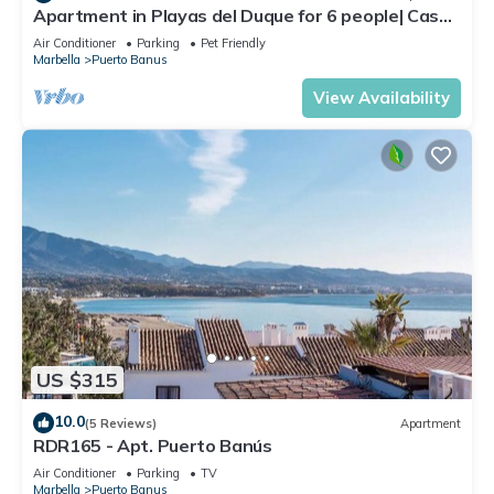
Apartment in Playas del Duque for 6 people| Casa
Sevilla 102
Air Conditioner
Parking
Pet Friendly
Marbella
Puerto Banus
View Availability
US $315
10.0
(5 Reviews)
Apartment
RDR165 - Apt. Puerto Banús
Air Conditioner
Parking
TV
Marbella
Puerto Banus