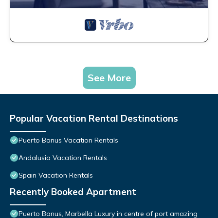
See More
Popular Vacation Rental Destinations
Puerto Banus Vacation Rentals
Andalusia Vacation Rentals
Spain Vacation Rentals
Recently Booked Apartment
Puerto Banus, Marbella Luxury in centre of port amazing