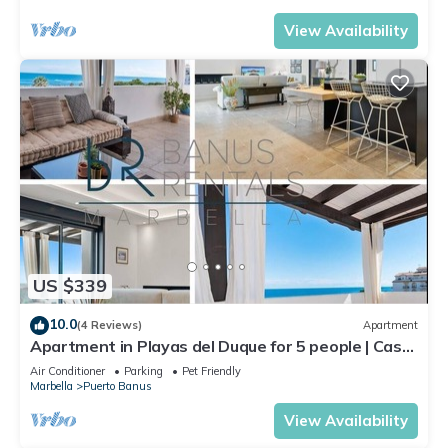
View Availability
US $339
10.0
(4 Reviews)
Apartment
Apartment in Playas del Duque for 5 people | Casa
Cadiz 412A
Air Conditioner
Parking
Pet Friendly
Marbella
Puerto Banus
View Availability