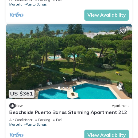
Marbella
Puerto Banus
View Availability
US $361
New
Apartment
Beachside Puerto Banus Stunning Apartment 212
Air Conditioner
Parking
Pool
Marbella
Puerto Banus
View Availability