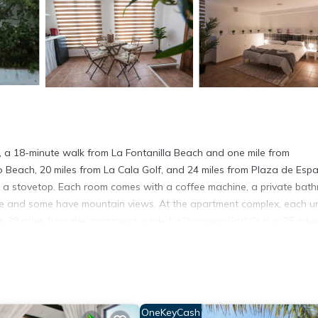
 a 18-minute walk from La Fontanilla Beach and one mile from
o Beach, 20 miles from La Cala Golf, and 24 miles from Plaza de Esp
and a stovetop. Each room comes with a coffee machine, a private bat
race and some have mountain views. At the apartment complex, each un
28 miles from the apartment, while La Duquesa Golf Club is 28 mile
tamentos Las Virginias.
s. It has several amenities that would guarantee your comfort. These
 several others. This is a 4 star rated property and has over 8 review
OneKeyCash