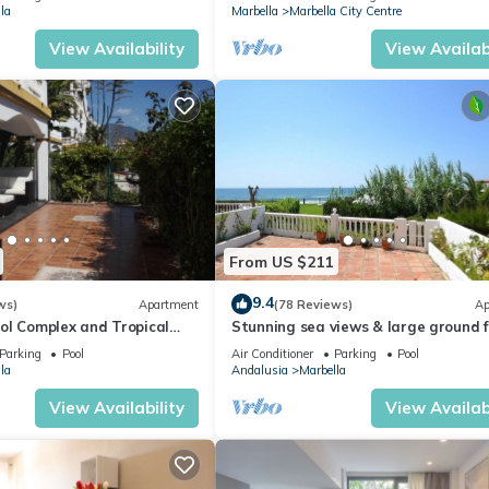
la
Marbella
Marbella City Centre
View Availability
View Availabi
From US $211
9.4
ws)
Apartment
(78 Reviews)
Ap
ol Complex and Tropical
Stunning sea views & large ground f
king Distance of Puerto
terrace, 30m from the beach
Parking
Pool
Air Conditioner
Parking
Pool
la
Andalusia
Marbella
View Availability
View Availabi