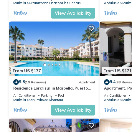
Marbella
Urbanizacion Hacienda las Chapas
Andalusia
Marbel
View Availability
From US $177
From US $171
9.8
9.4
(19 Reviews)
Apartment
(98 Revie
Residence Lorcrisur in Marbella, Puerto
Apartment, Po
Banus, Costa del Sol, 2 bedrooms
Gardens in Wal
Air Conditioner
Parking
Pool
Air Conditioner
Banus
Marbella
San Pedro de Alcantara
Andalusia
Marbel
View Availability