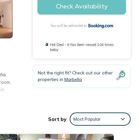
Check Availability
You will be redirected to
Hot Deal - It has been viewed 104 times
today
Not the right fit? Check out our other
aña.
properties in
Marbella
hroom,
it
s
Sort by
Most Popular
s with