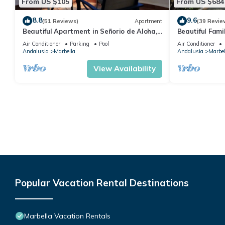
From US $105
From US $684
8.8
9.6
(51 Reviews)
Apartment
(39 Revie
Beautiful Apartment in Señorio de Aloha,
Beautiful Fami
Puerto Banus, Marbella (up to 4 people)
the beach
Air Conditioner
Parking
Pool
Air Conditioner
Andalusia
Marbella
Andalusia
Marbel
View Availability
Popular Vacation Rental Destinations
Marbella Vacation Rentals