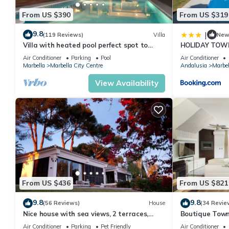
From US $390
From US $319
9.8
|
(119 Reviews)
Villa
Ne
Villa with heated pool perfect spot to
HOLIDAY TOW
enjoy a memorable family vacation
PUERTO BANU
Air Conditioner
Parking
Pool
Air Conditioner
MARBELLA) - 
Marbella
Marbella City Centre
Andalusia
Marbel
TOWNHOUSE
View Availability
From US $436
From US $821
9.8
9.8
(56 Reviews)
House
(34 Revie
Nice house with sea views, 2 terraces,
Boutique Town
children and pets welcome, pool
Puerto Banus
Air Conditioner
Parking
Pet Friendly
Air Conditioner