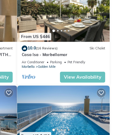
From US $446
10.0
artment
(16 Reviews)
Ski Chalet
WITH
Casa Isa - Marbellamar
Air Conditioner
Parking
Pet Friendly
Marbella
Golden Mile
lity
View Availability