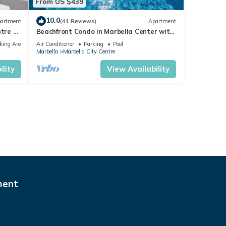
From US $439
10.0
artment
(41 Reviews)
Apartment
tre of
Beachfront Condo in Marbella Center with
2 Pools & Parking
king Area
Air Conditioner
Parking
Pool
Marbella
Marbella City Centre
lity
View Availability
ment