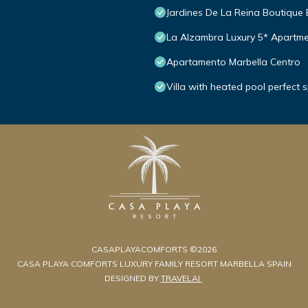
Jardines De La Reina Boutique
La Alzambra Luxury 5* Apartme
Apartamento Marbella Centro
Villa with heated pool perfect 
CASAPLAYACOMFORTS ©2026
CASA PLAYA COMFORTS LUXURY FAMILY RESORT MARBELLA SPAIN
DESIGNED BY
TRAVELAI
.