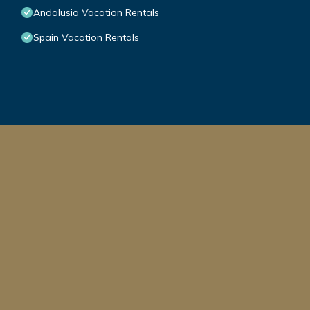
Andalusia Vacation Rentals
Spain Vacation Rentals