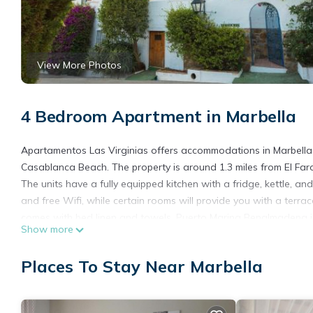
View More Photos
4 Bedroom Apartment in Marbella
Apartamentos Las Virginias offers accommodations in Marbella,
Casablanca Beach. The property is around 1.3 miles from El Far
The units have a fully equipped kitchen with a fridge, kettle, 
and free Wifi, while certain rooms will provide you with a ter
comes with bed linen and towels. Puerto Marina Benalmadena is 
Show more
away. The nearest airport is Malaga Airport, 34 miles from Apar
Apartamentos Las Virginias is located in Marbella.
Places To Stay Near Marbella
This 4 Bedrooms Apartment is suitable for tourists and traveler
amenities include: Air Conditioner, Parking, Security/Safety, and