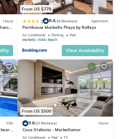
From US $778
8.4
|
House
(29 Reviews)
Apartment
stance
Penthouse Marbella Playa by Rafleys
Air Conditioner
Parking
Pool
Marbella
Nikki Beach
lity
View Availability
From US $500
9.6
Villa
(22 Reviews)
House
 heart
Casa Stefania - Marbellamar
Air Conditioner
Pool
TV