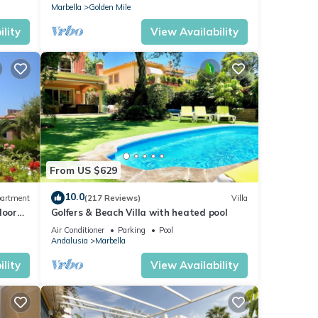
Marbella
Golden Mile
lity
View Availability
From US $629
10.0
artment
(217 Reviews)
Villa
loor
Golfers & Beach Villa with heated pool
Air Conditioner
Parking
Pool
Andalusia
Marbella
lity
View Availability