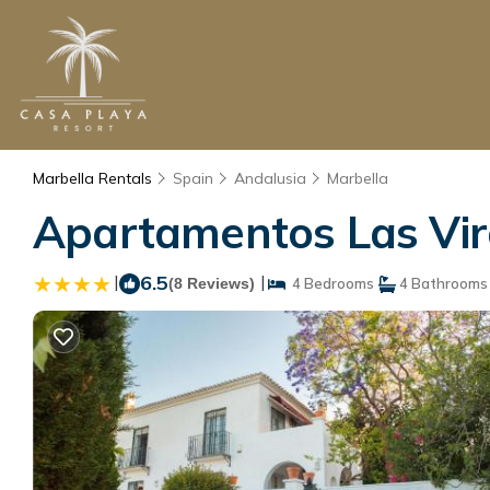
Marbella Rentals
Spain
Andalusia
Marbella
Apartamentos Las Virg
|
6.5
|
(8 Reviews)
4 Bedrooms
4 Bathrooms