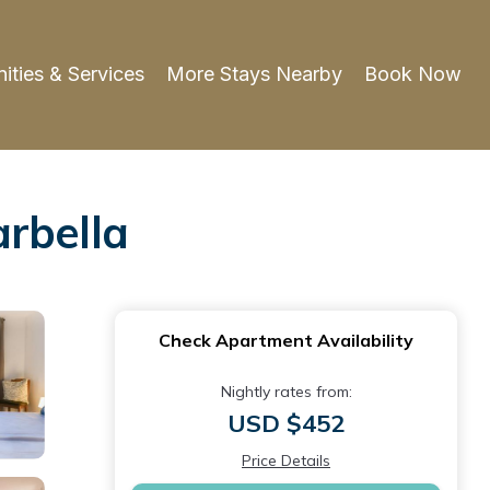
ities & Services
More Stays Nearby
Book Now
rbella
Check Apartment Availability
Nightly rates from:
USD $452
Price Details