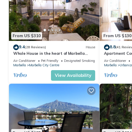
From US $310
From US $130
9.4
8.8
(28 Reviews)
House
(41 Revie
Whole House in the heart of Marbella
Apartment Cost
Town WIFI
pool, near the
Air Conditioner
Pet Friendly
Designated Smoking Area
Air Conditioner
Marbella
Marbella City Centre
Marbella
Urbaniza
View Availability