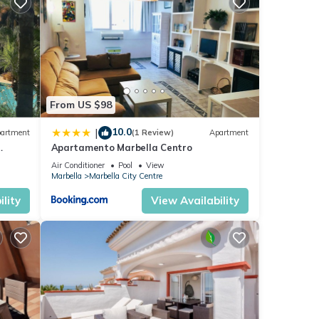
ese
e
From US $98
10.0
|
artment
(1 Review)
Apartment
Apartamento Marbella Centro
anus
Air Conditioner
Pool
View
Marbella
Marbella City Centre
lity
View Availability