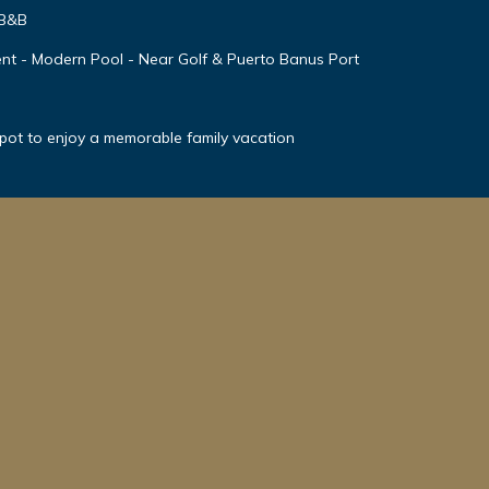
 B&B
nt - Modern Pool - Near Golf & Puerto Banus Port
spot to enjoy a memorable family vacation