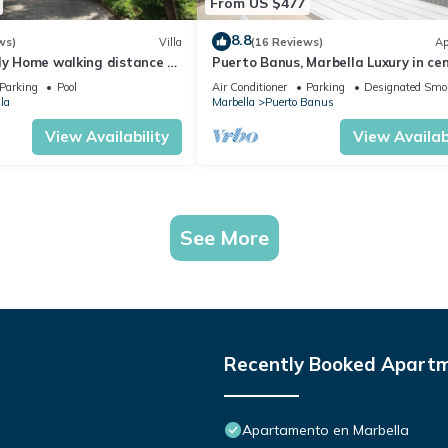
From US $477
8.8
ws)
Villa
(16 Reviews)
Ap
ly Home walking distance to
Puerto Banus, Marbella Luxury in cen
port amazing views near golf
Parking
Pool
Air Conditioner
Parking
Designated Smo
la
Marbella
Puerto Banus
View Availability
View Availabi
See More
Recently Booked Apart
Apartamento en Marbella