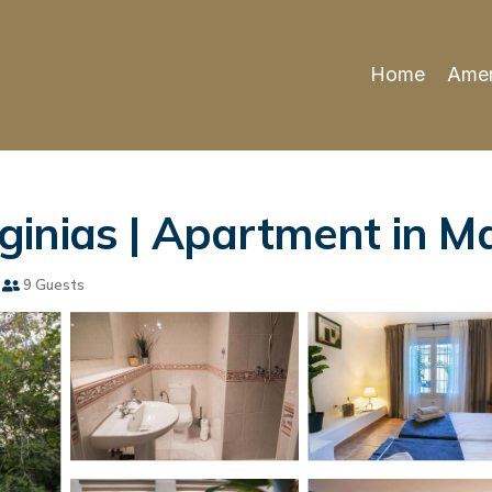
Home
Amen
inias | Apartment in Ma
9 Guests