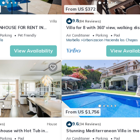
From US $372
9.8
w
Villa
(84 Reviews)
NHOUSE FOR RENT IN
Villa for 8 with 360' view, walking di
S (LOS NARANJOS DE
BEACH, solarium, Pool.
Parking
Pet Friendly
Air Conditioner
Parking
Pool
PUERTO BANUS VACATION
la
Marbella
Urbanizacion Hacienda las Chapas
View Availability
View Availabi
From US $1,756
9.6
ws)
House
(34 Reviews)
house with Hot Tub in
Stunning Mediterranean Villa in the
of Marbella
Parking
Pool
Air Conditioner
Parking
Pool