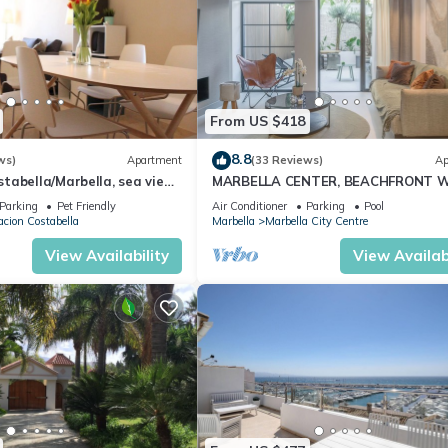
From US $418
8.8
ws)
Apartment
(33 Reviews)
Ap
abella/Marbella, sea view,
MARBELLA CENTER, BEACHFRONT 
 beach/WiFi
PRIVATE PATIO
Parking
Pet Friendly
Air Conditioner
Parking
Pool
cion Costabella
Marbella
Marbella City Centre
View Availability
View Availabi