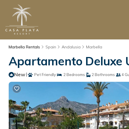
Marbella Rentals
Spain
Andalusia
Marbella
Apartamento Deluxe U
New
|
Pet Friendly
2 Bedrooms
2 Bathrooms
4 G