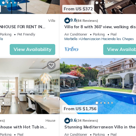
From US $372
9.8
w
Villa
(84 Reviews)
NHOUSE FOR RENT IN
Villa for 8 with 360' view, walking di
S (LOS NARANJOS DE
BEACH, solarium, Pool.
Parking
Pet Friendly
Air Conditioner
Parking
Pool
PUERTO BANUS VACATION
la
Marbella
Urbanizacion Hacienda las Chapas
View Availability
View Availabi
From US $1,756
9.6
ws)
House
(34 Reviews)
house with Hot Tub in
Stunning Mediterranean Villa in the
of Marbella
Parking
Pool
Air Conditioner
Parking
Pool