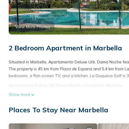
View More Photos
2 Bedroom Apartment in Marbella
Situated in Marbella, Apartamento Deluxe Urb. Dama Noche fea
The property is 45 km from Plaza de Espana and 5.4 km from La 
bedrooms, a flat-screen TV, and a kitchen. La Duquesa Golf is 3
Apartamento Deluxe Urb Dama Noche is located in Marbella.
Show more
This 2 Bedrooms Apartment is suitable for tourists and traveler
amenities include: Breakfast, Hot Tub, Internet, and several oth
Places To Stay Near Marbella
place to stay? Be it for work or for leisure, consider staying at th
You can check the reviews and description of this 2 Bedrooms A
details are authentic, as they are provided by our partner, book