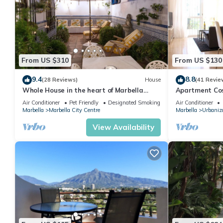
From US $310
From US $130
9.4
8.8
(28 Reviews)
House
(41 Revie
Whole House in the heart of Marbella
Apartment Cost
Town WIFI
pool, near the
Air Conditioner
Pet Friendly
Designated Smoking Area
Air Conditioner
Marbella
Marbella City Centre
Marbella
Urbaniza
View Availability