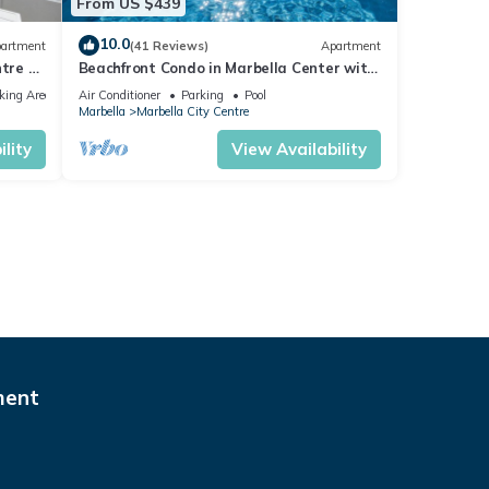
From US $439
10.0
artment
(41 Reviews)
Apartment
tre of
Beachfront Condo in Marbella Center with
2 Pools & Parking
king Area
Air Conditioner
Parking
Pool
Marbella
Marbella City Centre
lity
View Availability
ment