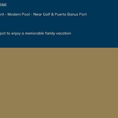
 B&B
nt - Modern Pool - Near Golf & Puerto Banus Port
spot to enjoy a memorable family vacation