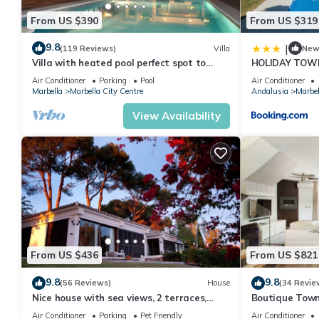
From US $390
From US $319
9.8
|
(119 Reviews)
Villa
Ne
Villa with heated pool perfect spot to
HOLIDAY TOW
enjoy a memorable family vacation
PUERTO BANU
Air Conditioner
Parking
Pool
Air Conditioner
MARBELLA) - 
Marbella
Marbella City Centre
Andalusia
Marbel
TOWNHOUSE
View Availability
From US $436
From US $821
9.8
9.8
(56 Reviews)
House
(34 Revie
Nice house with sea views, 2 terraces,
Boutique Town
children and pets welcome, pool
Puerto Banus
Air Conditioner
Parking
Pet Friendly
Air Conditioner