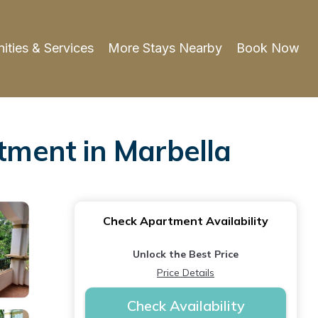
ities & Services
More Stays Nearby
Book Now
ment in Marbella
Check Apartment Availability
Unlock the Best Price
Price Details
Check Availability