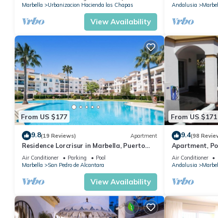
Marbella
Urbanizacion Hacienda las Chapas
Andalusia
Marbel
View Availability
From US $177
From US $171
9.8
9.4
(19 Reviews)
Apartment
(98 Revie
Residence Lorcrisur in Marbella, Puerto
Apartment, Po
Banus, Costa del Sol, 2 bedrooms
Gardens in Wal
Air Conditioner
Parking
Pool
Air Conditioner
Banus
Marbella
San Pedro de Alcantara
Andalusia
Marbel
View Availability