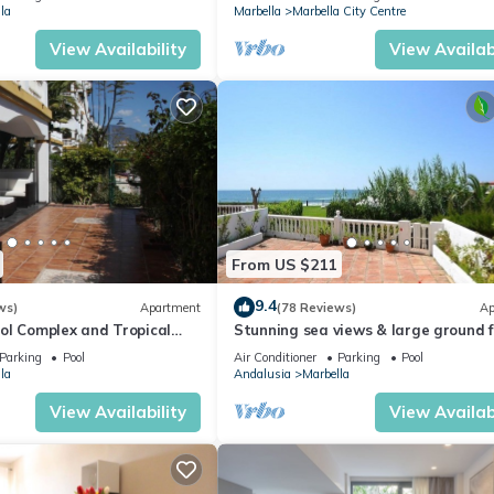
la
Marbella
Marbella City Centre
View Availability
View Availabi
From US $211
9.4
ws)
Apartment
(78 Reviews)
Ap
ol Complex and Tropical
Stunning sea views & large ground f
king Distance of Puerto
terrace, 30m from the beach
Parking
Pool
Air Conditioner
Parking
Pool
la
Andalusia
Marbella
View Availability
View Availabi