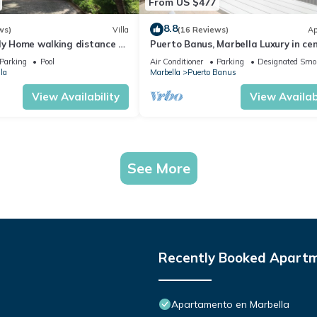
From US $477
8.8
ws)
Villa
(16 Reviews)
Ap
ly Home walking distance to
Puerto Banus, Marbella Luxury in cen
port amazing views near golf
Parking
Pool
Air Conditioner
Parking
Designated Smo
la
Marbella
Puerto Banus
View Availability
View Availabi
See More
Recently Booked Apart
Apartamento en Marbella