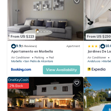
This Apartamento Deluxe Urb Dama Noche in Marbella is well equi
these details were shared to us by booking.com for the listed 
details and are regarded as “accurate”. If you have any concern
us know.
From US $223
From US $230
9.9
10.
|
(5 Reviews)
Apartment
Apartamento en Marbella
Jardines De L
Air Conditioner
Parking
Pool
Air Conditioner
Marbella
San Pedro de Alcantara
Andalusia
Marbel
View Availability
OneKeyCash
2% Back