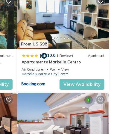
e that
d
e let
From US $98
10.0
|
artment
(1 Review)
Apartment
Apartamento Marbella Centro
anus
Air Conditioner
Pool
View
Marbella
Marbella City Centre
lity
View Availability