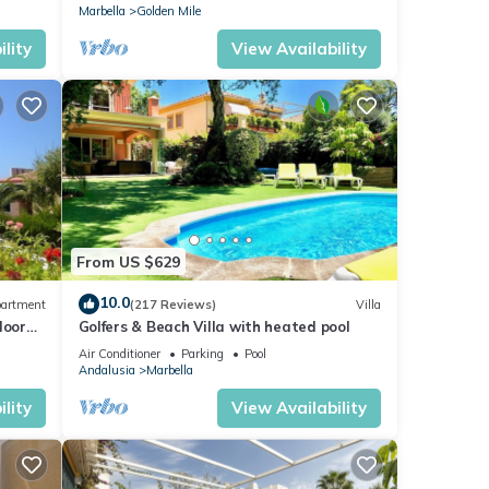
Marbella
Golden Mile
lity
View Availability
From US $629
10.0
artment
(217 Reviews)
Villa
loor
Golfers & Beach Villa with heated pool
Air Conditioner
Parking
Pool
Andalusia
Marbella
lity
View Availability