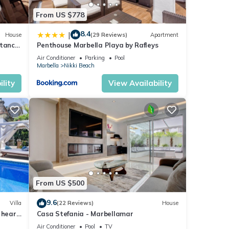
From US $778
8.4
|
House
(29 Reviews)
Apartment
stance
Penthouse Marbella Playa by Rafleys
Air Conditioner
Parking
Pool
Marbella
Nikki Beach
lity
View Availability
From US $500
9.6
Villa
(22 Reviews)
House
 heart
Casa Stefania - Marbellamar
Air Conditioner
Pool
TV