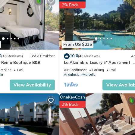
2% Back
pped and has all facilities that have been listed below. Please not
“Apartamento Deluxe Urb Dama Noche”. We solely rely on their share
s about the information or accuracy describing this Apartment, pleas
From US $235
0
10.0
(16 Reviews)
Bed & Breakfast
(46 Reviews)
Ap
a Reina Boutique B&B
La Alzambra Luxury 5* Apartment -
Modern Pool - Near Golf & Puerto B
Parking
Pool
Air Conditioner
Parking
Pool
Port
la
Andalusia
Marbella
View Availability
View Availabi
OneKeyCash
2% Back