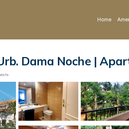
Home
Amen
rb. Dama Noche | Apart
uests