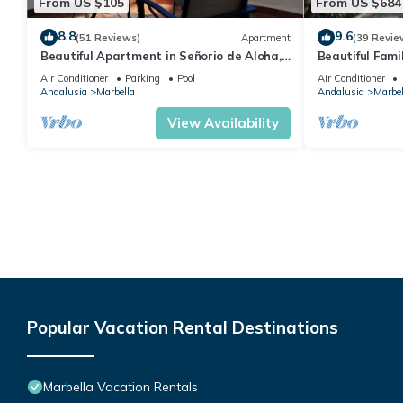
From US $105
From US $684
8.8
9.6
(51 Reviews)
Apartment
(39 Revie
Beautiful Apartment in Señorio de Aloha,
Beautiful Fami
Puerto Banus, Marbella (up to 4 people)
the beach
Air Conditioner
Parking
Pool
Air Conditioner
Andalusia
Marbella
Andalusia
Marbel
View Availability
Popular Vacation Rental Destinations
Marbella Vacation Rentals