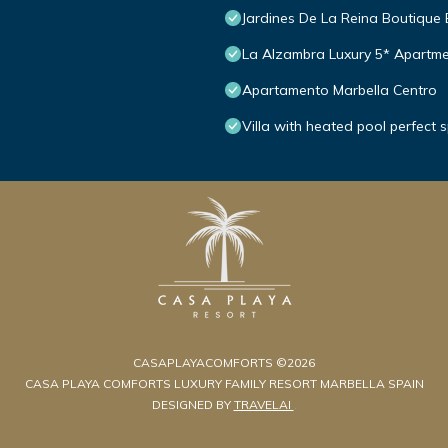
Jardines De La Reina Boutique
La Alzambra Luxury 5* Apartme
Apartamento Marbella Centro
Villa with heated pool perfect 
CASAPLAYACOMFORTS ©2026
CASA PLAYA COMFORTS LUXURY FAMILY RESORT MARBELLA SPAIN
DESIGNED BY
TRAVELAI
.