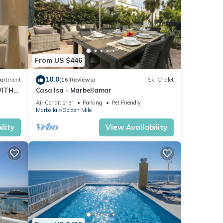
From US $446
10.0
artment
(16 Reviews)
Ski Chalet
WITH
Casa Isa - Marbellamar
Air Conditioner
Parking
Pet Friendly
Marbella
Golden Mile
lity
View Availability