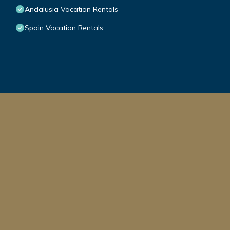
Andalusia Vacation Rentals
Spain Vacation Rentals