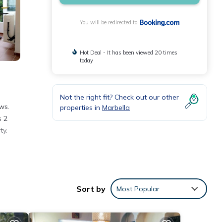
You will be redirected to
Hot Deal - It has been viewed 20 times
today
Not the right fit? Check out our other
ws.
properties in
Marbella
s 2
ty.
ing a
Sort by
Most Popular
ese