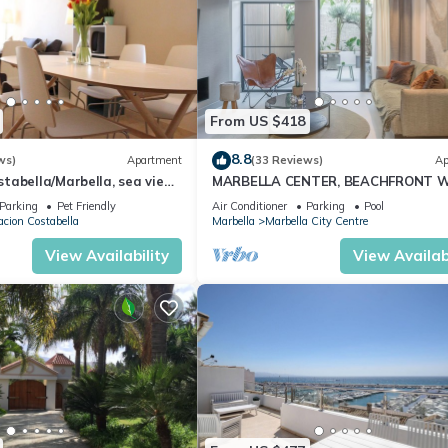
From US $418
8.8
ws)
Apartment
(33 Reviews)
Ap
abella/Marbella, sea view,
MARBELLA CENTER, BEACHFRONT 
 beach/WiFi
PRIVATE PATIO
Parking
Pet Friendly
Air Conditioner
Parking
Pool
cion Costabella
Marbella
Marbella City Centre
View Availability
View Availabi