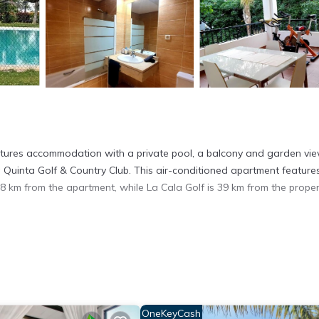
tures accommodation with a private pool, a balcony and garden vie
Quinta Golf & Country Club. This air-conditioned apartment feature
8 km from the apartment, while La Cala Golf is 39 km from the proper
s. It has several amenities that would guarantee your comfort. These
ers. This is a good star rated property . Coming to Marbella and need
is Apartment for your next visit, you will surely love it.
partment if you want to learn more about this place in Marbella
. Th
ing.com.
OneKeyCash