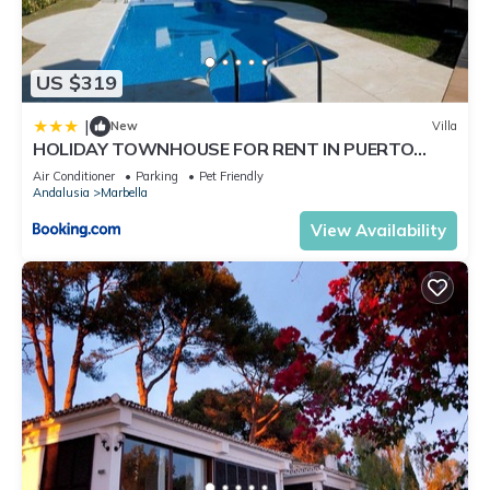
US $319
|
New
Villa
HOLIDAY TOWNHOUSE FOR RENT IN PUERTO
BANUS (LOS NARANJOS DE MARBELLA) - PUERTO
Air Conditioner
Parking
Pet Friendly
BANUS VACATION TOWNHOUSE
Andalusia
Marbella
View Availability