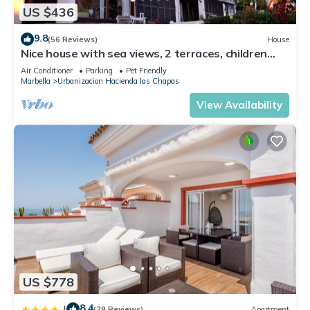
US $436
9.8
(56 Reviews)
House
Nice house with sea views, 2 terraces, children
and pets welcome, pool
Air Conditioner
Parking
Pet Friendly
Marbella
Urbanizacion Hacienda las Chapas
View Availability
US $778
8.4
|
(29 Reviews)
Apartment