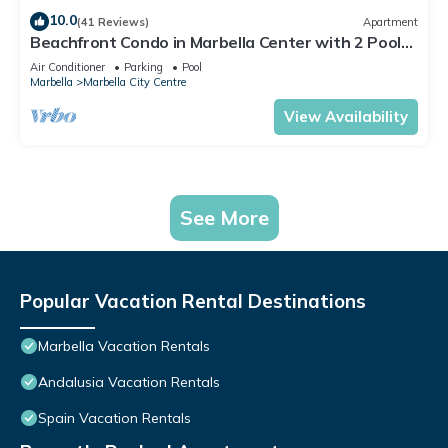
10.0
(41 Reviews)
Apartment
Beachfront Condo in Marbella Center with 2 Pools
& Parking
Air Conditioner
Parking
Pool
Marbella
Marbella City Centre
View Availability
See More
Popular Vacation Rental Destinations
Marbella Vacation Rentals
Andalusia Vacation Rentals
Spain Vacation Rentals