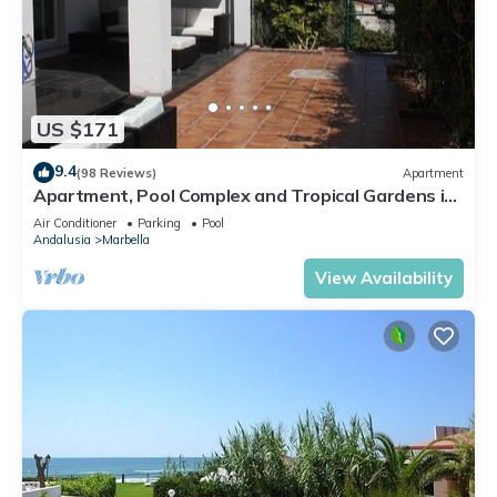
US $171
9.4
(98 Reviews)
Apartment
Apartment, Pool Complex and Tropical Gardens in
Walking Distance of Puerto Banus
Air Conditioner
Parking
Pool
Andalusia
Marbella
View Availability