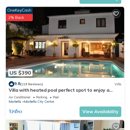
OneKeyCash
2% Back
US $390
9.8
(119 Reviews)
Villa
Villa with heated pool perfect spot to enjoy a
memorable family vacation
Air Conditioner
Parking
Pool
Marbella
Marbella City Centre
View Availability