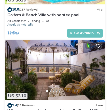
10.0
(217 Reviews)
Villa
Golfers & Beach Villa with heated pool
Air Conditioner
Parking
Pool
Andalusia
Marbella
View Availability
US $310
9.4
(28 Reviews)
House