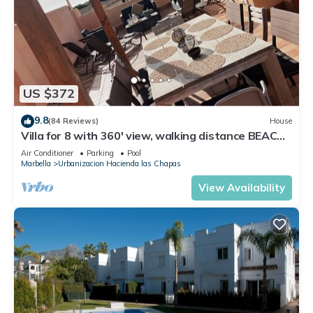
US $372
9.8
(84 Reviews)
House
Villa for 8 with 360' view, walking distance BEACH,
solarium, Pool.
Air Conditioner
Parking
Pool
Marbella
Urbanizacion Hacienda las Chapas
View Availability