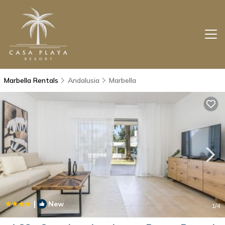
Marbella Rentals
Andalusia
Marbella
|
New
1
/4