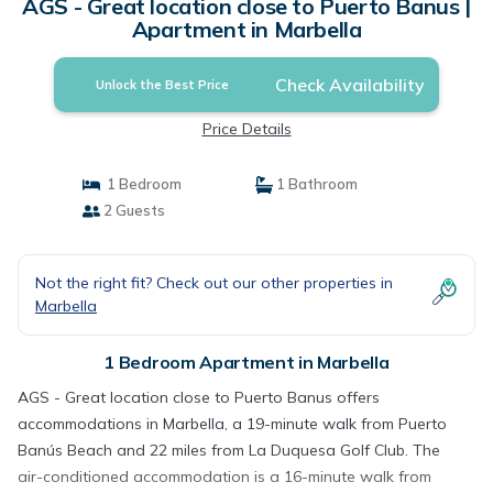
AGS - Great location close to Puerto Banus |
Apartment in Marbella
Check Availability
Unlock the Best Price
Price Details
1 Bedroom
1 Bathroom
2 Guests
Not the right fit? Check out our other properties in
Marbella
1 Bedroom Apartment in Marbella
AGS - Great location close to Puerto Banus offers
accommodations in Marbella, a 19-minute walk from Puerto
Banús Beach and 22 miles from La Duquesa Golf Club. The
air-conditioned accommodation is a 16-minute walk from