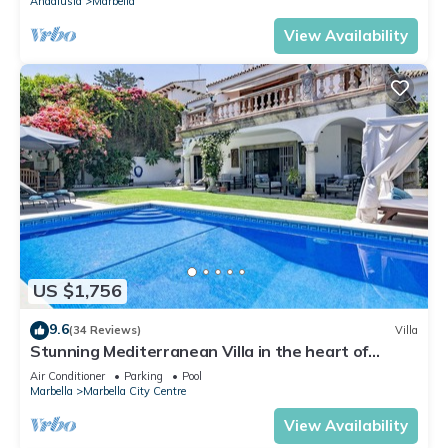
Andalusia
Marbella
View Availability
US $1,756
9.6
(34 Reviews)
Villa
Stunning Mediterranean Villa in the heart of
Marbella
Air Conditioner
Parking
Pool
Marbella
Marbella City Centre
View Availability