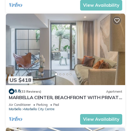
View Availability
US $418
8.8
(33 Reviews)
Apartment
MARBELLA CENTER, BEACHFRONT WITH PRIVATE
PATIO
Air Conditioner
Parking
Pool
Marbella
Marbella City Centre
View Availability