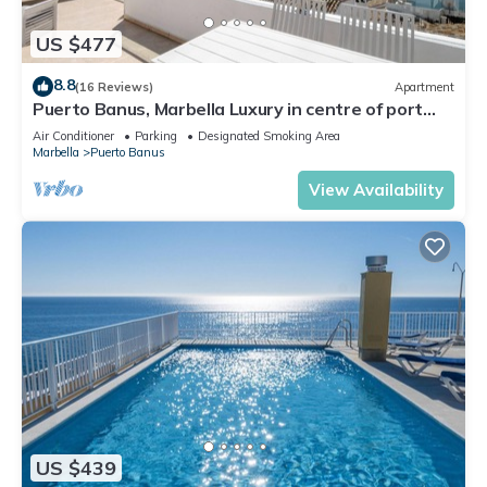
US $477
8.8
(16 Reviews)
Apartment
Puerto Banus, Marbella Luxury in centre of port
amazing views near golf
Air Conditioner
Parking
Designated Smoking Area
Marbella
Puerto Banus
View Availability
US $439