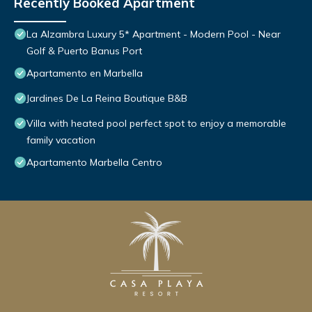
Recently Booked Apartment
La Alzambra Luxury 5* Apartment - Modern Pool - Near
Golf & Puerto Banus Port
Apartamento en Marbella
Jardines De La Reina Boutique B&B
Villa with heated pool perfect spot to enjoy a memorable
family vacation
Apartamento Marbella Centro