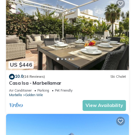
US $446
10.0
(16 Reviews)
Ski Chalet
Casa Isa - Marbellamar
Air Conditioner
Parking
Pet Friendly
Marbella
Golden Mile
View Availability