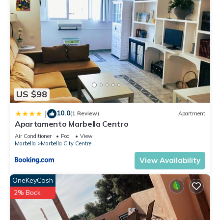
US $98
10.0
|
(1 Review)
Apartment
Apartamento Marbella Centro
Air Conditioner
Pool
View
Marbella
Marbella City Centre
View Availability
OneKeyCash
2% Back