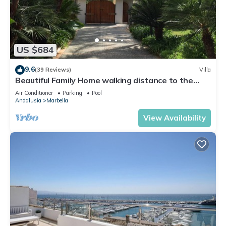
US $684
9.6
(39 Reviews)
Villa
Beautiful Family Home walking distance to the
beach
Air Conditioner
Parking
Pool
Andalusia
Marbella
View Availability