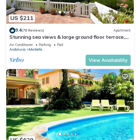
US $211
9.4
(78 Reviews)
Apartment
Stunning sea views & large ground floor terrace,
30m from the beach
Air Conditioner
Parking
Pool
Andalusia
Marbella
View Availability
US $629