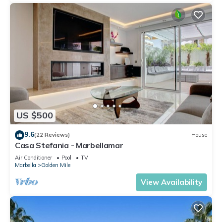
US $500
9.6
(22 Reviews)
House
Casa Stefania - Marbellamar
Air Conditioner
Pool
TV
Marbella
Golden Mile
View Availability