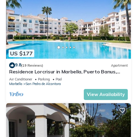
US $177
9.8
(19 Reviews)
Apartment
Residence Lorcrisur in Marbella, Puerto Banus,
Costa del Sol, 2 bedrooms
Air Conditioner
Parking
Pool
Marbella
San Pedro de Alcantara
View Availability