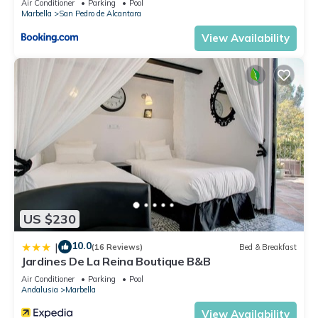
Air Conditioner
Parking
Pool
Marbella
San Pedro de Alcantara
View Availability
US $230
10.0
|
(16 Reviews)
Bed & Breakfast
Jardines De La Reina Boutique B&B
Air Conditioner
Parking
Pool
Andalusia
Marbella
View Availability