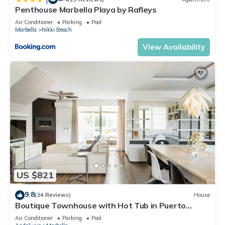
Penthouse Marbella Playa by Rafleys
Air Conditioner
Parking
Pool
Marbella
Nikki Beach
View Availability
US $821
9.8
(34 Reviews)
House
Boutique Townhouse with Hot Tub in Puerto
Banus
Air Conditioner
Parking
Pool