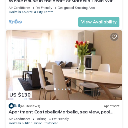
Whole House in the heart of Marbella Town WIFI
Air Conditioner
Pet Friendly
Designated Smoking Area
Marbella
Marbella City Centre
View Availability
US $130
8.8
(41 Reviews)
Apartment
Apartment Costabella/Marbella, sea view, pool,
near the beach/WiFi
Air Conditioner
Parking
Pet Friendly
Marbella
Urbanizacion Costabella