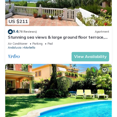
US $211
9.4
(78 Reviews)
Apartment
Stunning sea views & large ground floor terrace,
30m from the beach
Air Conditioner
Parking
Pool
Andalusia
Marbella
View Availability