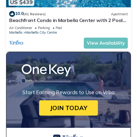
US $439
10.0
(41 Reviews)
Apartment
Beachfront Condo in Marbella Center with 2 Pools
& Parking
Air Conditioner
Parking
Pool
Marbella
Marbella City Centre
View Availability
Start Earning Rewards to Use on Vrbo
JOIN TODAY