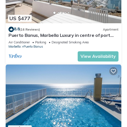
US $477
8.8
(16 Reviews)
Apartment
Puerto Banus, Marbella Luxury in centre of port
amazing views near golf
Air Conditioner
Parking
Designated Smoking Area
Marbella
Puerto Banus
View Availability