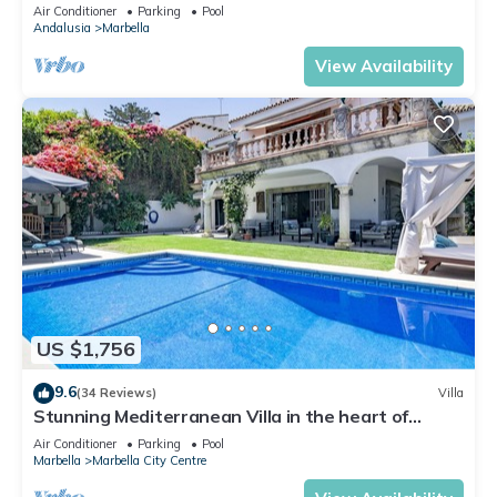
Banus
Air Conditioner
Parking
Pool
Andalusia
Marbella
View Availability
US $1,756
9.6
(34 Reviews)
Villa
Stunning Mediterranean Villa in the heart of
Marbella
Air Conditioner
Parking
Pool
Marbella
Marbella City Centre