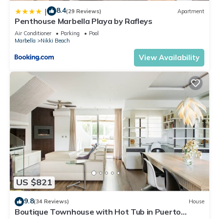
8.4
|
(29 Reviews)
Apartment
Penthouse Marbella Playa by Rafleys
Air Conditioner
Parking
Pool
Marbella
Nikki Beach
View Availability
US $821
9.8
(34 Reviews)
House
Boutique Townhouse with Hot Tub in Puerto