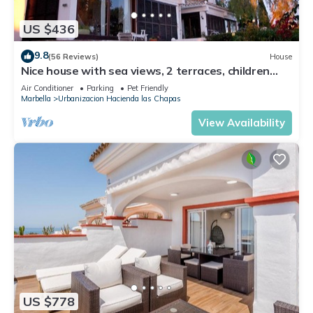
US $436
9.8
(56 Reviews)
House
Nice house with sea views, 2 terraces, children
and pets welcome, pool
Air Conditioner
Parking
Pet Friendly
Marbella
Urbanizacion Hacienda las Chapas
View Availability
US $778