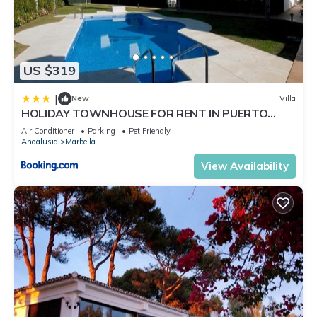
US $319
|
New
Villa
HOLIDAY TOWNHOUSE FOR RENT IN PUERTO
BANUS (LOS NARANJOS DE MARBELLA) - PUERTO
Air Conditioner
Parking
Pet Friendly
BANUS VACATION TOWNHOUSE
Andalusia
Marbella
View Availability