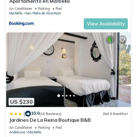
Apartamento en Marbella
Air Conditioner
Parking
Pool
Marbella
San Pedro de Alcantara
View Availability
US $230
10.0
|
(16 Reviews)
Bed & Breakfast
Jardines De La Reina Boutique B&B
Air Conditioner
Parking
Pool
Andalusia
Marbella