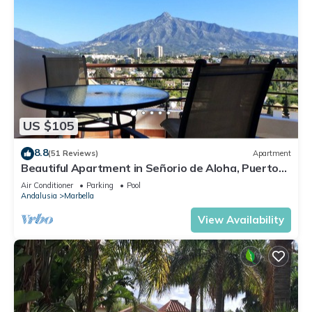
US $105
8.8
(51 Reviews)
Apartment
Beautiful Apartment in Señorio de Aloha, Puerto
Banus, Marbella (up to 4 people)
Air Conditioner
Parking
Pool
Andalusia
Marbella
View Availability