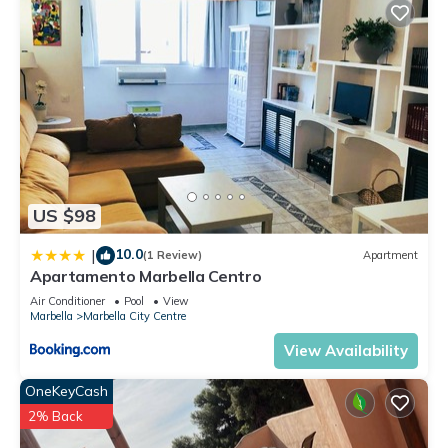
US $98
10.0
|
(1 Review)
Apartment
Apartamento Marbella Centro
Air Conditioner
Pool
View
Marbella
Marbella City Centre
View Availability
OneKeyCash
2% Back