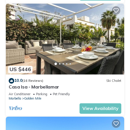
US $446
10.0
(16 Reviews)
Ski Chalet
Casa Isa - Marbellamar
Air Conditioner
Parking
Pet Friendly
Marbella
Golden Mile
View Availability