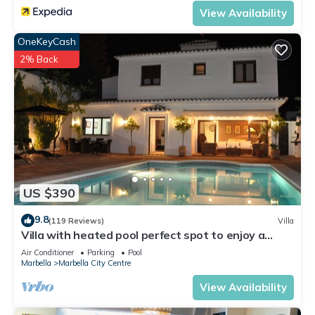
View Availability
OneKeyCash
2% Back
US $390
9.8
(119 Reviews)
Villa
Villa with heated pool perfect spot to enjoy a
memorable family vacation
Air Conditioner
Parking
Pool
Marbella
Marbella City Centre
View Availability