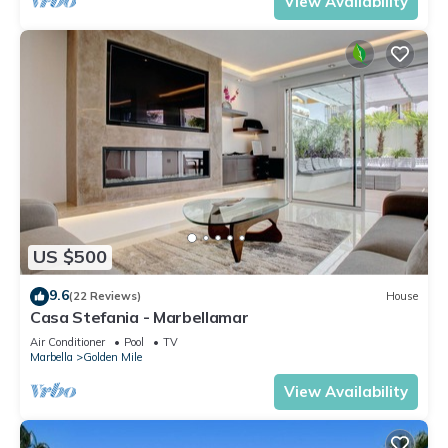
View Availability
US $500
9.6
(22 Reviews)
House
Casa Stefania - Marbellamar
Air Conditioner
Pool
TV
Marbella
Golden Mile
View Availability