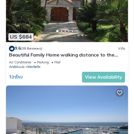
US $684
9.6
(39 Reviews)
Villa
Beautiful Family Home walking distance to the
beach
Air Conditioner
Parking
Pool
Andalusia
Marbella
View Availability