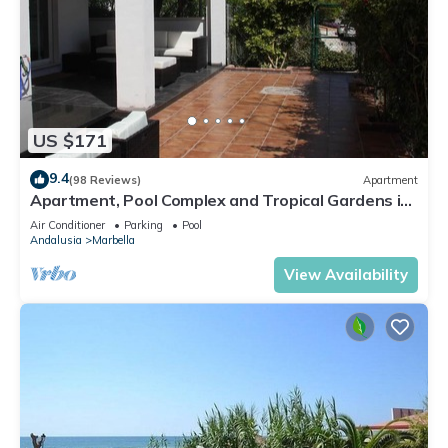
US $171
9.4
(98 Reviews)
Apartment
Apartment, Pool Complex and Tropical Gardens in
Walking Distance of Puerto Banus
Air Conditioner
Parking
Pool
Andalusia
Marbella
View Availability