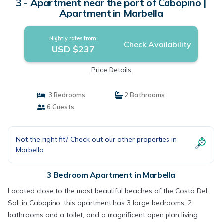
3 - Apartment near the port of Cabopino |
Apartment in Marbella
Nightly rates from:
Check Availability
USD $237
Price Details
3 Bedrooms
2 Bathrooms
6 Guests
Not the right fit? Check out our other properties in
Marbella
3 Bedroom Apartment in Marbella
Located close to the most beautiful beaches of the Costa Del
Sol, in Cabopino, this apartment has 3 large bedrooms, 2
bathrooms and a toilet, and a magnificent open plan living