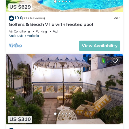
US $629
10.0
(217 Reviews)
Villa
Golfers & Beach Villa with heated pool
Air Conditioner
Parking
Pool
Andalusia
Marbella
View Availability
US $310