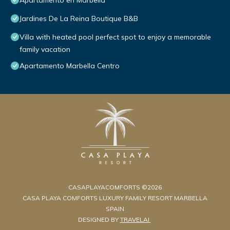
Apartamento en Marbella
Jardines De La Reina Boutique B&B
Villa with heated pool perfect spot to enjoy a memorable
family vacation
Apartamento Marbella Centro
CASAPLAYACOMFORTS ©2026
CASA PLAYA COMFORTS LUXURY FAMILY RESORT MARBELLA
SPAIN
DESIGNED BY
TRAVELAI
.