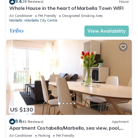
9.4
(28 Reviews)
House
Whole House in the heart of Marbella Town WIFI
Air Conditioner
Pet Friendly
Designated Smoking Area
Marbella
Marbella City Centre
View Availability
US $130
8.8
(41 Reviews)
Apartment
Apartment Costabella/Marbella, sea view, pool,
near the beach/WiFi
Air Conditioner
Parking
Pet Friendly