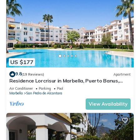
US $177
9.8
(19 Reviews)
Apartment
Residence Lorcrisur in Marbella, Puerto Banus,
Costa del Sol, 2 bedrooms
Air Conditioner
Parking
Pool
Marbella
San Pedro de Alcantara
View Availability