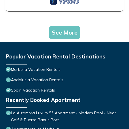
See More
Popular Vacation Rental Destinations
Marbella Vacation Rentals
Andalusia Vacation Rentals
Spain Vacation Rentals
Recently Booked Apartment
La Alzambra Luxury 5* Apartment - Modern Pool - Near
Golf & Puerto Banus Port