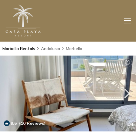
Marbella Rentals
Andalusia
Marbella
9.6
(10 Reviews)
1
/4