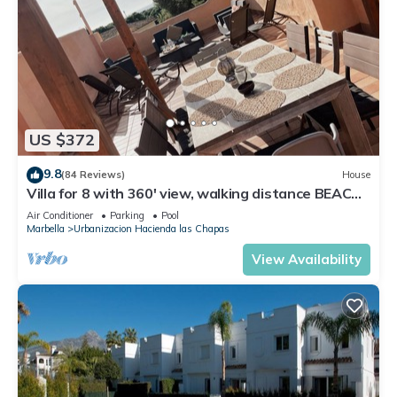
US $372
9.8
(84 Reviews)
House
Villa for 8 with 360' view, walking distance BEACH,
solarium, Pool.
Air Conditioner
Parking
Pool
Marbella
Urbanizacion Hacienda las Chapas
View Availability