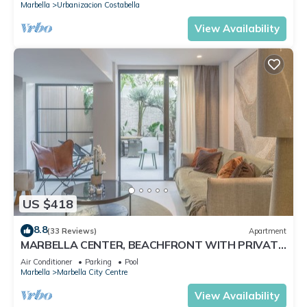
Marbella
Urbanizacion Costabella
View Availability
US $418
8.8
(33 Reviews)
Apartment
MARBELLA CENTER, BEACHFRONT WITH PRIVATE
PATIO
Air Conditioner
Parking
Pool
Marbella
Marbella City Centre
View Availability