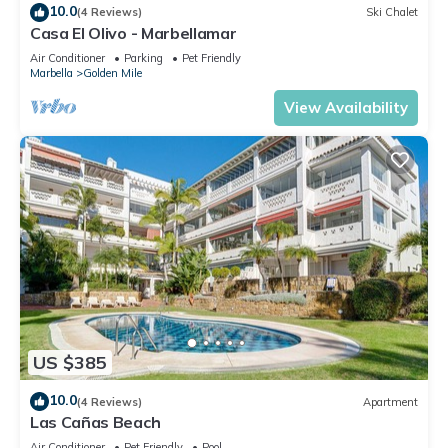
10.0
(4 Reviews)
Ski Chalet
Casa El Olivo - Marbellamar
Air Conditioner
Parking
Pet Friendly
Marbella
Golden Mile
View Availability
US $385
10.0
(4 Reviews)
Apartment
Las Cañas Beach
Air Conditioner
Pet Friendly
Pool