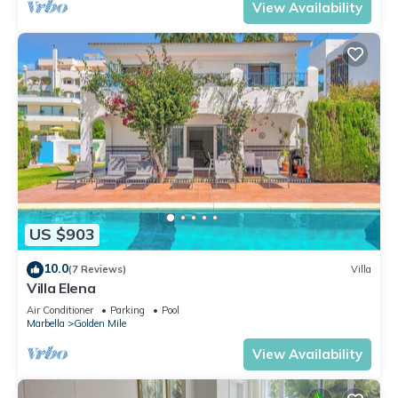
View Availability
US $903
10.0
(7 Reviews)
Villa
Villa Elena
Air Conditioner
Parking
Pool
Marbella
Golden Mile
View Availability