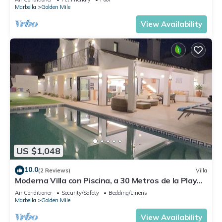
Marbella
Golden Mile
View Availability
US $1,048
10.0
(2 Reviews)
Villa
Moderna Villa con Piscina, a 30 Metros de la Playa,
en la Mejor Zona de Marbella
Air Conditioner
Security/Safety
Bedding/Linens
Marbella
Golden Mile
View Availability