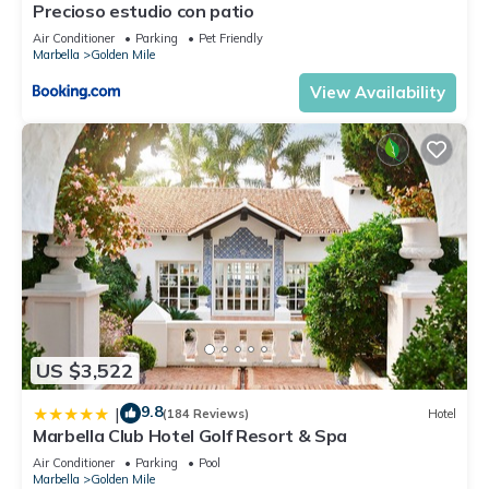
Precioso estudio con patio
Air Conditioner
Parking
Pet Friendly
Marbella
Golden Mile
View Availability
US $3,522
9.8
|
(184 Reviews)
Hotel
Marbella Club Hotel Golf Resort & Spa
Air Conditioner
Parking
Pool
Marbella
Golden Mile