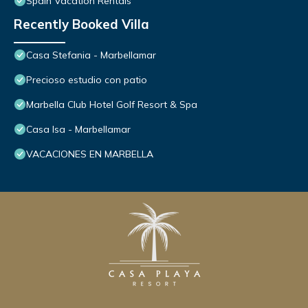
Spain Vacation Rentals
Recently Booked Villa
Casa Stefania - Marbellamar
Precioso estudio con patio
Marbella Club Hotel Golf Resort & Spa
Casa Isa - Marbellamar
VACACIONES EN MARBELLA