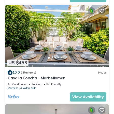
US $453
10.0
(2 Reviews)
House
Casa la Concha - Marbellamar
Air Conditioner
Parking
Pet Friendly
Marbella
Golden Mile
View Availability