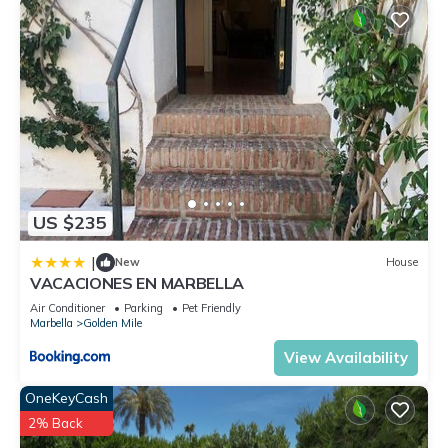
US $235
|
New
House
VACACIONES EN MARBELLA
Air Conditioner
Parking
Pet Friendly
Marbella
Golden Mile
View Availability
OneKeyCash
2% Back