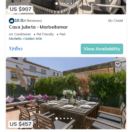
US $907
10.0
(4 Reviews)
Ski Chalet
Casa Julieta - Marbellamar
Air Conditioner
Pet Friendly
Pool
Marbella
Golden Mile
View Availability
US $457