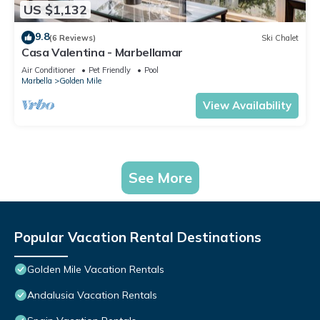
US $1,132
9.8
(6 Reviews)
Ski Chalet
Casa Valentina - Marbellamar
Air Conditioner
Pet Friendly
Pool
Marbella
Golden Mile
View Availability
See More
Popular Vacation Rental Destinations
Golden Mile Vacation Rentals
Andalusia Vacation Rentals