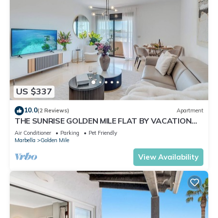
US $337
10.0
(2 Reviews)
Apartment
THE SUNRISE GOLDEN MILE FLAT BY VACATION
MARBELLA
Air Conditioner
Parking
Pet Friendly
Marbella
Golden Mile
View Availability