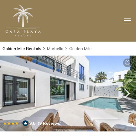
Golden Mile Rentals
Marbella
Golden Mile
|
9.8
(9 Reviews)
1
/4