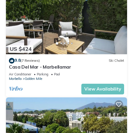
US $424
9.8
(7 Reviews)
Ski Chalet
Casa Del Mar - Marbellamar
Air Conditioner
Parking
Pool
Marbella
Golden Mile
View Availability