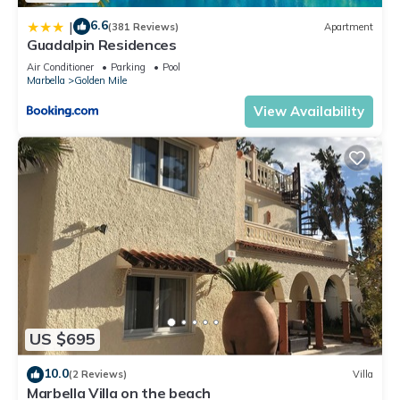
6.6
|
(381 Reviews)
Apartment
Guadalpin Residences
Air Conditioner
Parking
Pool
Marbella
Golden Mile
View Availability
US $695
10.0
(2 Reviews)
Villa
Marbella Villa on the beach