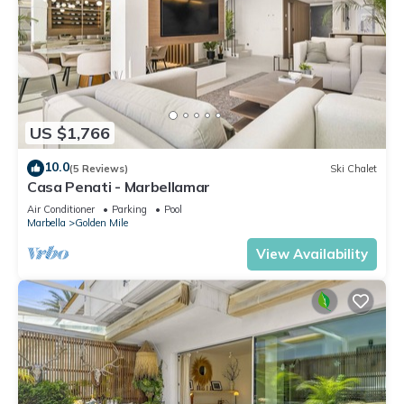
US $1,766
10.0
(5 Reviews)
Ski Chalet
Casa Penati - Marbellamar
Air Conditioner
Parking
Pool
Marbella
Golden Mile
View Availability