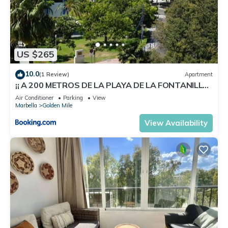
US $265
10.0
(1 Review)
Apartment
¡¡ A 200 METROS DE LA PLAYA DE LA FONTANILLA
!!
Air Conditioner
Parking
View
Marbella
Golden Mile
View Availability