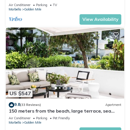
Air Conditioner
Parking
TV
Marbella
Golden Mile
View Availability
US $547
9.8
(33 Reviews)
Apartment
150 meters from the beach, large terrace, sea
view, Pool & tropical gardens
Air Conditioner
Parking
Pet Friendly
Marbella
Golden Mile