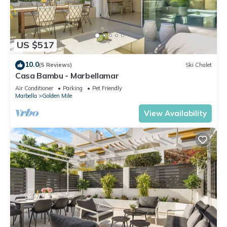
US $517
10.0
(5 Reviews)
Ski Chalet
Casa Bambu - Marbellamar
Air Conditioner
Parking
Pet Friendly
Marbella
Golden Mile
View Availability