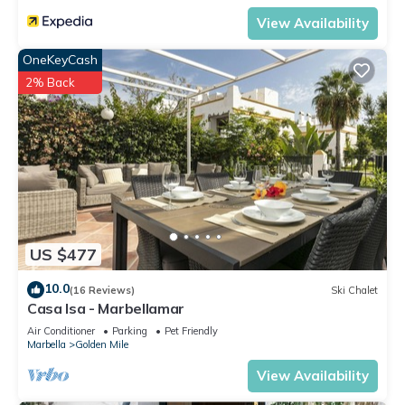
View Availability
OneKeyCash
2% Back
US $477
10.0
(16 Reviews)
Ski Chalet
Casa Isa - Marbellamar
Air Conditioner
Parking
Pet Friendly
Marbella
Golden Mile
View Availability