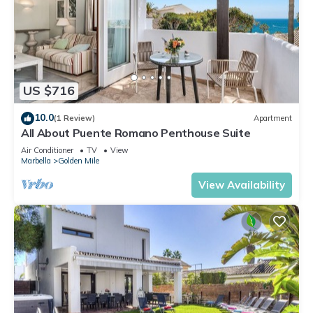
US $716
10.0
(1 Review)
Apartment
All About Puente Romano Penthouse Suite
Air Conditioner
TV
View
Marbella
Golden Mile
View Availability