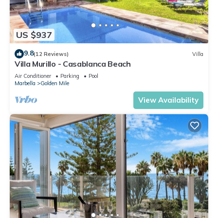
US $937
9.8
(12 Reviews)
Villa
Villa Murillo - Casablanca Beach
Air Conditioner
Parking
Pool
Marbella
Golden Mile
View Availability