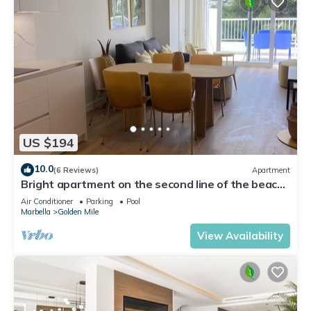
US $194
10.0
(6 Reviews)
Apartment
Bright apartment on the second line of the beach,
with a large terrace
Air Conditioner
Parking
Pool
Marbella
Golden Mile
View Availability