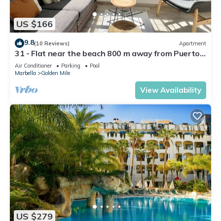
US $166
9.8
(10 Reviews)
Apartment
31 - Flat near the beach 800 m away from Puerto
Banus
Air Conditioner
Parking
Pool
Marbella
Golden Mile
View Availability
US $279