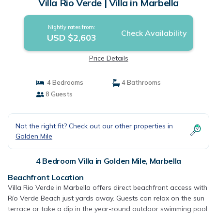
Villa Rio Verde | Villa in Marbella
Nightly rates from:
Check Availability
USD $2,603
Price Details
4 Bedrooms
4 Bathrooms
8 Guests
Not the right fit? Check out our other properties in
Golden Mile
4 Bedroom Villa in Golden Mile, Marbella
Beachfront Location
Villa Rio Verde in Marbella offers direct beachfront access with
Río Verde Beach just yards away. Guests can relax on the sun
terrace or take a dip in the year-round outdoor swimming pool.