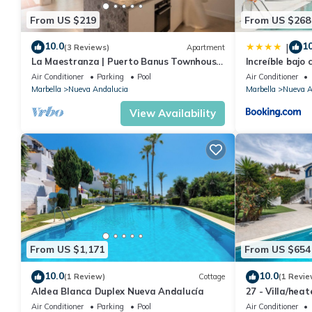
From US $219
From US $268
10.0
10
|
(3 Reviews)
Apartment
La Maestranza | Puerto Banus Townhouse
Increíble bajo 
Bbq Pool
Banús
Air Conditioner
Parking
Pool
Air Conditioner
Marbella
Nueva Andalucia
Marbella
Nueva A
View Availability
From US $1,171
From US $654
10.0
10.0
(1 Review)
Cottage
(1 Revie
Aldea Blanca Duplex Nueva Andalucía
27 - Villa/hea
Marbella
Air Conditioner
Parking
Pool
Air Conditioner