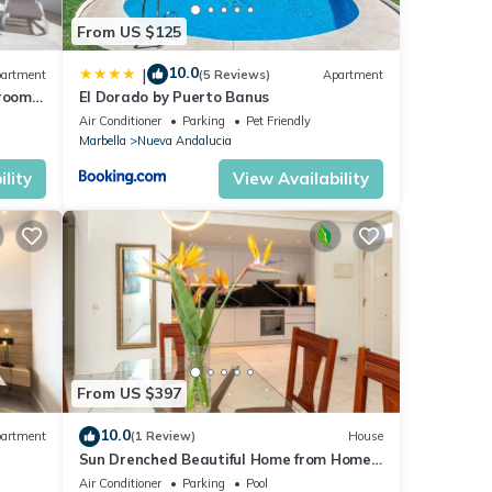
From US $125
10.0
|
artment
(5 Reviews)
Apartment
droom
El Dorado by Puerto Banus
Air Conditioner
Parking
Pet Friendly
Marbella
Nueva Andalucia
lity
View Availability
From US $397
10.0
artment
(1 Review)
House
Sun Drenched Beautiful Home from Home
Luxury
Air Conditioner
Parking
Pool