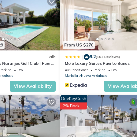
lla if you want to learn more about this place in Marbella
. These det
.
 that have been listed below. Please note that these details were share
heir shared details and are regarded as “accurate”. If you have any
, please let us know.
29
From US $276
9.2
|
Villa
(162 Reviews)
s Naranjos Golf Club | Puerto
Molo Luxury Suites Puerto Banus
Parking
Pool
Air Conditioner
Parking
Pool
ndalucia
Marbella
Nueva Andalucia
View Availability
View Availabi
OneKeyCash
2% Back