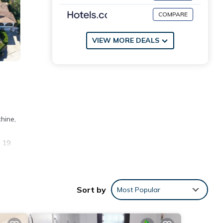
COMPARE
VIEW MORE DEALS
hine,
s 19
ties
Sort by
Most Popular
nd