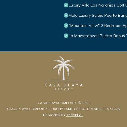
Luxury Villa Los Naranjos Golf 
Molo Luxury Suites Puerto Ban
"Mountain View" 2 Bedroom Ap
La Maestranza | Puerto Banus
CASAPLAYACOMFORTS ©2026
CASA PLAYA COMFORTS LUXURY FAMILY RESORT MARBELLA SPAIN
DESIGNED BY
TRAVELAI
.