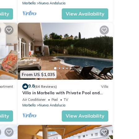
Marbella
Nueva Andalucia
lity
View Availability
From US $1,035
9.8
artment
(64 Reviews)
Villa
Villa in Marbella with Private Pool and
Beach
Air Conditioner
Pool
TV
Marbella
Nueva Andalucia
lity
View Availability