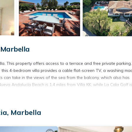
 Marbella
a. This property offers access to a terrace and free private parking.
i, this 4-bedroom villa provides a cable flat-screen TV, a washing mac
s can take in the views of the sea from the balcony, which also has
ueva Andalucía Beach is 1.4 miles from Villa KK, while La Cala Golf i
ia, Marbella
 has several amenities that would guarantee your comfort. These ameni
al others. This is a good star rated property . Coming to Marbella a
ing at this Villa for your next visit, you will surely love it.