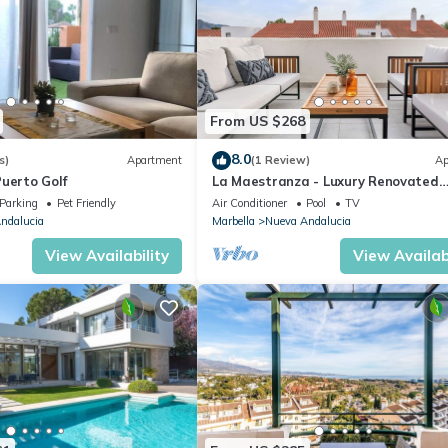
From US $268
8.0
s)
Apartment
(1 Review)
Ap
uerto Golf
La Maestranza - Luxury Renovated
Apartment
Parking
Pet Friendly
Air Conditioner
Pool
TV
ndalucia
Marbella
Nueva Andalucia
View Availability
View Availabi