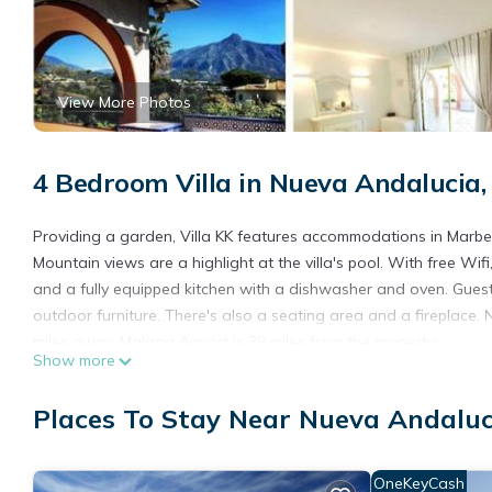
View More Photos
4 Bedroom Villa in Nueva Andalucia,
Providing a garden, Villa KK features accommodations in Marbell
Mountain views are a highlight at the villa's pool. With free Wif
and a fully equipped kitchen with a dishwasher and oven. Guest
outdoor furniture. There's also a seating area and a fireplace. N
miles away. Malaga Airport is 39 miles from the property.
Show more
Villa KK is located in Marbella.
Places To Stay Near Nueva Andaluc
This 4 Bedrooms Villa is suitable for tourists and travelers. It
include: Ocean View, Balcony/Terrace, Guest Services, and sever
needing a place to stay? Be it for work or for leisure, consider stay
OneKeyCash