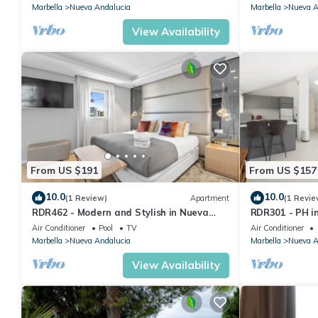
Marbella
Nueva Andalucia
Marbella
Nueva A
View Availability
From US $191
From US $157
10.0
10.0
(1 Review)
Apartment
(1 Revie
RDR462 - Modern and Stylish in Nueva
RDR301 - PH i
Andalucia
and Mountain 
Air Conditioner
Pool
TV
Air Conditioner
Marbella
Nueva Andalucia
Marbella
Nueva A
View Availability