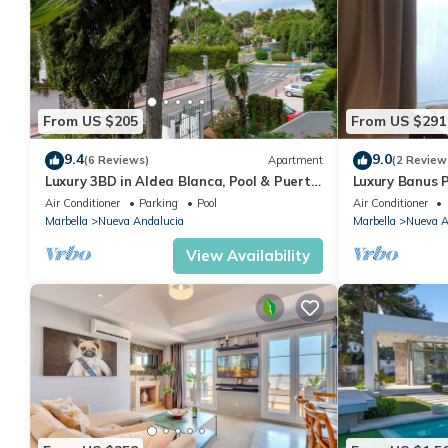
From US $205
From US $291
9.4
9.0
(6 Reviews)
Apartment
(2 Review
Luxury 3BD in Aldea Blanca, Pool & Puerto
Luxury Banus P
Banús
Air Conditioner
Parking
Pool
Air Conditioner
Marbella
Nueva Andalucia
Marbella
Nueva A
View Availability