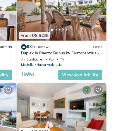
From US $238
8.0
artment
(1 Review)
Condo
Duplex in Puerto Banus by Costarentals -
Ref M40
Air Conditioner
Pool
TV
Marbella
Nueva Andalucia
lity
View Availability