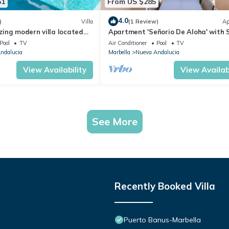
61
From US $285
4.0
)
Villa
(1 Review)
Ap
ing modern villa located
Apartment 'Señorio De Aloha' with 
beach
View, Wi-Fi and Air Conditioning
Pool
TV
Air Conditioner
Pool
TV
ndalucia
Marbella
Nueva Andalucia
View Availability
View Availabi
See More
Recently Booked Villa
Puerto Banus-Marbella