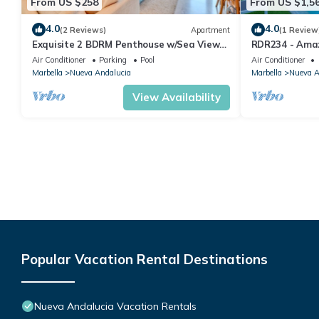
From US $258
From US $1,5
4.0
4.0
(2 Reviews)
Apartment
(1 Review
Exquisite 2 BDRM Penthouse w/Sea Views
RDR234 - Amaz
and Pools
minutes from 
Air Conditioner
Parking
Pool
Air Conditioner
Marbella
Nueva Andalucia
Marbella
Nueva A
View Availability
Popular Vacation Rental Destinations
Nueva Andalucia Vacation Rentals