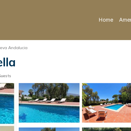
Home
Amen
eva Andalucia
ella
Guests