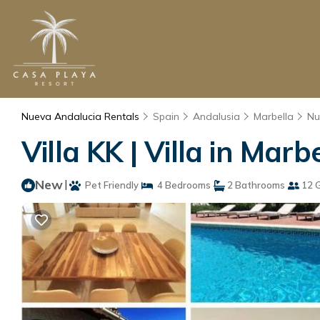
Nueva Andalucia Rentals
Spain
Andalusia
Marbella
Nu
Villa KK | Villa in Marb
New
|
Pet Friendly
4 Bedrooms
2 Bathrooms
12 