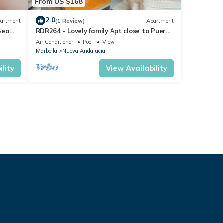
From US $168
2.0
artment
(1 Review)
Apartment
Sea
RDR264 - Lovely family Apt close to Puerto
Banús
Air Conditioner
Pool
View
Marbella
Nueva Andalucia
lity
View Availability