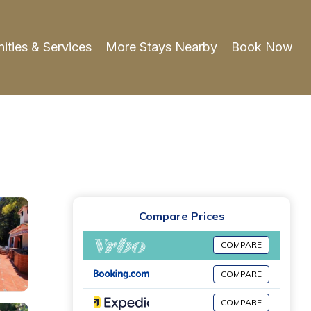
ities & Services
More Stays Nearby
Book Now
Compare Prices
COMPARE
COMPARE
COMPARE