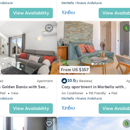
ndalucia
Marbella
Nueva Andalucia
View Availability
View Availabi
From US $157
10.0
w)
Apartment
(1 Review)
Ap
n Golden Banús with Sea
Cozy apartment in Marbella with
views
swimming pool
Pool
View
Air Conditioner
Pet Friendly
Pool
ndalucia
Marbella
Nueva Andalucia
View Availability
View Availabi