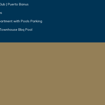
Club | Puerto Banus
us
artment with Pools Parking
 Townhouse Bbq Pool