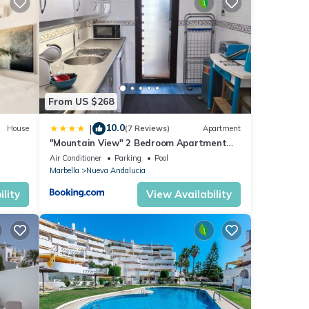
ails
d to
From US $268
10.0
|
House
(7 Reviews)
Apartment
"Mountain View" 2 Bedroom Apartment
with Pools Parking
Air Conditioner
Parking
Pool
Marbella
Nueva Andalucia
lity
View Availability