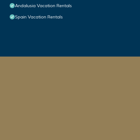
Andalusia Vacation Rentals
Spain Vacation Rentals