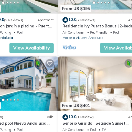
From US $195
.0
10.0
(5 Reviews)
Apartment
(2 Reviews)
Ap
con jardín y piscina - Puerto
Residencia Ivy Puerto Banus | 2-be
apartment in Marbella
Parking
Pool
Air Conditioner
Pet Friendly
Pool
ndalucia
Marbella
Nueva Andalucia
View Availability
View Availabi
From US $401
10.0
w)
Villa
(1 Review)
Ap
ted pool Nueva Andalucia
Senorio Giraldo | Seaside Sunset
Apartment Pools
Parking
Pool
Air Conditioner
Pool
TV