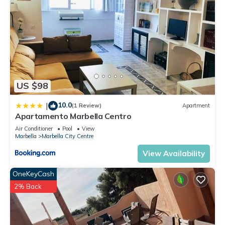
US $98
10.0
|
(1 Review)
Apartment
Apartamento Marbella Centro
Air Conditioner
Pool
View
Marbella
Marbella City Centre
View Availability
OneKeyCash
2% Back