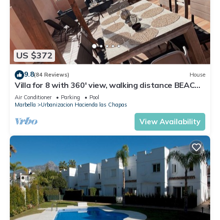
US $372
9.8
(84 Reviews)
House
Villa for 8 with 360' view, walking distance BEACH,
solarium, Pool.
Air Conditioner
Parking
Pool
Marbella
Urbanizacion Hacienda las Chapas
View Availability