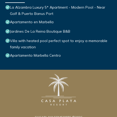
La Alzambra Luxury 5* Apartment - Modern Pool - Near
Golf & Puerto Banus Port
Apartamento en Marbella
Jardines De La Reina Boutique B&B
Villa with heated pool perfect spot to enjoy a memorable
family vacation
Apartamento Marbella Centro