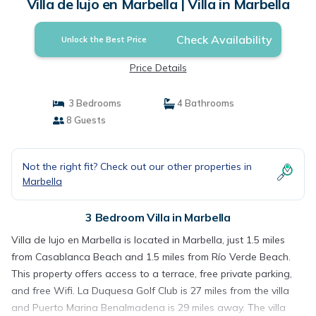
Villa de lujo en Marbella | Villa in Marbella
Check Availability
Unlock the Best Price
Price Details
3 Bedrooms
4 Bathrooms
8 Guests
Not the right fit? Check out our other properties in
Marbella
3 Bedroom Villa in Marbella
Villa de lujo en Marbella is located in Marbella, just 1.5 miles
from Casablanca Beach and 1.5 miles from Río Verde Beach.
This property offers access to a terrace, free private parking,
and free Wifi. La Duquesa Golf Club is 27 miles from the villa
and Puerto Marina Benalmadena is 29 miles away. The villa