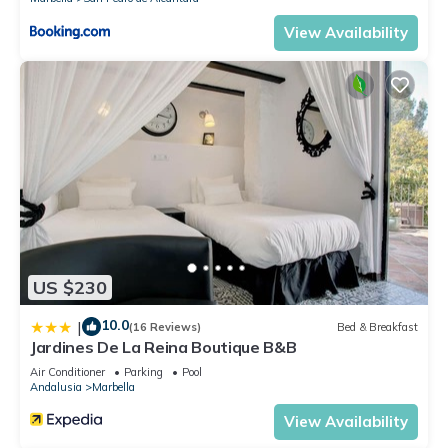
View Availability
US $230
10.0
|
(16 Reviews)
Bed & Breakfast
Jardines De La Reina Boutique B&B
Air Conditioner
Parking
Pool
Andalusia
Marbella
View Availability