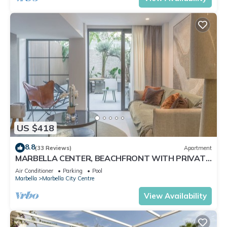
US $418
8.8
(33 Reviews)
Apartment
MARBELLA CENTER, BEACHFRONT WITH PRIVATE
PATIO
Air Conditioner
Parking
Pool
Marbella
Marbella City Centre
View Availability