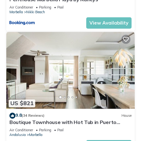
Air Conditioner
Parking
Pool
Marbella
Nikki Beach
View Availability
US $821
9.8
(34 Reviews)
House
Boutique Townhouse with Hot Tub in Puerto
Banus
Air Conditioner
Parking
Pool
Andalusia
Marbella