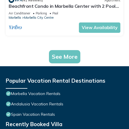
(41 Reviews)
Apartment
Beachfront Condo in Marbella Center with 2 Pools
& Parking
Air Conditioner
Parking
Pool
Marbella
Marbella City Centre
View Availability
See More
Popular Vacation Rental Destinations
Marbella Vacation Rentals
Andalusia Vacation Rentals
Spain Vacation Rentals
Recently Booked Villa