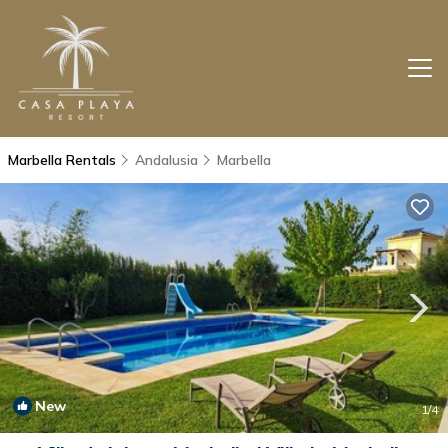
Marbella Rentals
Andalusia
Marbella
New
1
/4