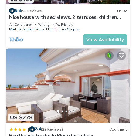
9.8
(56 Reviews)
House
Nice house with sea views, 2 terraces, children
and pets welcome, pool
Air Conditioner
Parking
Pet Friendly
Marbella
Urbanizacion Hacienda las Chapas
View Availability
US $778
8.4
|
(29 Reviews)
Apartment
Penthouse Marbella Playa by Rafleys