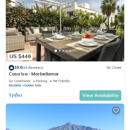
US $446
10.0
(16 Reviews)
Ski Chalet
Casa Isa - Marbellamar
Air Conditioner
Parking
Pet Friendly
Marbella
Golden Mile
View Availability