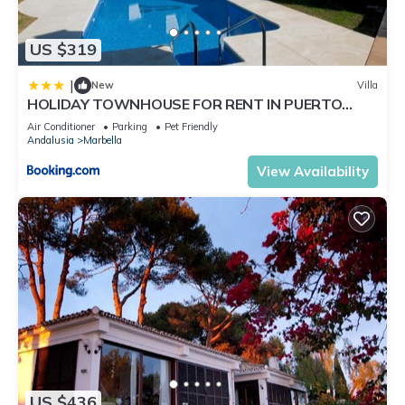
US $319
|
New
Villa
HOLIDAY TOWNHOUSE FOR RENT IN PUERTO
BANUS (LOS NARANJOS DE MARBELLA) - PUERTO
Air Conditioner
Parking
Pet Friendly
BANUS VACATION TOWNHOUSE
Andalusia
Marbella
View Availability
US $436