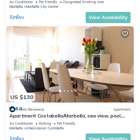
Air Conditioner
Pet Friendly
Designated Smoking Area
Marbella
Marbella City Centre
View Availability
US $130
8.8
(41 Reviews)
Apartment
Apartment Costabella/Marbella, sea view, pool,
near the beach/WiFi
Air Conditioner
Parking
Pet Friendly
Marbella
Urbanizacion Costabella
View Availability