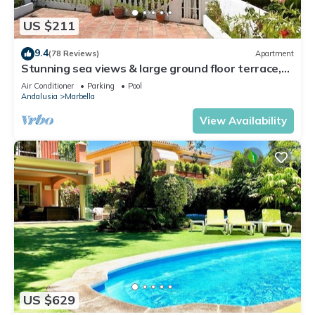
US $211
9.4
(78 Reviews)
Apartment
Stunning sea views & large ground floor terrace,
30m from the beach
Air Conditioner
Parking
Pool
Andalusia
Marbella
View Availability
US $629