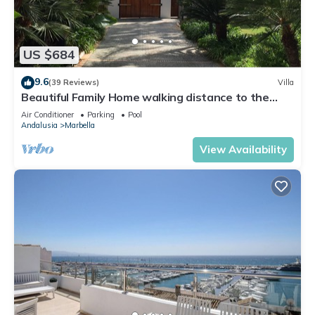
US $684
9.6
(39 Reviews)
Villa
Beautiful Family Home walking distance to the
beach
Air Conditioner
Parking
Pool
Andalusia
Marbella
View Availability