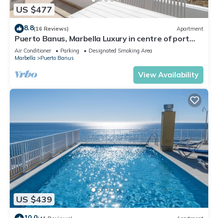
US $477
8.8
(16 Reviews)
Apartment
Puerto Banus, Marbella Luxury in centre of port
amazing views near golf
Air Conditioner
Parking
Designated Smoking Area
Marbella
Puerto Banus
View Availability
US $439
10.0