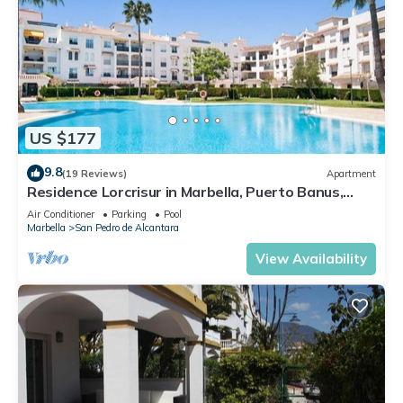
US $177
9.8
(19 Reviews)
Apartment
Residence Lorcrisur in Marbella, Puerto Banus,
Costa del Sol, 2 bedrooms
Air Conditioner
Parking
Pool
Marbella
San Pedro de Alcantara
View Availability