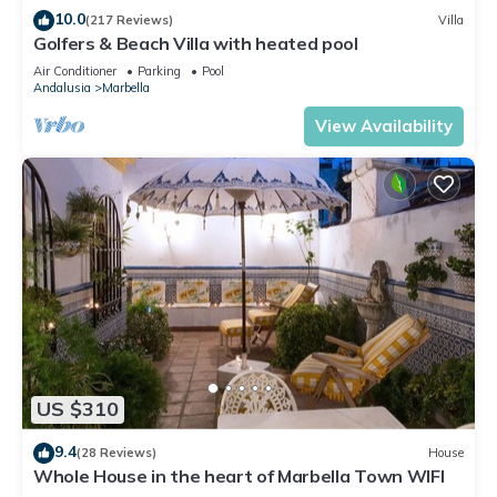
10.0
(217 Reviews)
Villa
Golfers & Beach Villa with heated pool
Air Conditioner
Parking
Pool
Andalusia
Marbella
View Availability
US $310
9.4
(28 Reviews)
House
Whole House in the heart of Marbella Town WIFI