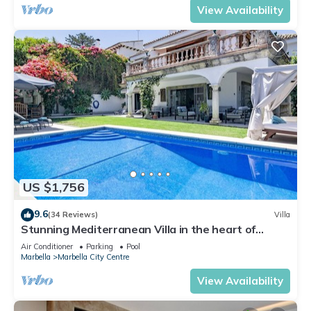
View Availability
US $1,756
9.6
(34 Reviews)
Villa
Stunning Mediterranean Villa in the heart of
Marbella
Air Conditioner
Parking
Pool
Marbella
Marbella City Centre
View Availability