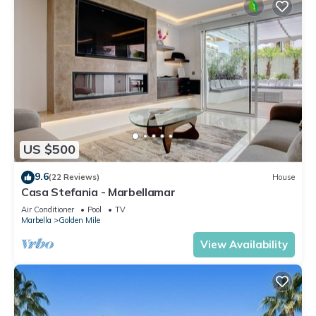
US $500
9.6
(22 Reviews)
House
Casa Stefania - Marbellamar
Air Conditioner
Pool
TV
Marbella
Golden Mile
View Availability