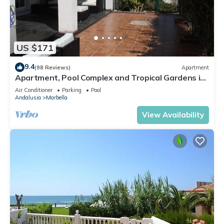
US $171
9.4
(98 Reviews)
Apartment
Apartment, Pool Complex and Tropical Gardens in
Walking Distance of Puerto Banus
Air Conditioner
Parking
Pool
Andalusia
Marbella
View Availability