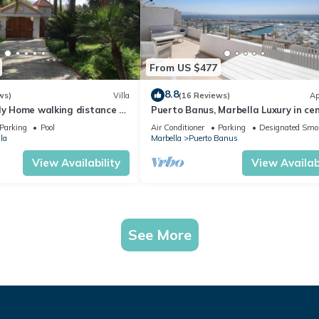
From US $477
8.8
ws)
Villa
(16 Reviews)
Ap
ly Home walking distance to
Puerto Banus, Marbella Luxury in cen
port amazing views near golf
Parking
Pool
Air Conditioner
Parking
Designated Smo
la
Marbella
Puerto Banus
View Availability
View Availabi
See More