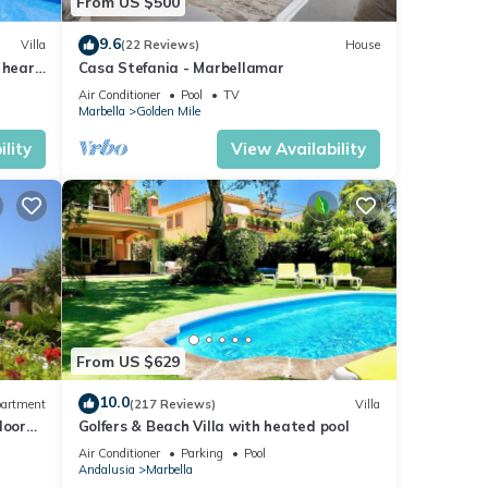
From US $500
9.6
Villa
(22 Reviews)
House
 heart
Casa Stefania - Marbellamar
Air Conditioner
Pool
TV
Marbella
Golden Mile
lity
View Availability
From US $629
10.0
artment
(217 Reviews)
Villa
loor
Golfers & Beach Villa with heated pool
Air Conditioner
Parking
Pool
Andalusia
Marbella