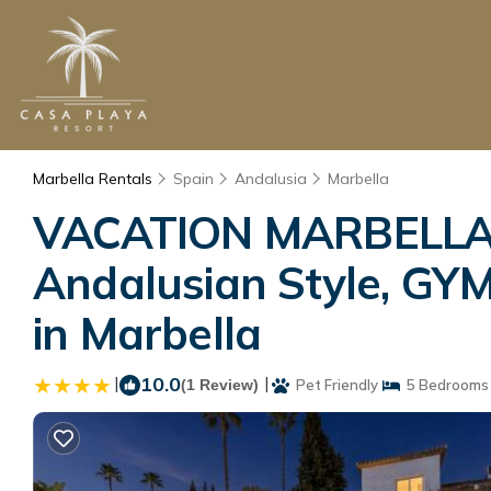
Marbella Rentals
Spain
Andalusia
Marbella
VACATION MARBELLA I 
Andalusian Style, GYM,
in Marbella
|
10.0
|
(1 Review)
Pet Friendly
5 Bedrooms