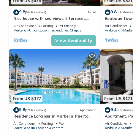
From US $436
From US $821
9.8
9.8
(56 Reviews)
House
(34 Revie
Nice house with sea views, 2 terraces,
Boutique Town
children and pets welcome, pool
Puerto Banus
Air Conditioner
Parking
Pet Friendly
Air Conditioner
Marbella
Urbanizacion Hacienda las Chapas
Andalusia
Marbel
View Availability
From US $177
From US $171
9.8
9.4
(19 Reviews)
Apartment
(98 Revie
Residence Lorcrisur in Marbella, Puerto
Apartment, Po
Banus, Costa del Sol, 2 bedrooms
Gardens in Wal
Air Conditioner
Parking
Pool
Air Conditioner
Banus
Marbella
San Pedro de Alcantara
Andalusia
Marbel