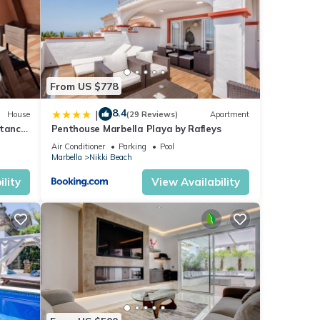
From US $778
8.4
|
House
(29 Reviews)
Apartment
stance
Penthouse Marbella Playa by Rafleys
Air Conditioner
Parking
Pool
Marbella
Nikki Beach
lity
View Availability