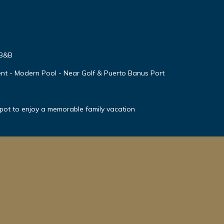
 B&B
nt - Modern Pool - Near Golf & Puerto Banus Port
spot to enjoy a memorable family vacation