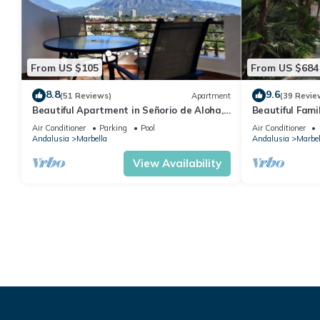
From US $105
From US $684
8.8
9.6
(51 Reviews)
Apartment
(39 Revie
Beautiful Apartment in Señorio de Aloha,
Beautiful Fami
Puerto Banus, Marbella (up to 4 people)
the beach
Air Conditioner
Parking
Pool
Air Conditioner
Andalusia
Marbella
Andalusia
Marbel
View Availability