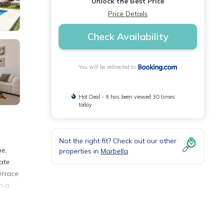
Unlock the Best Price
Price Details
Check Availability
You will be redirected to
Hot Deal - It has been viewed 30 times
today
Not the right fit? Check out our other
ne,
properties in
Marbella
vate
errace
h a