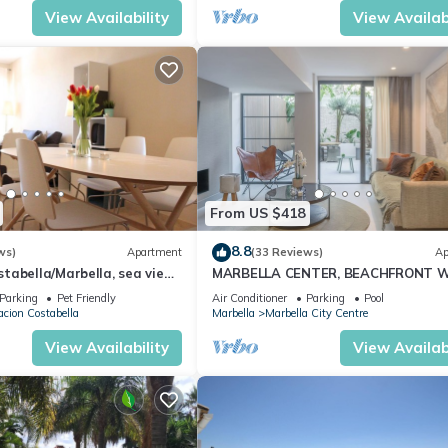
View Availability
View Availabi
From US $418
8.8
ws)
Apartment
(33 Reviews)
Ap
abella/Marbella, sea view,
MARBELLA CENTER, BEACHFRONT 
 beach/WiFi
PRIVATE PATIO
Parking
Pet Friendly
Air Conditioner
Parking
Pool
cion Costabella
Marbella
Marbella City Centre
View Availability
View Availabi