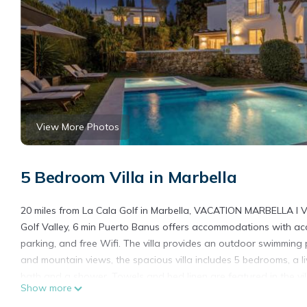
View More Photos
5 Bedroom Villa in Marbella
20 miles from La Cala Golf in Marbella, VACATION MARBELLA I Vi
Golf Valley, 6 min Puerto Banus offers accommodations with acce
parking, and free Wifi. The villa provides an outdoor swimming 
and mountain views, the spacious villa includes 5 bedrooms, a l
bath and a shower. Towels and bed linen are featured in the vil
Show more
garden at the property. La Duquesa Golf Club is 25 miles from th