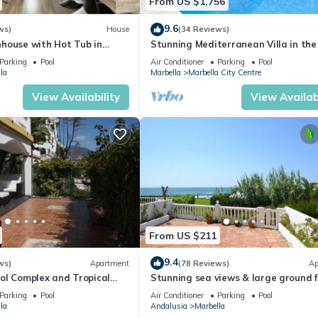
From US $1,756
9.6
ws)
House
(34 Reviews)
house with Hot Tub in
Stunning Mediterranean Villa in the
of Marbella
Parking
Pool
Air Conditioner
Parking
Pool
la
Marbella
Marbella City Centre
View Availability
View Availabi
From US $211
9.4
ws)
Apartment
(78 Reviews)
Ap
ol Complex and Tropical
Stunning sea views & large ground f
king Distance of Puerto
terrace, 30m from the beach
Parking
Pool
Air Conditioner
Parking
Pool
la
Andalusia
Marbella