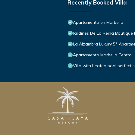
Recently Booked Villa
Apartamento en Marbella
Jardines De La Reina Boutique
La Alzambra Luxury 5* Apartme
Apartamento Marbella Centro
Villa with heated pool perfect 