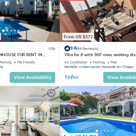
From US $372
9.8
w
Villa
(84 Reviews)
NHOUSE FOR RENT IN
Villa for 8 with 360' view, walking di
S (LOS NARANJOS DE
BEACH, solarium, Pool.
Parking
Pet Friendly
Air Conditioner
Parking
Pool
PUERTO BANUS VACATION
la
Marbella
Urbanizacion Hacienda las Chapas
View Availability
View Availabi