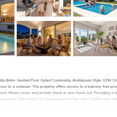
lla Birkin, Heated Pool, Gated Community, Andalusian Style, GYM, Ci
ss to a solarium. This property offers access to a balcony, free pri
pool, fitness room, and private check-in and check-out. Providing a t
iving room, flat-screen TV, an equipped kitchen, and 5 bathrooms wit
la. The property has an outdoor dining area. Guests can relax in the
e villa, while Plaza de España is 30 miles from the property. Malaga