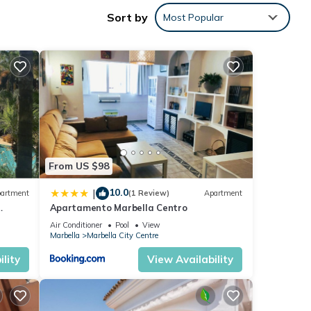
Sort by
Most Popular
ocated
ties
view
Villa
ails
From US $98
 in
10.0
|
artment
(1 Review)
Apartment
Apartamento Marbella Centro
ey, 6
anus
Air Conditioner
Pool
View
mation
Marbella
Marbella City Centre
lity
View Availability