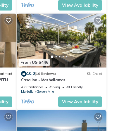
lity
View Availability
From US $446
10.0
artment
(16 Reviews)
Ski Chalet
WITH
Casa Isa - Marbellamar
Air Conditioner
Parking
Pet Friendly
Marbella
Golden Mile
lity
View Availability