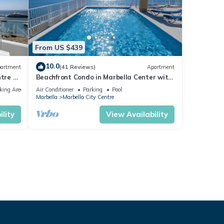
From US $439
10.0
artment
(41 Reviews)
Apartment
tre of
Beachfront Condo in Marbella Center with
2 Pools & Parking
king Area
Air Conditioner
Parking
Pool
Marbella
Marbella City Centre
lity
View Availability