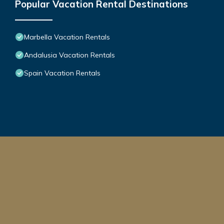
Popular Vacation Rental Destinations
Marbella Vacation Rentals
Andalusia Vacation Rentals
Spain Vacation Rentals