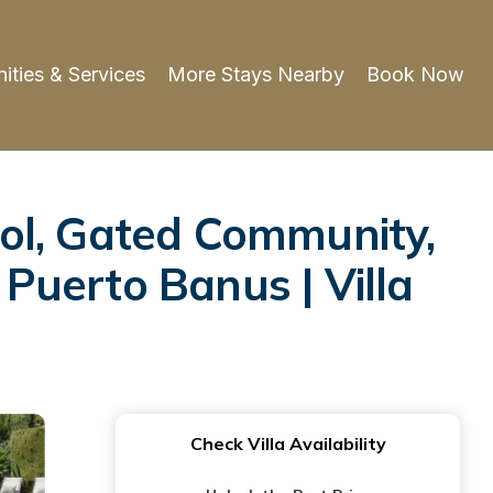
ities & Services
More Stays Nearby
Book Now
ol, Gated Community,
 Puerto Banus | Villa
Check Villa Availability