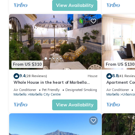
View Availability
From US $310
From US $130
9.4
8.8
(28 Reviews)
House
(41 Revie
Whole House in the heart of Marbella
Apartment Cost
Town WIFI
pool, near the
Air Conditioner
Pet Friendly
Designated Smoking Area
Air Conditioner
Marbella
Marbella City Centre
Marbella
Urbaniza
View Availability