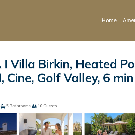
Home
Amen
Villa Birkin, Heated Po
 Cine, Golf Valley, 6 min
5 Bathrooms
10 Guests