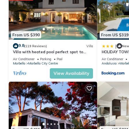
From US $390
From US $319
9.8
|
(119 Reviews)
Villa
Ne
Villa with heated pool perfect spot to
HOLIDAY TOW
enjoy a memorable family vacation
PUERTO BANU
Air Conditioner
Parking
Pool
Air Conditioner
MARBELLA) - 
Marbella
Marbella City Centre
Andalusia
Marbel
TOWNHOUSE
View Availability