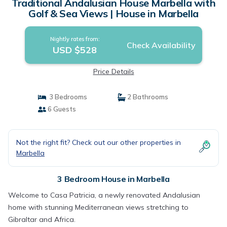
Traditional Andalusian House Marbella with
Golf & Sea Views | House in Marbella
Nightly rates from:
Check Availability
USD $528
Price Details
3 Bedrooms
2 Bathrooms
6 Guests
Not the right fit? Check out our other properties in
Marbella
3 Bedroom House in Marbella
Welcome to Casa Patricia, a newly renovated Andalusian
home with stunning Mediterranean views stretching to
Gibraltar and Africa.