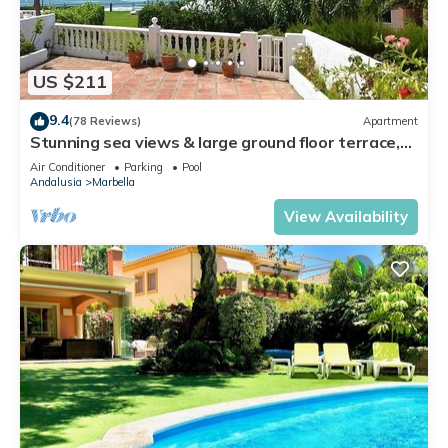
US $211
9.4
(78 Reviews)
Apartment
Stunning sea views & large ground floor terrace,
30m from the beach
Air Conditioner
Parking
Pool
Andalusia
Marbella
View Availability