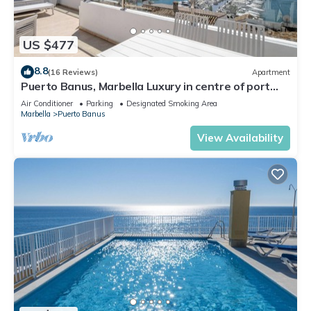
US $477
8.8
(16 Reviews)
Apartment
Puerto Banus, Marbella Luxury in centre of port
amazing views near golf
Air Conditioner
Parking
Designated Smoking Area
Marbella
Puerto Banus
View Availability