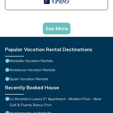
See More
Popular Vacation Rental Destinations
Marbella Vacation Rentals
Andalusia Vacation Rentals
Spain Vacation Rentals
Recently Booked House
La Alzambra Luxury 5* Apartment - Modern Pool - Near
Golf & Puerto Banus Port