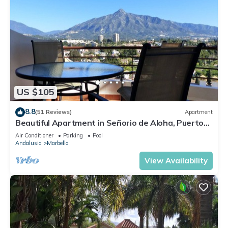
US $105
8.8
(51 Reviews)
Apartment
Beautiful Apartment in Señorio de Aloha, Puerto
Banus, Marbella (up to 4 people)
Air Conditioner
Parking
Pool
Andalusia
Marbella
View Availability