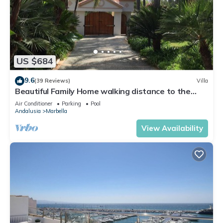
US $684
9.6
(39 Reviews)
Villa
Beautiful Family Home walking distance to the
beach
Air Conditioner
Parking
Pool
Andalusia
Marbella
View Availability