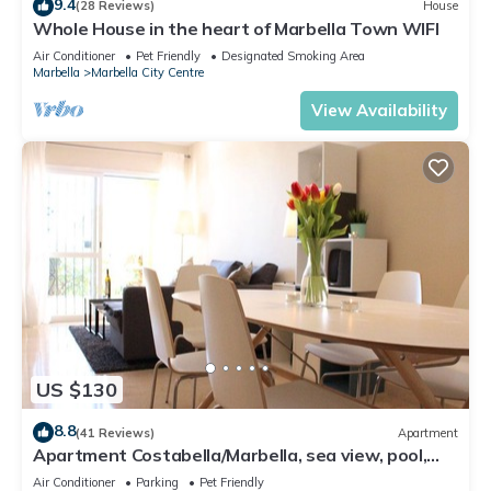
9.4
(28 Reviews)
House
Whole House in the heart of Marbella Town WIFI
Air Conditioner
Pet Friendly
Designated Smoking Area
Marbella
Marbella City Centre
View Availability
US $130
8.8
(41 Reviews)
Apartment
Apartment Costabella/Marbella, sea view, pool,
near the beach/WiFi
Air Conditioner
Parking
Pet Friendly