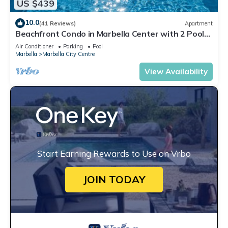
US $439
10.0
(41 Reviews)
Apartment
Beachfront Condo in Marbella Center with 2 Pools
& Parking
Air Conditioner
Parking
Pool
Marbella
Marbella City Centre
View Availability
Start Earning Rewards to Use on Vrbo
JOIN TODAY