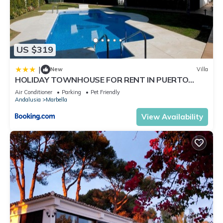
US $319
|
New
Villa
HOLIDAY TOWNHOUSE FOR RENT IN PUERTO
BANUS (LOS NARANJOS DE MARBELLA) - PUERTO
Air Conditioner
Parking
Pet Friendly
BANUS VACATION TOWNHOUSE
Andalusia
Marbella
View Availability