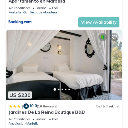
Apartamento en Marbella
Air Conditioner
Parking
Pool
Marbella
San Pedro de Alcantara
View Availability
US $230
10.0
|
(16 Reviews)
Bed & Breakfast
Jardines De La Reina Boutique B&B
Air Conditioner
Parking
Pool
Andalusia
Marbella