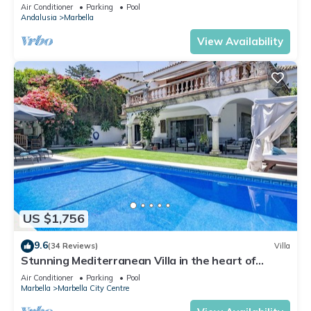
Banus
Air Conditioner
Parking
Pool
Andalusia
Marbella
View Availability
US $1,756
9.6
(34 Reviews)
Villa
Stunning Mediterranean Villa in the heart of
Marbella
Air Conditioner
Parking
Pool
Marbella
Marbella City Centre