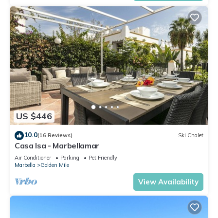
US $446
10.0
(16 Reviews)
Ski Chalet
Casa Isa - Marbellamar
Air Conditioner
Parking
Pet Friendly
Marbella
Golden Mile
View Availability