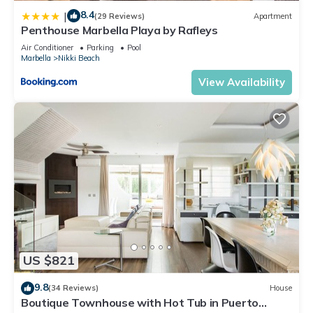
8.4
|
(29 Reviews)
Apartment
Penthouse Marbella Playa by Rafleys
Air Conditioner
Parking
Pool
Marbella
Nikki Beach
View Availability
US $821
9.8
(34 Reviews)
House
Boutique Townhouse with Hot Tub in Puerto