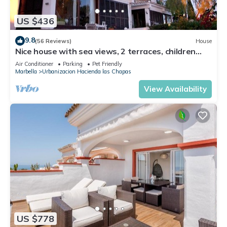
US $436
9.8
(56 Reviews)
House
Nice house with sea views, 2 terraces, children
and pets welcome, pool
Air Conditioner
Parking
Pet Friendly
Marbella
Urbanizacion Hacienda las Chapas
View Availability
US $778