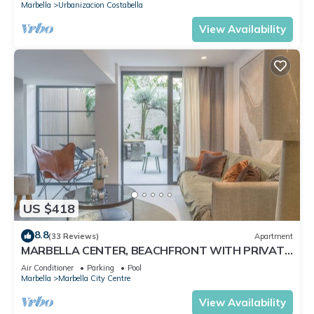
Marbella
Urbanizacion Costabella
View Availability
US $418
8.8
(33 Reviews)
Apartment
MARBELLA CENTER, BEACHFRONT WITH PRIVATE
PATIO
Air Conditioner
Parking
Pool
Marbella
Marbella City Centre
View Availability