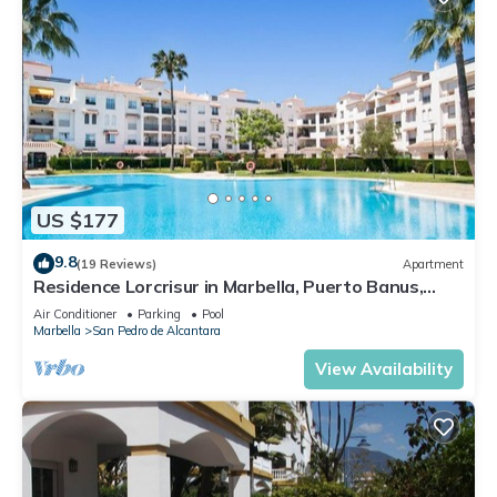
US $177
9.8
(19 Reviews)
Apartment
Residence Lorcrisur in Marbella, Puerto Banus,
Costa del Sol, 2 bedrooms
Air Conditioner
Parking
Pool
Marbella
San Pedro de Alcantara
View Availability