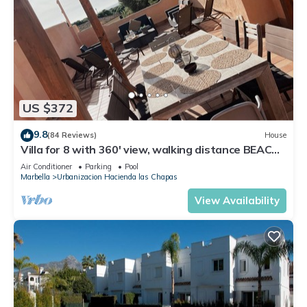
US $372
9.8
(84 Reviews)
House
Villa for 8 with 360' view, walking distance BEACH,
solarium, Pool.
Air Conditioner
Parking
Pool
Marbella
Urbanizacion Hacienda las Chapas
View Availability