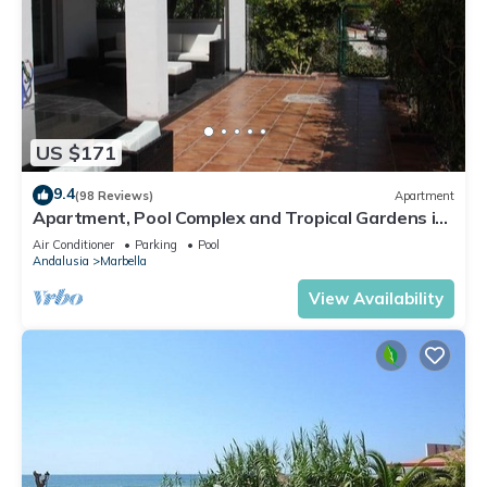
US $171
9.4
(98 Reviews)
Apartment
Apartment, Pool Complex and Tropical Gardens in
Walking Distance of Puerto Banus
Air Conditioner
Parking
Pool
Andalusia
Marbella
View Availability