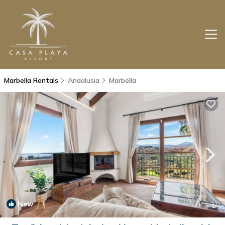
Marbella Rentals
Andalusia
Marbella
New
1
/4