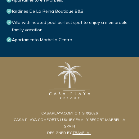
Apartamento en Marbella
Jardines De La Reina Boutique B&B
Villa with heated pool perfect spot to enjoy a memorable
family vacation
Apartamento Marbella Centro
CASAPLAYACOMFORTS ©2026
CASA PLAYA COMFORTS LUXURY FAMILY RESORT MARBELLA
SPAIN
DESIGNED BY
TRAVELAI
.