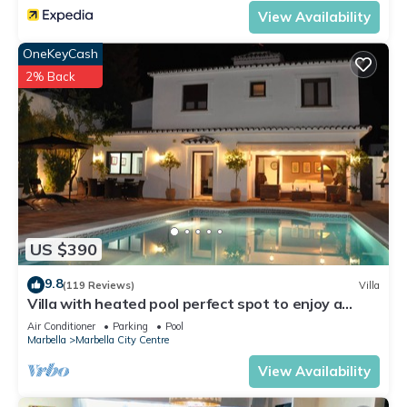
View Availability
OneKeyCash
2% Back
US $390
9.8
(119 Reviews)
Villa
Villa with heated pool perfect spot to enjoy a
memorable family vacation
Air Conditioner
Parking
Pool
Marbella
Marbella City Centre
View Availability