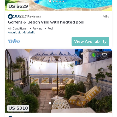
US $629
10.0
(217 Reviews)
Villa
Golfers & Beach Villa with heated pool
Air Conditioner
Parking
Pool
Andalusia
Marbella
View Availability
US $310