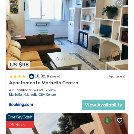
US $98
10.0
|
(1 Review)
Apartment
Apartamento Marbella Centro
Air Conditioner
Pool
View
Marbella
Marbella City Centre
View Availability
OneKeyCash
2% Back