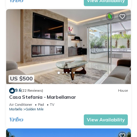
View Availability
US $500
9.6
(22 Reviews)
House
Casa Stefania - Marbellamar
Air Conditioner
Pool
TV
Marbella
Golden Mile
View Availability