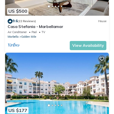
US $500
9.6
(22 Reviews)
House
Casa Stefania - Marbellamar
Air Conditioner
Pool
TV
Marbella
Golden Mile
View Availability
US $177