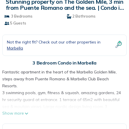
Stunning property on The Golden Mile, 3 min
from Puente Romano and the sea. | Condo in
Marbella
3 Bedrooms
2 Bathrooms
5 Guests
Not the right fit? Check out our other properties in
Marbella
3 Bedroom Condo in Marbella
Fantastic apartment in the heart of the Marbella Golden Mile,
steps away from Puente Romano & Marbella Club Beach
Resorts.
3 swimming pools, gym, fitness & squash, amazing gardens, 24
hr security guard at entrance. 1 terrace of 65m2 with beautiful
sea & moutain views. Large nordic design living room, 3
Show more
bedrooms, 2 bathrooms, (one of the bedrooms is small with a
sofa bed) and fully equipped kitchen. Fully Air Conditionned.
High speed Wifi.