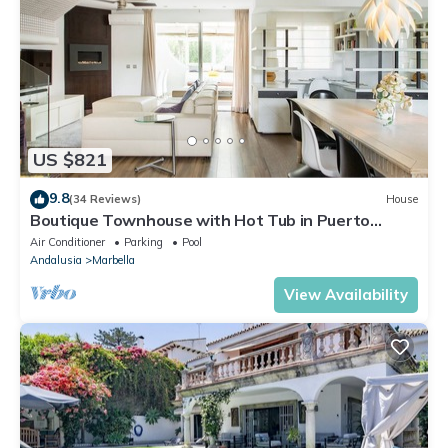
US $821
9.8
(34 Reviews)
House
Boutique Townhouse with Hot Tub in Puerto
Banus
Air Conditioner
Parking
Pool
Andalusia
Marbella
View Availability