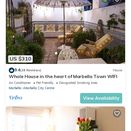
US $310
9.4
(28 Reviews)
House
Whole House in the heart of Marbella Town WIFI
Air Conditioner
Pet Friendly
Designated Smoking Area
Marbella
Marbella City Centre
View Availability