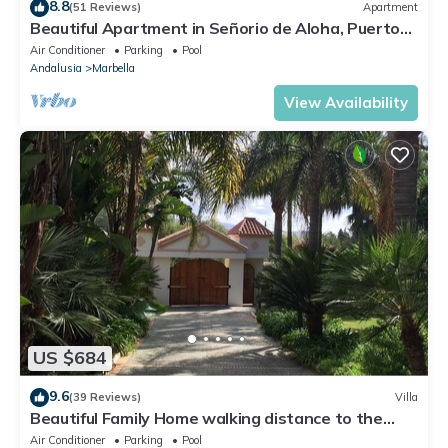
8.8
(51 Reviews)
Apartment
Beautiful Apartment in Señorio de Aloha, Puerto
Banus, Marbella (up to 4 people)
Air Conditioner
Parking
Pool
Andalusia
Marbella
View Availability
US $684
9.6
(39 Reviews)
Villa
Beautiful Family Home walking distance to the
beach
Air Conditioner
Parking
Pool