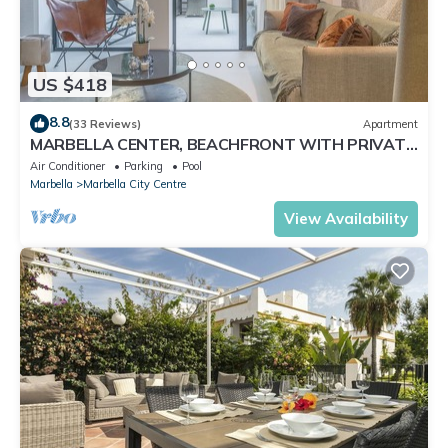
US $418
8.8
(33 Reviews)
Apartment
MARBELLA CENTER, BEACHFRONT WITH PRIVATE
PATIO
Air Conditioner
Parking
Pool
Marbella
Marbella City Centre
View Availability