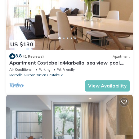
US $130
8.8
(41 Reviews)
Apartment
Apartment Costabella/Marbella, sea view, pool,
near the beach/WiFi
Air Conditioner
Parking
Pet Friendly
Marbella
Urbanizacion Costabella
View Availability