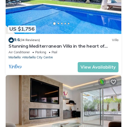
US $1,756
9.6
(34 Reviews)
Villa
Stunning Mediterranean Villa in the heart of
Marbella
Air Conditioner
Parking
Pool
Marbella
Marbella City Centre
View Availability