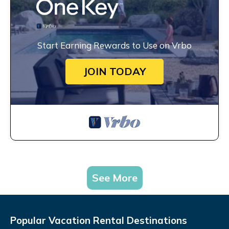
Start Earning Rewards to Use on Vrbo
JOIN TODAY
See More
Popular Vacation Rental Destinations