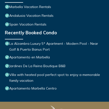
Marbella Vacation Rentals
Andalusia Vacation Rentals
Spain Vacation Rentals
Recently Booked Condo
La Alzambra Luxury 5* Apartment - Modern Pool - Near
Golf & Puerto Banus Port
Apartamento en Marbella
Jardines De La Reina Boutique B&B
Villa with heated pool perfect spot to enjoy a memorable
family vacation
Apartamento Marbella Centro