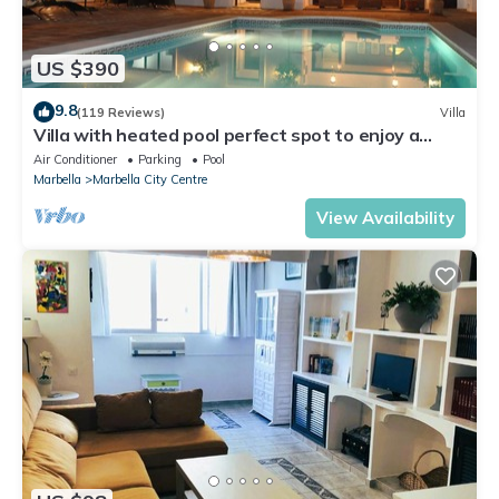
US $390
9.8
(119 Reviews)
Villa
Villa with heated pool perfect spot to enjoy a
memorable family vacation
Air Conditioner
Parking
Pool
Marbella
Marbella City Centre
View Availability