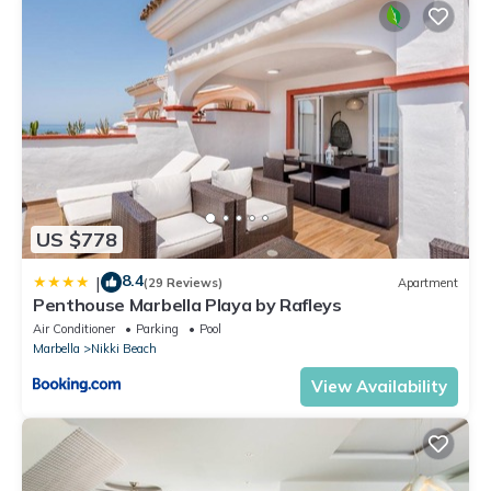
US $778
8.4
|
(29 Reviews)
Apartment
Penthouse Marbella Playa by Rafleys
Air Conditioner
Parking
Pool
Marbella
Nikki Beach
View Availability