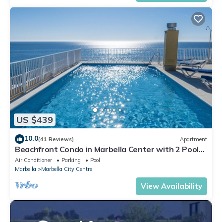
US $439
10.0
(41 Reviews)
Apartment
Beachfront Condo in Marbella Center with 2 Pools
& Parking
Air Conditioner
Parking
Pool
Marbella
Marbella City Centre
View Availability