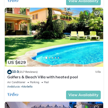
View Availability
US $629
10.0
(217 Reviews)
Villa
Golfers & Beach Villa with heated pool
Air Conditioner
Parking
Pool
Andalusia
Marbella
View Availability