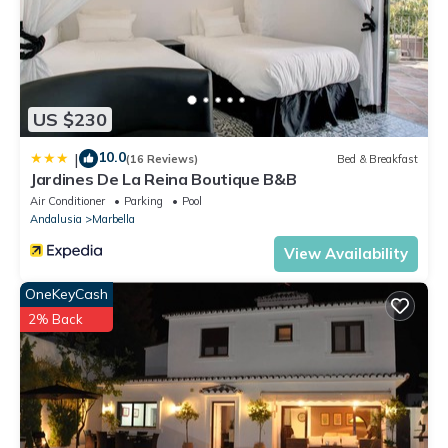
US $230
10.0
|
(16 Reviews)
Bed & Breakfast
Jardines De La Reina Boutique B&B
Air Conditioner
Parking
Pool
Andalusia
Marbella
View Availability
OneKeyCash
2% Back