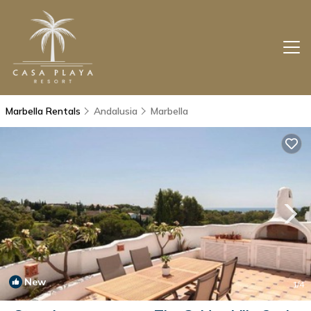
Marbella Rentals
Andalusia
Marbella
New
1
/4