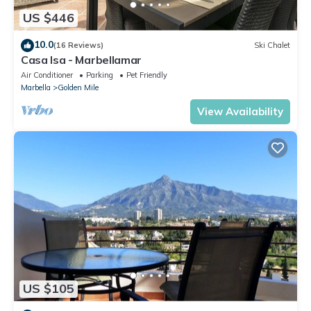
US $446
10.0
(16 Reviews)
Ski Chalet
Casa Isa - Marbellamar
Air Conditioner
Parking
Pet Friendly
Marbella
Golden Mile
View Availability
US $105