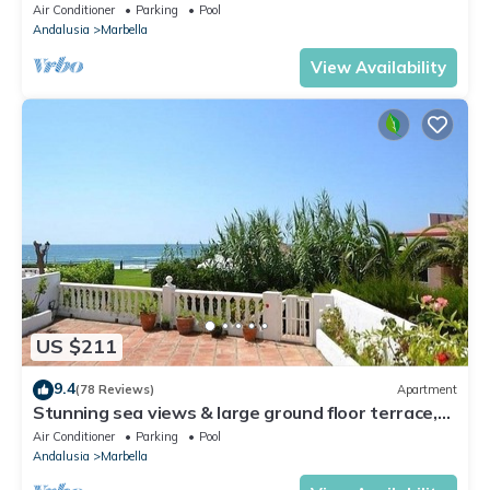
Walking Distance of Puerto Banus
Air Conditioner
Parking
Pool
Andalusia
Marbella
View Availability
US $211
9.4
(78 Reviews)
Apartment
Stunning sea views & large ground floor terrace,
30m from the beach
Air Conditioner
Parking
Pool
Andalusia
Marbella