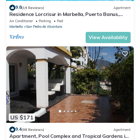
9.8
(19 Reviews)
Apartment
Residence Lorcrisur in Marbella, Puerto Banus,
Costa del Sol, 2 bedrooms
Air Conditioner
Parking
Pool
Marbella
San Pedro de Alcantara
View Availability
US $171
9.4
(98 Reviews)
Apartment
Apartment, Pool Complex and Tropical Gardens in