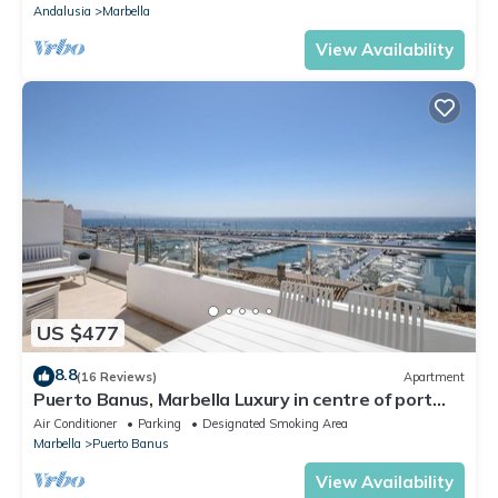
Andalusia
Marbella
View Availability
US $477
8.8
(16 Reviews)
Apartment
Puerto Banus, Marbella Luxury in centre of port
amazing views near golf
Air Conditioner
Parking
Designated Smoking Area
Marbella
Puerto Banus
View Availability