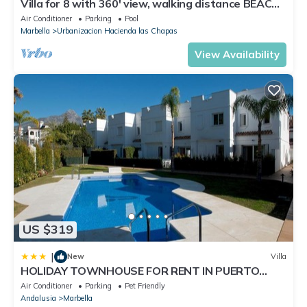
Villa for 8 with 360' view, walking distance BEACH,
solarium, Pool.
Air Conditioner
Parking
Pool
Marbella
Urbanizacion Hacienda las Chapas
View Availability
US $319
|
New
Villa
HOLIDAY TOWNHOUSE FOR RENT IN PUERTO
BANUS (LOS NARANJOS DE MARBELLA) - PUERTO
Air Conditioner
Parking
Pet Friendly
BANUS VACATION TOWNHOUSE
Andalusia
Marbella