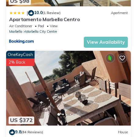
US $98
10.0
|
(1 Review)
Apartment
Apartamento Marbella Centro
Air Conditioner
Pool
View
Marbella
Marbella City Centre
View Availability
OneKeyCash
2% Back
US $372
9.8
(84 Reviews)
House