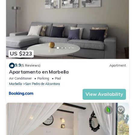
US $223
9.9
(5 Reviews)
Apartment
Apartamento en Marbella
Air Conditioner
Parking
Pool
Marbella
San Pedro de Alcantara
View Availability