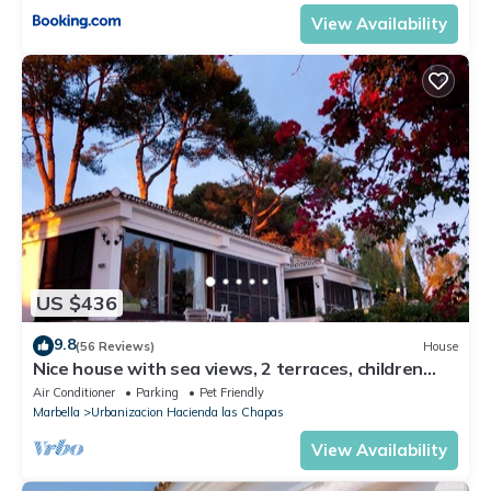
View Availability
US $436
9.8
(56 Reviews)
House
Nice house with sea views, 2 terraces, children
and pets welcome, pool
Air Conditioner
Parking
Pet Friendly
Marbella
Urbanizacion Hacienda las Chapas
View Availability