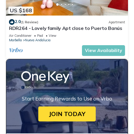
US $168
2.0
(1 Review)
Apartment
RDR264 - Lovely family Apt close to Puerto Banús
Air Conditioner
Pool
View
Marbella
Nueva Andalucia
View Availability
Start Earning Rewards to Use on Vrbo
JOIN TODAY