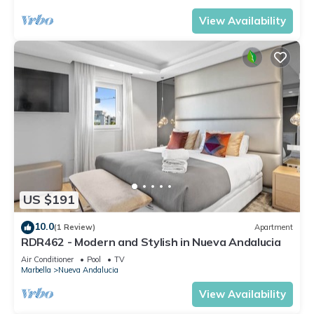
View Availability
US $191
10.0
(1 Review)
Apartment
RDR462 - Modern and Stylish in Nueva Andalucia
Air Conditioner
Pool
TV
Marbella
Nueva Andalucia
View Availability