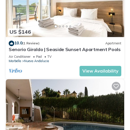
US $146
10.0
(1 Review)
Apartment
Senorio Giraldo | Seaside Sunset Apartment Pools
Air Conditioner
Pool
TV
Marbella
Nueva Andalucia
View Availability