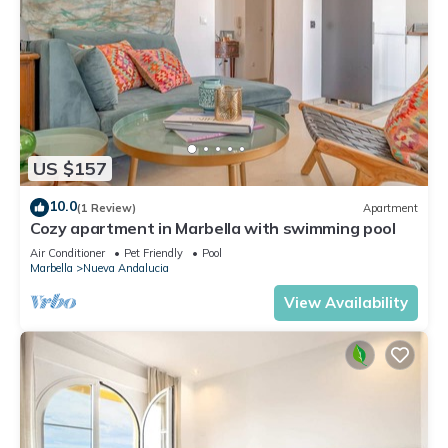
US $157
10.0
(1 Review)
Apartment
Cozy apartment in Marbella with swimming pool
Air Conditioner
Pet Friendly
Pool
Marbella
Nueva Andalucia
View Availability