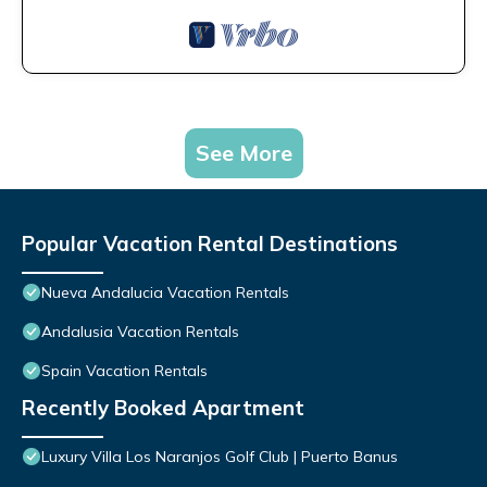
See More
Popular Vacation Rental Destinations
Nueva Andalucia Vacation Rentals
Andalusia Vacation Rentals
Spain Vacation Rentals
Recently Booked Apartment
Luxury Villa Los Naranjos Golf Club | Puerto Banus