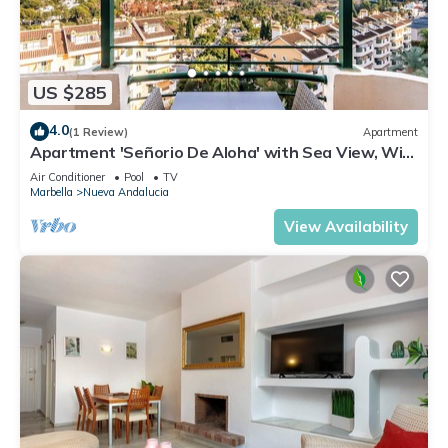
US $285
4.0
(1 Review)
Apartment
Apartment 'Señorio De Aloha' with Sea View, Wi-
Fi and Air Conditioning
Air Conditioner
Pool
TV
Marbella
Nueva Andalucia
View Availability