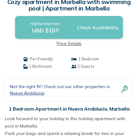
Cozy apartment in Marbella with swimming
pool | Apartment in Marbella
Nightly rates from:
Check Availability
USD $157
Price Details
Pet Friendly
1 Bedroom
1 Bathroom
2 Guests
Not the right fit? Check out our other properties in
Nueva Andalucia
1 Bedroom Apartment in Nueva Andalucia, Marbella
Look forward to your holiday in this holiday apartment with
pool in Marbella.
Pack your bags and spend a relaxing break for two in your