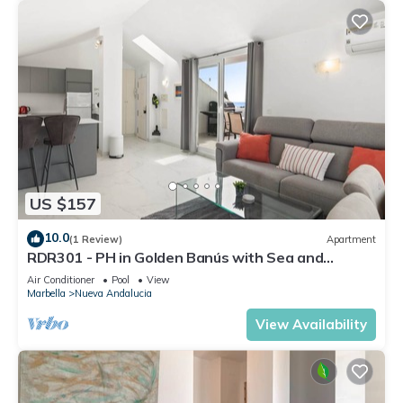
US $157
10.0
(1 Review)
Apartment
RDR301 - PH in Golden Banús with Sea and
Mountain views
Air Conditioner
Pool
View
Marbella
Nueva Andalucia
View Availability