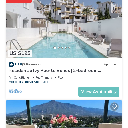
US $195
10.0
(2 Reviews)
Apartment
Residencia Ivy Puerto Banus | 2-bedroom
apartment in Marbella
Air Conditioner
Pet Friendly
Pool
Marbella
Nueva Andalucia
View Availability