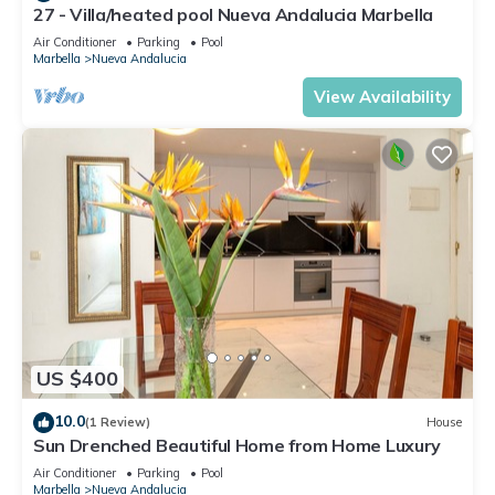
27 - Villa/heated pool Nueva Andalucia Marbella
Air Conditioner
Parking
Pool
Marbella
Nueva Andalucia
View Availability
US $400
10.0
(1 Review)
House
Sun Drenched Beautiful Home from Home Luxury
Air Conditioner
Parking
Pool
Marbella
Nueva Andalucia