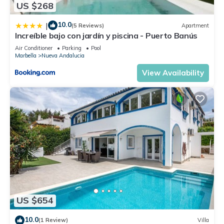
US $268
10.0
|
(5 Reviews)
Apartment
Increíble bajo con jardín y piscina - Puerto Banús
Air Conditioner
Parking
Pool
Marbella
Nueva Andalucia
View Availability
US $654
10.0
(1 Review)
Villa