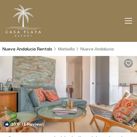
Nueva Andalucia Rentals
Marbella
Nueva Andalucia
10.0
(1 Review)
1
/4