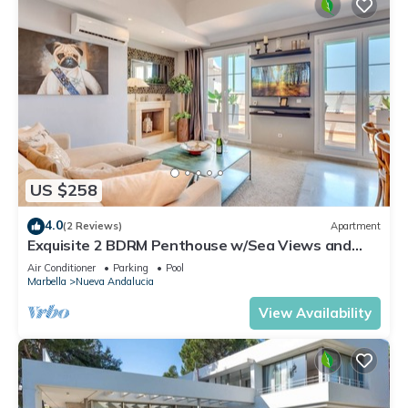
US $258
4.0
(2 Reviews)
Apartment
Exquisite 2 BDRM Penthouse w/Sea Views and
Pools
Air Conditioner
Parking
Pool
Marbella
Nueva Andalucia
View Availability