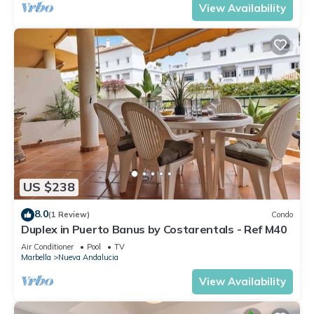
View Availability
US $238
8.0
(1 Review)
Condo
Duplex in Puerto Banus by Costarentals - Ref M40
Air Conditioner
Pool
TV
Marbella
Nueva Andalucia
View Availability