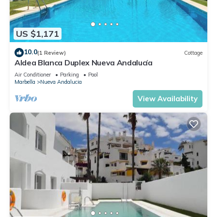
US $1,171
10.0
(1 Review)
Cottage
Aldea Blanca Duplex Nueva Andalucía
Air Conditioner
Parking
Pool
Marbella
Nueva Andalucia
View Availability