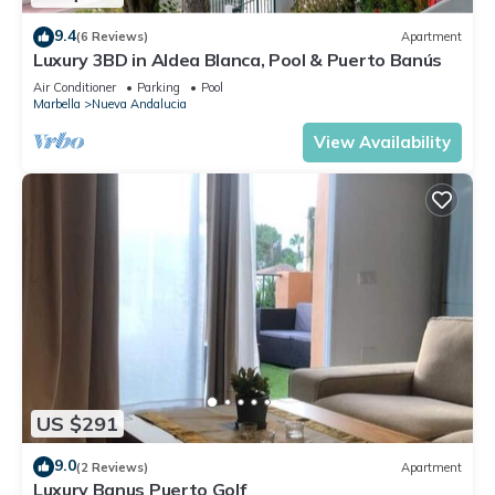
9.4
(6 Reviews)
Apartment
Luxury 3BD in Aldea Blanca, Pool & Puerto Banús
Air Conditioner
Parking
Pool
Marbella
Nueva Andalucia
View Availability
US $291
9.0
(2 Reviews)
Apartment
Luxury Banus Puerto Golf