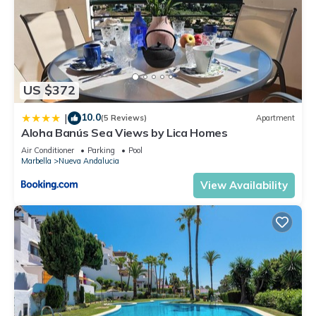
US $372
10.0
|
(5 Reviews)
Apartment
Aloha Banús Sea Views by Lica Homes
Air Conditioner
Parking
Pool
Marbella
Nueva Andalucia
View Availability