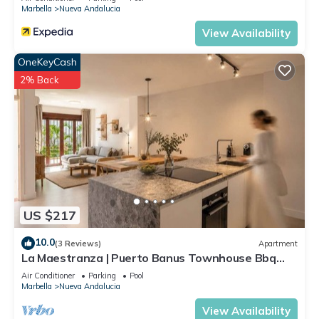
Marbella
Nueva Andalucia
View Availability
OneKeyCash
2% Back
US $217
10.0
(3 Reviews)
Apartment
La Maestranza | Puerto Banus Townhouse Bbq
Pool
Air Conditioner
Parking
Pool
Marbella
Nueva Andalucia
View Availability