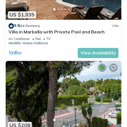
US $1,035
9.8
(64 Reviews)
Villa
Villa in Marbella with Private Pool and Beach
Air Conditioner
Pool
TV
Marbella
Nueva Andalucia
View Availability
US $208