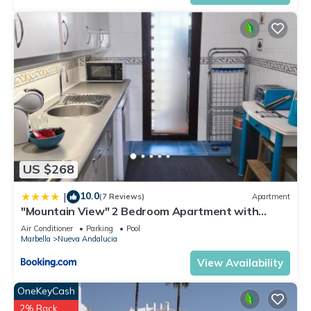
US $268
10.0
|
(7 Reviews)
Apartment
"Mountain View" 2 Bedroom Apartment with
Pools Parking
Air Conditioner
Parking
Pool
Marbella
Nueva Andalucia
View Availability
OneKeyCash
2% Back