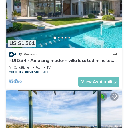
US $1,561
4.0
(1 Review)
Villa
RDR234 - Amazing modern villa located minutes
from beach
Air Conditioner
Pool
TV
Marbella
Nueva Andalucia
View Availability