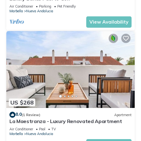
Air Conditioner
Parking
Pet Friendly
Marbella
Nueva Andalucia
View Availability
US $268
8.0
(1 Review)
Apartment
La Maestranza - Luxury Renovated Apartment
Air Conditioner
Pool
TV
Marbella
Nueva Andalucia