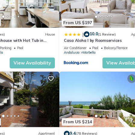
From US $197
10.0
|
ws)
House
(1 Review)
Ap
house with Hot Tub in
Casa Aloha I by Roomservices
Parking
Pool
Air Conditioner
Pool
Balcony/Terrace
la
Andalusia
Marbella
View Availability
View Availabi
From US $214
9.4
ws)
Apartment
(78 Reviews)
Ap