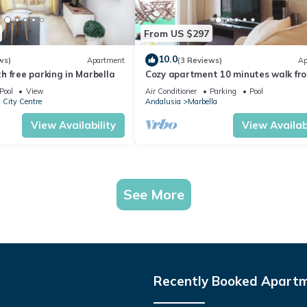
From US $297
10.0
ws)
Apartment
(3 Reviews)
Ap
 free parking in Marbella
Cozy apartment 10 minutes walk fr
Puerto Banus. Swimming pool. Parki
Pool
View
Air Conditioner
Parking
Pool
 City Centre
Andalusia
Marbella
View Availability
View Availabi
See More
Recently Booked Apart