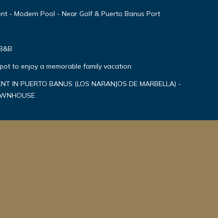
nt - Modern Pool - Near Golf & Puerto Banus Port
 B&B
spot to enjoy a memorable family vacation
T IN PUERTO BANUS (LOS NARANJOS DE MARBELLA) -
TOWNHOUSE