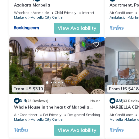
Azahara Marbella
Apartment, Po
Gardens in Wal
Wheelchair Accessible
Child Friendly
Internet
Air Conditioner
Banus
Marbella
Marbella City Centre
Andalusia
Marbel
View Availability
From US $310
From US $418
9.4
8.8
(28 Reviews)
House
(33 Revie
Whole House in the heart of Marbella
MARBELLA CE
Town WIFI
PRIVATE PATI
Air Conditioner
Pet Friendly
Designated Smoking Area
Air Conditioner
Marbella
Marbella City Centre
Marbella
Marbella
View Availability