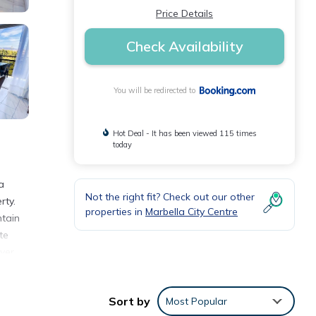
Price Details
Check Availability
You will be redirected to
Hot Deal - It has been viewed 115 times
today
a
Not the right fit? Check out our other
rty.
properties in
Marbella City Centre
ntain
te
yer.
uests
727
Sort by
Most Popular
erto