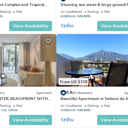
ol Complex and Tropical
Stunning sea views & large ground f
king Distance of Puerto
terrace, 30m from the beach
Parking
Pool
Air Conditioner
Parking
Pool
la
Andalusia
Marbella
View Availability
View Availabi
From US $118
8.8
ws)
Apartment
(51 Reviews)
Ap
NTER, BEACHFRONT WITH
Beautiful Apartment in Señorio de A
O
Puerto Banus, Marbella (up to 4 peop
Parking
Pool
Air Conditioner
Parking
Pool
 City Centre
Andalusia
Marbella
View Availability
View Availabi