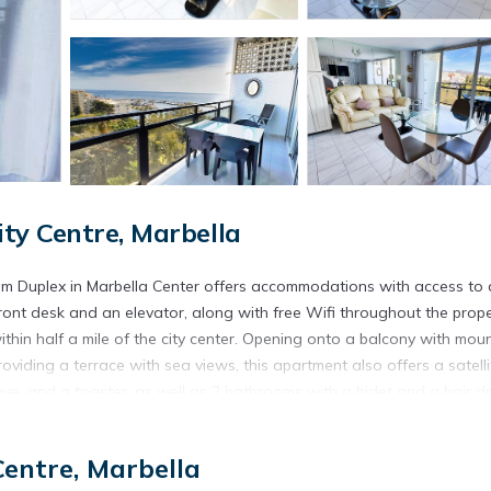
ty Centre, Marbella
oom Duplex in Marbella Center offers accommodations with access to 
 front desk and an elevator, along with free Wifi throughout the prope
thin half a mile of the city center. Opening onto a balcony with mou
viding a terrace with sea views, this apartment also offers a satelli
ve, and a toaster, as well as 2 bathrooms with a bidet and a hair dr
 is protected by full-day security. There is an on-site snack bar. G
arbella, like cycling. In addition to a year-round outdoor pool, Skol 
Centre, Marbella
pool. Plaza de España is 23 miles from the accommodation, while Pu