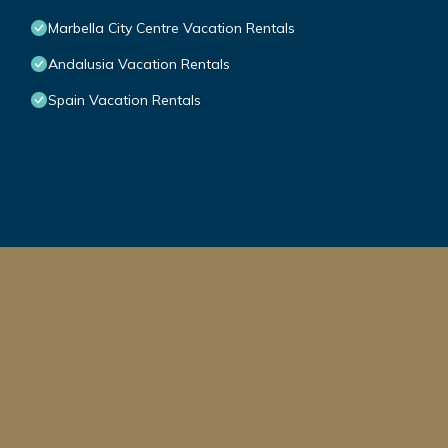
Marbella City Centre Vacation Rentals
Andalusia Vacation Rentals
Spain Vacation Rentals