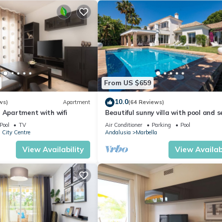
From US $659
10.0
ws)
Apartment
(64 Reviews)
 Apartment with wifi
Beautiful sunny villa with pool and 
views Marbella (ELVIRIA)
Pool
TV
Air Conditioner
Parking
Pool
 City Centre
Andalusia
Marbella
View Availability
View Availabi