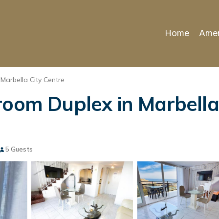
Home
Amen
Marbella City Centre
room Duplex in Marbella
5 Guests