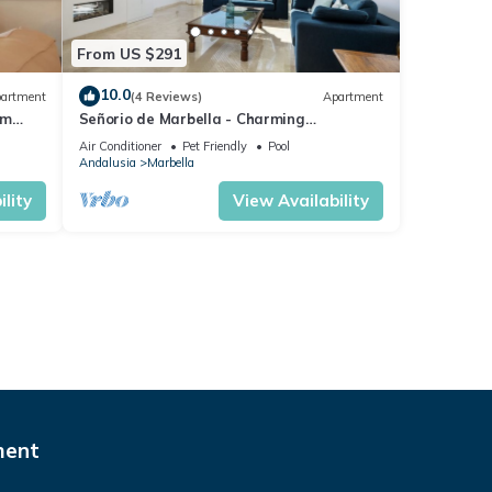
From US $291
10.0
artment
(4 Reviews)
Apartment
om
Señorio de Marbella - Charming
ng
Penthouse
Air Conditioner
Pet Friendly
Pool
Andalusia
Marbella
lity
View Availability
ment