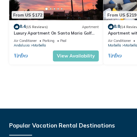
From US $172
From US $219
8.4
8.8
(15 Reviews)
Apartment
(14 Revie
Luxury Apartment On Santa Maria Golf
Apartment with
And Country Club
Air Conditioner
Parking
Pool
Air Conditioner
Andalusia
Marbella
Marbella
Marbella
View Availability
Popular Vacation Rental Destinations