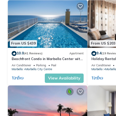
From US $439
From US $203
10.0
9.4
(41 Reviews)
Apartment
(19 Revie
Beachfront Condo in Marbella Center with
Holiday Rental
2 Pools & Parking
Air Conditioner
Parking
Pool
Air Conditioner
Marbella
Marbella City Centre
Marbella
Marbella
View Availability