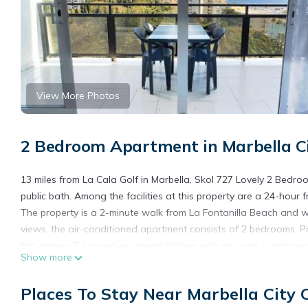
View More Photos
2 Bedroom Apartment in Marbella Ci
13 miles from La Cala Golf in Marbella, Skol 727 Lovely 2 Bedr
public bath. Among the facilities at this property are a 24-hour
The property is a 2-minute walk from La Fontanilla Beach and wi
views, the air-conditioned apartment consists of 2 bedrooms. Pro
flat-screen TV, a well-equipped kitchen with an oven, a microwa
Show more
For added privacy, the accommodation has a private entrance and
at the apartment will be able to enjoy activities in and around M
Places To Stay Near Marbella City 
Lovely 2 Bedroom Duplex in Marbella Center also provides kids 