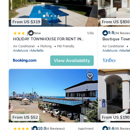
From US $319
From US $830
9.8
|
New
Villa
(34 Revie
HOLIDAY TOWNHOUSE FOR RENT IN
Boutique Town
PUERTO BANUS (LOS NARANJOS DE
Puerto Banus
Air Conditioner
Parking
Pet Friendly
Air Conditioner
MARBELLA) - PUERTO BANUS VACATION
Andalusia
Marbella
Andalusia
Marbel
TOWNHOUSE
View Availability
From US $52
From US $190
10.0
9.4
|
(4 Reviews)
Apartment
(98 Revie