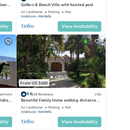
loor
Golfers & Beach Villa with heated pool
Air Conditioner
Parking
Pool
Andalusia
Marbella
lity
View Availability
From US $683
9.6
artment
(39 Reviews)
Villa
loha,
Beautiful Family Home walking distance to
le)
the beach
Air Conditioner
Parking
Pool
Andalusia
Marbella
lity
View Availability