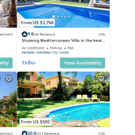
From US $1,756
9.6
artment
(34 Reviews)
Villa
Stunning Mediterranean Villa in the heart
of Marbella
Air Conditioner
Parking
Pool
Marbella
Marbella City Centre
lity
View Availability
From US $582
10.0
artment
(217 Reviews)
Villa