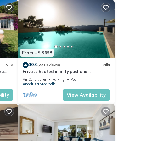
From US $698
10.0
Villa
(22 Reviews)
Villa
sea
Private heated infinity pool and
breathtaking views
Air Conditioner
Parking
Pool
Andalusia
Marbella
lity
View Availability