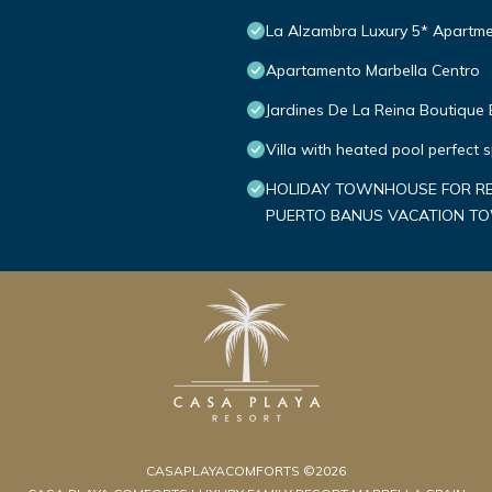
La Alzambra Luxury 5* Apartme
Apartamento Marbella Centro
Jardines De La Reina Boutique
Villa with heated pool perfect 
HOLIDAY TOWNHOUSE FOR REN
PUERTO BANUS VACATION 
CASAPLAYACOMFORTS ©2026