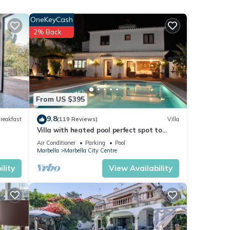
vice.
OneKeyCash
2% Back
ent
ese
From US $395
9.8
reakfast
(119 Reviews)
Villa
ow.
Villa with heated pool perfect spot to
”.
enjoy a memorable family vacation
Air Conditioner
Parking
Pool
Marbella
Marbella City Centre
lity
View Availability