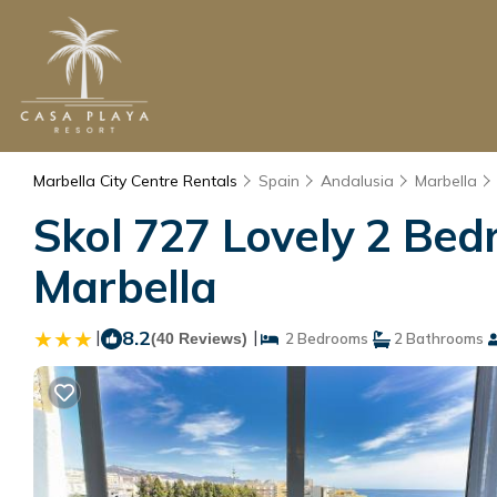
Marbella City Centre Rentals
Spain
Andalusia
Marbella
Skol 727 Lovely 2 Bed
Marbella
|
8.2
|
(40 Reviews)
2 Bedrooms
2 Bathrooms