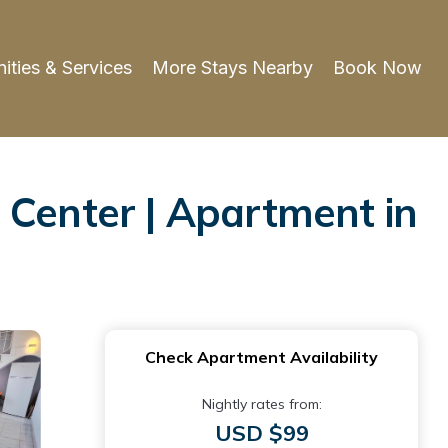
ities & Services
More Stays Nearby
Book Now
 Center | Apartment in
Check Apartment Availability
Nightly rates from:
USD $99