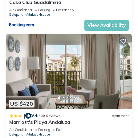
Casa Club Guadalmina
Air Conditioner
Parking
Pet Friendly
Estepona
Atalaya-Isdabe
View Availability
US $420
9.4
|
(300 Reviews)
Apartment
Marriott's Playa Andaluza
Air Conditioner
Parking
Pool
Estepona
Atalaya-Isdabe