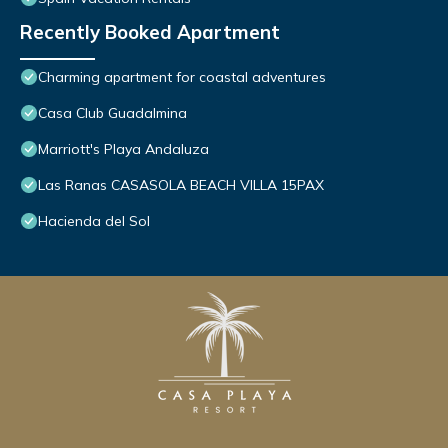
Recently Booked Apartment
Charming apartment for coastal adventures
Casa Club Guadalmina
Marriott's Playa Andaluza
Las Ranas CASASOLA BEACH VILLA 15PAX
Hacienda del Sol