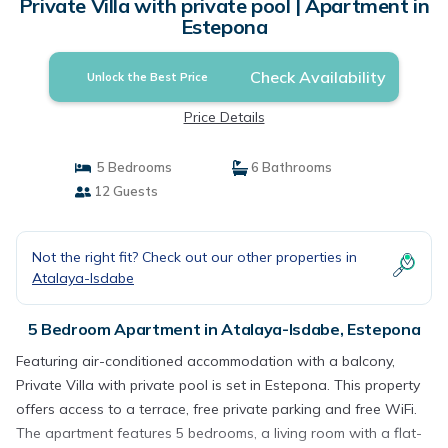
Private Villa with private pool | Apartment in
Estepona
Check Availability
Unlock the Best Price
Price Details
5 Bedrooms
6 Bathrooms
12 Guests
Not the right fit? Check out our other properties in
Atalaya-Isdabe
5 Bedroom Apartment in Atalaya-Isdabe, Estepona
Featuring air-conditioned accommodation with a balcony,
Private Villa with private pool is set in Estepona. This property
offers access to a terrace, free private parking and free WiFi.
The apartment features 5 bedrooms, a living room with a flat-