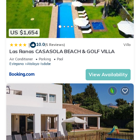
US $1,654
10.0
|
(5 Reviews)
Villa
Las Ranas CASASOLA BEACH & GOLF VILLA
Air Conditioner
Parking
Pool
Estepona
Atalaya-Isdabe
View Availability