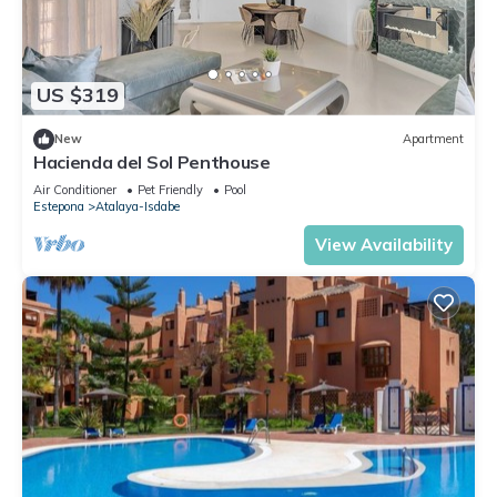
US $319
New
Apartment
Hacienda del Sol Penthouse
Air Conditioner
Pet Friendly
Pool
Estepona
Atalaya-Isdabe
View Availability