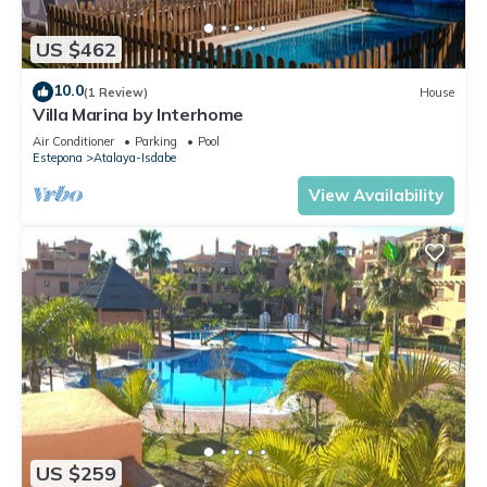
US $462
10.0
(1 Review)
House
Villa Marina by Interhome
Air Conditioner
Parking
Pool
Estepona
Atalaya-Isdabe
View Availability
US $259