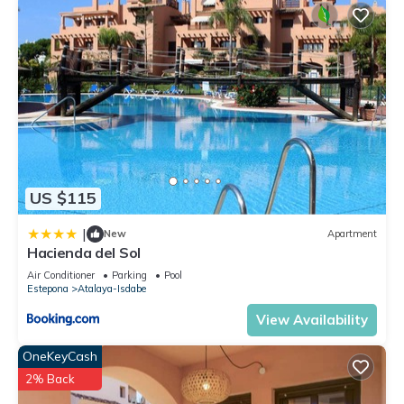
US $115
|
New
Apartment
Hacienda del Sol
Air Conditioner
Parking
Pool
Estepona
Atalaya-Isdabe
View Availability
OneKeyCash
2% Back