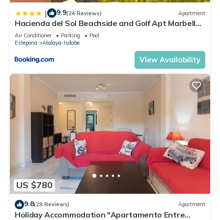
9.9
|
(24 Reviews)
Apartment
Hacienda del Sol Beachside and Golf Apt Marbella
Puerto Banus
Air Conditioner
Parking
Pool
Estepona
Atalaya-Isdabe
View Availability
US $780
9.8
(29 Reviews)
Apartment
Holiday Accommodation "Apartamento Entre