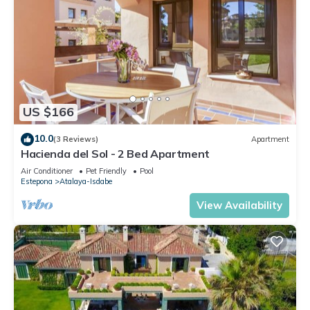
US $166
10.0
(3 Reviews)
Apartment
Hacienda del Sol - 2 Bed Apartment
Air Conditioner
Pet Friendly
Pool
Estepona
Atalaya-Isdabe
View Availability