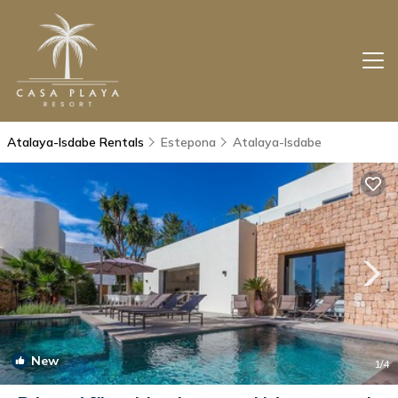
Atalaya-Isdabe Rentals
Estepona
Atalaya-Isdabe
New
1
/4