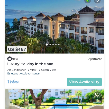
US $467
New
Apartment
Luxury Holiday in the sun
Air Conditioner
View
Ocean View
Estepona
Atalaya-Isdabe
View Availability