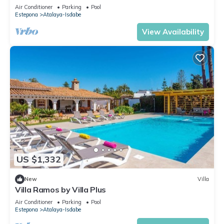
Estepona-Marbella" with Shared Pool & Wi-Fi
Air Conditioner
Parking
Pool
Estepona
Atalaya-Isdabe
View Availability
US $1,332
New
Villa
Villa Ramos by Villa Plus
Air Conditioner
Parking
Pool
Estepona
Atalaya-Isdabe