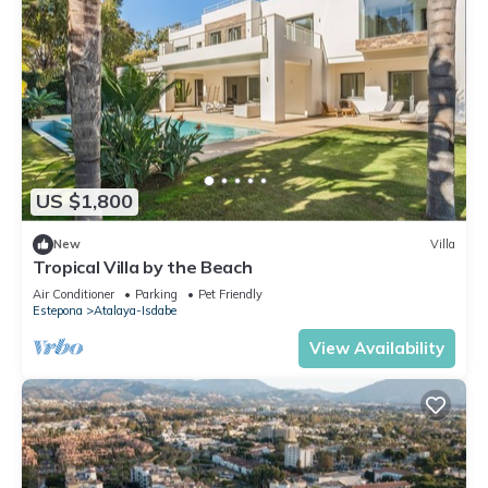
US $1,800
New
Villa
Tropical Villa by the Beach
Air Conditioner
Parking
Pet Friendly
Estepona
Atalaya-Isdabe
View Availability