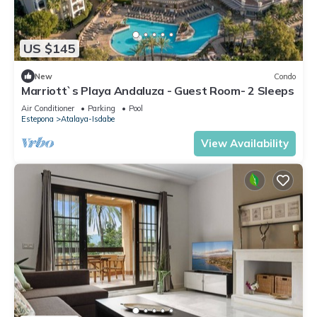
US $145
New
Condo
Marriott`s Playa Andaluza - Guest Room- 2 Sleeps
Air Conditioner
Parking
Pool
Estepona
Atalaya-Isdabe
View Availability