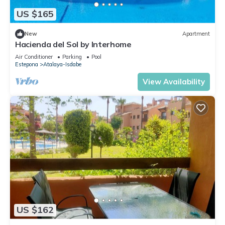
US $165
New
Apartment
Hacienda del Sol by Interhome
Air Conditioner
Parking
Pool
Estepona
Atalaya-Isdabe
View Availability
US $162