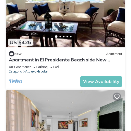
US $425
New
Apartment
Apartment in El Presidente Beach side New
Golden Mile
Air Conditioner
Parking
Pool
Estepona
Atalaya-Isdabe
View Availability