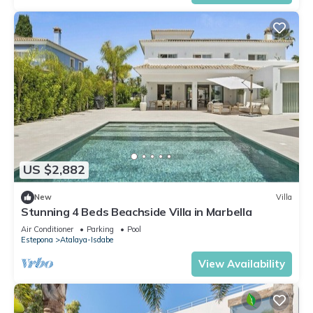
US $2,882
New
Villa
Stunning 4 Beds Beachside Villa in Marbella
Air Conditioner
Parking
Pool
Estepona
Atalaya-Isdabe
View Availability