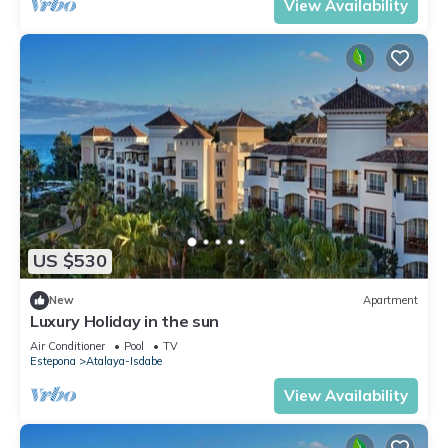
View Availability
US $530
New
Apartment
Luxury Holiday in the sun
Air Conditioner
Pool
TV
Estepona
Atalaya-Isdabe
View Availability