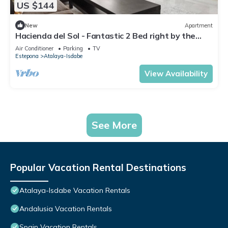
US $144
New
Apartment
Hacienda del Sol - Fantastic 2 Bed right by the
Beach!
Air Conditioner
Parking
TV
Estepona
Atalaya-Isdabe
View Availability
See More
Popular Vacation Rental Destinations
Atalaya-Isdabe Vacation Rentals
Andalusia Vacation Rentals
Spain Vacation Rentals