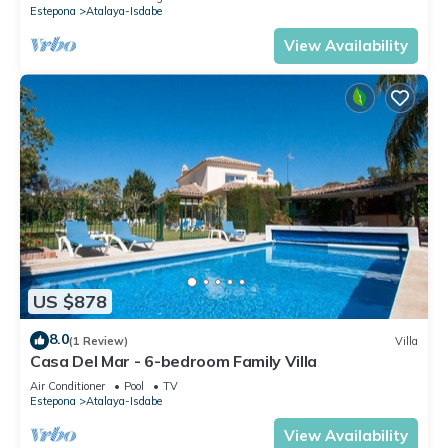
Estepona
Atalaya-Isdabe
View Availability
US $878
8.0
(1 Review)
Villa
Casa Del Mar - 6-bedroom Family Villa
Air Conditioner
Pool
TV
Estepona
Atalaya-Isdabe
View Availability