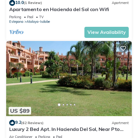
10.0
(1 Review)
Apartment
Apartamento en Hacienda del Sol con Wifi
Parking
Pool
TV
Estepona
Atalaya-Isdabe
View Availability
US $89
9.2
(62 Reviews)
Apartment
Luxury 2 Bed Apt. In Hacienda Del Sol, Near Pto
Banus, Marbella, Costa Del Sol
Air Conditioner
Parking
Pool