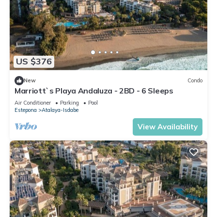
US $376
New
Condo
Marriott`s Playa Andaluza - 2BD - 6 Sleeps
Air Conditioner
Parking
Pool
Estepona
Atalaya-Isdabe
View Availability