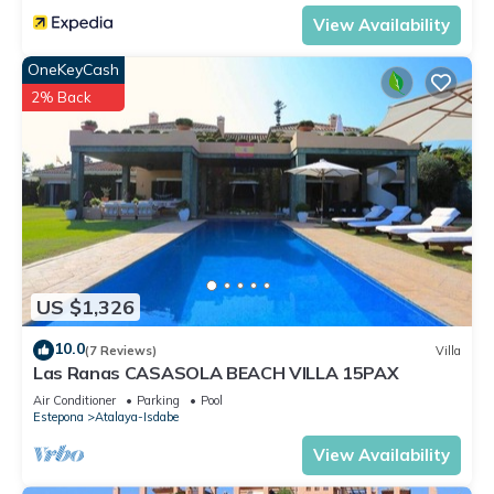
View Availability
OneKeyCash
2% Back
US $1,326
10.0
(7 Reviews)
Villa
Las Ranas CASASOLA BEACH VILLA 15PAX
Air Conditioner
Parking
Pool
Estepona
Atalaya-Isdabe
View Availability