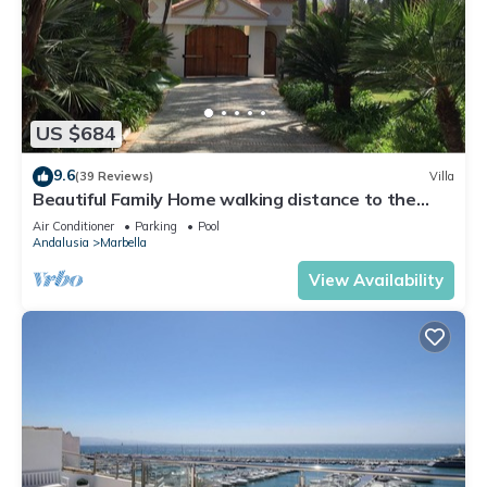
US $684
9.6
(39 Reviews)
Villa
Beautiful Family Home walking distance to the
beach
Air Conditioner
Parking
Pool
Andalusia
Marbella
View Availability