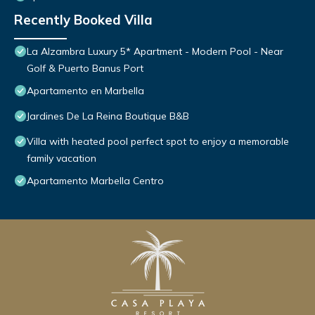
Recently Booked Villa
La Alzambra Luxury 5* Apartment - Modern Pool - Near
Golf & Puerto Banus Port
Apartamento en Marbella
Jardines De La Reina Boutique B&B
Villa with heated pool perfect spot to enjoy a memorable
family vacation
Apartamento Marbella Centro