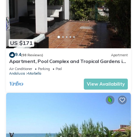
US $171
9.4
(98 Reviews)
Apartment
Apartment, Pool Complex and Tropical Gardens in
Walking Distance of Puerto Banus
Air Conditioner
Parking
Pool
Andalusia
Marbella
View Availability