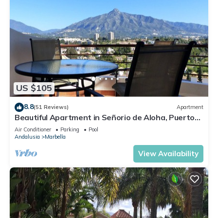
US $105
8.8
(51 Reviews)
Apartment
Beautiful Apartment in Señorio de Aloha, Puerto
Banus, Marbella (up to 4 people)
Air Conditioner
Parking
Pool
Andalusia
Marbella
View Availability