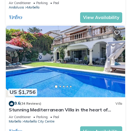
Banus
Air Conditioner
Parking
Pool
Andalusia
Marbella
View Availability
US $1,756
9.6
(34 Reviews)
Villa
Stunning Mediterranean Villa in the heart of
Marbella
Air Conditioner
Parking
Pool
Marbella
Marbella City Centre