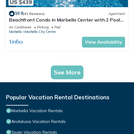
US $439
10.0
(41 Reviews)
Apartment
Beachfront Condo in Marbella Center with 2 Pools
& Parking
Air Conditioner
Parking
Pool
Marbella
Marbella City Centre
View Availability
See More
Popular Vacation Rental Destinations
Marbella Vacation Rentals
Andalusia Vacation Rentals
Spain Vacation Rentals