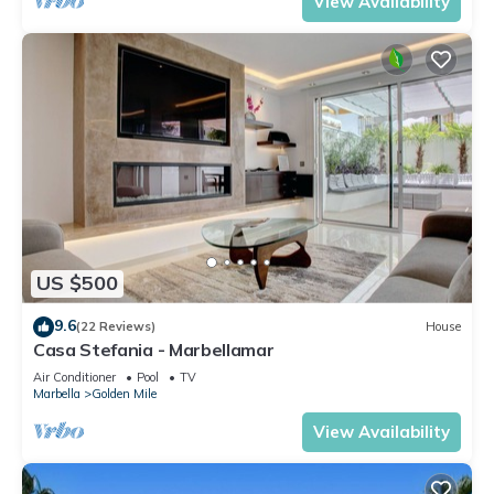
View Availability
US $500
9.6
(22 Reviews)
House
Casa Stefania - Marbellamar
Air Conditioner
Pool
TV
Marbella
Golden Mile
View Availability