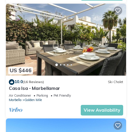
US $446
10.0
(16 Reviews)
Ski Chalet
Casa Isa - Marbellamar
Air Conditioner
Parking
Pet Friendly
Marbella
Golden Mile
View Availability