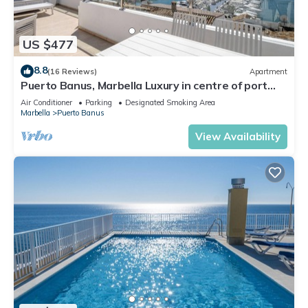
US $477
8.8
(16 Reviews)
Apartment
Puerto Banus, Marbella Luxury in centre of port
amazing views near golf
Air Conditioner
Parking
Designated Smoking Area
Marbella
Puerto Banus
View Availability