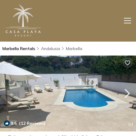
Marbella Rentals
Andalusia
Marbella
9.6
(12 Reviews)
1
/4