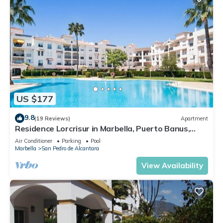
US $177
9.8
(19 Reviews)
Apartment
Residence Lorcrisur in Marbella, Puerto Banus,
Costa del Sol, 2 bedrooms
Air Conditioner
Parking
Pool
Marbella
San Pedro de Alcantara
View Availability