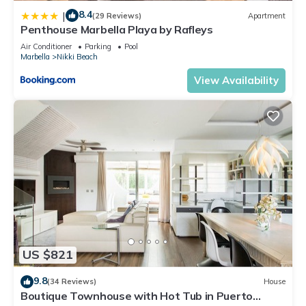
8.4
|
(29 Reviews)
Apartment
Penthouse Marbella Playa by Rafleys
Air Conditioner
Parking
Pool
Marbella
Nikki Beach
View Availability
US $821
9.8
(34 Reviews)
House
Boutique Townhouse with Hot Tub in Puerto