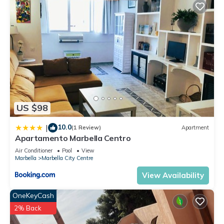
US $98
10.0
|
(1 Review)
Apartment
Apartamento Marbella Centro
Air Conditioner
Pool
View
Marbella
Marbella City Centre
View Availability
OneKeyCash
2% Back