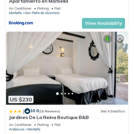
Apartamento en Marbella
Air Conditioner
Parking
Pool
Marbella
San Pedro de Alcantara
View Availability
US $230
10.0
|
(16 Reviews)
Bed & Breakfast
Jardines De La Reina Boutique B&B
Air Conditioner
Parking
Pool
Andalusia
Marbella