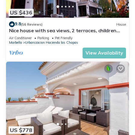
US $436
9.8
(56 Reviews)
House
Nice house with sea views, 2 terraces, children
and pets welcome, pool
Air Conditioner
Parking
Pet Friendly
Marbella
Urbanizacion Hacienda las Chapas
View Availability
US $778