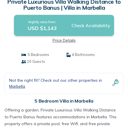
Private Luxurious Villa Walking Distance to
Puerto Banus | Villa in Marbella
Nightly rates from:
Check Availability
USD $1,143
Price Details
5 Bedrooms
4 Bathrooms
10 Guests
Not the right fit? Check out our other properties in
Marbella
5 Bedroom Villa in Marbella
Offering a garden, Private Luxurious Villa Walking Distance
to Puerto Banus features accommodations in Marbella. This
property offers a private pool, free Wifi, and free private