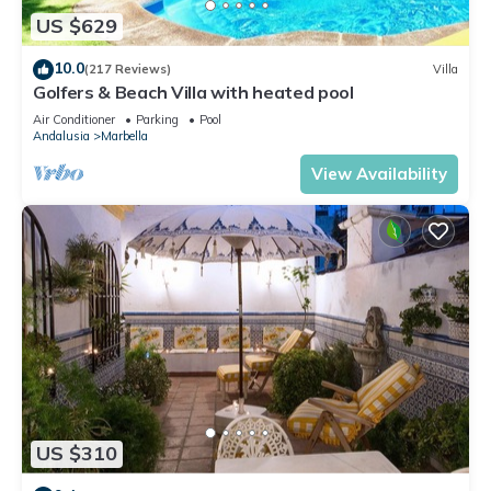
US $629
10.0
(217 Reviews)
Villa
Golfers & Beach Villa with heated pool
Air Conditioner
Parking
Pool
Andalusia
Marbella
View Availability
US $310