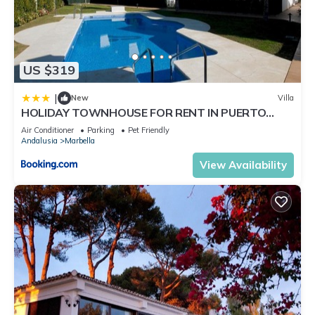
US $319
|
New
Villa
HOLIDAY TOWNHOUSE FOR RENT IN PUERTO
BANUS (LOS NARANJOS DE MARBELLA) - PUERTO
Air Conditioner
Parking
Pet Friendly
BANUS VACATION TOWNHOUSE
Andalusia
Marbella
View Availability