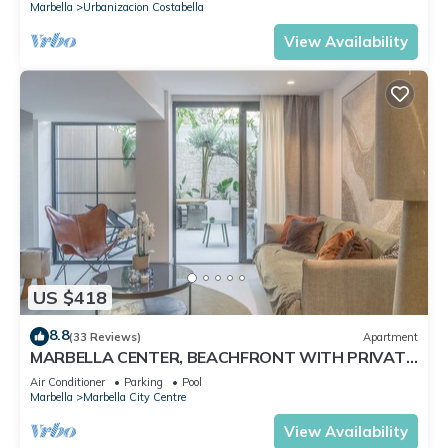
Marbella
Urbanizacion Costabella
View Availability
US $418
8.8
(33 Reviews)
Apartment
MARBELLA CENTER, BEACHFRONT WITH PRIVATE
PATIO
Air Conditioner
Parking
Pool
Marbella
Marbella City Centre
View Availability