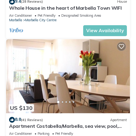
9.4
(28 Reviews)
House
Whole House in the heart of Marbella Town WIFI
Air Conditioner
Pet Friendly
Designated Smoking Area
Marbella
Marbella City Centre
View Availability
US $130
8.8
(41 Reviews)
Apartment
Apartment Costabella/Marbella, sea view, pool,
near the beach/WiFi
Air Conditioner
Parking
Pet Friendly