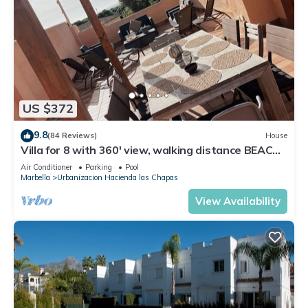
US $372
9.8
(84 Reviews)
House
Villa for 8 with 360' view, walking distance BEACH,
solarium, Pool.
Air Conditioner
Parking
Pool
Marbella
Urbanizacion Hacienda las Chapas
View Availability