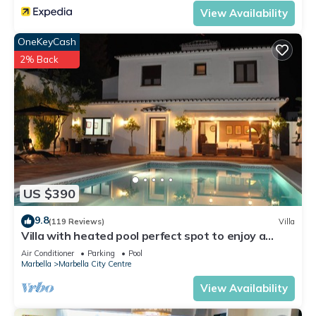
View Availability
OneKeyCash
2% Back
US $390
9.8
(119 Reviews)
Villa
Villa with heated pool perfect spot to enjoy a
memorable family vacation
Air Conditioner
Parking
Pool
Marbella
Marbella City Centre
View Availability