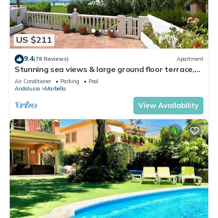
US $211
9.4
(78 Reviews)
Apartment
Stunning sea views & large ground floor terrace,
30m from the beach
Air Conditioner
Parking
Pool
Andalusia
Marbella
View Availability