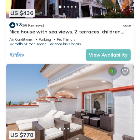
US $436
9.8
(56 Reviews)
House
Nice house with sea views, 2 terraces, children
and pets welcome, pool
Air Conditioner
Parking
Pet Friendly
Marbella
Urbanizacion Hacienda las Chapas
View Availability
US $778