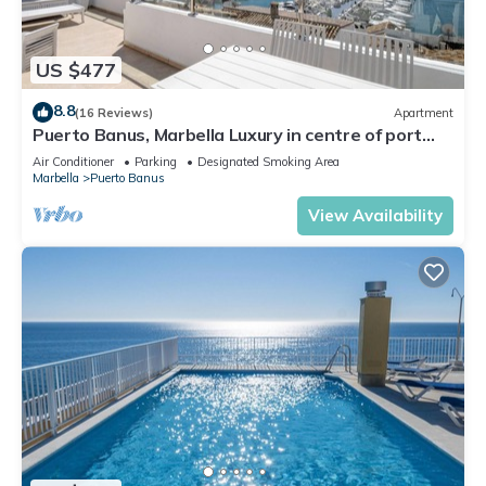
US $477
8.8
(16 Reviews)
Apartment
Puerto Banus, Marbella Luxury in centre of port
amazing views near golf
Air Conditioner
Parking
Designated Smoking Area
Marbella
Puerto Banus
View Availability