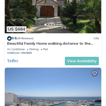
US $684
9.6
(39 Reviews)
Villa
Beautiful Family Home walking distance to the
beach
Air Conditioner
Parking
Pool
Andalusia
Marbella
View Availability