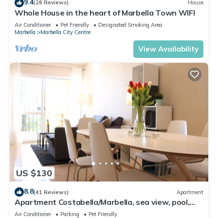
9.4
(28 Reviews)
House
Whole House in the heart of Marbella Town WIFI
Air Conditioner
Pet Friendly
Designated Smoking Area
Marbella
Marbella City Centre
View Availability
US $130
8.8
(41 Reviews)
Apartment
Apartment Costabella/Marbella, sea view, pool,
near the beach/WiFi
Air Conditioner
Parking
Pet Friendly