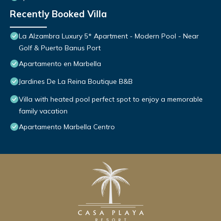
Recently Booked Villa
La Alzambra Luxury 5* Apartment - Modern Pool - Near
Golf & Puerto Banus Port
Apartamento en Marbella
Jardines De La Reina Boutique B&B
Villa with heated pool perfect spot to enjoy a memorable
family vacation
Apartamento Marbella Centro