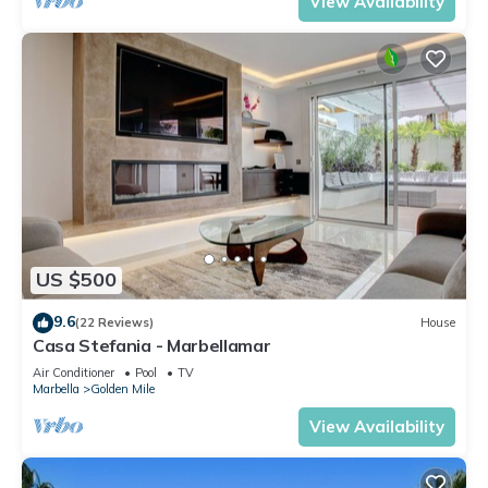
View Availability
US $500
9.6
(22 Reviews)
House
Casa Stefania - Marbellamar
Air Conditioner
Pool
TV
Marbella
Golden Mile
View Availability