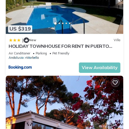
US $319
|
New
Villa
HOLIDAY TOWNHOUSE FOR RENT IN PUERTO
BANUS (LOS NARANJOS DE MARBELLA) - PUERTO
Air Conditioner
Parking
Pet Friendly
BANUS VACATION TOWNHOUSE
Andalusia
Marbella
View Availability