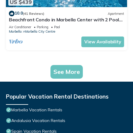
US $439
10.0
(41 Reviews)
Apartment
Beachfront Condo in Marbella Center with 2 Pools
& Parking
Air Conditioner
Parking
Pool
Marbella
Marbella City Centre
View Availability
See More
Popular Vacation Rental Destinations
Marbella Vacation Rentals
Andalusia Vacation Rentals
Spain Vacation Rentals