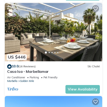
US $446
10.0
(16 Reviews)
Ski Chalet
Casa Isa - Marbellamar
Air Conditioner
Parking
Pet Friendly
Marbella
Golden Mile
View Availability