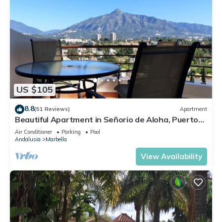
US $105
8.8
(51 Reviews)
Apartment
Beautiful Apartment in Señorio de Aloha, Puerto
Banus, Marbella (up to 4 people)
Air Conditioner
Parking
Pool
Andalusia
Marbella
View Availability