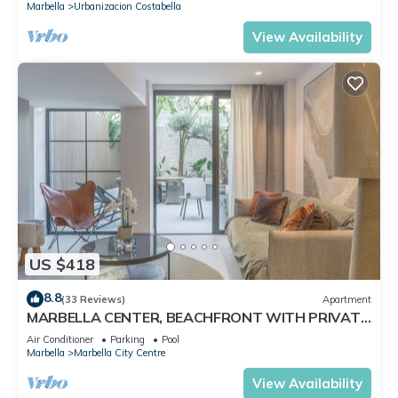
Marbella
Urbanizacion Costabella
View Availability
US $418
8.8
(33 Reviews)
Apartment
MARBELLA CENTER, BEACHFRONT WITH PRIVATE
PATIO
Air Conditioner
Parking
Pool
Marbella
Marbella City Centre
View Availability