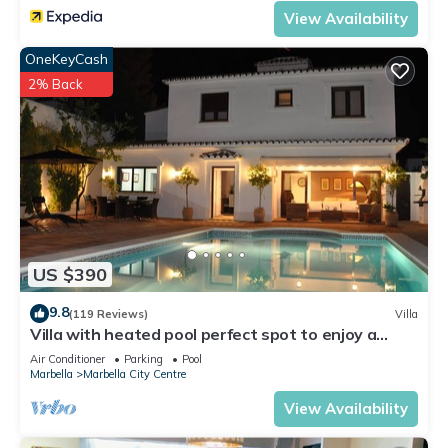
View Availability
OneKeyCash
2% Back
US $390
9.8
(119 Reviews)
Villa
Villa with heated pool perfect spot to enjoy a
memorable family vacation
Air Conditioner
Parking
Pool
Marbella
Marbella City Centre
View Availability