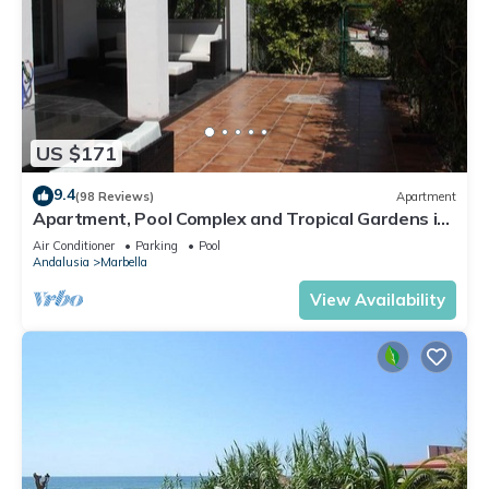
US $171
9.4
(98 Reviews)
Apartment
Apartment, Pool Complex and Tropical Gardens in
Walking Distance of Puerto Banus
Air Conditioner
Parking
Pool
Andalusia
Marbella
View Availability