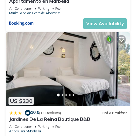
Apartamento en Marbella
Air Conditioner
Parking
Pool
Marbella
San Pedro de Alcantara
View Availability
US $230
10.0
|
(16 Reviews)
Bed & Breakfast
Jardines De La Reina Boutique B&B
Air Conditioner
Parking
Pool
Andalusia
Marbella