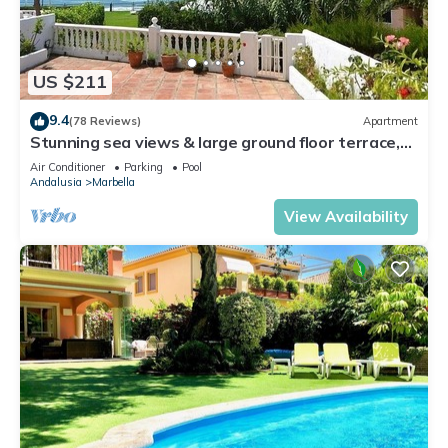
US $211
9.4
(78 Reviews)
Apartment
Stunning sea views & large ground floor terrace,
30m from the beach
Air Conditioner
Parking
Pool
Andalusia
Marbella
View Availability