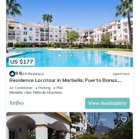
US $177
9.8
(19 Reviews)
Apartment
Residence Lorcrisur in Marbella, Puerto Banus,
Costa del Sol, 2 bedrooms
Air Conditioner
Parking
Pool
Marbella
San Pedro de Alcantara
View Availability