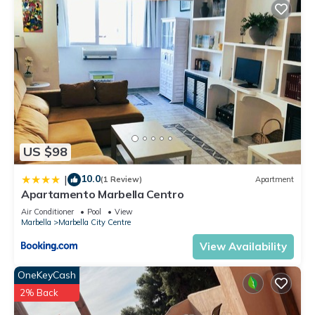
US $98
10.0
|
(1 Review)
Apartment
Apartamento Marbella Centro
Air Conditioner
Pool
View
Marbella
Marbella City Centre
View Availability
OneKeyCash
2% Back