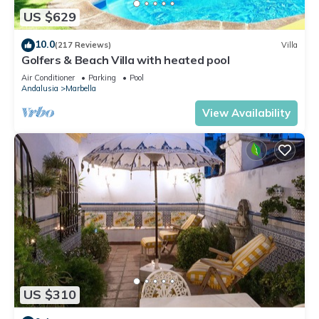
US $629
10.0
(217 Reviews)
Villa
Golfers & Beach Villa with heated pool
Air Conditioner
Parking
Pool
Andalusia
Marbella
View Availability
US $310