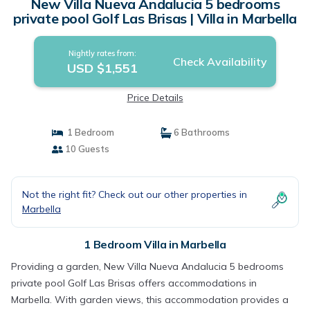
New Villa Nueva Andalucia 5 bedrooms
private pool Golf Las Brisas | Villa in Marbella
Nightly rates from:
Check Availability
USD $1,551
Price Details
1 Bedroom
6 Bathrooms
10 Guests
Not the right fit? Check out our other properties in
Marbella
1 Bedroom Villa in Marbella
Providing a garden, New Villa Nueva Andalucia 5 bedrooms
private pool Golf Las Brisas offers accommodations in
Marbella. With garden views, this accommodation provides a