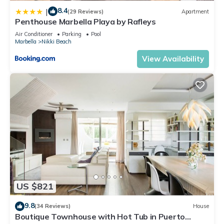
8.4
|
(29 Reviews)
Apartment
Penthouse Marbella Playa by Rafleys
Air Conditioner
Parking
Pool
Marbella
Nikki Beach
View Availability
US $821
9.8
(34 Reviews)
House
Boutique Townhouse with Hot Tub in Puerto