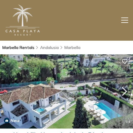
Marbella Rentals
Andalusia
Marbella
New
1
/4