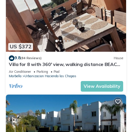
US $372
9.8
(84 Reviews)
House
Villa for 8 with 360' view, walking distance BEACH,
solarium, Pool.
Air Conditioner
Parking
Pool
Marbella
Urbanizacion Hacienda las Chapas
View Availability