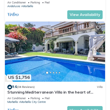
Banus
Air Conditioner
Parking
Pool
Andalusia
Marbella
View Availability
US $1,756
9.6
(34 Reviews)
Villa
Stunning Mediterranean Villa in the heart of
Marbella
Air Conditioner
Parking
Pool
Marbella
Marbella City Centre