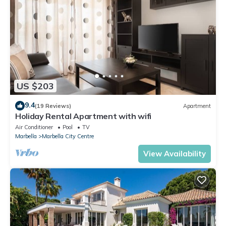
US $203
9.4
(19 Reviews)
Apartment
Holiday Rental Apartment with wifi
Air Conditioner
Pool
TV
Marbella
Marbella City Centre
View Availability