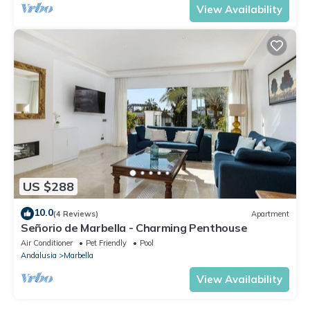
View Availability
US $288
10.0
(4 Reviews)
Apartment
Señorio de Marbella - Charming Penthouse
Air Conditioner
Pet Friendly
Pool
Andalusia
Marbella
View Availability