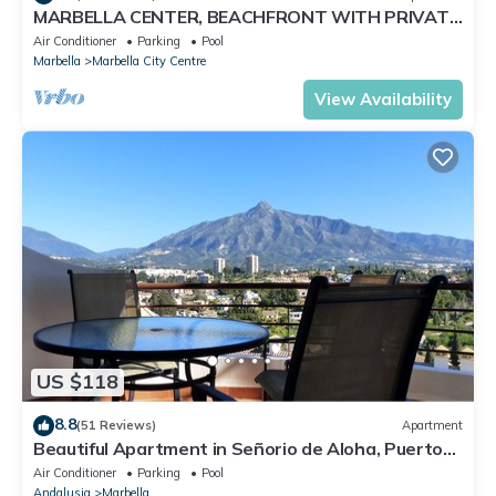
MARBELLA CENTER, BEACHFRONT WITH PRIVATE
PATIO
Air Conditioner
Parking
Pool
Marbella
Marbella City Centre
View Availability
US $118
8.8
(51 Reviews)
Apartment
Beautiful Apartment in Señorio de Aloha, Puerto
Banus, Marbella (up to 4 people)
Air Conditioner
Parking
Pool
Andalusia
Marbella