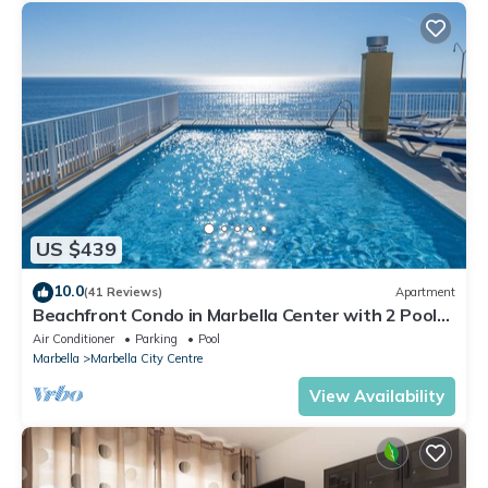
US $439
10.0
(41 Reviews)
Apartment
Beachfront Condo in Marbella Center with 2 Pools
& Parking
Air Conditioner
Parking
Pool
Marbella
Marbella City Centre
View Availability