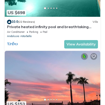
US $698
10.0
(22 Reviews)
Villa
Private heated infinity pool and breathtaking
views
Air Conditioner
Parking
Pool
Andalusia
Marbella
View Availability
US $153