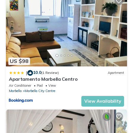
US $98
10.0
|
(1 Review)
Apartment
Apartamento Marbella Centro
Air Conditioner
Pool
View
Marbella
Marbella City Centre
View Availability