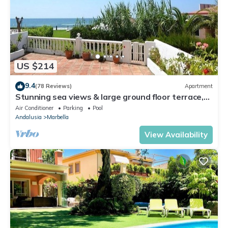
US $214
9.4
(78 Reviews)
Apartment
Stunning sea views & large ground floor terrace,
30m from the beach
Air Conditioner
Parking
Pool
Andalusia
Marbella
View Availability