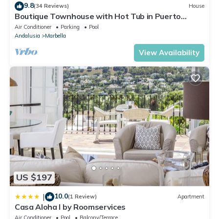
9.8
(34 Reviews)
House
Boutique Townhouse with Hot Tub in Puerto
Banus
Air Conditioner
Parking
Pool
Andalusia
Marbella
View Availability
US $197
10.0
|
(1 Review)
Apartment
Casa Aloha I by Roomservices
Air Conditioner
Pool
Balcony/Terrace