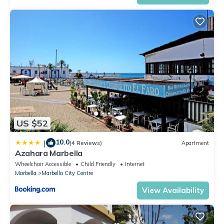
US $52
10.0
|
(4 Reviews)
Apartment
Azahara Marbella
Wheelchair Accessible
Child Friendly
Internet
Marbella
Marbella City Centre
View Availability