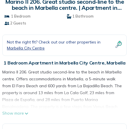
Marino II 206. Great studio second-line to the
beach in Marbella centre. | Apartment in
Marbella
1 Bedroom
1 Bathroom
2 Guests
Not the right fit? Check out our other properties in
Marbella City Centre
1 Bedroom Apartment in Marbella City Centre, Marbella
Marino II 206. Great studio second-line to the beach in Marbella
centre. Offers accommodations in Marbella, a 5-minute walk
from El Faro Beach and 600 yards from La Bajadilla Beach. The
property is around 13 miles from La Cala Golf, 23 miles from
Plaza de España, and 28 miles from Puerto Marina
Benalmadena. The property is a few steps from Venus Beach
Show more
and within 600 yards of the city center. With free Wifi, this
apartment provides a flat-screen TV, a washing machine, and a
fully equipped kitchen with a microwave and toaster. Towels