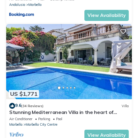
Andalusia
Marbella
View Availability
US $1,771
9.6
(34 Reviews)
Villa
Stunning Mediterranean Villa in the heart of
Marbella
Air Conditioner
Parking
Pool
Marbella
Marbella City Centre
View Availability