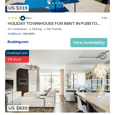
US $319
|
New
Villa
HOLIDAY TOWNHOUSE FOR RENT IN PUERTO
BANUS (LOS NARANJOS DE MARBELLA) - PUERTO
Air Conditioner
Parking
Pet Friendly
BANUS VACATION TOWNHOUSE
Andalusia
Marbella
View Availability
OneKeyCash
2% Back
US $830