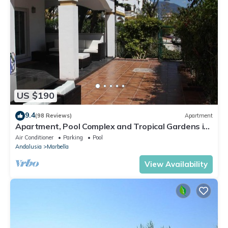
US $190
9.4
(98 Reviews)
Apartment
Apartment, Pool Complex and Tropical Gardens in
Walking Distance of Puerto Banus
Air Conditioner
Parking
Pool
Andalusia
Marbella
View Availability