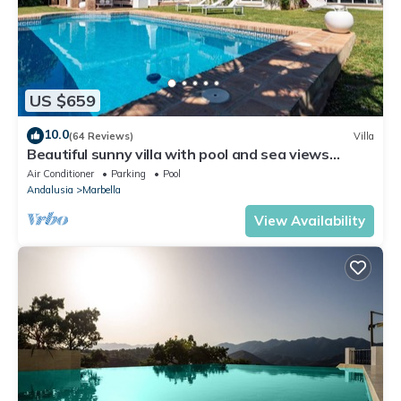
US $659
10.0
(64 Reviews)
Villa
Beautiful sunny villa with pool and sea views
Marbella (ELVIRIA)
Air Conditioner
Parking
Pool
Andalusia
Marbella
View Availability