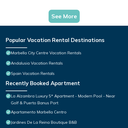
See More
Popular Vacation Rental Destinations
Marbella City Centre Vacation Rentals
Andalusia Vacation Rentals
Spain Vacation Rentals
Recently Booked Apartment
La Alzambra Luxury 5* Apartment - Modern Pool - Near
Golf & Puerto Banus Port
Apartamento Marbella Centro
Jardines De La Reina Boutique B&B