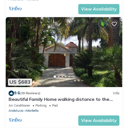
View Availability
US $683
9.6
(39 Reviews)
Villa
Beautiful Family Home walking distance to the
beach
Air Conditioner
Parking
Pool
Andalusia
Marbella
View Availability