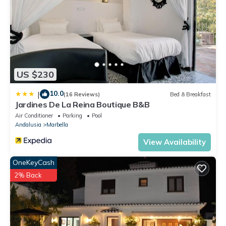
US $230
10.0
|
(16 Reviews)
Bed & Breakfast
Jardines De La Reina Boutique B&B
Air Conditioner
Parking
Pool
Andalusia
Marbella
View Availability
OneKeyCash
2% Back