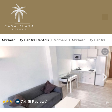
Marbella City Centre Rentals
Marbella
Marbella City Centre
|
7.4
(5 Reviews)
1
/4