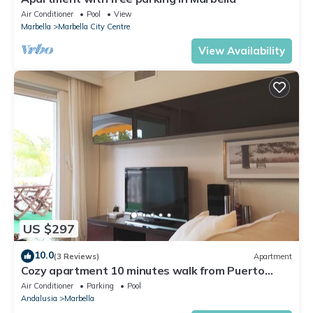
Air Conditioner
Pool
View
Marbella
Marbella City Centre
View Availability
US $297
10.0
(3 Reviews)
Apartment
Cozy apartment 10 minutes walk from Puerto
Banus. Swimming pool. Parking
Air Conditioner
Parking
Pool
Andalusia
Marbella