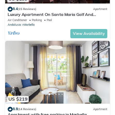
8.4
(15 Reviews)
Apartment
Luxury Apartment On Santa Maria Golf And
Country Club
Air Conditioner
Parking
Pool
Andalusia
Marbella
View Availability
US $219
8.8
(14 Reviews)
Apartment
Apartment with free parking in Marbella