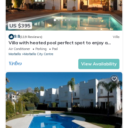
US $395
9.8
(119 Reviews)
Villa
Villa with heated pool perfect spot to enjoy a
memorable family vacation
Air Conditioner
Parking
Pool
Marbella
Marbella City Centre
View Availability