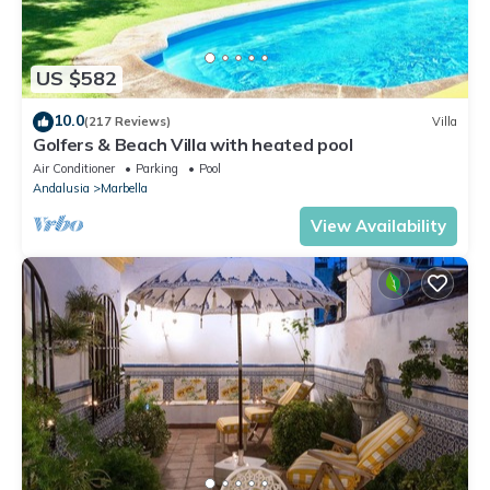
US $582
10.0
(217 Reviews)
Villa
Golfers & Beach Villa with heated pool
Air Conditioner
Parking
Pool
Andalusia
Marbella
View Availability