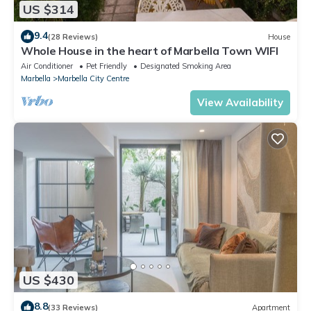
US $314
9.4
(28 Reviews)
House
Whole House in the heart of Marbella Town WIFI
Air Conditioner
Pet Friendly
Designated Smoking Area
Marbella
Marbella City Centre
View Availability
US $430
8.8
(33 Reviews)
Apartment