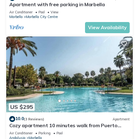
Apartment with free parking in Marbella
Air Conditioner
Pool
View
Marbella
Marbella City Centre
View Availability
US $295
10.0
(3 Reviews)
Apartment
Cozy apartment 10 minutes walk from Puerto
Banus. Swimming pool. Parking
Air Conditioner
Parking
Pool
Andalusia
Marbella