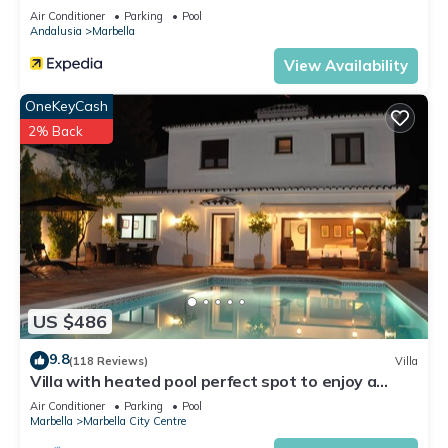
Air Conditioner
Parking
Pool
Andalusia
Marbella
View Availability
OneKeyCash
2% Back
US $486
9.8
(118 Reviews)
Villa
Villa with heated pool perfect spot to enjoy a
memorable family vacation
Air Conditioner
Parking
Pool
Marbella
Marbella City Centre