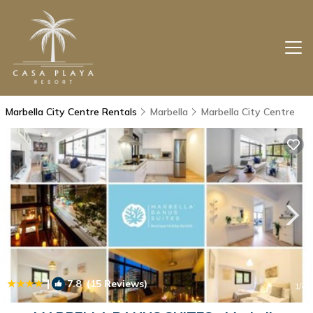
Marbella City Centre Rentals
Marbella
Marbella City Centre
|
7.8
(15 Reviews)
1
/4