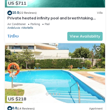
US $711
10.0
(22 Reviews)
Villa
Private heated infinity pool and breathtaking
views
Air Conditioner
Parking
Pool
Andalusia
Marbella
View Availability
US $218
8.8
(14 Reviews)
Apartment