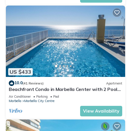
US $433
10.0
(41 Reviews)
Apartment
Beachfront Condo in Marbella Center with 2 Pools
& Parking
Air Conditioner
Parking
Pool
Marbella
Marbella City Centre
View Availability