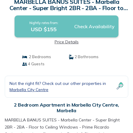
MARBELLA BANUS SUITES - Marbella
Center - Super Bright 2BR - 2BA - Floor to
Ceiling Windows - Prime Ricardo Soriano
Location - Close to the Beach & Plaza de los
Nightly rates from:
Naranjos Old Town - Walk Everywhere -
Check Availability
USD $155
Surrounded by Restaurants, Cafés & Bars |
Apartment in Marbella
Price Details
2 Bedrooms
2 Bathrooms
4 Guests
Not the right fit? Check out our other properties in
Marbella City Centre
2 Bedroom Apartment in Marbella City Centre,
Marbella
MARBELLA BANUS SUITES - Marbella Center - Super Bright
2BR - 2BA - Floor to Ceiling Windows - Prime Ricardo