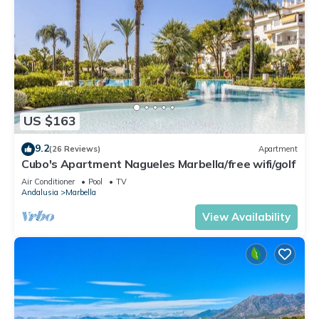
US $163
9.2
(26 Reviews)
Apartment
Cubo's Apartment Nagueles Marbella/free wifi/golf
Air Conditioner
Pool
TV
Andalusia
Marbella
View Availability