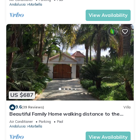
Andalusia
Marbella
View Availability
US $687
9.6
(39 Reviews)
Villa
Beautiful Family Home walking distance to the
beach
Air Conditioner
Parking
Pool
Andalusia
Marbella
View Availability