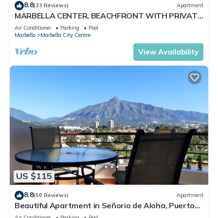
8.8
(33 Reviews)
Apartment
MARBELLA CENTER, BEACHFRONT WITH PRIVATE
PATIO
Air Conditioner
Parking
Pool
Marbella
Marbella City Centre
View Availability
US $115
8.8
(50 Reviews)
Apartment
Beautiful Apartment in Señorio de Aloha, Puerto
Banus, Marbella (up to 4 people)
Air Conditioner
Parking
Pool