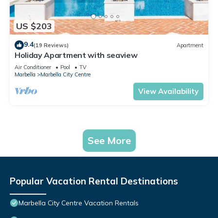
US $203
9.4
(19 Reviews)
Apartment
Holiday Apartment with seaview
Air Conditioner
Pool
TV
Marbella
Marbella City Centre
View Availability
See More
Popular Vacation Rental Destinations
Marbella City Centre Vacation Rentals