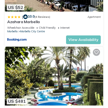
US $52
10.0
|
(4 Reviews)
Apartment
Azahara Marbella
Wheelchair Accessible
Child Friendly
Internet
Marbella
Marbella City Centre
View Availability
US $481