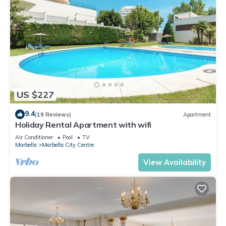
US $227
9.4
(19 Reviews)
Apartment
Holiday Rental Apartment with wifi
Air Conditioner
Pool
TV
Marbella
Marbella City Centre
View Availability