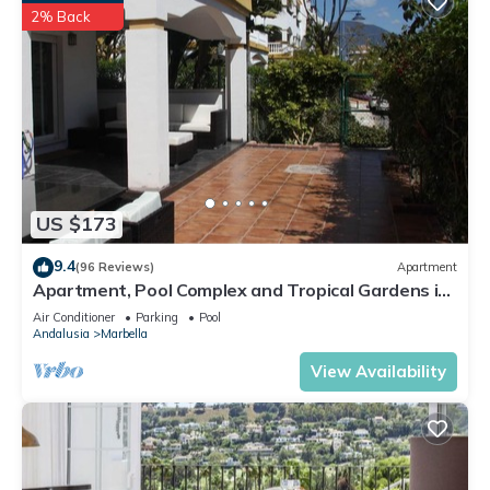
2% Back
US $173
9.4
(96 Reviews)
Apartment
Apartment, Pool Complex and Tropical Gardens in
Walking Distance of Puerto Banus
Air Conditioner
Parking
Pool
Andalusia
Marbella
View Availability