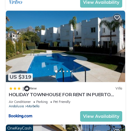
View Availability
US $319
|
New
Villa
HOLIDAY TOWNHOUSE FOR RENT IN PUERTO
BANUS (LOS NARANJOS DE MARBELLA) - PUERTO
Air Conditioner
Parking
Pet Friendly
BANUS VACATION TOWNHOUSE
Andalusia
Marbella
View Availability
OneKeyCash