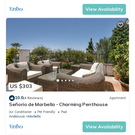
View Availability
US $303
10.0
(4 Reviews)
Apartment
Señorio de Marbella - Charming Penthouse
Air Conditioner
Pet Friendly
Pool
Andalusia
Marbella
View Availability