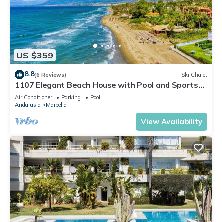
US $359
8.8
(6 Reviews)
Ski Chalet
1107 Elegant Beach House with Pool and Sports
Facilities
Air Conditioner
Parking
Pool
Andalusia
Marbella
View Availability