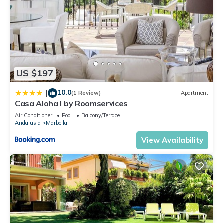
US $197
10.0
|
(1 Review)
Apartment
Casa Aloha I by Roomservices
Air Conditioner
Pool
Balcony/Terrace
Andalusia
Marbella
View Availability