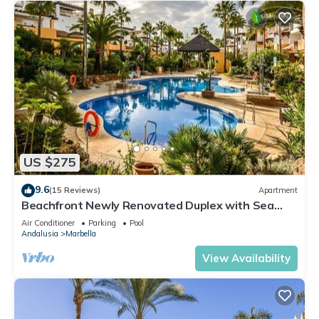
US $275
9.6
(15 Reviews)
Apartment
Beachfront Newly Renovated Duplex with Sea
Views
Air Conditioner
Parking
Pool
Andalusia
Marbella
View Availability