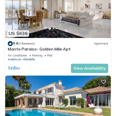
US $636
9.4
(3 Reviews)
Apartment
Monte Paraiso- Golden Mile Apt
Air Conditioner
Parking
Pool
Andalusia
Marbella
View Availability