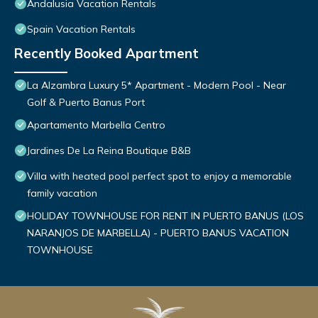
Andalusia Vacation Rentals
Spain Vacation Rentals
Recently Booked Apartment
La Alzambra Luxury 5* Apartment - Modern Pool - Near
Golf & Puerto Banus Port
Apartamento Marbella Centro
Jardines De La Reina Boutique B&B
Villa with heated pool perfect spot to enjoy a memorable
family vacation
HOLIDAY TOWNHOUSE FOR RENT IN PUERTO BANUS (LOS
NARANJOS DE MARBELLA) - PUERTO BANUS VACATION
TOWNHOUSE