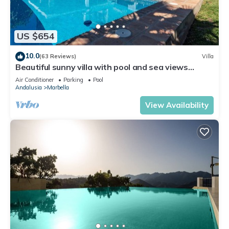
US $654
10.0
(63 Reviews)
Villa
Beautiful sunny villa with pool and sea views
Marbella (ELVIRIA)
Air Conditioner
Parking
Pool
Andalusia
Marbella
View Availability