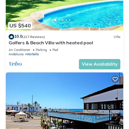
US $540
10.0
(217 Reviews)
Villa
Golfers & Beach Villa with heated pool
Air Conditioner
Parking
Pool
Andalusia
Marbella
View Availability