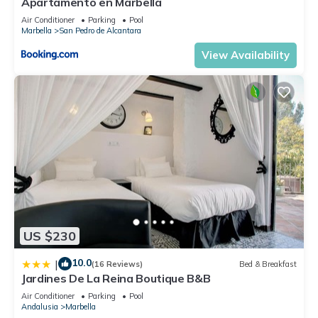
Apartamento en Marbella
Air Conditioner
Parking
Pool
Marbella
San Pedro de Alcantara
View Availability
US $230
10.0
|
(16 Reviews)
Bed & Breakfast
Jardines De La Reina Boutique B&B
Air Conditioner
Parking
Pool
Andalusia
Marbella