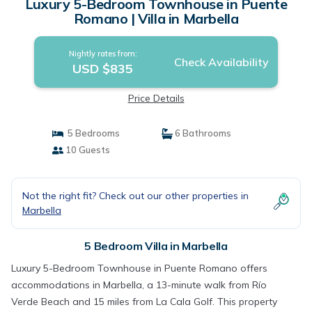
Luxury 5-Bedroom Townhouse in Puente
Romano | Villa in Marbella
Nightly rates from:
Check Availability
USD $835
Price Details
5 Bedrooms
6 Bathrooms
10 Guests
Not the right fit? Check out our other properties in
Marbella
5 Bedroom Villa in Marbella
Luxury 5-Bedroom Townhouse in Puente Romano offers
accommodations in Marbella, a 13-minute walk from Río
Verde Beach and 15 miles from La Cala Golf. This property