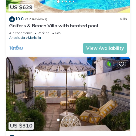
US $629
10.0
(217 Reviews)
Villa
Golfers & Beach Villa with heated pool
Air Conditioner
Parking
Pool
Andalusia
Marbella
View Availability
US $310