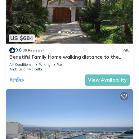
US $684
9.6
(39 Reviews)
Villa
Beautiful Family Home walking distance to the
beach
Air Conditioner
Parking
Pool
Andalusia
Marbella
View Availability