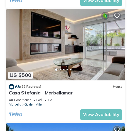
View Availability
US $500
9.6
(22 Reviews)
House
Casa Stefania - Marbellamar
Air Conditioner
Pool
TV
Marbella
Golden Mile
View Availability