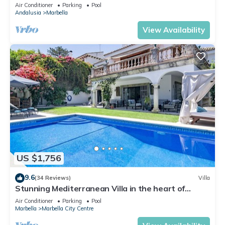
Banus
Air Conditioner
Parking
Pool
Andalusia
Marbella
View Availability
US $1,756
9.6
(34 Reviews)
Villa
Stunning Mediterranean Villa in the heart of
Marbella
Air Conditioner
Parking
Pool
Marbella
Marbella City Centre