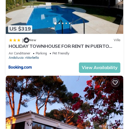
US $319
|
New
Villa
HOLIDAY TOWNHOUSE FOR RENT IN PUERTO
BANUS (LOS NARANJOS DE MARBELLA) - PUERTO
Air Conditioner
Parking
Pet Friendly
BANUS VACATION TOWNHOUSE
Andalusia
Marbella
View Availability