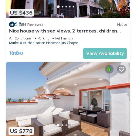
US $436
9.8
(56 Reviews)
House
Nice house with sea views, 2 terraces, children
and pets welcome, pool
Air Conditioner
Parking
Pet Friendly
Marbella
Urbanizacion Hacienda las Chapas
View Availability
US $778