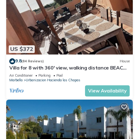
US $372
9.8
(84 Reviews)
House
Villa for 8 with 360' view, walking distance BEACH,
solarium, Pool.
Air Conditioner
Parking
Pool
Marbella
Urbanizacion Hacienda las Chapas
View Availability