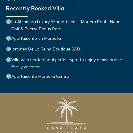
Recently Booked Villa
La Alzambra Luxury 5* Apartment - Modern Pool - Near
Golf & Puerto Banus Port
Apartamento en Marbella
Jardines De La Reina Boutique B&B
Villa with heated pool perfect spot to enjoy a memorable
family vacation
Apartamento Marbella Centro