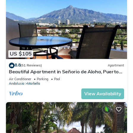
US $105
8.8
(51 Reviews)
Apartment
Beautiful Apartment in Señorio de Aloha, Puerto
Banus, Marbella (up to 4 people)
Air Conditioner
Parking
Pool
Andalusia
Marbella
View Availability