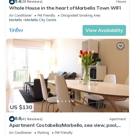
9.4
(28 Reviews)
House
Whole House in the heart of Marbella Town WIFI
Air Conditioner
Pet Friendly
Designated Smoking Area
Marbella
Marbella City Centre
View Availability
US $130
8.8
(41 Reviews)
Apartment
Apartment Costabella/Marbella, sea view, pool,
near the beach/WiFi
Air Conditioner
Parking
Pet Friendly