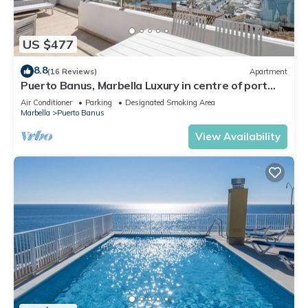
US $477
8.8
(16 Reviews)
Apartment
Puerto Banus, Marbella Luxury in centre of port
amazing views near golf
Air Conditioner
Parking
Designated Smoking Area
Marbella
Puerto Banus
View Availability