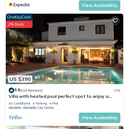
View Availability
OneKeyCash
2% Back
US $390
9.8
(119 Reviews)
Villa
Villa with heated pool perfect spot to enjoy a
memorable family vacation
Air Conditioner
Parking
Pool
Marbella
Marbella City Centre
View Availability