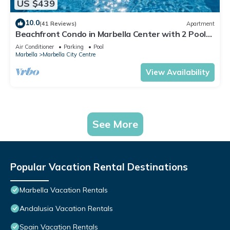
US $439
10.0
(41 Reviews)
Apartment
Beachfront Condo in Marbella Center with 2 Pools
& Parking
Air Conditioner
Parking
Pool
Marbella
Marbella City Centre
View Availability
See More
Popular Vacation Rental Destinations
Marbella Vacation Rentals
Andalusia Vacation Rentals
Spain Vacation Rentals