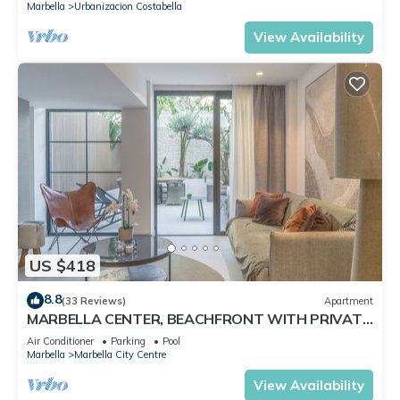
Marbella
Urbanizacion Costabella
View Availability
US $418
8.8
(33 Reviews)
Apartment
MARBELLA CENTER, BEACHFRONT WITH PRIVATE
PATIO
Air Conditioner
Parking
Pool
Marbella
Marbella City Centre
View Availability