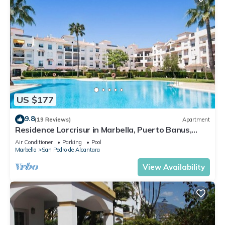
US $177
9.8
(19 Reviews)
Apartment
Residence Lorcrisur in Marbella, Puerto Banus,
Costa del Sol, 2 bedrooms
Air Conditioner
Parking
Pool
Marbella
San Pedro de Alcantara
View Availability