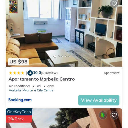
US $98
10.0
|
(1 Review)
Apartment
Apartamento Marbella Centro
Air Conditioner
Pool
View
Marbella
Marbella City Centre
View Availability
OneKeyCash
2% Back