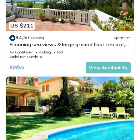
US $211
9.4
(78 Reviews)
Apartment
Stunning sea views & large ground floor terrace,
30m from the beach
Air Conditioner
Parking
Pool
Andalusia
Marbella
View Availability