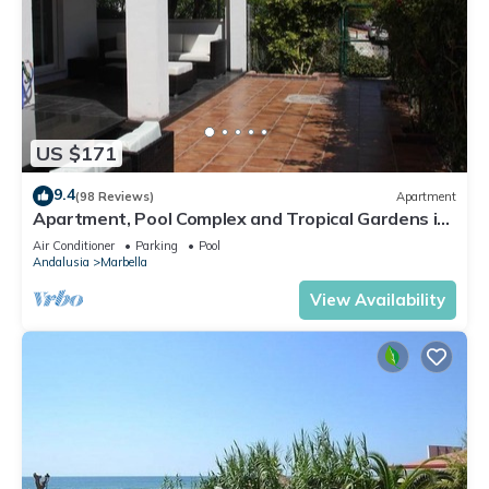
US $171
9.4
(98 Reviews)
Apartment
Apartment, Pool Complex and Tropical Gardens in
Walking Distance of Puerto Banus
Air Conditioner
Parking
Pool
Andalusia
Marbella
View Availability