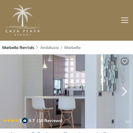
Marbella Rentals
Andalusia
Marbella
|
9.7
(10 Reviews)
1
/4