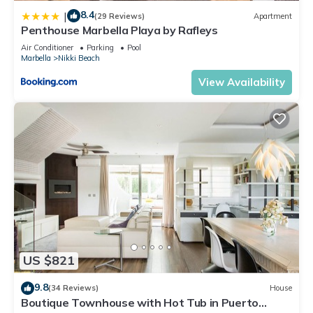
8.4
|
(29 Reviews)
Apartment
Penthouse Marbella Playa by Rafleys
Air Conditioner
Parking
Pool
Marbella
Nikki Beach
View Availability
US $821
9.8
(34 Reviews)
House
Boutique Townhouse with Hot Tub in Puerto