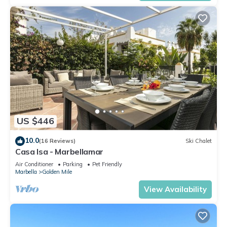
US $446
10.0
(16 Reviews)
Ski Chalet
Casa Isa - Marbellamar
Air Conditioner
Parking
Pet Friendly
Marbella
Golden Mile
View Availability