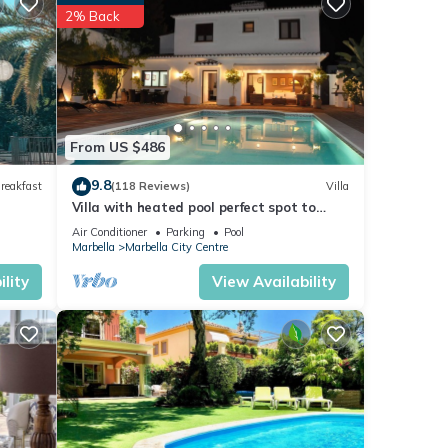
etails
2% Back
re
f you
From US $486
9.8
reakfast
(118 Reviews)
Villa
Villa with heated pool perfect spot to
enjoy a memorable family vacation
Air Conditioner
Parking
Pool
Marbella
Marbella City Centre
lity
View Availability