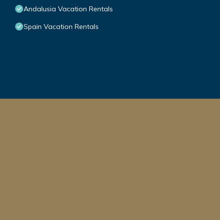
Andalusia Vacation Rentals
Spain Vacation Rentals