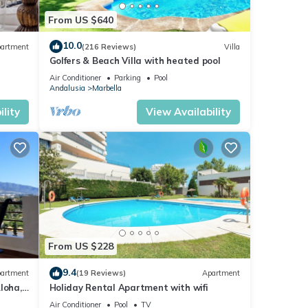
From US $640
10.0
artment
(216 Reviews)
Villa
Golfers & Beach Villa with heated pool
Air Conditioner
Parking
Pool
Andalusia
Marbella
lity
View Availability
From US $228
9.4
artment
(19 Reviews)
Apartment
loha,
Holiday Rental Apartment with wifi
le)
Air Conditioner
Pool
TV