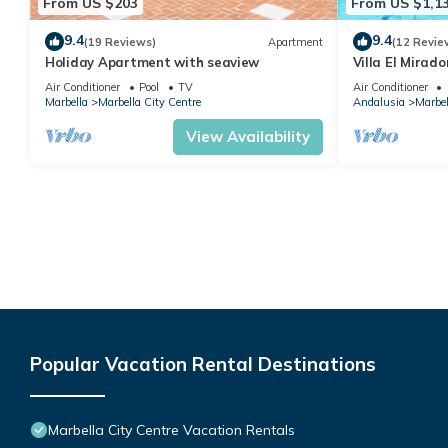
From US $203
From US $1,1
9.4
9.4
(19 Reviews)
Apartment
(12 Revie
Holiday Apartment with seaview
Villa El Mirad
Air Conditioner
Pool
TV
Air Conditioner
Marbella
Marbella City Centre
Andalusia
Marbel
View Availability
Popular Vacation Rental Destinations
Marbella City Centre Vacation Rentals