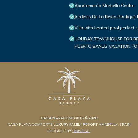
Apartamento Marbella Centro
Jardines De La Reina Boutique
Villa with heated pool perfect 
HOLIDAY TOWNHOUSE FOR REN
PUERTO BANUS VACATION 
CASAPLAYACOMFORTS ©2026
CASA PLAYA COMFORTS LUXURY FAMILY RESORT MARBELLA SPAIN
DESIGNED BY
TRAVELAI
.