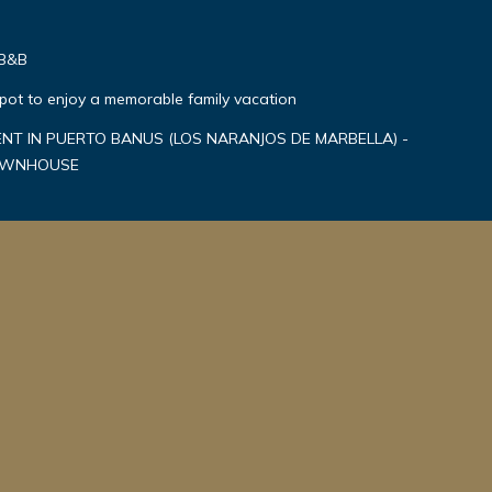
 B&B
spot to enjoy a memorable family vacation
T IN PUERTO BANUS (LOS NARANJOS DE MARBELLA) -
TOWNHOUSE