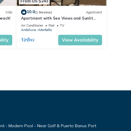
From US $243
10.0
Villa
(1 Review)
Apartment
beach!
Apartment with Sea Views and Sunlit
Terraces
Air Conditioner
Pool
TV
Andalusia
Marbella
lity
View Availability
nt - Modern Pool - Near Golf & Puerto Banus Port