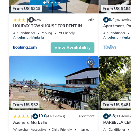
From US $319
From US $184
9.4
|
New
Villa
(96 Revie
HOLIDAY TOWNHOUSE FOR RENT IN
Apartment, Po
PUERTO BANUS (LOS NARANJOS DE
Gardens in Wal
Air Conditioner
Parking
Pet Friendly
Air Conditioner
MARBELLA) - PUERTO BANUS VACATION
Banus
Andalusia
Marbella
Andalusia
Marbel
TOWNHOUSE
View Availability
From US $52
From US $481
10.0
8.8
|
(4 Reviews)
Apartment
(33 Revie
Azahara Marbella
MARBELLA CE
PRIVATE PATI
Wheelchair Accessible
Child Friendly
Internet
Air Conditioner