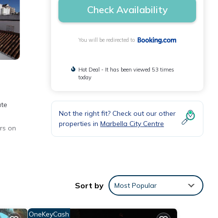
Check Availability
You will be redirected to
Hot Deal - It has been viewed 53 times
today
ate
Not the right fit? Check out our other
properties in
Marbella City Centre
rs on
nities
Sort by
Most Popular
ng at
OneKeyCash