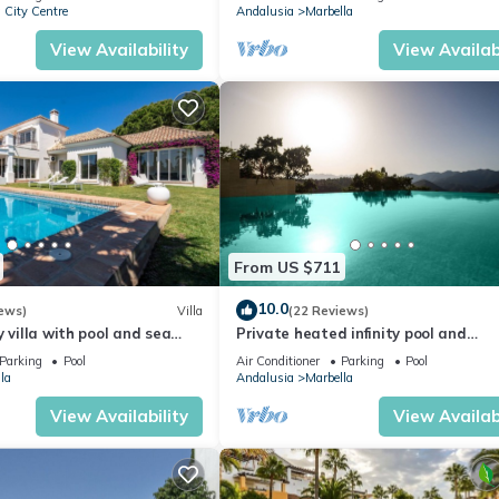
 City Centre
Andalusia
Marbella
View Availability
View Availabi
From US $711
10.0
ews)
Villa
(22 Reviews)
y villa with pool and sea
Private heated infinity pool and
 (ELVIRIA)
breathtaking views
Parking
Pool
Air Conditioner
Parking
Pool
la
Andalusia
Marbella
View Availability
View Availabi