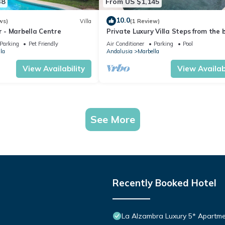
38
From US $1,145
10.0
ws)
Villa
(1 Review)
or - Marbella Centre
Private Luxury Villa Steps from the 
Parking
Pet Friendly
Air Conditioner
Parking
Pool
la
Andalusia
Marbella
View Availability
View Availabi
See More
Recently Booked Hotel
La Alzambra Luxury 5* Apartme