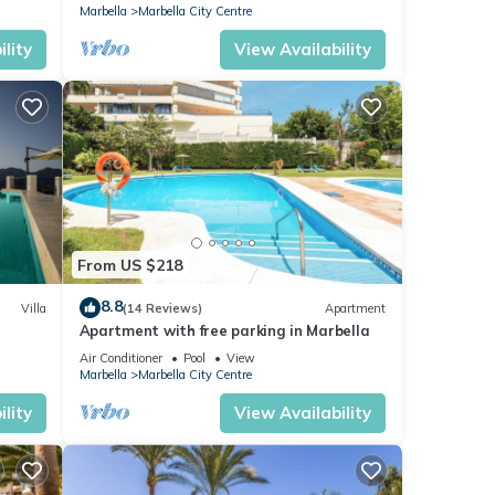
Marbella
Marbella City Centre
lity
View Availability
From US $218
8.8
Villa
(14 Reviews)
Apartment
Apartment with free parking in Marbella
Air Conditioner
Pool
View
Marbella
Marbella City Centre
lity
View Availability