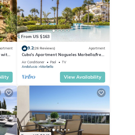
From US $163
9.2
artment
(26 Reviews)
Apartment
 with
Cubo's Apartment Nagueles Marbella/free
wifi/golf
Air Conditioner
Pool
TV
Andalusia
Marbella
lity
View Availability