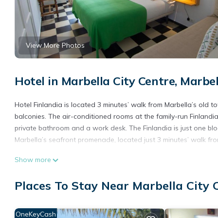
View More Photos
Hotel in Marbella City Centre, Marbel
Hotel Finlandia is located 3 minutes’ walk from Marbella’s old t
balconies. The air-conditioned rooms at the family-run Finlandia
private bathroom and a work desk. The Finlandia is just one b
Marbella’s seafront promenade, located just 3 minutes’ walk fro
Hotel Finlandia is located in Marbella.
Show more
This 12 Bedrooms Hotel is suitable for tourists and travelers. 
Places To Stay Near Marbella City 
include: Transportation/Shuttle, Security/Safety, Guest Services,
reviews with the average score of 8.8 . Coming to Marbella and n
this Hotel for your next visit, you will surely love it.
OneKeyCash