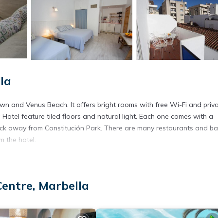
la
own and Venus Beach. It offers bright rooms with free Wi-Fi and priv
 Hotel feature tiled floors and natural light. Each one comes with a
lock away from Constitución Park. There are many restaurants and ba
m the hotel.
It has several amenities that would guarantee your comfort. These ame
Centre, Marbella
 and several others. This is a 1 star rated property and has over 306
eeding a place to stay? Be it for work or for leisure, consider stayi