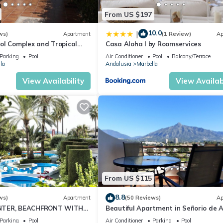
From US $197
10.0
|
ws)
Apartment
(1 Review)
Ap
ol Complex and Tropical
Casa Aloha I by Roomservices
king Distance of Puerto
Parking
Pool
Air Conditioner
Pool
Balcony/Terrace
la
Andalusia
Marbella
View Availability
View Availabi
From US $115
8.8
ws)
Apartment
(50 Reviews)
Ap
NTER, BEACHFRONT WITH
Beautiful Apartment in Señorio de A
O
Puerto Banus, Marbella (up to 4 peop
Parking
Pool
Air Conditioner
Parking
Pool