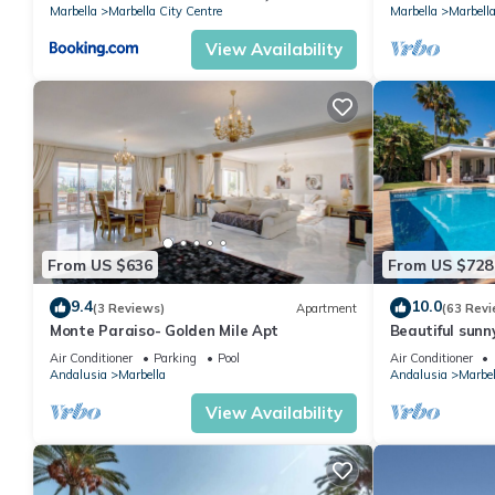
Marbella
Marbella City Centre
Marbella
Marbella
View Availability
From US $636
From US $728
9.4
10.0
(3 Reviews)
Apartment
(63 Revi
Monte Paraiso- Golden Mile Apt
Beautiful sunn
views Marbella
Air Conditioner
Parking
Pool
Air Conditioner
Andalusia
Marbella
Andalusia
Marbel
View Availability