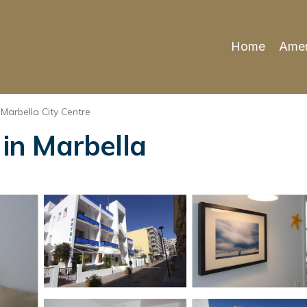
Home
Amen
Marbella City Centre
 in Marbella