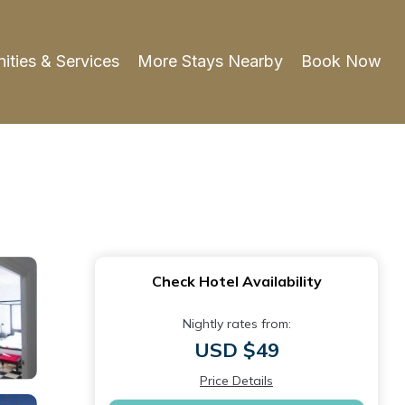
ities & Services
More Stays Nearby
Book Now
Check Hotel Availability
Nightly rates from:
USD $49
Price Details