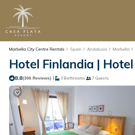
Marbella City Centre Rentals
Spain
Andalusia
Marbella
Hotel Finlandia | Hotel
8.8
|
(306 Reviews)
3 Bathrooms
7 Guests