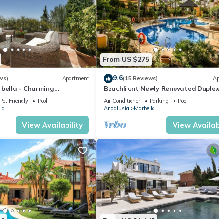
From US $275
9.6
ws)
Apartment
(15 Reviews)
Ap
rbella - Charming
Beachfront Newly Renovated Duplex
Sea Views
Pet Friendly
Pool
Air Conditioner
Parking
Pool
la
Andalusia
Marbella
View Availability
View Availabi