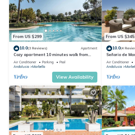
From US $299
From US $345
10.0
10.0
(3 Reviews)
Apartment
(4 Revie
Cozy apartment 10 minutes walk from
Señorio de Ma
Puerto Banus. Swimming pool. Parking
Penthouse
Air Conditioner
Parking
Pool
Air Conditioner
Andalusia
Marbella
Andalusia
Marbel
View Availability