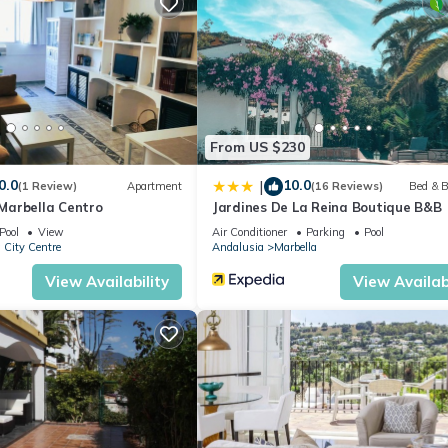
otel if you want to learn more about this place in Marbella
. These d
.
ilities that have been listed below. Please note that these details we
 solely rely on their shared details and are regarded as “accurate”. I
this Hotel, please let us know.
From US $230
0.0
10.0
|
(1 Review)
Apartment
(16 Reviews)
Bed & B
arbella Centro
Jardines De La Reina Boutique B&B
Pool
View
Air Conditioner
Parking
Pool
 City Centre
Andalusia
Marbella
View Availability
View Availabi