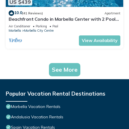
US $439
10.0
(41 Reviews)
Apartment
Beachfront Condo in Marbella Center with 2 Pools
& Parking
Air Conditioner
Parking
Pool
Marbella
Marbella City Centre
View Availability
See More
Popular Vacation Rental Destinations
Marbella Vacation Rentals
Andalusia Vacation Rentals
Spain Vacation Rentals