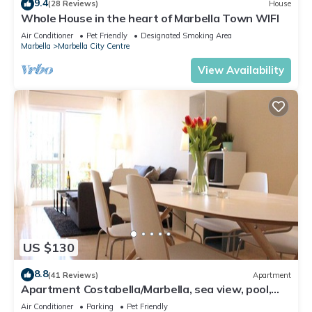
9.4
(28 Reviews)
House
Whole House in the heart of Marbella Town WIFI
Air Conditioner
Pet Friendly
Designated Smoking Area
Marbella
Marbella City Centre
View Availability
US $130
8.8
(41 Reviews)
Apartment
Apartment Costabella/Marbella, sea view, pool,
near the beach/WiFi
Air Conditioner
Parking
Pet Friendly