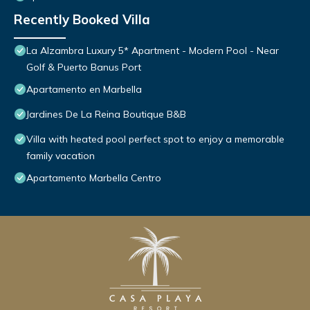
Recently Booked Villa
La Alzambra Luxury 5* Apartment - Modern Pool - Near
Golf & Puerto Banus Port
Apartamento en Marbella
Jardines De La Reina Boutique B&B
Villa with heated pool perfect spot to enjoy a memorable
family vacation
Apartamento Marbella Centro