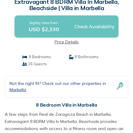
Extravagant 8 BDRM Villa In Marbella,
Beachside | Villa in Marbella
Nightly rates from:
Check Availability
USD $2,330
Price Details
8 Bedrooms
8 Bathrooms
16 Guests
Not the right fit? Check out our other properties in
Marbella
8 Bedroom Villa in Marbella
A few steps from Real de Zaragoza Beach in Marbella,
Extravagant 8 BDRM Villa In Marbella, Beachside provides
accommodations with access to a fitness room and open-air