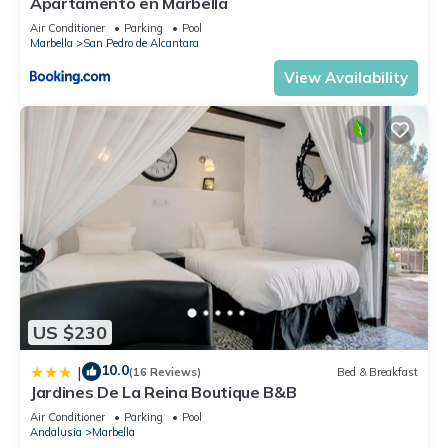
Apartamento en Marbella
Air Conditioner
Parking
Pool
Marbella
San Pedro de Alcantara
View Availability
US $230
10.0
|
(16 Reviews)
Bed & Breakfast
Jardines De La Reina Boutique B&B
Air Conditioner
Parking
Pool
Andalusia
Marbella