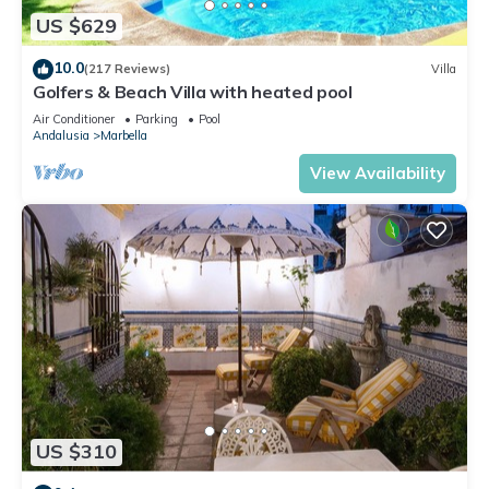
US $629
10.0
(217 Reviews)
Villa
Golfers & Beach Villa with heated pool
Air Conditioner
Parking
Pool
Andalusia
Marbella
View Availability
US $310