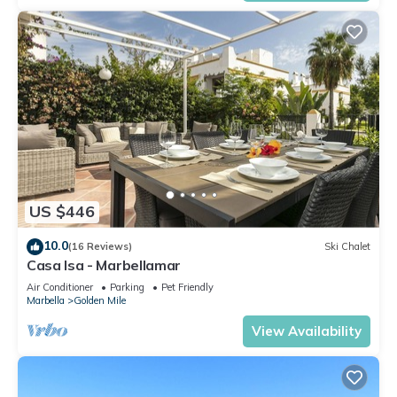
US $446
10.0
(16 Reviews)
Ski Chalet
Casa Isa - Marbellamar
Air Conditioner
Parking
Pet Friendly
Marbella
Golden Mile
View Availability