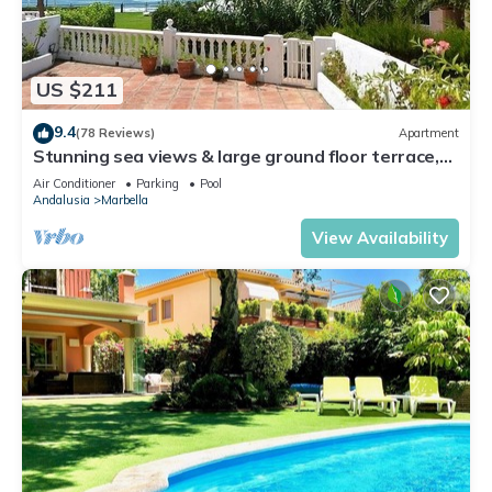
US $211
9.4
(78 Reviews)
Apartment
Stunning sea views & large ground floor terrace,
30m from the beach
Air Conditioner
Parking
Pool
Andalusia
Marbella
View Availability