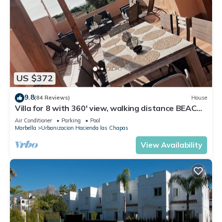
US $372
9.8
(84 Reviews)
House
Villa for 8 with 360' view, walking distance BEACH,
solarium, Pool.
Air Conditioner
Parking
Pool
Marbella
Urbanizacion Hacienda las Chapas
View Availability