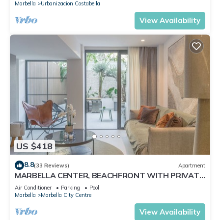
Marbella
Urbanizacion Costabella
View Availability
US $418
8.8
(33 Reviews)
Apartment
MARBELLA CENTER, BEACHFRONT WITH PRIVATE
PATIO
Air Conditioner
Parking
Pool
Marbella
Marbella City Centre
View Availability