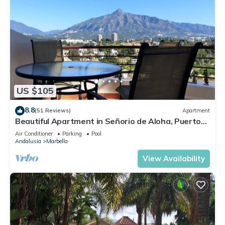
US $105
8.8
(51 Reviews)
Apartment
Beautiful Apartment in Señorio de Aloha, Puerto
Banus, Marbella (up to 4 people)
Air Conditioner
Parking
Pool
Andalusia
Marbella
View Availability