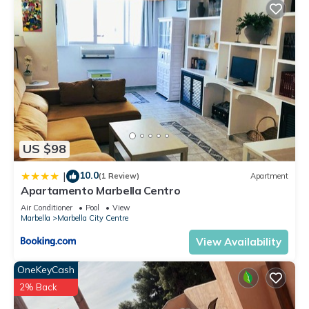
US $98
10.0
|
(1 Review)
Apartment
Apartamento Marbella Centro
Air Conditioner
Pool
View
Marbella
Marbella City Centre
View Availability
OneKeyCash
2% Back