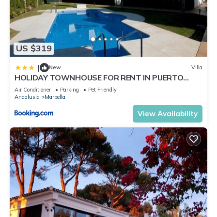
US $319
|
New
Villa
HOLIDAY TOWNHOUSE FOR RENT IN PUERTO
BANUS (LOS NARANJOS DE MARBELLA) - PUERTO
Air Conditioner
Parking
Pet Friendly
BANUS VACATION TOWNHOUSE
Andalusia
Marbella
View Availability