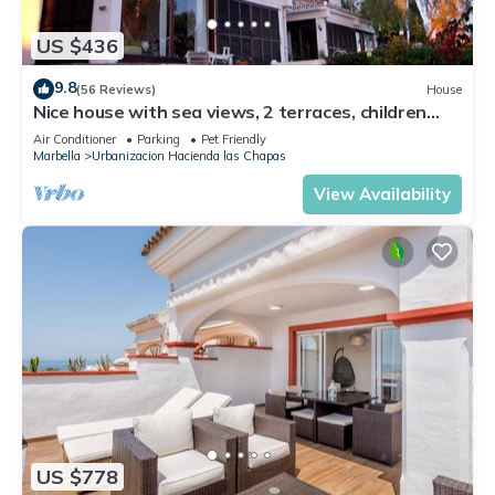
US $436
9.8
(56 Reviews)
House
Nice house with sea views, 2 terraces, children
and pets welcome, pool
Air Conditioner
Parking
Pet Friendly
Marbella
Urbanizacion Hacienda las Chapas
View Availability
US $778