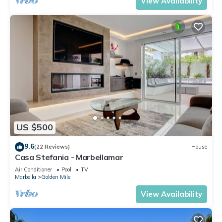
View Availability
US $500
9.6
(22 Reviews)
House
Casa Stefania - Marbellamar
Air Conditioner
Pool
TV
Marbella
Golden Mile
View Availability