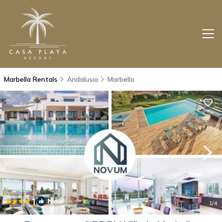
Marbella Rentals
Andalusia
Marbella
|
New
1
/4