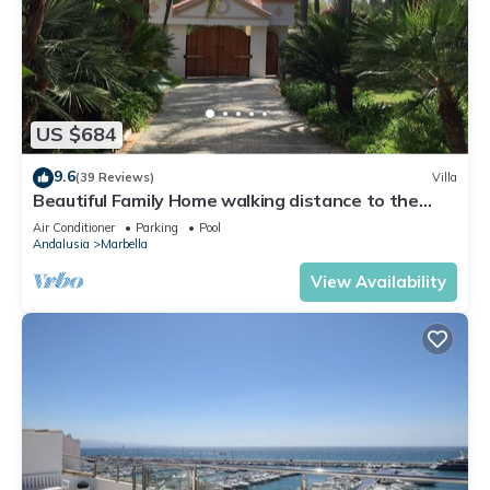
US $684
9.6
(39 Reviews)
Villa
Beautiful Family Home walking distance to the
beach
Air Conditioner
Parking
Pool
Andalusia
Marbella
View Availability