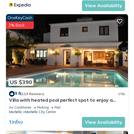
View Availability
OneKeyCash
2% Back
US $390
9.8
(119 Reviews)
Villa
Villa with heated pool perfect spot to enjoy a
memorable family vacation
Air Conditioner
Parking
Pool
Marbella
Marbella City Centre
View Availability