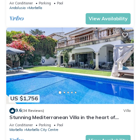
Banus
Air Conditioner
Parking
Pool
Andalusia
Marbella
View Availability
US $1,756
9.6
(34 Reviews)
Villa
Stunning Mediterranean Villa in the heart of
Marbella
Air Conditioner
Parking
Pool
Marbella
Marbella City Centre