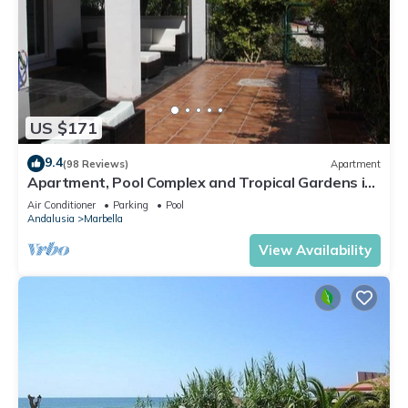
US $171
9.4
(98 Reviews)
Apartment
Apartment, Pool Complex and Tropical Gardens in
Walking Distance of Puerto Banus
Air Conditioner
Parking
Pool
Andalusia
Marbella
View Availability