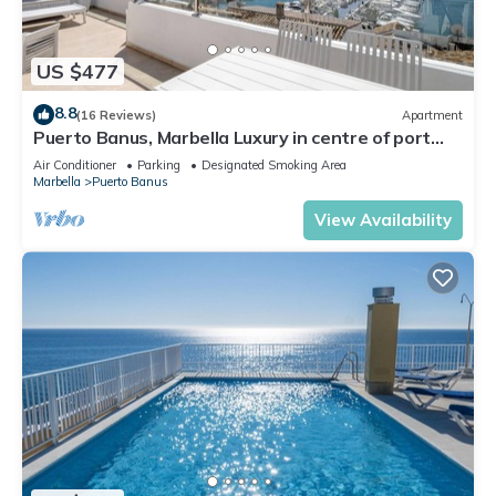
US $477
8.8
(16 Reviews)
Apartment
Puerto Banus, Marbella Luxury in centre of port
amazing views near golf
Air Conditioner
Parking
Designated Smoking Area
Marbella
Puerto Banus
View Availability