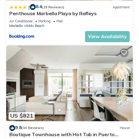
8.4
|
(29 Reviews)
Apartment
Penthouse Marbella Playa by Rafleys
Air Conditioner
Parking
Pool
Marbella
Nikki Beach
View Availability
US $821
9.8
(34 Reviews)
House
Boutique Townhouse with Hot Tub in Puerto