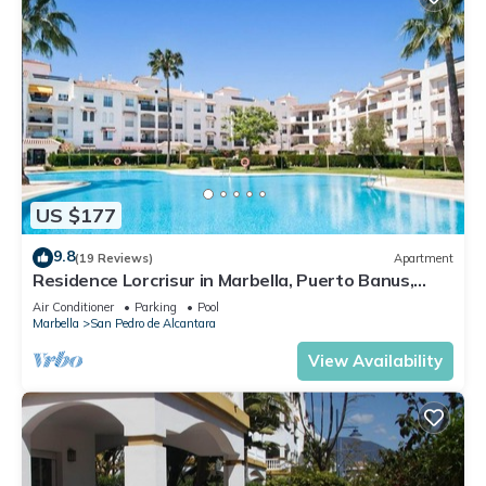
US $177
9.8
(19 Reviews)
Apartment
Residence Lorcrisur in Marbella, Puerto Banus,
Costa del Sol, 2 bedrooms
Air Conditioner
Parking
Pool
Marbella
San Pedro de Alcantara
View Availability