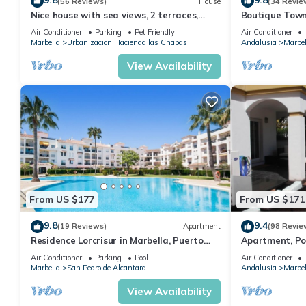
9.8
9.8
(56 Reviews)
House
(34 Revie
Nice house with sea views, 2 terraces,
Boutique Town
children and pets welcome, pool
Puerto Banus
Air Conditioner
Parking
Pet Friendly
Air Conditioner
Marbella
Urbanizacion Hacienda las Chapas
Andalusia
Marbel
View Availability
From US $177
From US $171
9.8
9.4
(19 Reviews)
Apartment
(98 Revie
Residence Lorcrisur in Marbella, Puerto
Apartment, Po
Banus, Costa del Sol, 2 bedrooms
Gardens in Wal
Air Conditioner
Parking
Pool
Air Conditioner
Banus
Marbella
San Pedro de Alcantara
Andalusia
Marbel
View Availability