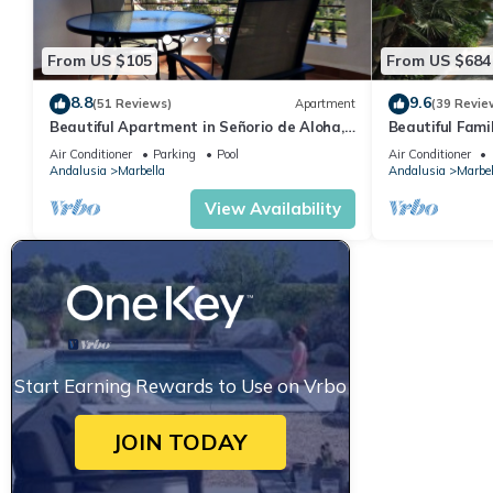
From US $105
From US $684
8.8
9.6
(51 Reviews)
Apartment
(39 Revie
Beautiful Apartment in Señorio de Aloha,
Beautiful Fami
Puerto Banus, Marbella (up to 4 people)
the beach
Air Conditioner
Parking
Pool
Air Conditioner
Andalusia
Marbella
Andalusia
Marbel
View Availability
Start Earning Rewards to Use on Vrbo
JOIN TODAY