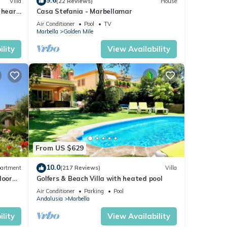
9.6
Villa
(22 Reviews)
House
 heart
Casa Stefania - Marbellamar
Air Conditioner
Pool
TV
Marbella
Golden Mile
lity
View Availability
From US $629
10.0
artment
(217 Reviews)
Villa
loor
Golfers & Beach Villa with heated pool
Air Conditioner
Parking
Pool
Andalusia
Marbella
lity
View Availability