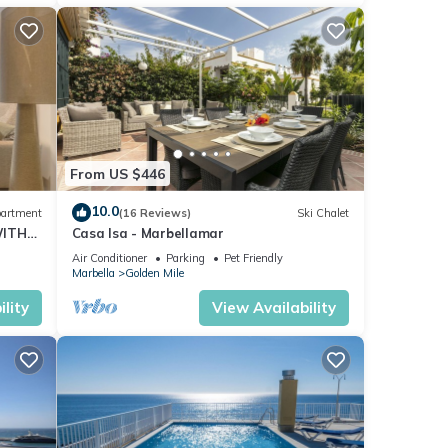
From US $446
10.0
artment
(16 Reviews)
Ski Chalet
WITH
Casa Isa - Marbellamar
Air Conditioner
Parking
Pet Friendly
Marbella
Golden Mile
lity
View Availability