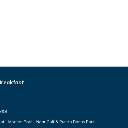
Breakfast
 B&B
nt - Modern Pool - Near Golf & Puerto Banus Port