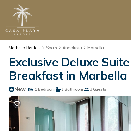
Marbella Rentals
Spain
Andalusia
Marbella
Exclusive Deluxe Suit
Breakfast in Marbella
New
|
1 Bedroom
1 Bathroom
3 Guests