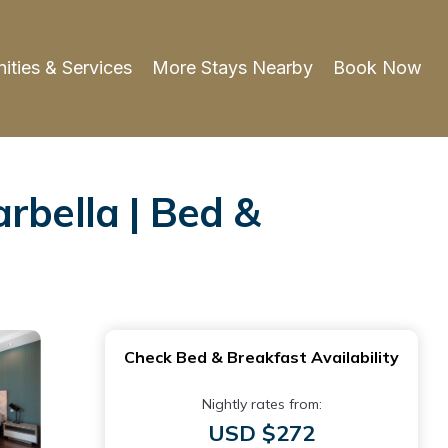
ities & Services
More Stays Nearby
Book Now
rbella | Bed &
Check Bed & Breakfast Availability
Nightly rates from:
USD $272