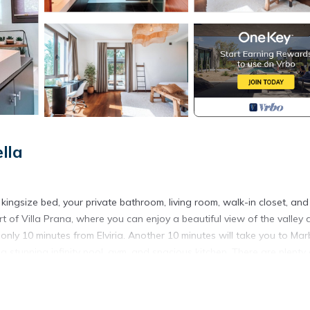
lla
 kingsize bed, your private bathroom, living room, walk-in closet, and
art of Villa Prana, where you can enjoy a beautiful view of the valley
only 10 minutes from Elviria. Another 10 minutes will take you to Marb
 a stunning infinity pool, gym, and spacious kitchen. There are plenty 
king, we’ve got a BBQ available. There's a maximum capacity of 8 g
oftop terrace with jacuzzi, kitchen, and sunbeds — and enjoy even m