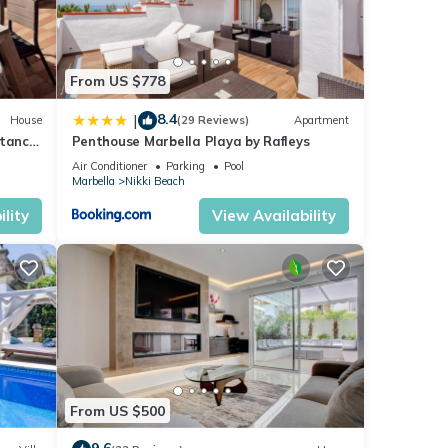
From US $778
8.4
|
House
(29 Reviews)
Apartment
stance
Penthouse Marbella Playa by Rafleys
Air Conditioner
Parking
Pool
Marbella
Nikki Beach
lity
View Availability
From US $500