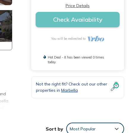
Price Details
Check Availability
You will be redirected to
Hot Deal - It has been viewed 0 times
today
Not the right fit? Check out our other
properties in
Marbella
 and
ella.
of
uests
Sort by
Most Popular
ore