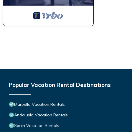
Popular Vacation Rental Destinations
Marbella Vacation Rentals
Andalusia Vacation Rentals
Spain Vacation Rentals