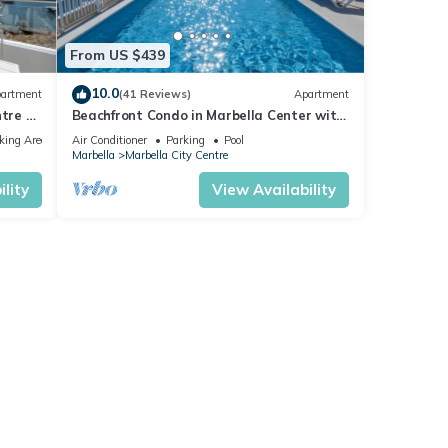
From US $439
10.0
artment
(41 Reviews)
Apartment
tre of
Beachfront Condo in Marbella Center with
2 Pools & Parking
king Area
Air Conditioner
Parking
Pool
Marbella
Marbella City Centre
lity
View Availability