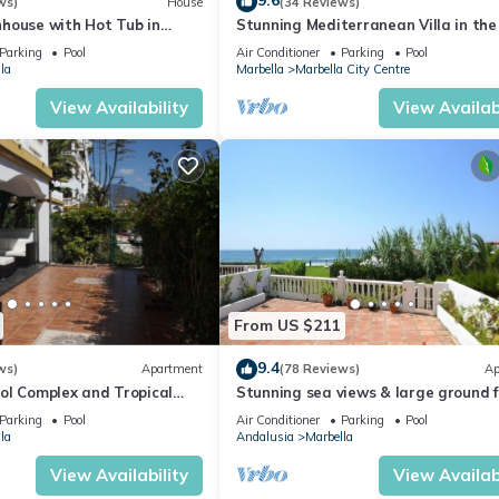
9.6
ws)
House
(34 Reviews)
house with Hot Tub in
Stunning Mediterranean Villa in the
of Marbella
Parking
Pool
Air Conditioner
Parking
Pool
la
Marbella
Marbella City Centre
View Availability
View Availabi
From US $211
9.4
ws)
Apartment
(78 Reviews)
Ap
ol Complex and Tropical
Stunning sea views & large ground f
king Distance of Puerto
terrace, 30m from the beach
Parking
Pool
Air Conditioner
Parking
Pool
la
Andalusia
Marbella
View Availability
View Availabi