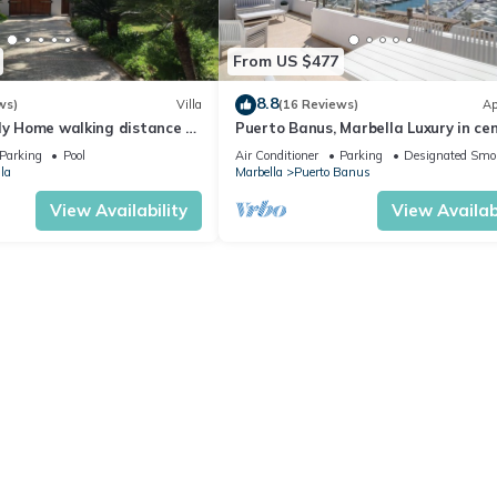
From US $477
8.8
ws)
Villa
(16 Reviews)
Ap
ly Home walking distance to
Puerto Banus, Marbella Luxury in cen
port amazing views near golf
Parking
Pool
Air Conditioner
Parking
Designated Smo
la
Marbella
Puerto Banus
View Availability
View Availabi