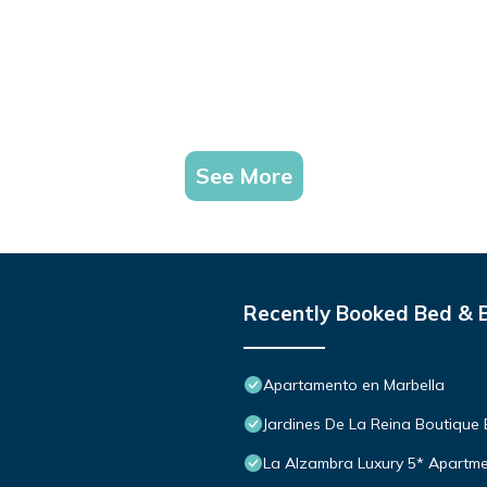
See More
Recently Booked Bed & 
Apartamento en Marbella
Jardines De La Reina Boutique
La Alzambra Luxury 5* Apartme