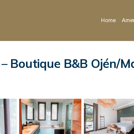
Home
Amen
e – Boutique B&B Ojén/Ma