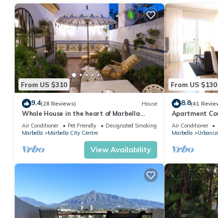
From US $310
From US $130
9.4
8.8
(28 Reviews)
House
(41 Revie
Whole House in the heart of Marbella
Apartment Cost
Town WIFI
pool, near the
Air Conditioner
Pet Friendly
Designated Smoking Area
Air Conditioner
Marbella
Marbella City Centre
Marbella
Urbaniza
View Availability