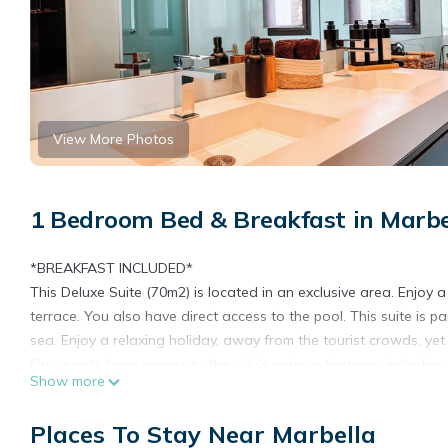
View More Photos
1 Bedroom Bed & Breakfast in Marbe
*BREAKFAST INCLUDED*
This Deluxe Suite (70m2) is located in an exclusive area. Enjoy a
terrace. You also have direct access to the pool. This suite is p
sea. Enjoy a relaxing holiday, away from the tourist crowds, yet 
Our guests have access to the villa's various features, including
Show more
spaces to relax and dine. And for those who enjoy outdoor coo
to ensure a cozy and homey stay.
Places To Stay Near Marbella
Want Something Extra Special? Treat yourself to our private ro