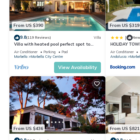
From US $390
From US $319
9.8
|
(119 Reviews)
Villa
Ne
Villa with heated pool perfect spot to
HOLIDAY TOW
enjoy a memorable family vacation
PUERTO BANU
Air Conditioner
Parking
Pool
Air Conditioner
MARBELLA) - 
Marbella
Marbella City Centre
Andalusia
Marbel
TOWNHOUSE
View Availability
From US $436
From US $821