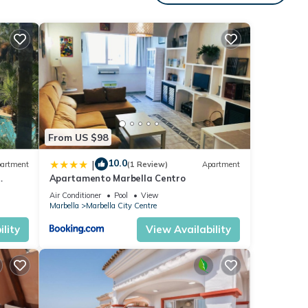
ars.
vides
tal
d it,
&
From US $98
to
10.0
|
artment
(1 Review)
Apartment
Apartamento Marbella Centro
anus
Air Conditioner
Pool
View
Marbella
Marbella City Centre
lity
View Availability