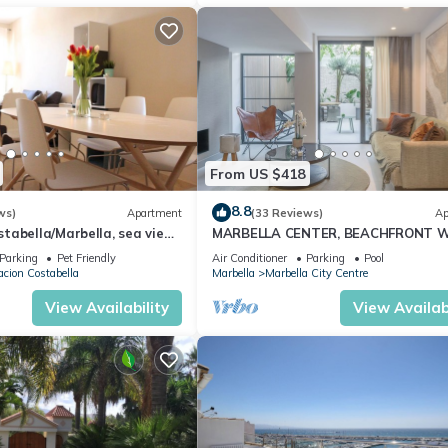
From US $418
8.8
ws)
Apartment
(33 Reviews)
Ap
abella/Marbella, sea view,
MARBELLA CENTER, BEACHFRONT 
 beach/WiFi
PRIVATE PATIO
Parking
Pet Friendly
Air Conditioner
Parking
Pool
cion Costabella
Marbella
Marbella City Centre
View Availability
View Availabi