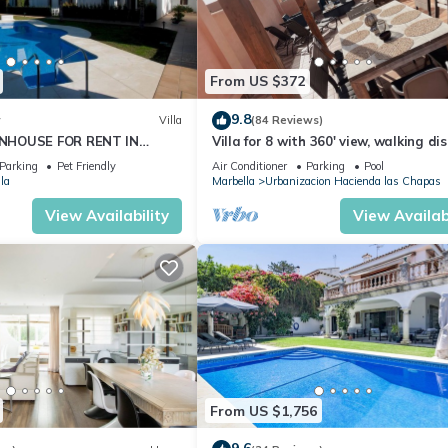
From US $372
9.8
w
Villa
(84 Reviews)
NHOUSE FOR RENT IN
Villa for 8 with 360' view, walking di
S (LOS NARANJOS DE
BEACH, solarium, Pool.
Parking
Pet Friendly
Air Conditioner
Parking
Pool
PUERTO BANUS VACATION
la
Marbella
Urbanizacion Hacienda las Chapas
View Availability
View Availabi
From US $1,756