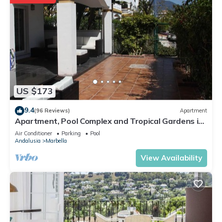
US $173
9.4
(96 Reviews)
Apartment
Apartment, Pool Complex and Tropical Gardens in
Walking Distance of Puerto Banus
Air Conditioner
Parking
Pool
Andalusia
Marbella
View Availability