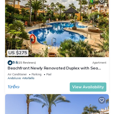
US $275
9.6
(15 Reviews)
Apartment
Beachfront Newly Renovated Duplex with Sea
Views
Air Conditioner
Parking
Pool
Andalusia
Marbella
View Availability