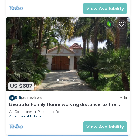
View Availability
US $687
9.6
(39 Reviews)
Villa
Beautiful Family Home walking distance to the
beach
Air Conditioner
Parking
Pool
Andalusia
Marbella
View Availability