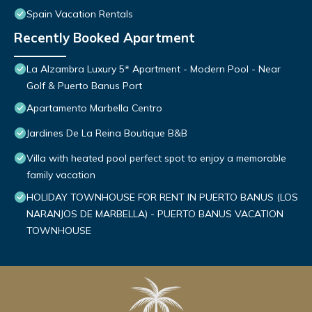
Spain Vacation Rentals
Recently Booked Apartment
La Alzambra Luxury 5* Apartment - Modern Pool - Near
Golf & Puerto Banus Port
Apartamento Marbella Centro
Jardines De La Reina Boutique B&B
Villa with heated pool perfect spot to enjoy a memorable
family vacation
HOLIDAY TOWNHOUSE FOR RENT IN PUERTO BANUS (LOS
NARANJOS DE MARBELLA) - PUERTO BANUS VACATION
TOWNHOUSE