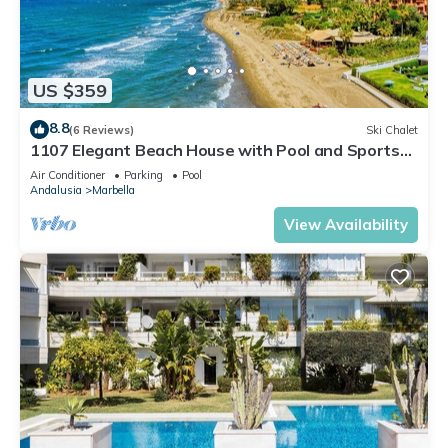
US $359
8.8
(6 Reviews)
Ski Chalet
1107 Elegant Beach House with Pool and Sports
Facilities
Air Conditioner
Parking
Pool
Andalusia
Marbella
View Availability