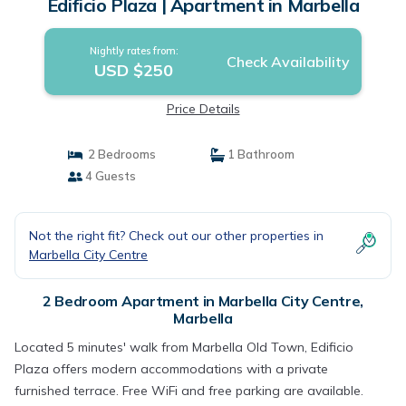
Edificio Plaza | Apartment in Marbella
Nightly rates from:
Check Availability
USD $250
Price Details
2 Bedrooms
1 Bathroom
4 Guests
Not the right fit? Check out our other properties in
Marbella City Centre
2 Bedroom Apartment in Marbella City Centre,
Marbella
Located 5 minutes' walk from Marbella Old Town, Edificio
Plaza offers modern accommodations with a private
furnished terrace. Free WiFi and free parking are available.