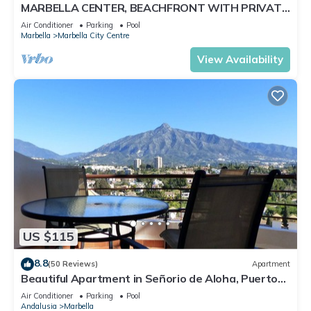
MARBELLA CENTER, BEACHFRONT WITH PRIVATE
PATIO
Air Conditioner
Parking
Pool
Marbella
Marbella City Centre
View Availability
US $115
8.8
(50 Reviews)
Apartment
Beautiful Apartment in Señorio de Aloha, Puerto
Banus, Marbella (up to 4 people)
Air Conditioner
Parking
Pool
Andalusia
Marbella