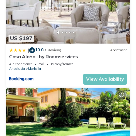
US $197
10.0
|
(1 Review)
Apartment
Casa Aloha I by Roomservices
Air Conditioner
Pool
Balcony/Terrace
Andalusia
Marbella
View Availability