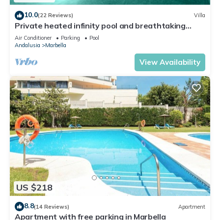
10.0
(22 Reviews)
Villa
Private heated infinity pool and breathtaking
views
Air Conditioner
Parking
Pool
Andalusia
Marbella
View Availability
US $218
8.8
(14 Reviews)
Apartment
Apartment with free parking in Marbella