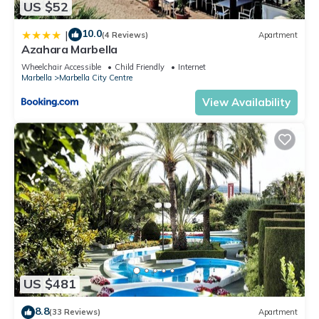
US $52
10.0
|
(4 Reviews)
Apartment
Azahara Marbella
Wheelchair Accessible
Child Friendly
Internet
Marbella
Marbella City Centre
View Availability
US $481
8.8
(33 Reviews)
Apartment