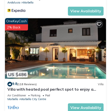
Andalusia
Marbella
View Availability
OneKeyCash
2% Back
US $486
9.8
(118 Reviews)
Villa
Villa with heated pool perfect spot to enjoy a
memorable family vacation
Air Conditioner
Parking
Pool
Marbella
Marbella City Centre
View Availability