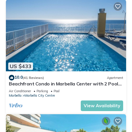
US $433
10.0
(41 Reviews)
Apartment
Beachfront Condo in Marbella Center with 2 Pools
& Parking
Air Conditioner
Parking
Pool
Marbella
Marbella City Centre
View Availability