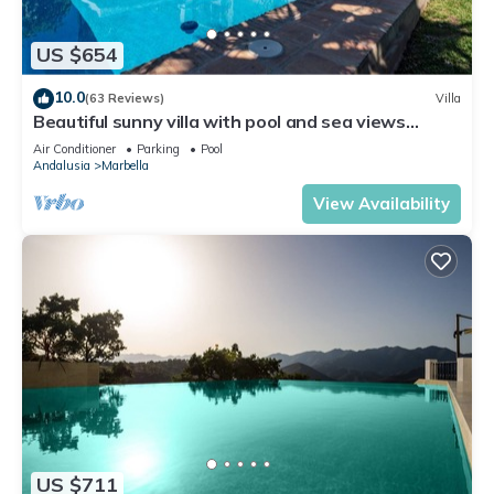
US $654
10.0
(63 Reviews)
Villa
Beautiful sunny villa with pool and sea views
Marbella (ELVIRIA)
Air Conditioner
Parking
Pool
Andalusia
Marbella
View Availability
US $711