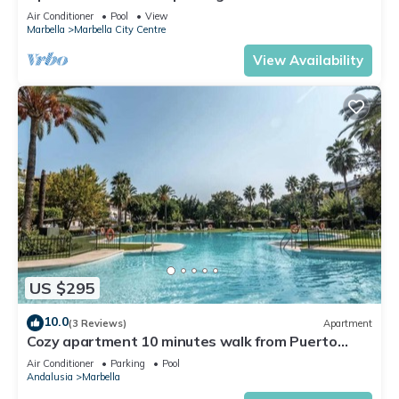
Air Conditioner
Pool
View
Marbella
Marbella City Centre
View Availability
US $295
10.0
(3 Reviews)
Apartment
Cozy apartment 10 minutes walk from Puerto
Banus. Swimming pool. Parking
Air Conditioner
Parking
Pool
Andalusia
Marbella