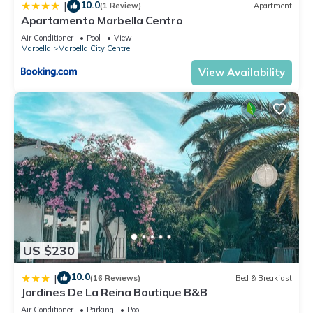
10.0
|
(1 Review)
Apartment
Apartamento Marbella Centro
Air Conditioner
Pool
View
Marbella
Marbella City Centre
View Availability
US $230
10.0
|
(16 Reviews)
Bed & Breakfast
Jardines De La Reina Boutique B&B
Air Conditioner
Parking
Pool