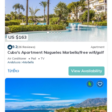
US $163
9.2
(26 Reviews)
Apartment
Cubo's Apartment Nagueles Marbella/free wifi/golf
Air Conditioner
Pool
TV
Andalusia
Marbella
View Availability