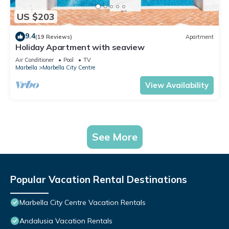
US $203
9.4
(19 Reviews)
Apartment
Holiday Apartment with seaview
Air Conditioner
Pool
TV
Marbella
Marbella City Centre
View Availability
See More
Popular Vacation Rental Destinations
Marbella City Centre Vacation Rentals
Andalusia Vacation Rentals