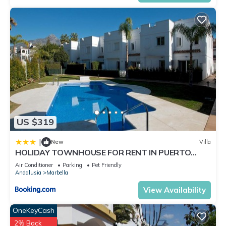
US $319
|
New
Villa
HOLIDAY TOWNHOUSE FOR RENT IN PUERTO
BANUS (LOS NARANJOS DE MARBELLA) - PUERTO
Air Conditioner
Parking
Pet Friendly
BANUS VACATION TOWNHOUSE
Andalusia
Marbella
View Availability
OneKeyCash
2% Back