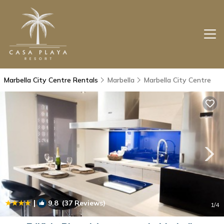
Marbella City Centre Rentals
Marbella
Marbella City Centre
|
9.8
(37 Reviews)
1
/4