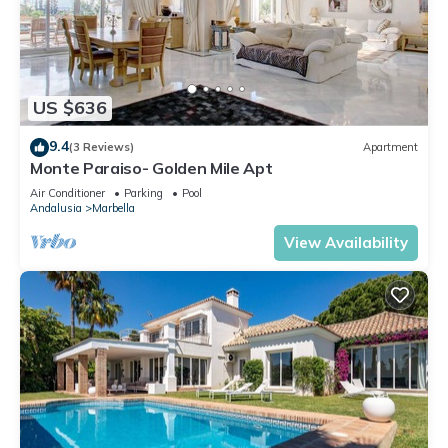
US $636
9.4
(3 Reviews)
Apartment
Monte Paraiso- Golden Mile Apt
Air Conditioner
Parking
Pool
Andalusia
Marbella
View Availability