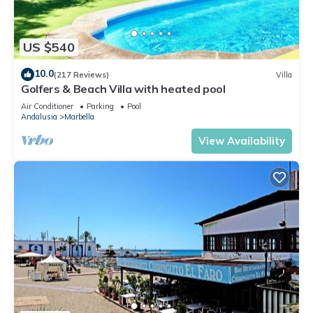
US $540
10.0
(217 Reviews)
Villa
Golfers & Beach Villa with heated pool
Air Conditioner
Parking
Pool
Andalusia
Marbella
View Availability