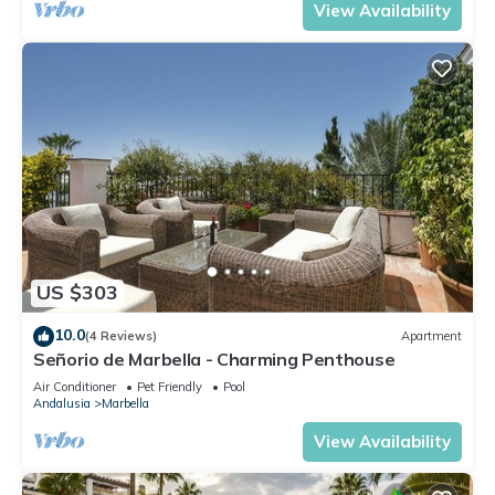
View Availability
US $303
10.0
(4 Reviews)
Apartment
Señorio de Marbella - Charming Penthouse
Air Conditioner
Pet Friendly
Pool
Andalusia
Marbella
View Availability