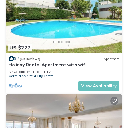
US $227
9.4
(19 Reviews)
Apartment
Holiday Rental Apartment with wifi
Air Conditioner
Pool
TV
Marbella
Marbella City Centre
View Availability