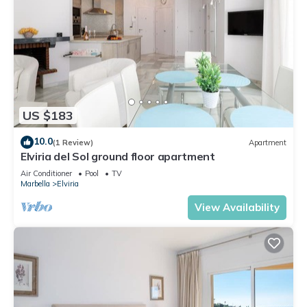
US $183
10.0
(1 Review)
Apartment
Elviria del Sol ground floor apartment
Air Conditioner
Pool
TV
Marbella
Elviria
View Availability