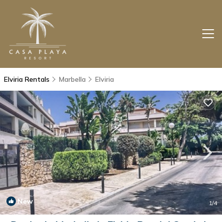
Elviria Rentals
Marbella
Elviria
New
1
/4