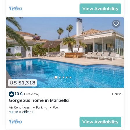
View Availability
US $1,318
10.0
(1 Review)
House
Gorgeous home in Marbella
Air Conditioner
Parking
Pool
Marbella
Elviria
View Availability