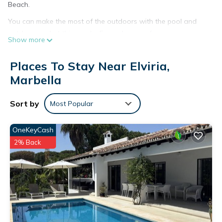
Beach.
You can make the most of the outdoors with the pool and
outdoor pool at this condo. For a change of scenery, come
Show more
inside and enjoy the WiFi.
As you settle into this 3-bedroom, 1.5-bathroom rental, you'll
Places To Stay Near Elviria,
find a sofa bed and air conditioning.
Marbella
Duplex in Marbella in Elviria Beach is located in Elviria. Duplex
in Marbella in Elviria Beach provides accommodation,
Sort by
Most Popular
featuring Internet, Air Conditioner, Pet Friendly, among other
amenities. This Condo features Air Conditioner, Pet Friendly
OneKeyCash
and Pool to make your stay a comfortable one.
2% Back
Duplex in Marbella in Elviria Beach has 3 Bedrooms , 1
Bathroom, and max occupancy of 6 people. The minimum
rental for this property is 1 nights, but this can change
depending on the season you plan on staying. Previous
guests have given good rated it, and VRBO labeled it a top-
rated Condo because of the excellent services rendered by