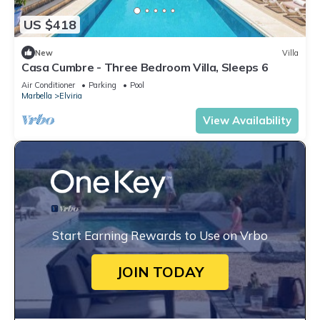
US $418
New
Villa
Casa Cumbre - Three Bedroom Villa, Sleeps 6
Air Conditioner
Parking
Pool
Marbella
Elviria
View Availability
Start Earning Rewards to Use on Vrbo
JOIN TODAY