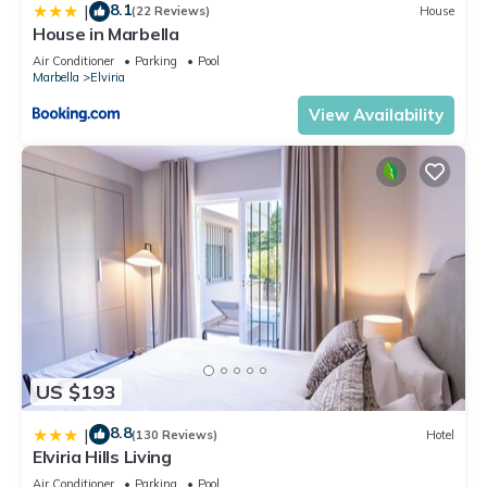
8.1
|
(22 Reviews)
House
House in Marbella
Air Conditioner
Parking
Pool
Marbella
Elviria
View Availability
US $193
8.8
|
(130 Reviews)
Hotel
Elviria Hills Living
Air Conditioner
Parking
Pool