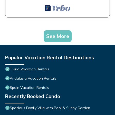
See More
Popular Vacation Rental Destinations
Elviria Vacation Rentals
Andalusia Vacation Rentals
Spain Vacation Rentals
Recently Booked Condo
Spacious Family Villa with Pool & Sunny Garden