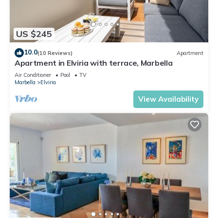
US $245
10.0
(10 Reviews)
Apartment
Apartment in Elviria with terrace, Marbella
Air Conditioner
Pool
TV
Marbella
Elviria
View Availability