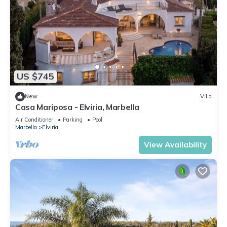
US $745
New
Villa
Casa Mariposa - Elviria, Marbella
Air Conditioner
Parking
Pool
Marbella
Elviria
View Availability