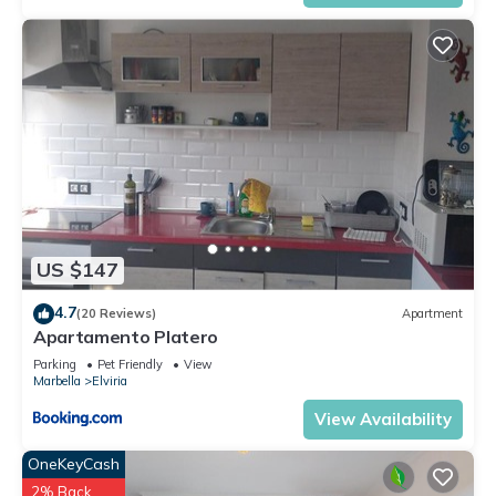
US $147
4.7
(20 Reviews)
Apartment
Apartamento Platero
Parking
Pet Friendly
View
Marbella
Elviria
View Availability
OneKeyCash
2% Back