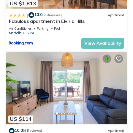
US $1,813
10.0
|
(2 Reviews)
Apartment
Fabulous apartment in Elviria Hills
Air Conditioner
Parking
Pool
Marbella
Elviria
View Availability
US $114
10.0
(4 Reviews)
Apartment