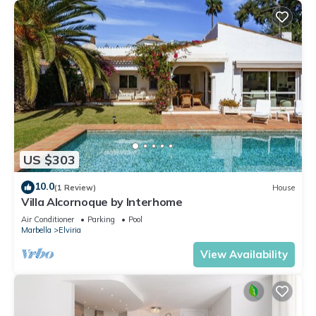
US $303
10.0
(1 Review)
House
Villa Alcornoque by Interhome
Air Conditioner
Parking
Pool
Marbella
Elviria
View Availability