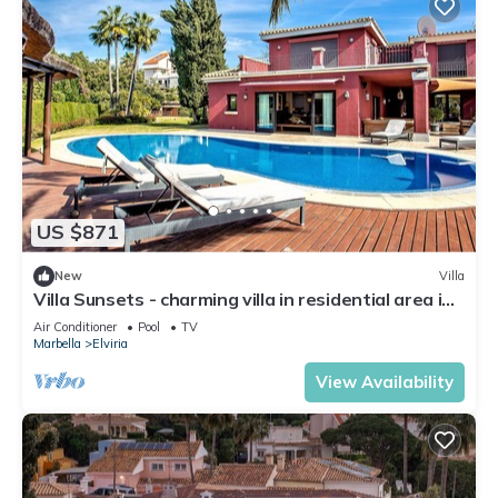
US $871
New
Villa
Villa Sunsets - charming villa in residential area in
Elviria
Air Conditioner
Pool
TV
Marbella
Elviria
View Availability