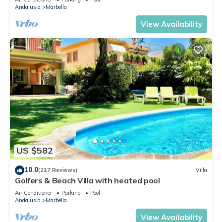
Andalusia
Marbella
View Availability
US $582
10.0
(217 Reviews)
Villa
Golfers & Beach Villa with heated pool
Air Conditioner
Parking
Pool
Andalusia
Marbella
View Availability