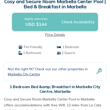
Cosy and Secure Room Marbella Center Pool |
Bed & Breakfast in Marbella
Nightly rates from:
Check Availability
USD $144
Price Details
Pet Friendly
1 Bedroom
1 Bathroom
2 Guests
Not the right fit? Check out our other properties in
Marbella City Centre
1 Bedroom Bed &amp; Breakfast in Marbella City
Centre, Marbella
Cosy and Secure Room Marbella Center Pool in Marbella
offers accommodations with free Wifi, 12 miles from La Cala