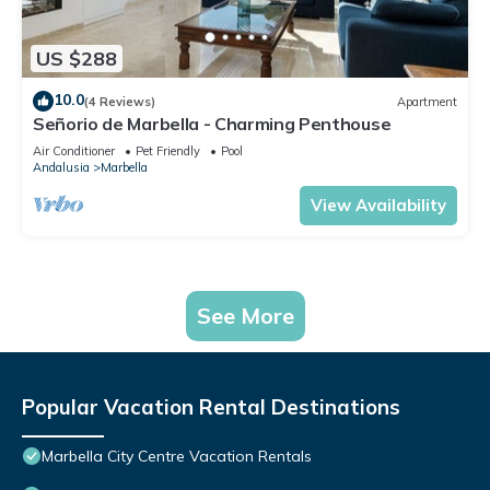
US $288
10.0
(4 Reviews)
Apartment
Señorio de Marbella - Charming Penthouse
Air Conditioner
Pet Friendly
Pool
Andalusia
Marbella
View Availability
See More
Popular Vacation Rental Destinations
Marbella City Centre Vacation Rentals