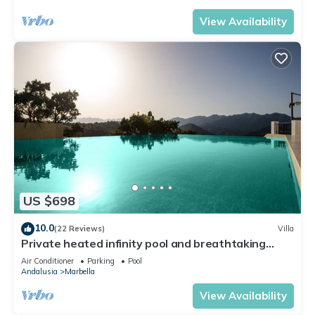
View Availability
US $698
10.0
(22 Reviews)
Villa
Private heated infinity pool and breathtaking
views
Air Conditioner
Parking
Pool
Andalusia
Marbella
View Availability