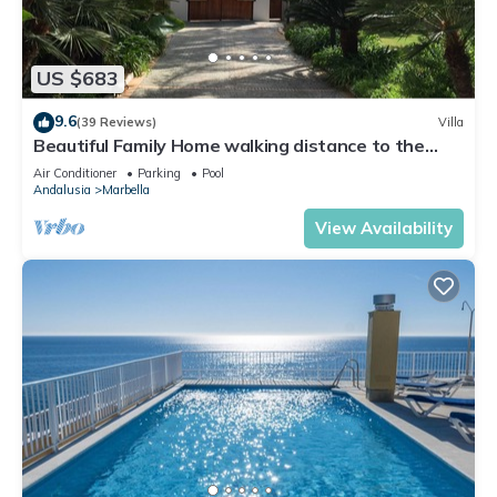
US $683
9.6
(39 Reviews)
Villa
Beautiful Family Home walking distance to the
beach
Air Conditioner
Parking
Pool
Andalusia
Marbella
View Availability