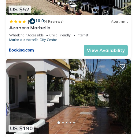
US $52
10.0
|
(4 Reviews)
Apartment
Azahara Marbella
Wheelchair Accessible
Child Friendly
Internet
Marbella
Marbella City Centre
View Availability
US $190