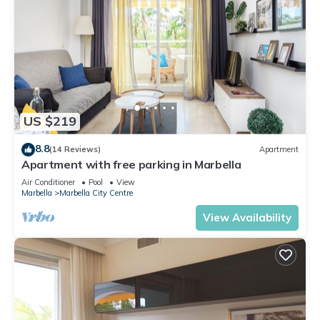
US $219
8.8
(14 Reviews)
Apartment
Apartment with free parking in Marbella
Air Conditioner
Pool
View
Marbella
Marbella City Centre
View Availability