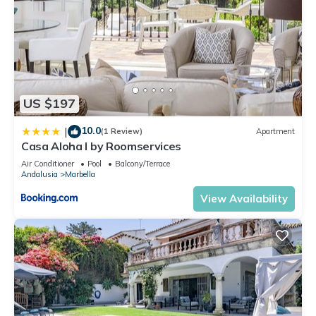
US $197
10.0
|
(1 Review)
Apartment
Casa Aloha I by Roomservices
Air Conditioner
Pool
Balcony/Terrace
Andalusia
Marbella
View Availability