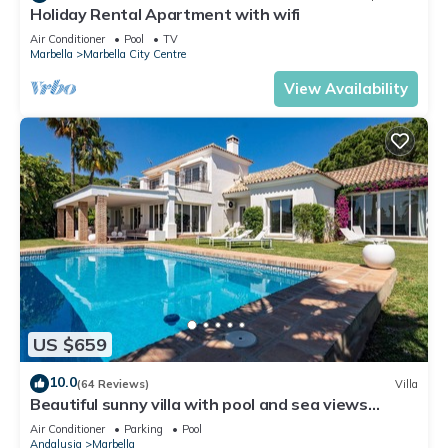
Holiday Rental Apartment with wifi
Air Conditioner
Pool
TV
Marbella
Marbella City Centre
View Availability
US $659
10.0
(64 Reviews)
Villa
Beautiful sunny villa with pool and sea views
Marbella (ELVIRIA)
Air Conditioner
Parking
Pool
Andalusia
Marbella