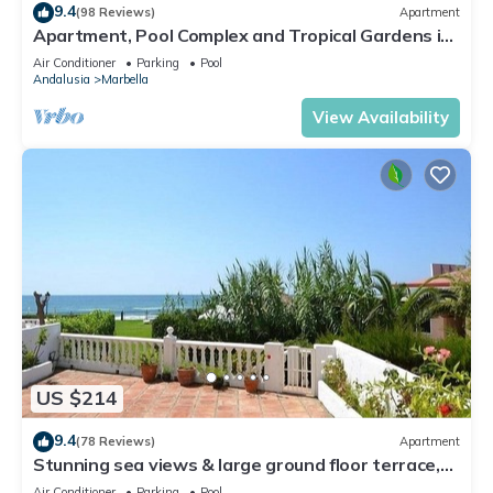
9.4
(98 Reviews)
Apartment
Apartment, Pool Complex and Tropical Gardens in
Walking Distance of Puerto Banus
Air Conditioner
Parking
Pool
Andalusia
Marbella
View Availability
US $214
9.4
(78 Reviews)
Apartment
Stunning sea views & large ground floor terrace,
30m from the beach
Air Conditioner
Parking
Pool