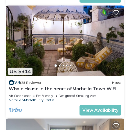
US $314
9.4
(28 Reviews)
House
Whole House in the heart of Marbella Town WIFI
Air Conditioner
Pet Friendly
Designated Smoking Area
Marbella
Marbella City Centre
View Availability