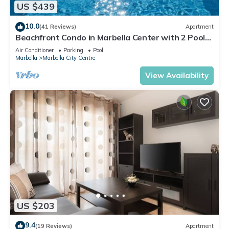
US $439
10.0
(41 Reviews)
Apartment
Beachfront Condo in Marbella Center with 2 Pools
& Parking
Air Conditioner
Parking
Pool
Marbella
Marbella City Centre
View Availability
US $203
9.4
(19 Reviews)
Apartment