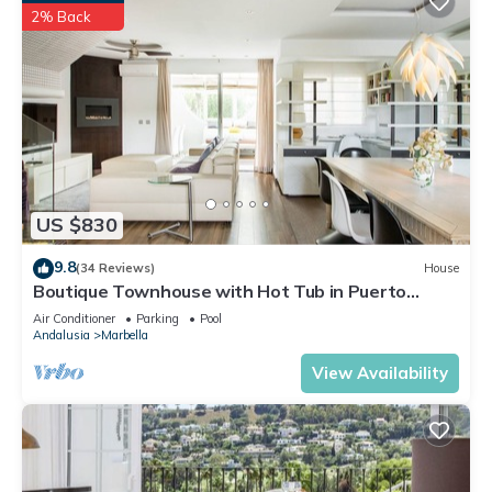
2% Back
US $830
9.8
(34 Reviews)
House
Boutique Townhouse with Hot Tub in Puerto
Banus
Air Conditioner
Parking
Pool
Andalusia
Marbella
View Availability