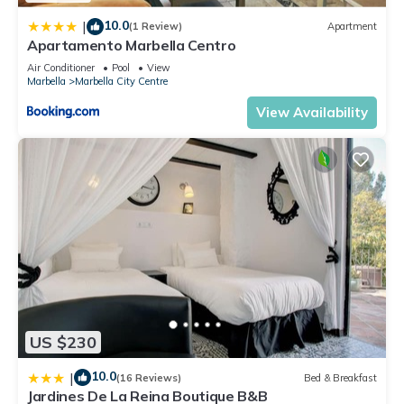
10.0
|
(1 Review)
Apartment
Apartamento Marbella Centro
Air Conditioner
Pool
View
Marbella
Marbella City Centre
View Availability
US $230
10.0
|
(16 Reviews)
Bed & Breakfast
Jardines De La Reina Boutique B&B