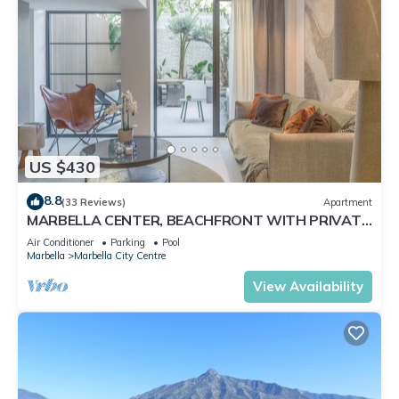
US $430
8.8
(33 Reviews)
Apartment
MARBELLA CENTER, BEACHFRONT WITH PRIVATE
PATIO
Air Conditioner
Parking
Pool
Marbella
Marbella City Centre
View Availability