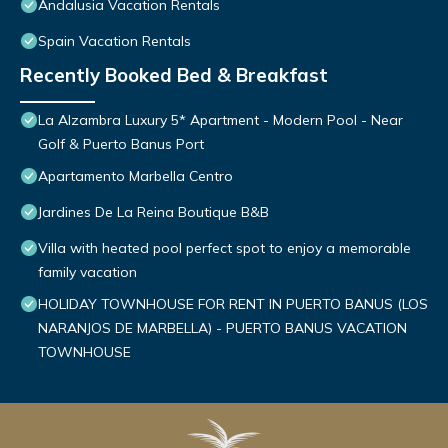
Andalusia Vacation Rentals
Spain Vacation Rentals
Recently Booked Bed & Breakfast
La Alzambra Luxury 5* Apartment - Modern Pool - Near
Golf & Puerto Banus Port
Apartamento Marbella Centro
Jardines De La Reina Boutique B&B
Villa with heated pool perfect spot to enjoy a memorable
family vacation
HOLIDAY TOWNHOUSE FOR RENT IN PUERTO BANUS (LOS
NARANJOS DE MARBELLA) - PUERTO BANUS VACATION
TOWNHOUSE