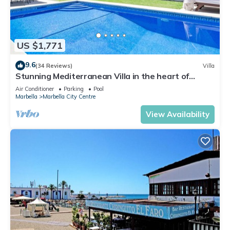
US $1,771
9.6
(34 Reviews)
Villa
Stunning Mediterranean Villa in the heart of
Marbella
Air Conditioner
Parking
Pool
Marbella
Marbella City Centre
View Availability