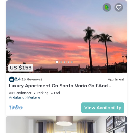
US $153
8.4
(15 Reviews)
Apartment
Luxury Apartment On Santa Maria Golf And
Country Club
Air Conditioner
Parking
Pool
Andalusia
Marbella
View Availability