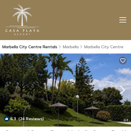
Marbella City Centre Rentals
Marbella
Marbella City Centre
6.3
(24 Reviews)
1
/4