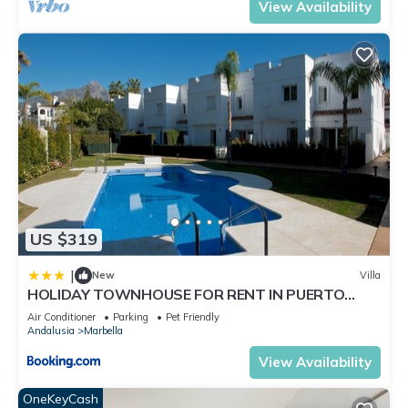
View Availability
US $319
|
New
Villa
HOLIDAY TOWNHOUSE FOR RENT IN PUERTO
BANUS (LOS NARANJOS DE MARBELLA) - PUERTO
Air Conditioner
Parking
Pet Friendly
BANUS VACATION TOWNHOUSE
Andalusia
Marbella
View Availability
OneKeyCash