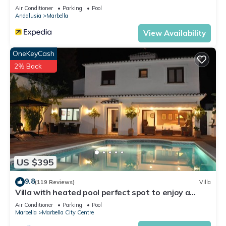
Air Conditioner
Parking
Pool
Andalusia
Marbella
View Availability
OneKeyCash
2% Back
US $395
9.8
(119 Reviews)
Villa
Villa with heated pool perfect spot to enjoy a
memorable family vacation
Air Conditioner
Parking
Pool
Marbella
Marbella City Centre