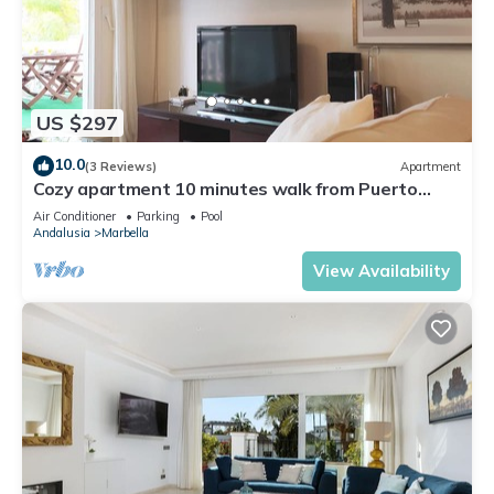
US $297
10.0
(3 Reviews)
Apartment
Cozy apartment 10 minutes walk from Puerto
Banus. Swimming pool. Parking
Air Conditioner
Parking
Pool
Andalusia
Marbella
View Availability