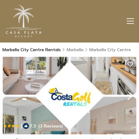
Marbella City Centre Rentals
Marbella
Marbella City Centre
|
7.3
(3 Reviews)
1
/4