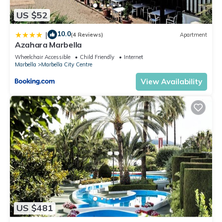
US $52
10.0
|
(4 Reviews)
Apartment
Azahara Marbella
Wheelchair Accessible
Child Friendly
Internet
Marbella
Marbella City Centre
View Availability
US $481