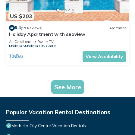
US $203
9.4
(19 Reviews)
Apartment
Holiday Apartment with seaview
Air Conditioner
Pool
TV
Marbella
Marbella City Centre
View Availability
See More
Popular Vacation Rental Destinations
Marbella City Centre Vacation Rentals