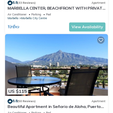
8.8
(33 Reviews)
Apartment
MARBELLA CENTER, BEACHFRONT WITH PRIVATE
PATIO
Air Conditioner
Parking
Pool
Marbella
Marbella City Centre
View Availability
US $115
8.8
(50 Reviews)
Apartment
Beautiful Apartment in Señorio de Aloha, Puerto
Banus, Marbella (up to 4 people)
Air Conditioner
Parking
Pool