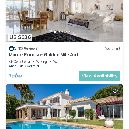
US $636
9.4
(3 Reviews)
Apartment
Monte Paraiso- Golden Mile Apt
Air Conditioner
Parking
Pool
Andalusia
Marbella
View Availability