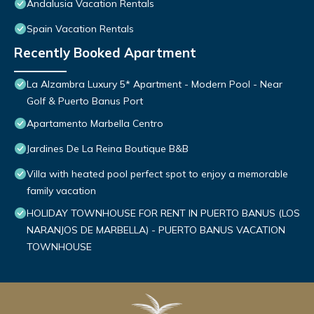
Andalusia Vacation Rentals
Spain Vacation Rentals
Recently Booked Apartment
La Alzambra Luxury 5* Apartment - Modern Pool - Near
Golf & Puerto Banus Port
Apartamento Marbella Centro
Jardines De La Reina Boutique B&B
Villa with heated pool perfect spot to enjoy a memorable
family vacation
HOLIDAY TOWNHOUSE FOR RENT IN PUERTO BANUS (LOS
NARANJOS DE MARBELLA) - PUERTO BANUS VACATION
TOWNHOUSE