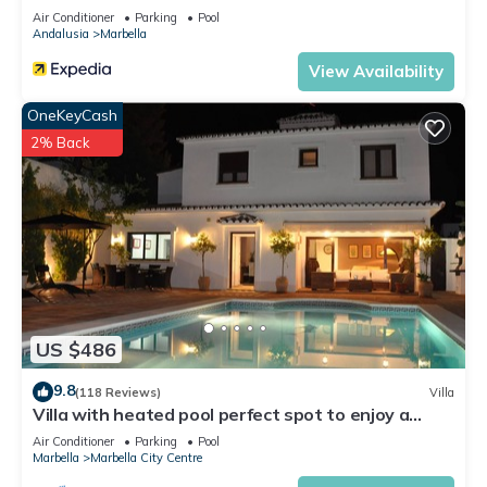
Air Conditioner
Parking
Pool
Andalusia
Marbella
View Availability
OneKeyCash
2% Back
US $486
9.8
(118 Reviews)
Villa
Villa with heated pool perfect spot to enjoy a
memorable family vacation
Air Conditioner
Parking
Pool
Marbella
Marbella City Centre