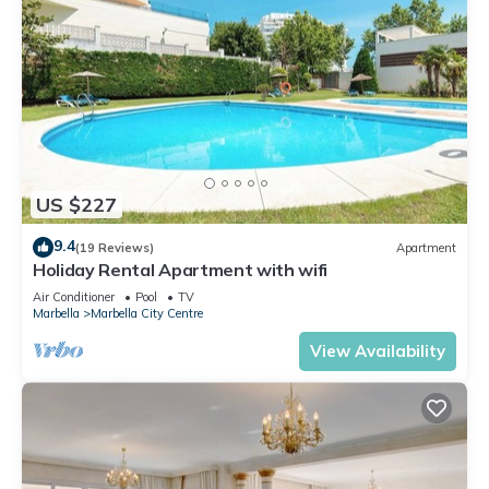
US $227
9.4
(19 Reviews)
Apartment
Holiday Rental Apartment with wifi
Air Conditioner
Pool
TV
Marbella
Marbella City Centre
View Availability