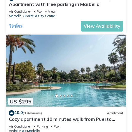
Apartment with free parking in Marbella
Air Conditioner
Pool
View
Marbella
Marbella City Centre
View Availability
US $295
10.0
(3 Reviews)
Apartment
Cozy apartment 10 minutes walk from Puerto
Banus. Swimming pool. Parking
Air Conditioner
Parking
Pool
Andalusia
Marbella