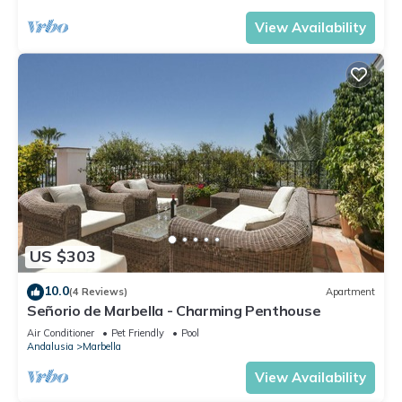
View Availability
US $303
10.0
(4 Reviews)
Apartment
Señorio de Marbella - Charming Penthouse
Air Conditioner
Pet Friendly
Pool
Andalusia
Marbella
View Availability