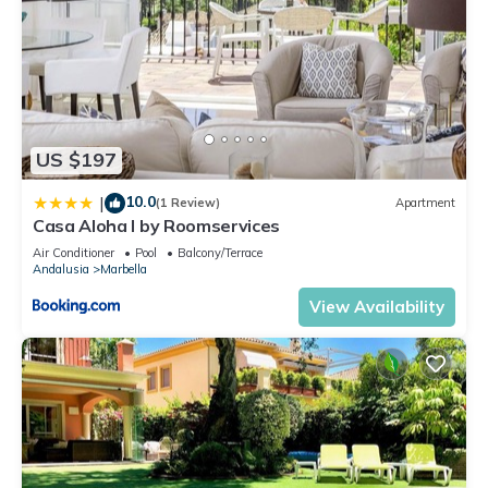
US $197
10.0
|
(1 Review)
Apartment
Casa Aloha I by Roomservices
Air Conditioner
Pool
Balcony/Terrace
Andalusia
Marbella
View Availability