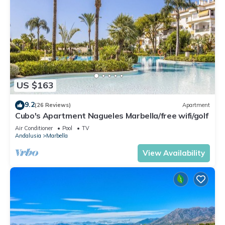
US $163
9.2
(26 Reviews)
Apartment
Cubo's Apartment Nagueles Marbella/free wifi/golf
Air Conditioner
Pool
TV
Andalusia
Marbella
View Availability