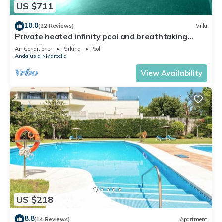
US $711
10.0
(22 Reviews)
Villa
Private heated infinity pool and breathtaking
views
Air Conditioner
Parking
Pool
Andalusia
Marbella
View Availability
US $218
8.8
(14 Reviews)
Apartment