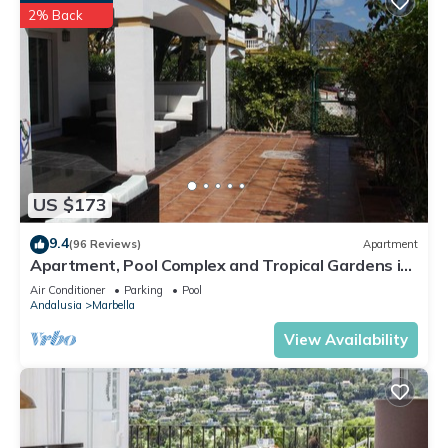
2% Back
US $173
9.4
(96 Reviews)
Apartment
Apartment, Pool Complex and Tropical Gardens in
Walking Distance of Puerto Banus
Air Conditioner
Parking
Pool
Andalusia
Marbella
View Availability