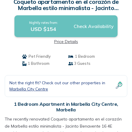
Coqueto apartamento en el corazón de
Marbella estilo minimalista - Jacinto
Benavente 16 4E | Apartment in Marbella
Nightly rates from:
Check Availability
USD $154
Price Details
Pet Friendly
1 Bedroom
1 Bathroom
3 Guests
Not the right fit? Check out our other properties in
Marbella City Centre
1 Bedroom Apartment in Marbella City Centre,
Marbella
The recently renovated Coqueto apartamento en el corazón
de Marbella estilo minimalista - Jacinto Benavente 16 4E