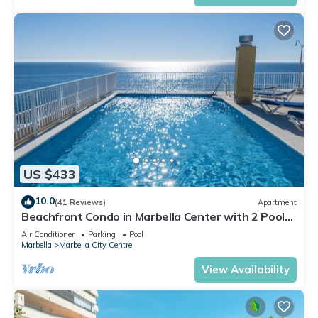
US $433
10.0
(41 Reviews)
Apartment
Beachfront Condo in Marbella Center with 2 Pools
& Parking
Air Conditioner
Parking
Pool
Marbella
Marbella City Centre
View Availability