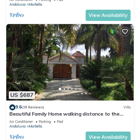
Andalusia
Marbella
View Availability
US $687
9.6
(39 Reviews)
Villa
Beautiful Family Home walking distance to the
beach
Air Conditioner
Parking
Pool
Andalusia
Marbella
View Availability