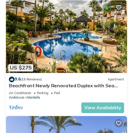
US $275
9.6
(15 Reviews)
Apartment
Beachfront Newly Renovated Duplex with Sea
Views
Air Conditioner
Parking
Pool
Andalusia
Marbella
View Availability