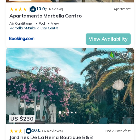
4E”. We solely rely on their shared details and are regarded
10.0
|
(1 Review)
Apartment
as “accurate”. If you have any concerns about the information
Apartamento Marbella Centro
or accuracy describing this Apartment, please let us know.
Air Conditioner
Pool
View
Marbella
Marbella City Centre
View Availability
US $230
10.0
|
(16 Reviews)
Bed & Breakfast
Jardines De La Reina Boutique B&B