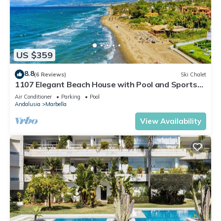
US $359
8.8
(6 Reviews)
Ski Chalet
1107 Elegant Beach House with Pool and Sports
Facilities
Air Conditioner
Parking
Pool
Andalusia
Marbella
View Availability