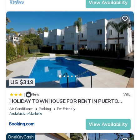
View Availability
US $319
|
New
Villa
HOLIDAY TOWNHOUSE FOR RENT IN PUERTO
BANUS (LOS NARANJOS DE MARBELLA) - PUERTO
Air Conditioner
Parking
Pet Friendly
BANUS VACATION TOWNHOUSE
Andalusia
Marbella
View Availability
OneKeyCash