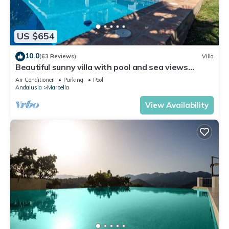
US $654
10.0
(63 Reviews)
Villa
Beautiful sunny villa with pool and sea views
Marbella (ELVIRIA)
Air Conditioner
Parking
Pool
Andalusia
Marbella
View Availability