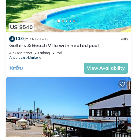
US $540
10.0
(217 Reviews)
Villa
Golfers & Beach Villa with heated pool
Air Conditioner
Parking
Pool
Andalusia
Marbella
View Availability