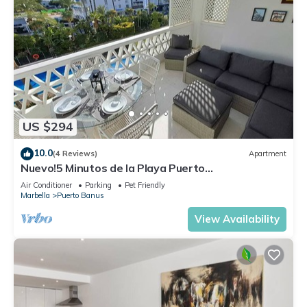
US $294
10.0
(4 Reviews)
Apartment
Nuevo!5 Minutos de la Playa Puerto
Banus,marbella.edif. Playas del Duque,3 hab
Air Conditioner
Parking
Pet Friendly
Marbella
Puerto Banus
View Availability