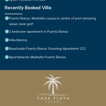
Recently Booked Villa
Puerto Banus, Marbella Luxury in centre of port amazing
views near golf
2 bedroom apartment in Puerto Banus
Villa Marina
Beachside Puerto Banus Stunning Apartment 212
Apartamento Marbella Puerto Banús