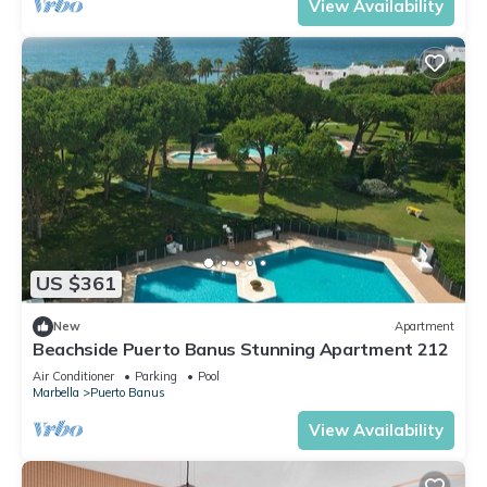
View Availability
US $361
New
Apartment
Beachside Puerto Banus Stunning Apartment 212
Air Conditioner
Parking
Pool
Marbella
Puerto Banus
View Availability