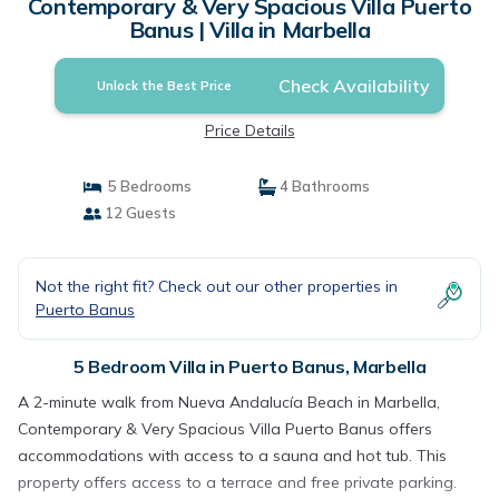
Contemporary & Very Spacious Villa Puerto
Banus | Villa in Marbella
Check Availability
Unlock the Best Price
Price Details
5 Bedrooms
4 Bathrooms
12 Guests
Not the right fit? Check out our other properties in
Puerto Banus
5 Bedroom Villa in Puerto Banus, Marbella
A 2-minute walk from Nueva Andalucía Beach in Marbella,
Contemporary & Very Spacious Villa Puerto Banus offers
accommodations with access to a sauna and hot tub. This
property offers access to a terrace and free private parking.