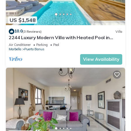
US $1,548
10.0
(3 Reviews)
Villa
2244 Luxury Modern Villa with Heated Pool in
Puerto Banus
Air Conditioner
Parking
Pool
Marbella
Puerto Banus
View Availability