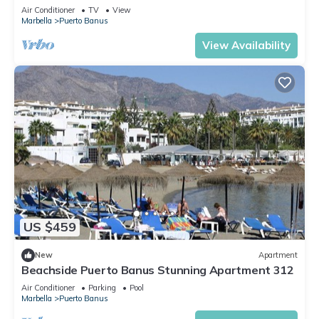
Air Conditioner
TV
View
Marbella
Puerto Banus
View Availability
US $459
New
Apartment
Beachside Puerto Banus Stunning Apartment 312
Air Conditioner
Parking
Pool
Marbella
Puerto Banus