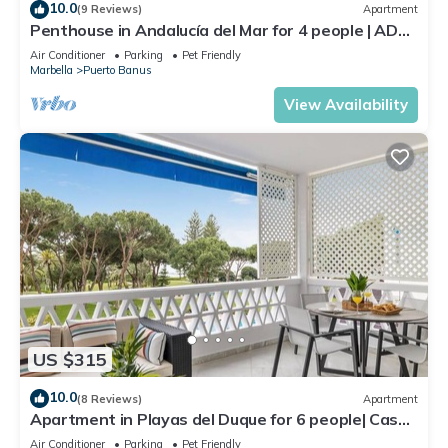
10.0
(9 Reviews)
Apartment
Penthouse in Andalucía del Mar for 4 people | ADM
2-403
Air Conditioner
Parking
Pet Friendly
Marbella
Puerto Banus
View Availability
US $315
10.0
(8 Reviews)
Apartment
Apartment in Playas del Duque for 6 people| Casa
Sevilla 102
Air Conditioner
Parking
Pet Friendly