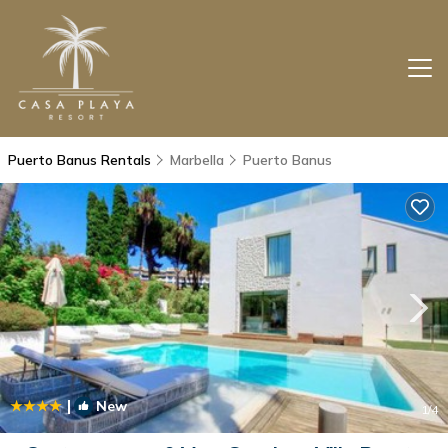
Puerto Banus Rentals
Marbella
Puerto Banus
|
New
1
/4