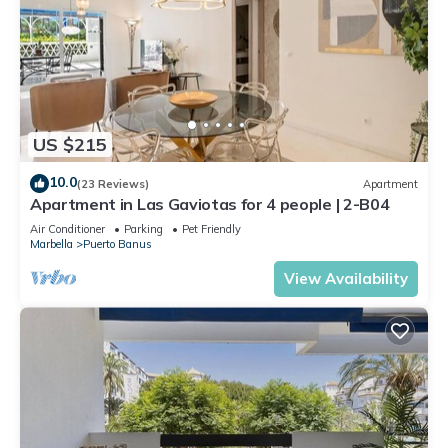
US $215
10.0
(23 Reviews)
Apartment
Apartment in Las Gaviotas for 4 people | 2-B04
Air Conditioner
Parking
Pet Friendly
Marbella
Puerto Banus
View Availability