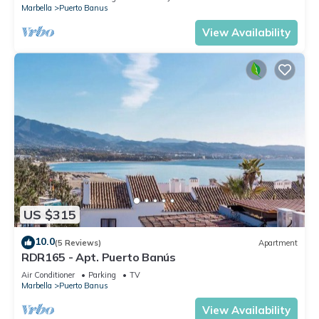
Marbella
Puerto Banus
View Availability
US $315
10.0
(5 Reviews)
Apartment
RDR165 - Apt. Puerto Banús
Air Conditioner
Parking
TV
Marbella
Puerto Banus
View Availability