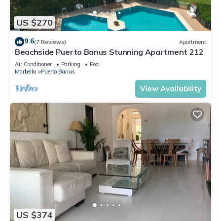
US $270
9.6
(7 Reviews)
Apartment
Beachside Puerto Banus Stunning Apartment 212
Air Conditioner
Parking
Pool
Marbella
Puerto Banus
View Availability
US $374