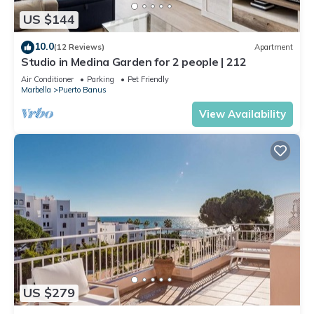
US $144
10.0
(12 Reviews)
Apartment
Studio in Medina Garden for 2 people | 212
Air Conditioner
Parking
Pet Friendly
Marbella
Puerto Banus
View Availability
US $279