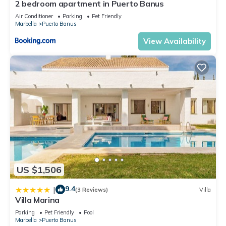
2 bedroom apartment in Puerto Banus
Air Conditioner
Parking
Pet Friendly
Marbella
Puerto Banus
View Availability
US $1,506
9.4
|
(3 Reviews)
Villa
Villa Marina
Parking
Pet Friendly
Pool
Marbella
Puerto Banus