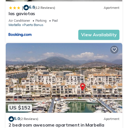
6.8
|
(12 Reviews)
Apartment
las gaviotas
Air Conditioner
Parking
Pool
Marbella
Puerto Banus
View Availability
US $152
5.0
(2 Reviews)
Apartment
2 bedroom awesome apartment in Marbella