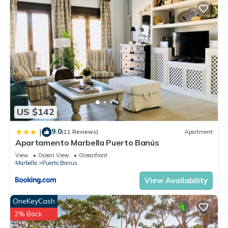
US $142
9.0
|
(11 Reviews)
Apartment
Apartamento Marbella Puerto Banús
View
Ocean View
Oceanfront
Marbella
Puerto Banus
View Availability
OneKeyCash
2% Back