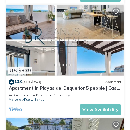
US $339
10.0
(4 Reviews)
Apartment
Apartment in Playas del Duque for 5 people | Casa
Cadiz 412A
Air Conditioner
Parking
Pet Friendly
Marbella
Puerto Banus
View Availability