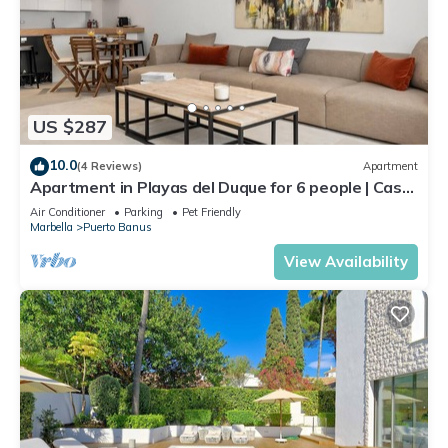
US $287
10.0
(4 Reviews)
Apartment
Apartment in Playas del Duque for 6 people | Casa
Cadiz 101
Air Conditioner
Parking
Pet Friendly
Marbella
Puerto Banus
View Availability