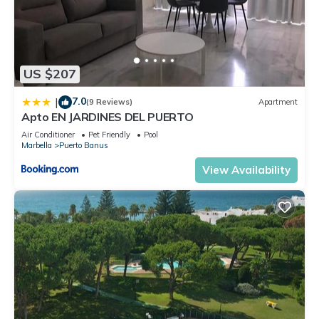
US $207
7.0
|
(9 Reviews)
Apartment
Apto EN JARDINES DEL PUERTO
Air Conditioner
Pet Friendly
Pool
Marbella
Puerto Banus
View Availability