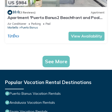
US $984
10.0
(3 Reviews)
Apartment
Apartment 'Puerto Banus2 Beachfront and Pools'
with Shared Pool, Wi-Fi and Air Conditioning
Air Conditioner
Parking
Pool
Marbella
Puerto Banus
View Availability
See More
Popular Vacation Rental Destinations
Puerto Banus Vacation Rentals
Andalusia Vacation Rentals
Spain Vacation Rentals