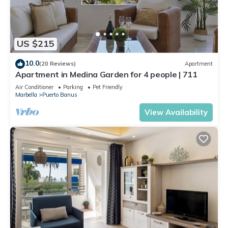
US $215
10.0
(20 Reviews)
Apartment
Apartment in Medina Garden for 4 people | 711
Air Conditioner
Parking
Pet Friendly
Marbella
Puerto Banus
View Availability