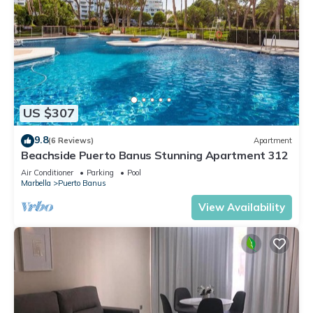
US $307
9.8
(6 Reviews)
Apartment
Beachside Puerto Banus Stunning Apartment 312
Air Conditioner
Parking
Pool
Marbella
Puerto Banus
View Availability