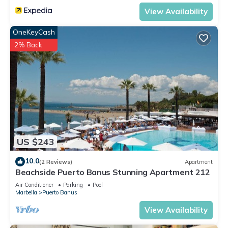
View Availability
OneKeyCash
2% Back
US $243
10.0
(2 Reviews)
Apartment
Beachside Puerto Banus Stunning Apartment 212
Air Conditioner
Parking
Pool
Marbella
Puerto Banus
View Availability