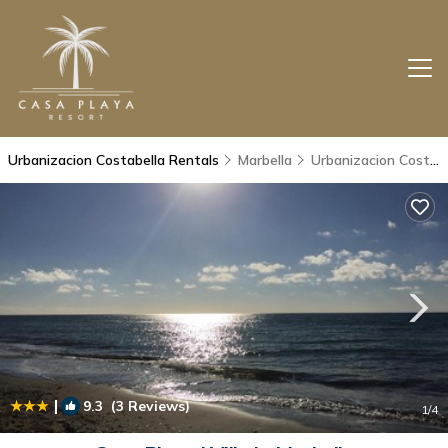
Urbanizacion Costabella Rentals
Marbella
Urbanizacion Costabella
|
9.3
(3 Reviews)
1
/4