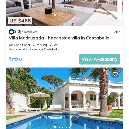
US $468
9.0
(7 Reviews)
Villa
Villa Madrugada - beachside villa in Costabella
Air Conditioner
Parking
Pool
Marbella
Urbanizacion Costabella
View Availability