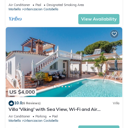
Air Conditioner
Pool
Designated Smoking Area
Marbella
Urbanizacion Costabella
View Availability
US $4,000
10.0
(6 Reviews)
Villa
Villa 'Viking' with Sea View, Wi-Fi and Air
Conditioning
Air Conditioner
Parking
Pool
Marbella
Urbanizacion Costabella