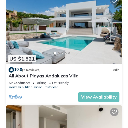
US $1,521
10.0
(2 Reviews)
Villa
All About Playas Andaluzas Villa
Air Conditioner
Parking
Pet Friendly
Marbella
Urbanizacion Costabella
View Availability