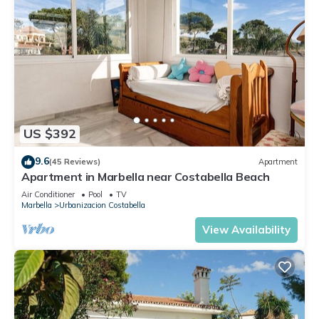
US $392
9.6
(45 Reviews)
Apartment
Apartment in Marbella near Costabella Beach
Air Conditioner
Pool
TV
Marbella
Urbanizacion Costabella
View Availability