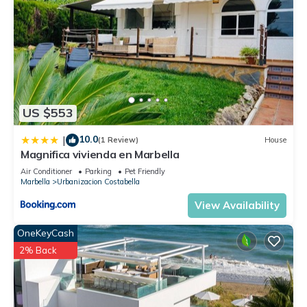
US $553
10.0
|
(1 Review)
House
Magnifica vivienda en Marbella
Air Conditioner
Parking
Pet Friendly
Marbella
Urbanizacion Costabella
View Availability
OneKeyCash
2% Back