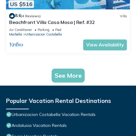
US $516
8.6
(4 Reviews)
Villa
Beachfront Villa Casa Mosa | Ref. #32
Air Conditioner
Parking
Pool
Marbella
Urbanizacion Costabella
View Availability
See More
Popular Vacation Rental Destinations
Urbanizacion Costabella Vacation Rentals
Andalusia Vacation Rentals