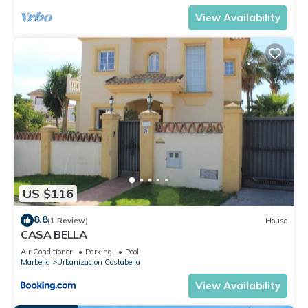
View Availability
US $116
8.8
(1 Review)
House
CASA BELLA
Air Conditioner
Parking
Pool
Marbella
Urbanizacion Costabella
View Availability