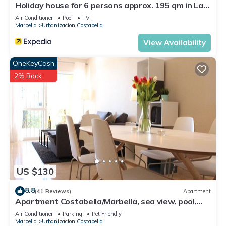
Holiday house for 6 persons approx. 195 qm in Las
Chapas, Andalusia (Costa del Sol)
Air Conditioner
Pool
TV
Marbella
Urbanizacion Costabella
View Availability
OneKeyCash
2% Back
US $130
8.8
(41 Reviews)
Apartment
Apartment Costabella/Marbella, sea view, pool,
near the beach/WiFi
Air Conditioner
Parking
Pet Friendly
Marbella
Urbanizacion Costabella