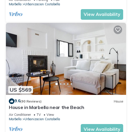
Marbella
Urbanizacion Costabella
View Availability
US $569
9.6
(90 Reviews)
House
House in Marbella near the Beach
Air Conditioner
TV
View
Marbella
Urbanizacion Costabella
View Availability