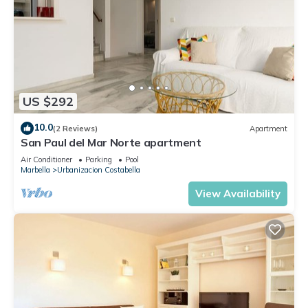
US $292
10.0
(2 Reviews)
Apartment
San Paul del Mar Norte apartment
Air Conditioner
Parking
Pool
Marbella
Urbanizacion Costabella
View Availability