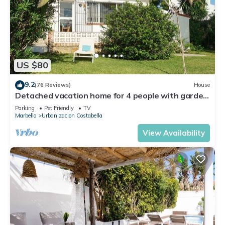
US $80
9.2
(76 Reviews)
House
Detached vacation home for 4 people with garden
- close to the beach!
Parking
Pet Friendly
TV
Marbella
Urbanizacion Costabella
View Availability