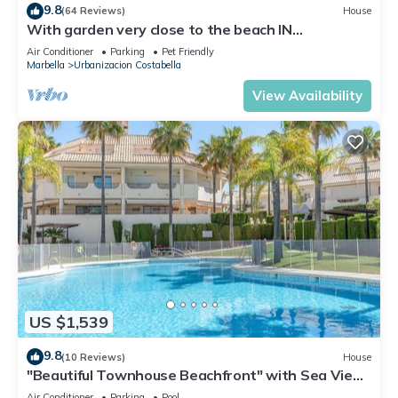
9.8
(64 Reviews)
House
With garden very close to the beach IN
COSTABELLA BETWEEN KAPAS AND MONTEROS
Air Conditioner
Parking
Pet Friendly
(WIFI)
Marbella
Urbanizacion Costabella
View Availability
US $1,539
9.8
(10 Reviews)
House
"Beautiful Townhouse Beachfront" with Sea View,
Shared Pool, A/C, Wi-Fi
Air Conditioner
Parking
Pool