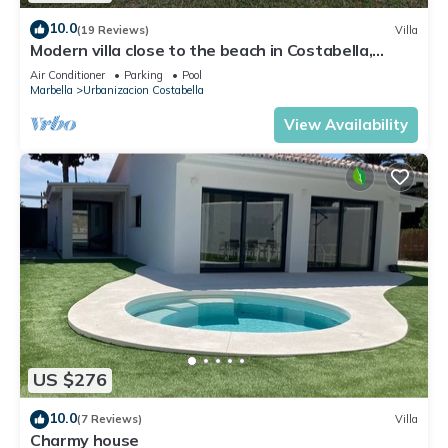
10.0
(19 Reviews)
Villa
Modern villa close to the beach in Costabella,
Marbella
Air Conditioner
Parking
Pool
Marbella
Urbanizacion Costabella
View Availability
US $276
10.0
(7 Reviews)
Villa
Charmy house