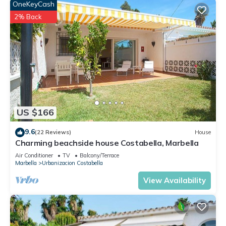
OneKeyCash
2% Back
US $166
9.6
(22 Reviews)
House
Charming beachside house Costabella, Marbella
Air Conditioner
TV
Balcony/Terrace
Marbella
Urbanizacion Costabella
View Availability