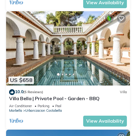
View Availability
US $658
10.0
(5 Reviews)
Villa
Villa Bella | Private Pool - Garden - BBQ
Air Conditioner
Parking
Pool
Marbella
Urbanizacion Costabella
View Availability