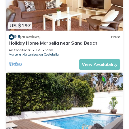
US $197
9.8
(70 Reviews)
House
Holiday Home Marbella near Sand Beach
Air Conditioner
TV
View
Marbella
Urbanizacion Costabella
View Availability