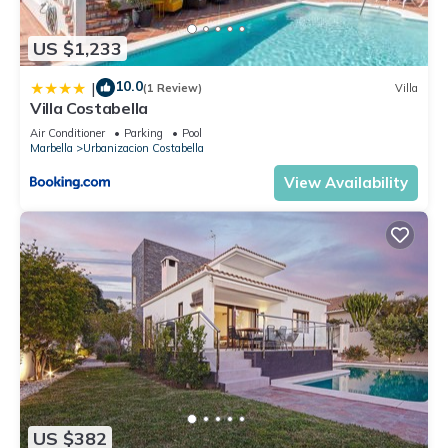
US $1,233
10.0
|
(1 Review)
Villa
Villa Costabella
Air Conditioner
Parking
Pool
Marbella
Urbanizacion Costabella
View Availability
US $382