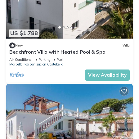
US $1,788
New
Villa
Beachfront Villa with Heated Pool & Spa
Air Conditioner
Parking
Pool
Marbella
Urbanizacion Costabella
View Availability