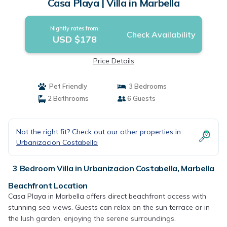
Casa Playa | Villa in Marbella
Nightly rates from:
Check Availability
USD $178
Price Details
Pet Friendly
3 Bedrooms
2 Bathrooms
6 Guests
Not the right fit? Check out our other properties in
Urbanizacion Costabella
3 Bedroom Villa in Urbanizacion Costabella, Marbella
Beachfront Location
Casa Playa in Marbella offers direct beachfront access with
stunning sea views. Guests can relax on the sun terrace or in
the lush garden, enjoying the serene surroundings.