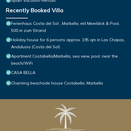
Spain Vacation Rentals
Recently Booked Villa
Ferienhaus Costa del Sol , Marbella, mit Meerblick & Pool,
500 m zum Strand
Holiday house for 6 persons approx. 195 qm in Las Chapas,
Andalusia (Costa del Sol)
Apartment Costabella/Marbella, sea view, pool, near the
beach/WiFi
CASA BELLA
Charming beachside house Costabella, Marbella