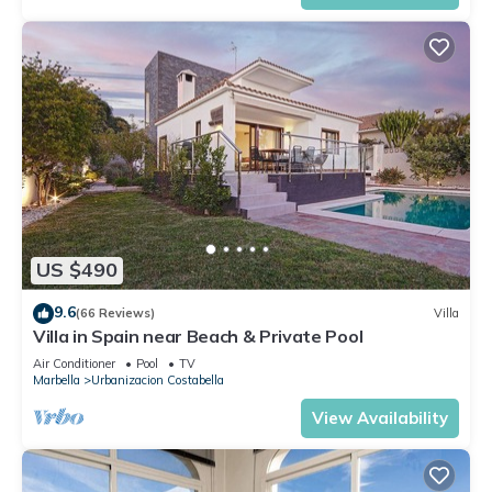
US $490
9.6
(66 Reviews)
Villa
Villa in Spain near Beach & Private Pool
Air Conditioner
Pool
TV
Marbella
Urbanizacion Costabella
View Availability