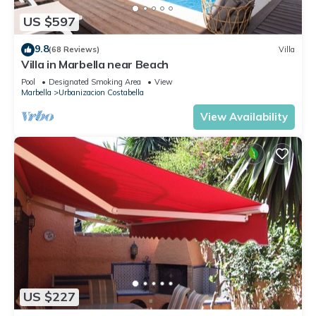
US $597
9.8
(68 Reviews)
Villa
Villa in Marbella near Beach
Pool
Designated Smoking Area
View
Marbella
Urbanizacion Costabella
View Availability
US $227