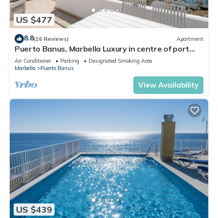
US $477
8.8
(16 Reviews)
Apartment
Puerto Banus, Marbella Luxury in centre of port
amazing views near golf
Air Conditioner
Parking
Designated Smoking Area
Marbella
Puerto Banus
View Availability
US $439