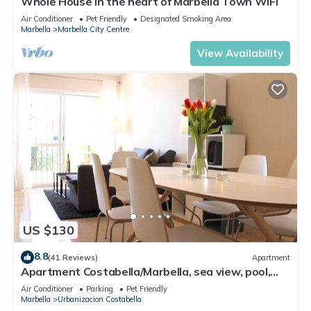
Whole House in the heart of Marbella Town WIFI
Air Conditioner
Pet Friendly
Designated Smoking Area
Marbella
Marbella City Centre
View Availability
US $130
8.8
(41 Reviews)
Apartment
Apartment Costabella/Marbella, sea view, pool,
near the beach/WiFi
Air Conditioner
Parking
Pet Friendly
Marbella
Urbanizacion Costabella