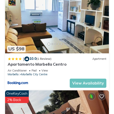
US $98
10.0
|
(1 Review)
Apartment
Apartamento Marbella Centro
Air Conditioner
Pool
View
Marbella
Marbella City Centre
View Availability
OneKeyCash
2% Back