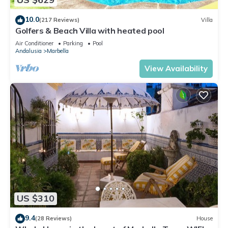
10.0
(217 Reviews)
Villa
Golfers & Beach Villa with heated pool
Air Conditioner
Parking
Pool
Andalusia
Marbella
View Availability
US $310
9.4
(28 Reviews)
House