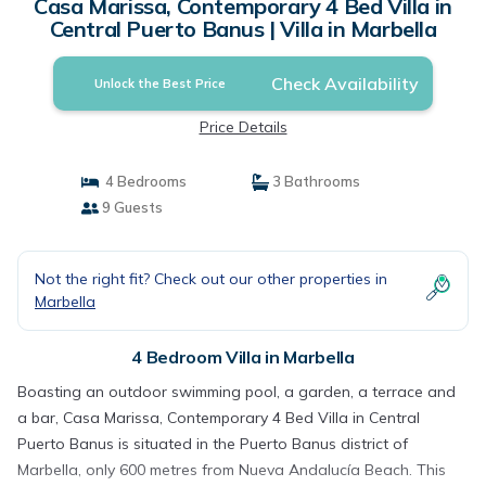
Casa Marissa, Contemporary 4 Bed Villa in
Central Puerto Banus | Villa in Marbella
Check Availability
Unlock the Best Price
Price Details
4 Bedrooms
3 Bathrooms
9 Guests
Not the right fit? Check out our other properties in
Marbella
4 Bedroom Villa in Marbella
Boasting an outdoor swimming pool, a garden, a terrace and
a bar, Casa Marissa, Contemporary 4 Bed Villa in Central
Puerto Banus is situated in the Puerto Banus district of
Marbella, only 600 metres from Nueva Andalucía Beach. This