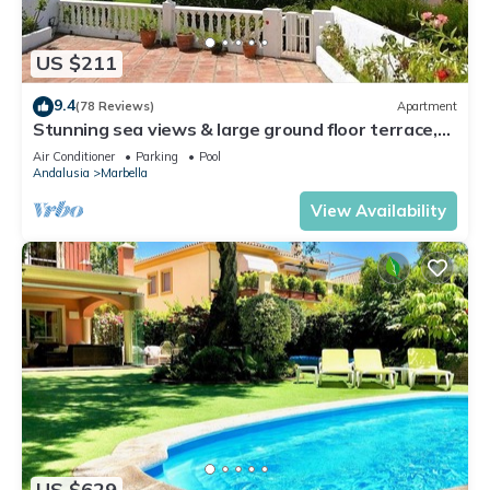
US $211
9.4
(78 Reviews)
Apartment
Stunning sea views & large ground floor terrace,
30m from the beach
Air Conditioner
Parking
Pool
Andalusia
Marbella
View Availability
US $629