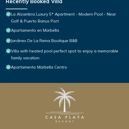
Recently Booked Villa
La Alzambra Luxury 5* Apartment - Modern Pool - Near
Golf & Puerto Banus Port
Apartamento en Marbella
Jardines De La Reina Boutique B&B
Villa with heated pool perfect spot to enjoy a memorable
family vacation
Apartamento Marbella Centro