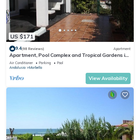
US $171
9.4
(98 Reviews)
Apartment
Apartment, Pool Complex and Tropical Gardens in
Walking Distance of Puerto Banus
Air Conditioner
Parking
Pool
Andalusia
Marbella
View Availability