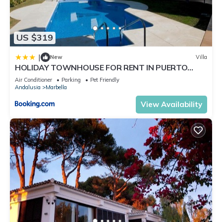
US $319
|
New
Villa
HOLIDAY TOWNHOUSE FOR RENT IN PUERTO
BANUS (LOS NARANJOS DE MARBELLA) - PUERTO
Air Conditioner
Parking
Pet Friendly
BANUS VACATION TOWNHOUSE
Andalusia
Marbella
View Availability