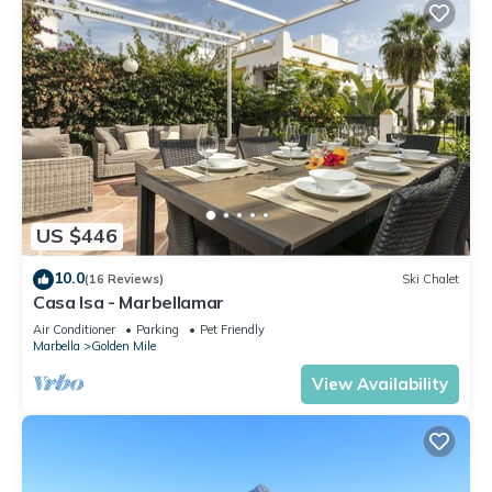
US $446
10.0
(16 Reviews)
Ski Chalet
Casa Isa - Marbellamar
Air Conditioner
Parking
Pet Friendly
Marbella
Golden Mile
View Availability