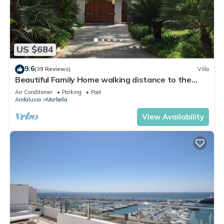
US $684
9.6
(39 Reviews)
Villa
Beautiful Family Home walking distance to the
beach
Air Conditioner
Parking
Pool
Andalusia
Marbella
View Availability