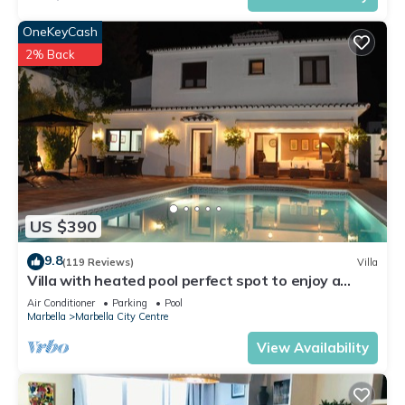
OneKeyCash
2% Back
US $390
9.8
(119 Reviews)
Villa
Villa with heated pool perfect spot to enjoy a
memorable family vacation
Air Conditioner
Parking
Pool
Marbella
Marbella City Centre
View Availability