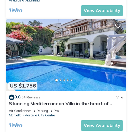
Andalusia
Marbella
View Availability
US $1,756
9.6
(34 Reviews)
Villa
Stunning Mediterranean Villa in the heart of
Marbella
Air Conditioner
Parking
Pool
Marbella
Marbella City Centre
View Availability