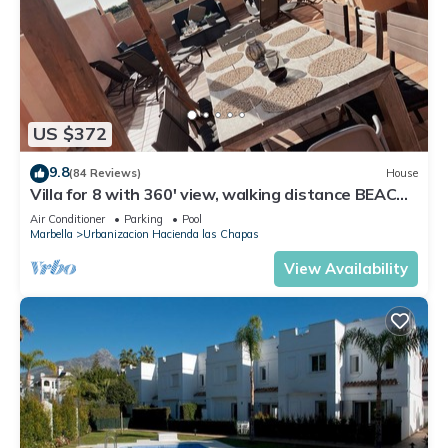
US $372
9.8
(84 Reviews)
House
Villa for 8 with 360' view, walking distance BEACH,
solarium, Pool.
Air Conditioner
Parking
Pool
Marbella
Urbanizacion Hacienda las Chapas
View Availability