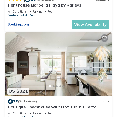
Penthouse Marbella Playa by Rafleys
Air Conditioner
Parking
Pool
Marbella
Nikki Beach
View Availability
US $821
9.8
(34 Reviews)
House
Boutique Townhouse with Hot Tub in Puerto
Banus
Air Conditioner
Parking
Pool