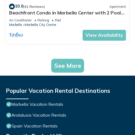
10.0
(41 Reviews)
Apartment
Beachfront Condo in Marbella Center with 2 Pools
& Parking
Air Conditioner
Parking
Pool
Marbella
Marbella City Centre
View Availability
See More
Popular Vacation Rental Destinations
Marbella Vacation Rentals
Andalusia Vacation Rentals
Spain Vacation Rentals