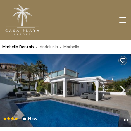
Marbella Rentals
Andalusia
Marbella
|
New
1
/4