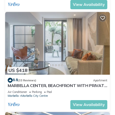
View Availability
US $418
8.8
(33 Reviews)
Apartment
MARBELLA CENTER, BEACHFRONT WITH PRIVATE
PATIO
Air Conditioner
Parking
Pool
Marbella
Marbella City Centre
View Availability