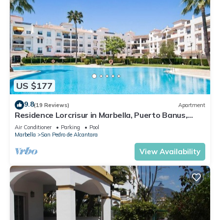
US $177
9.8
(19 Reviews)
Apartment
Residence Lorcrisur in Marbella, Puerto Banus,
Costa del Sol, 2 bedrooms
Air Conditioner
Parking
Pool
Marbella
San Pedro de Alcantara
View Availability