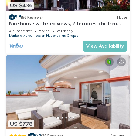
US $436
9.8
(56 Reviews)
House
Nice house with sea views, 2 terraces, children
and pets welcome, pool
Air Conditioner
Parking
Pet Friendly
Marbella
Urbanizacion Hacienda las Chapas
View Availability
US $778
8.4
|
(29 Reviews)
Apartment