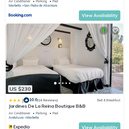
Air Conditioner
Parking
Pool
Marbella
San Pedro de Alcantara
View Availability
US $230
10.0
|
(16 Reviews)
Bed & Breakfast
Jardines De La Reina Boutique B&B
Air Conditioner
Parking
Pool
Andalusia
Marbella
View Availability