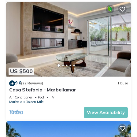
US $500
9.6
(22 Reviews)
House
Casa Stefania - Marbellamar
Air Conditioner
Pool
TV
Marbella
Golden Mile
View Availability