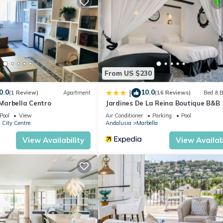
t.
partment if you want to learn more about this place in Marbella
. Th
ing.com.
 equipped and has all facilities that have been listed below. Please
ted “Apartamento en pleno centro de Marbella”. We solely rely on thei
 concerns about the information or accuracy describing this Apartme
From US $230
0.0
10.0
|
(1 Review)
Apartment
(16 Reviews)
Bed & B
arbella Centro
Jardines De La Reina Boutique B&B
Pool
View
Air Conditioner
Parking
Pool
 City Centre
Andalusia
Marbella
View Availability
View Availabi