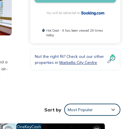
You will be redirected to
Hot Deal - It has been viewed 29 times
today
Not the right fit? Check out our other
nd a
properties in
Marbella City Centre
 air-
.
Sort by
Most Popular
nd has
r
OneKeyCash