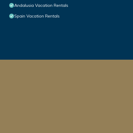
Andalusia Vacation Rentals
Spain Vacation Rentals