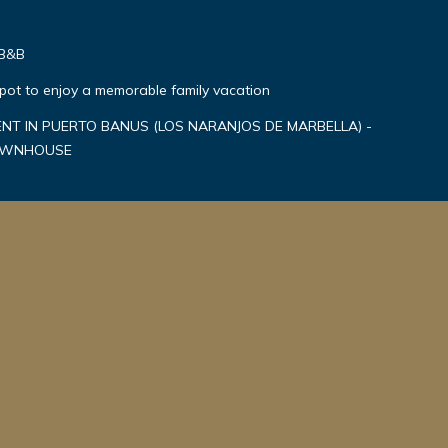
 B&B
spot to enjoy a memorable family vacation
T IN PUERTO BANUS (LOS NARANJOS DE MARBELLA) -
TOWNHOUSE