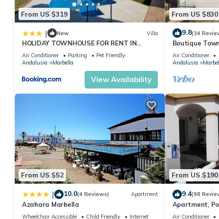
From US $319
From US $830
9.8
|
New
Villa
(34 Revie
HOLIDAY TOWNHOUSE FOR RENT IN
Boutique Town
PUERTO BANUS (LOS NARANJOS DE
Puerto Banus
Air Conditioner
Parking
Pet Friendly
Air Conditioner
MARBELLA) - PUERTO BANUS VACATION
Andalusia
Marbella
Andalusia
Marbel
TOWNHOUSE
View Availability
From US $52
From US $190
10.0
9.4
|
(4 Reviews)
Apartment
(98 Revie
Azahara Marbella
Apartment, Po
Gardens in Wal
Wheelchair Accessible
Child Friendly
Internet
Air Conditioner