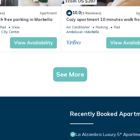
From US $297
10.0
ws)
Apartment
(3 Reviews)
Ap
 free parking in Marbella
Cozy apartment 10 minutes walk fr
Puerto Banus. Swimming pool. Parki
Pool
View
Air Conditioner
Parking
Pool
 City Centre
Andalusia
Marbella
View Availability
View Availabi
See More
Recently Booked Apart
La Alzambra Luxury 5* Apartme