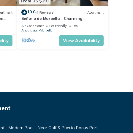
From US $291
10.0
artment
(4 Reviews)
Apartment
om
Señorio de Marbella - Charming
ng
Penthouse
Air Conditioner
Pet Friendly
Pool
Andalusia
Marbella
lity
View Availability
ment
nt - Modern Pool - Near Golf & Puerto Banus Port