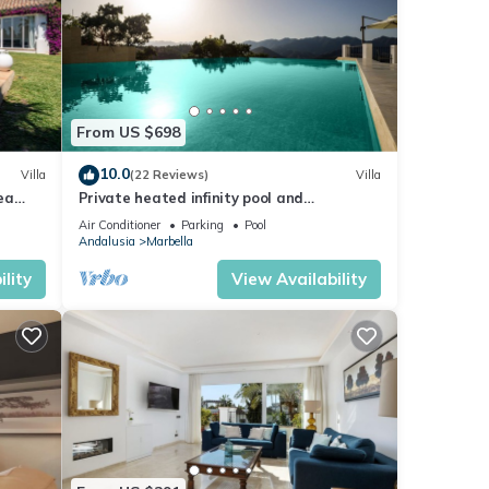
From US $698
10.0
Villa
(22 Reviews)
Villa
sea
Private heated infinity pool and
breathtaking views
Air Conditioner
Parking
Pool
Andalusia
Marbella
lity
View Availability