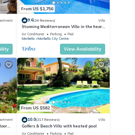
From US $1,756
9.6
artment
(34 Reviews)
Villa
Stunning Mediterranean Villa in the heart
of Marbella
Air Conditioner
Parking
Pool
Marbella
Marbella City Centre
lity
View Availability
From US $582
10.0
artment
(217 Reviews)
Villa
loor
Golfers & Beach Villa with heated pool
Air Conditioner
Parking
Pool