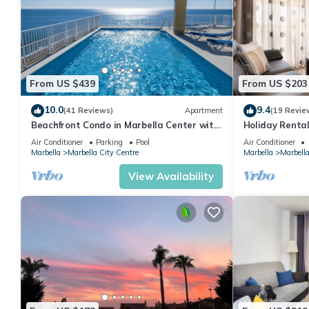
From US $439
From US $203
10.0
9.4
(41 Reviews)
Apartment
(19 Revie
Beachfront Condo in Marbella Center with
Holiday Rental
2 Pools & Parking
Air Conditioner
Parking
Pool
Air Conditioner
Marbella
Marbella City Centre
Marbella
Marbella
View Availability