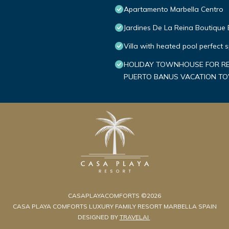
Apartamento Marbella Centro
Jardines De La Reina Boutique
Villa with heated pool perfect 
HOLIDAY TOWNHOUSE FOR REN
PUERTO BANUS VACATION 
CASAPLAYACOMFORTS ©2026
CASA PLAYA COMFORTS LUXURY FAMILY RESORT MARBELLA SPAIN
DESIGNED BY
TRAVELAI
.