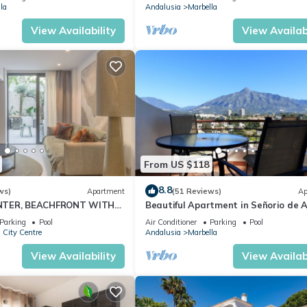
la
Andalusia
Marbella
View Availability
View Availabi
From US $118
8.8
ws)
Apartment
(51 Reviews)
Ap
NTER, BEACHFRONT WITH
Beautiful Apartment in Señorio de A
O
Puerto Banus, Marbella (up to 4 peop
Parking
Pool
Air Conditioner
Parking
Pool
 City Centre
Andalusia
Marbella
View Availability
View Availabi