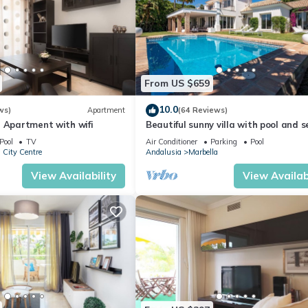
From US $659
10.0
ws)
Apartment
(64 Reviews)
 Apartment with wifi
Beautiful sunny villa with pool and 
views Marbella (ELVIRIA)
Pool
TV
Air Conditioner
Parking
Pool
 City Centre
Andalusia
Marbella
View Availability
View Availabi