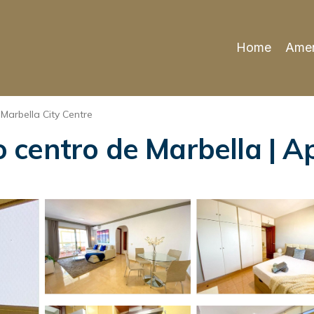
Home
Amen
Marbella City Centre
centro de Marbella | A