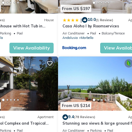
From US $197
10.0
|
ws)
House
(1 Review)
Ap
house with Hot Tub in
Casa Aloha I by Roomservices
Parking
Pool
Air Conditioner
Pool
Balcony/Terrace
la
Andalusia
Marbella
View Availability
View Availabi
From US $214
9.4
ws)
Apartment
(78 Reviews)
Ap
ol Complex and Tropical
Stunning sea views & large ground f
king Distance of Puerto
terrace, 30m from the beach
Parking
Pool
Air Conditioner
Parking
Pool