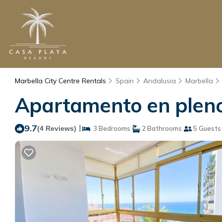
Marbella City Centre Rentals
Spain
Andalusia
Marbella
Apartamento en pleno 
9.7
|
(4 Reviews)
3 Bedrooms
2 Bathrooms
5 Guests