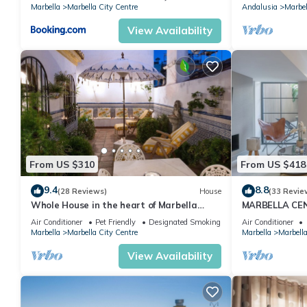
Banus
Marbella
Marbella City Centre
Andalusia
Marbel
View Availability
From US $310
From US $418
9.4
8.8
(28 Reviews)
House
(33 Revie
Whole House in the heart of Marbella
MARBELLA CE
Town WIFI
PRIVATE PATI
Air Conditioner
Pet Friendly
Designated Smoking Area
Air Conditioner
Marbella
Marbella City Centre
Marbella
Marbella
View Availability