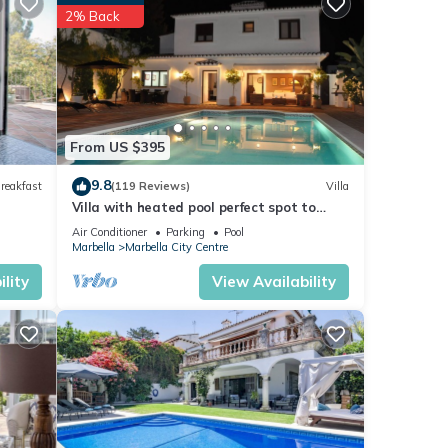
2% Back
ese
 note
r
nt,
From US $395
9.8
reakfast
(119 Reviews)
Villa
Villa with heated pool perfect spot to
enjoy a memorable family vacation
Air Conditioner
Parking
Pool
Marbella
Marbella City Centre
lity
View Availability