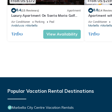
From US $172
From US $219
8.4
8.8
(15 Reviews)
Apartment
(14 Revie
Luxury Apartment On Santa Maria Golf
Apartment with
And Country Club
Air Conditioner
Parking
Pool
Air Conditioner
Andalusia
Marbella
Marbella
Marbella
View Availability
Popular Vacation Rental Destinations
Marbella City Centre Vacation Rentals