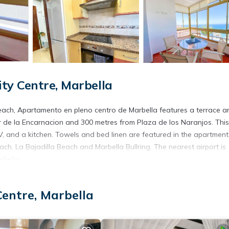
ty Centre, Marbella
s Beach, Apartamento en pleno centro de Marbella features a terrace a
 de la Encarnacion and 300 metres from Plaza de los Naranjos. This
 and a kitchen. Towels and bed linen are featured in the apartment
ach, La Bajadilla Beach and Marbella Bullring. The nearest airport is
bella.
.
Centre, Marbella
s. It has several amenities that would guarantee your comfort. These
ony/Terrace, and several others. This is a good star rated property a
a and needing a place to stay? Be it for work or for leisure, conside