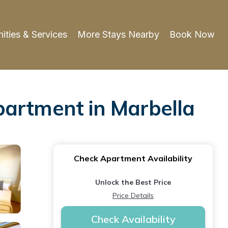
ities & Services
More Stays Nearby
Book Now
partment in Marbella
Check Apartment Availability
Unlock the Best Price
Price Details
Check Availability