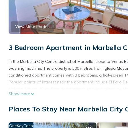
View More Photos
3 Bedroom Apartment in Marbella Ci
In the Marbella City Centre district of Marbella, close to Venu
washing machine. The property is 300 metres from Iglesia Mayor
conditioned apartment comes with 3 bedrooms, a flat-screen TV,
Popular points of interest near the apartment include El Faro Be
Malaga Airport, 40 km from Apartamento en pleno centro de Mar
Show more
Apartamento en pleno centro de Marbella is located in Marbella
Places To Stay Near Marbella City 
This 3 Bedrooms Apartment is suitable for tourists and traveler
amenities include: Air Conditioner, Wheelchair Accessible, Balc
over 4 reviews with the average score of 9.7 . Coming to Marbell
OneKeyCash