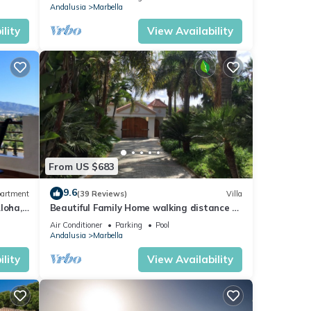
Andalusia
Marbella
lity
View Availability
From US $683
9.6
artment
(39 Reviews)
Villa
loha,
Beautiful Family Home walking distance to
le)
the beach
Air Conditioner
Parking
Pool
Andalusia
Marbella
lity
View Availability